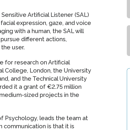
ensitive Artificial Listener (SAL)
facial expression, gaze, and voice
ing with a human, the SAL will
pursue different actions,
the user.
for research on Artificial
al College, London, the University
and, and the Technical University
d it a grant of €2.75 million
or medium-sized projects in the
f Psychology, leads the team at
 communication is that it is