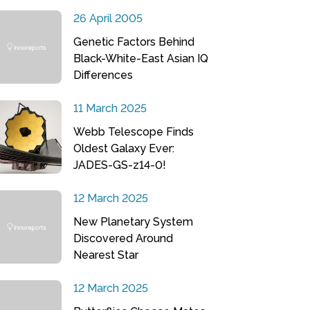
26 April 2005
Genetic Factors Behind
Black-White-East Asian IQ
Differences
11 March 2025
Webb Telescope Finds
Oldest Galaxy Ever:
JADES-GS-z14-0!
12 March 2025
New Planetary System
Discovered Around
Nearest Star
12 March 2025