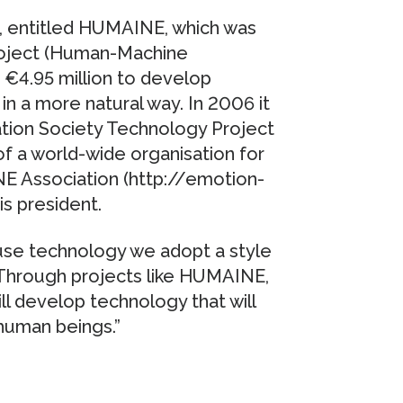
, entitled HUMAINE, which was
oject (Human-Machine
 €4.95 million to develop
n a more natural way. In 2006 it
ation Society Technology Project
f a world-wide organisation for
 Association (http://emotion-
is president.
se technology we adopt a style
 Through projects like HUMAINE,
l develop technology that will
human beings.”