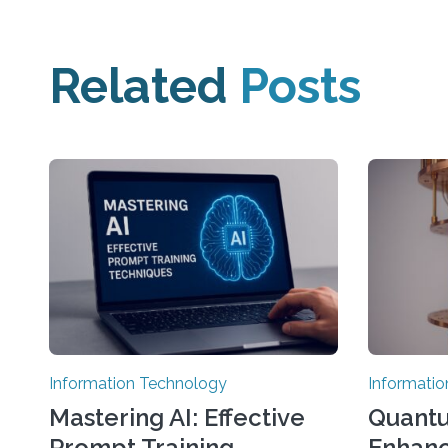
Related
Posts
Information Technology
Informati
Mastering AI: Effective
Quant
Prompt Training
Enhanc