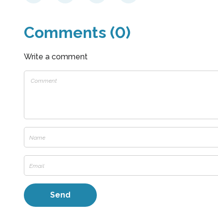
Comments (0)
Write a comment