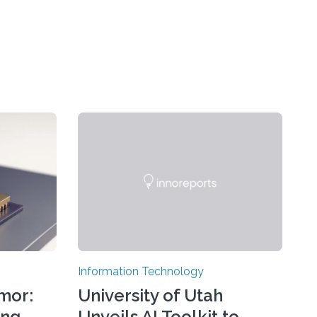
Information Technology
mor:
University of Utah
ing
Unveils AI Toolkit to