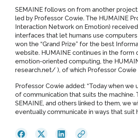
SEMAINE follows on from another project
led by Professor Cowie. The HUMAINE Pr
Interaction Network on Emotion) received
interfaces that let humans use computers i
won the “Grand Prize” for the best Inform
website. HUMAINE continues in the form o
emotion-oriented computing, the HUMAINE
research.net/ ), of which Professor Cowie 
Professor Cowie added: “Today when we u
of communication that suits the machine.
SEMAINE, and others linked to them, we wil
eventually communicate in ways that suit 