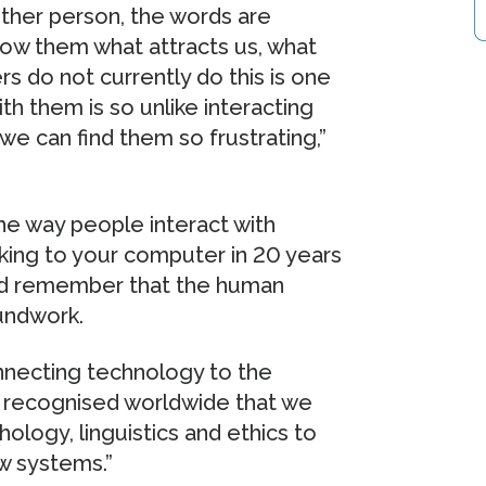
ther person, the words are
how them what attracts us, what
s do not currently do this is one
h them is so unlike interacting
 we can find them so frustrating,”
the way people interact with
lking to your computer in 20 years
and remember that the human
undwork.
ecting technology to the
is recognised worldwide that we
hology, linguistics and ethics to
w systems.”