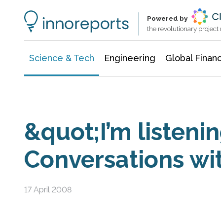
Information Technology
Architecture & Construction
Powered by
the revolutionary projec
Science & Tech
Engineering
Global Finan
&quot;I’m listenin
Conversations w
17 April 2008