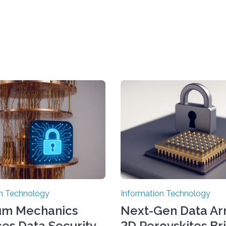
on Technology
Information Technology
um Mechanics
Next-Gen Data Ar
es Data Security
2D Perovskites Br