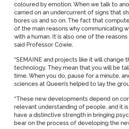
coloured by emotion. When we talk to ano
carried on an undercurrent of signs that s
bores us and so on. The fact that computer
of the main reasons why communicating wit
with a human. It is also one of the reasons
said Professor Cowie.
“SEMAINE and projects like it will change 
technology. They mean that you will be ta
time. When you do, pause for a minute, 
sciences at Queen’s helped to lay the gro
“These new developments depend on conn
relevant understanding of people, and it 
have a distinctive strength in bringing psyc
bear on the process of developing the ne