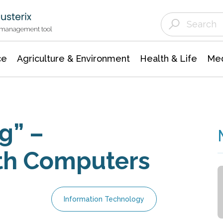
Agriculture & Environment
Agricultural & Forestry Science
Environmental Conservation
t management tool
ce
Agriculture & Environment
Health & Life
Med
g” –
ith Computers
Information Technology