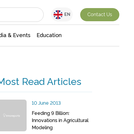
Interdisciplinary Research
Contact Us
EN
ia & Events
Education
Most Read Articles
10 June 2013
Feeding 9 Billion:
Innovations in Agricultural
Modeling