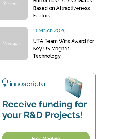
Butterflies Choose Mates
Based on Attractiveness
Factors
11 March 2025
UTA Team Wins Award for
Key US Magnet
Technology