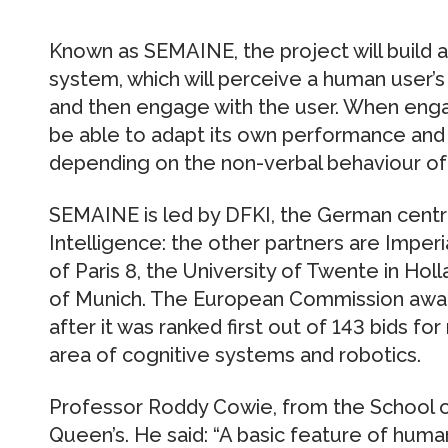
Known as SEMAINE, the project will build a S
system, which will perceive a human user’s 
and then engage with the user. When engag
be able to adapt its own performance and 
depending on the non-verbal behaviour of 
SEMAINE is led by DFKI, the German centre 
Intelligence: the other partners are Imperi
of Paris 8, the University of Twente in Holl
of Munich. The European Commission awarde
after it was ranked first out of 143 bids f
area of cognitive systems and robotics.
Professor Roddy Cowie, from the School o
Queen’s. He said: “A basic feature of human