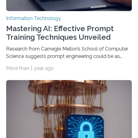
Information Technology
Mastering AI: Effective Prompt
Training Techniques Unveiled
Research from Carnegie Mellon’s School of Computer
Science suggests prompt engineering could be as
important as coding Today’s generative artificial
More than 1 year ago
intelligence models can create everything from images
to computer applications, but the quality of their
output depends largely on the prompt a human user
provides. Carnegie Mellon University researchers have
proposed a new approach for teaching everyday users
how to create these prompts and improving their
interactions with generative artificial intelligence
models. The method, called Requirement-Oriented
Prompt Engineering (ROPE), shifts…