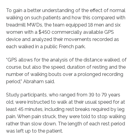
To gain a better understanding of the effect of normal
walking on such patients and how this compared with
treadmill MWDs, the team equipped 18 men and six
women with a $450 commercially available GPS
device and analyzed their movements recorded as
each walked in a public French park.
“GPS allows for the analysis of the distance walked, of
course, but also the speed, duration of resting and the
number of walking bouts over a prolonged recording
period,” Abraham said.
Study participants, who ranged from 39 to 79 years
old, were instructed to walk at their usual speed for at
least 45 minutes, including rest breaks required by leg
pain. When pain struck, they were told to stop walking
rather than slow down. The length of each rest period
was left up to the patient.