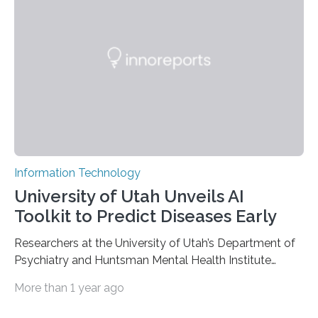
based on compounds with carefully modulated
luminescent properties that change in response to
external stimuli. The compounds are hybrid two-
dimensional organic-inorganic metal-halide
perovskites, whose structure consists of inorganic…
Information Technology
University of Utah Unveils AI
Toolkit to Predict Diseases Early
Researchers at the University of Utah’s Department of
Psychiatry and Huntsman Mental Health Institute
today published a paper introducing RiskPath, an open
More than 1 year ago
source software toolkit that uses Explainable Artificial
Intelligence (XAI) to predict whether individuals will