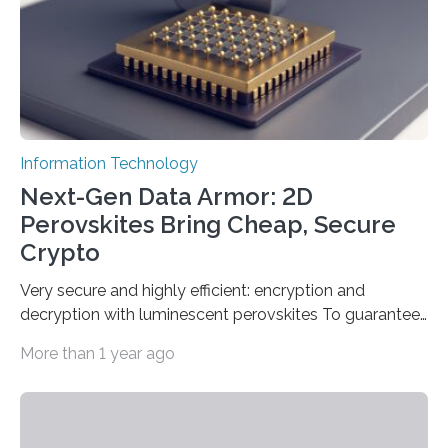
which passed the required randomness…
Information Technology
Next-Gen Data Armor: 2D
Perovskites Bring Cheap, Secure
Crypto
Very secure and highly efficient: encryption and
decryption with luminescent perovskites To guarantee
high data security, encryption must be unbreakable
More than 1 year ago
while the data remains rapidly and easily readable. A
novel strategy for optical encryption/decryption of
information has now been introduced in the journal
Angewandte Chemie by a Chinese research team. It is