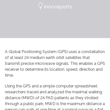
A Global Positioning System (GPS) uses a constellation
of at least 24 medium earth orbit satellites that
transmit precise microwave signals. This enables a GPS
receiver to determine its location, speed, direction and
time.
Using the GPS and a simple computer spreadsheet,
researchers traced and analyzed the maximal walking
distance (MWD) of 24 PAD patients as they strolled
through a public park. MWD is the maximum distance a
person can walk at one time at a normal pace on a flat