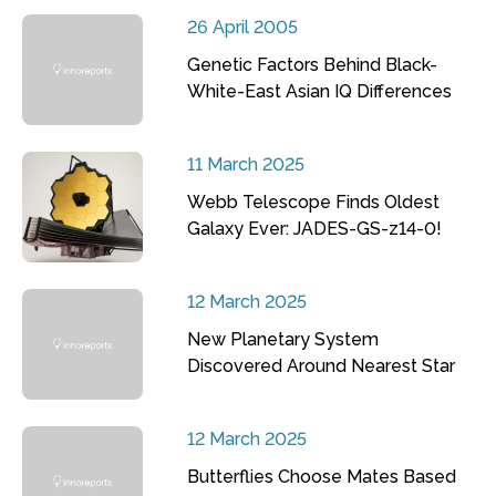
26 April 2005
Genetic Factors Behind Black-
White-East Asian IQ Differences
11 March 2025
Webb Telescope Finds Oldest
Galaxy Ever: JADES-GS-z14-0!
12 March 2025
New Planetary System
Discovered Around Nearest Star
12 March 2025
Butterflies Choose Mates Based