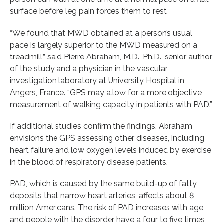
surface before leg pain forces them to rest.
“We found that MWD obtained at a person’s usual
pace is largely superior to the MWD measured on a
treadmill,” said Pierre Abraham, M.D., Ph.D., senior author
of the study and a physician in the vascular
investigation laboratory at University Hospital in
Angers, France. “GPS may allow for a more objective
measurement of walking capacity in patients with PAD.”
If additional studies confirm the findings, Abraham
envisions the GPS assessing other diseases, including
heart failure and low oxygen levels induced by exercise
in the blood of respiratory disease patients.
PAD, which is caused by the same build-up of fatty
deposits that narrow heart arteries, affects about 8
million Americans. The risk of PAD increases with age,
and people with the disorder have a four to five times