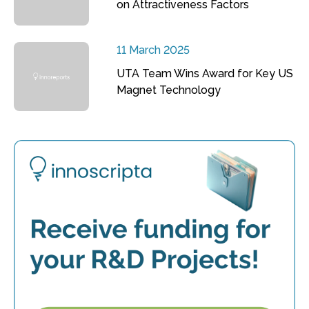
on Attractiveness Factors
11 March 2025
UTA Team Wins Award for Key US
Magnet Technology