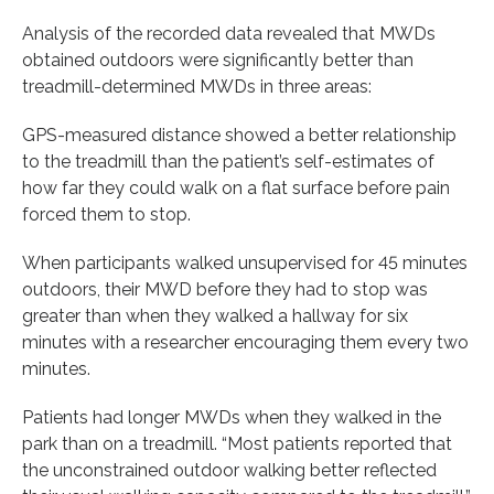
Analysis of the recorded data revealed that MWDs
obtained outdoors were significantly better than
treadmill-determined MWDs in three areas:
GPS-measured distance showed a better relationship
to the treadmill than the patient’s self-estimates of
how far they could walk on a flat surface before pain
forced them to stop.
When participants walked unsupervised for 45 minutes
outdoors, their MWD before they had to stop was
greater than when they walked a hallway for six
minutes with a researcher encouraging them every two
minutes.
Patients had longer MWDs when they walked in the
park than on a treadmill. “Most patients reported that
the unconstrained outdoor walking better reflected