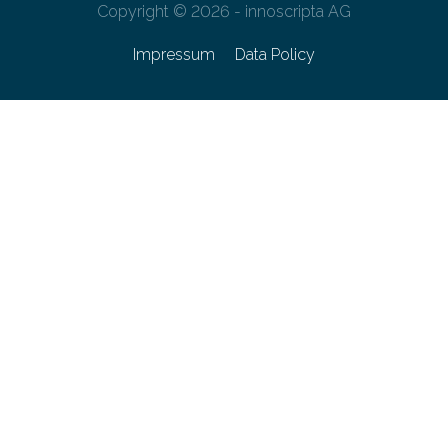
Copyright © 2026 - innoscripta AG
Impressum
Data Policy