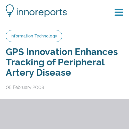
Information Technology
GPS Innovation Enhances
Tracking of Peripheral
Artery Disease
05 February 2008