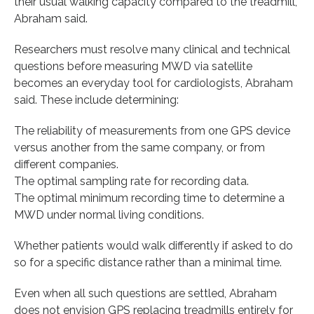
their usual walking capacity compared to the treadmill,”
Abraham said.
Researchers must resolve many clinical and technical
questions before measuring MWD via satellite
becomes an everyday tool for cardiologists, Abraham
said. These include determining:
The reliability of measurements from one GPS device
versus another from the same company, or from
different companies.
The optimal sampling rate for recording data.
The optimal minimum recording time to determine a
MWD under normal living conditions.
Whether patients would walk differently if asked to do
so for a specific distance rather than a minimal time.
Even when all such questions are settled, Abraham
does not envision GPS replacing treadmills entirely for