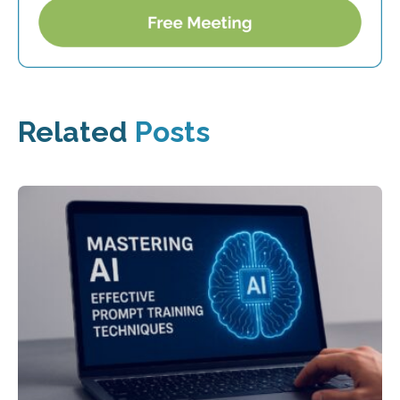
Related
Posts