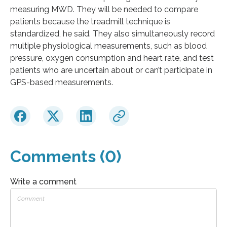
measuring MWD. They will be needed to compare
patients because the treadmill technique is
standardized, he said. They also simultaneously record
multiple physiological measurements, such as blood
pressure, oxygen consumption and heart rate, and test
patients who are uncertain about or can’t participate in
GPS-based measurements.
Comments (0)
Write a comment