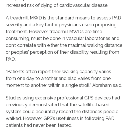
increased risk of dying of cardiovascular disease.
A treadmill MWD is the standard means to assess PAD
severity and a key factor physicians use in proposing
treatment. However, treadmill MWDs are time-
consuming, must be done in vascular laboratories and
don’t correlate with either the maximal walking distance
or peoples’ perception of their disability resulting from
PAD.
“Patients often report their walking capacity varies
from one day to another and also varies from one
moment to another within a single stroll,” Abraham said.
Studies using expensive professional GPS devices had
previously demonstrated that the satellite-based
system could accurately record the distances people
walked. However, GPS’s usefulness in following PAD
patients had never been tested.