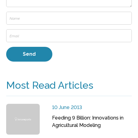
Most Read Articles
10 June 2013
Feeding 9 Billion: Innovations in
Agricultural Modeling