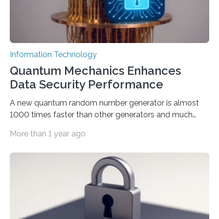
Information Technology
Quantum Mechanics Enhances
Data Security Performance
A new quantum random number generator is almost
1000 times faster than other generators and much
smaller, promising to change data management and
More than 1 year ago
cybersecurity in several industries including health,
finance, and defense A joint team of researchers led by
scientists at King Abdullah University of Science and
Technology (KAUST) and King Abdulaziz City for
Science and Technology (KACST) has reported the
fastest quantum random number generator (QRNG) to
date based on international benchmarks. The QRNG,