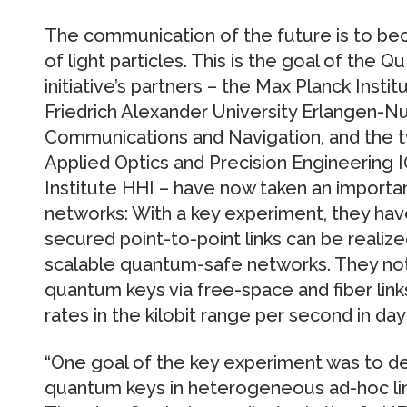
The communication of the future is to b
of light particles. This is the goal of the 
initiative’s partners – the Max Planck Instit
Friedrich Alexander University Erlangen-N
Communications and Navigation, and the t
Applied Optics and Precision Engineering I
Institute HHI – have now taken an import
networks: With a key experiment, they h
secured point-to-point links can be realiz
scalable quantum-safe networks. They not
quantum keys via free-space and fiber link
rates in the kilobit range per second in dayl
“One goal of the key experiment was to de
quantum keys in heterogeneous ad-hoc links