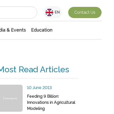
Interdisciplinary Research
Contact Us
EN
ia & Events
Education
Most Read Articles
10 June 2013
Feeding 9 Billion:
Innovations in Agricultural
Modeling