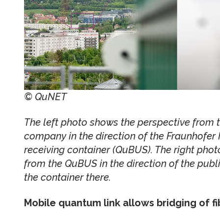
© QuNET
The left photo shows the perspective from th
company in the direction of the Fraunhofer 
receiving container (QuBUS). The right phot
from the QuBUS in the direction of the publi
the container there.
Mobile quantum link allows bridging of f