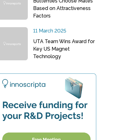
Butterflies Choose Mates
Based on Attractiveness
Factors
11 March 2025
UTA Team Wins Award for
Key US Magnet
Technology