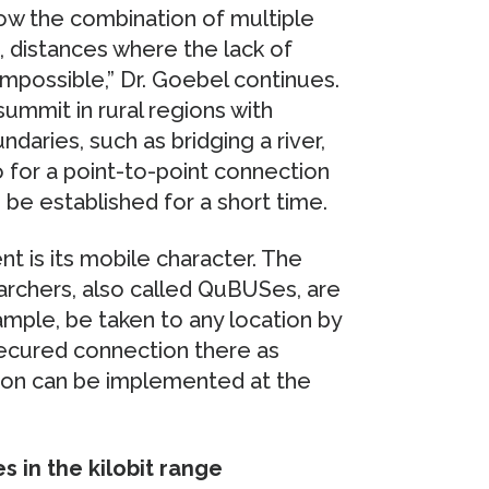
w the combination of multiple
e., distances where the lack of
impossible,” Dr. Goebel continues.
ummit in rural regions with
ndaries, such as bridging a river,
o for a point-to-point connection
be established for a short time.
t is its mobile character. The
rchers, also called QuBUSes, are
ample, be taken to any location by
secured connection there as
ion can be implemented at the
 in the kilobit range