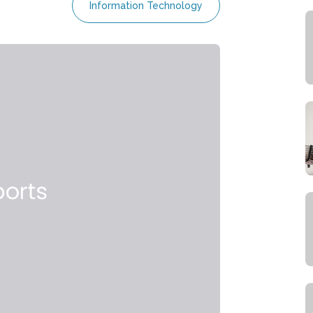
Information Technology