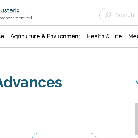
Agriculture & Environment
Agricultural & Forestry Science
Environmental Conservation
t management tool
ce
Agriculture & Environment
Health & Life
Med
 Advances