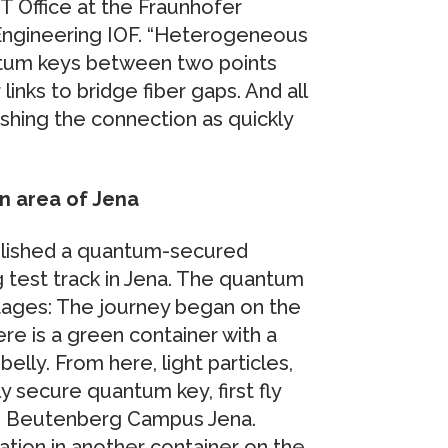
 Office at the Fraunhofer
n Engineering IOF. “Heterogeneous
antum keys between two points
inks to bridge fiber gaps. And all
lishing the connection as quickly
n area of Jena
tablished a quantum-secured
 test track in Jena. The quantum
tages: The journey began on the
ere is a green container with a
elly. From here, light particles,
y secure quantum key, first fly
the Beutenberg Campus Jena.
ation in another container on the