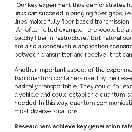
“Our key experiment thus demonstrates ho
links can succeed in bridging fiber gaps, i.
lines makes fully fiber-based transmission 
“An often-cited example here would be a s
patchy fiber infrastructure.” But natural bou
are also a conceivable application scenari
between transmitter and receiver that can 
Another important aspect of the experimen
two quantum containers used by the resea
basically transportable. They could, for ex
a vehicle and could establish a quantum-
needed. In this way, quantum communicat
most diverse locations.
Researchers achieve key generation rates