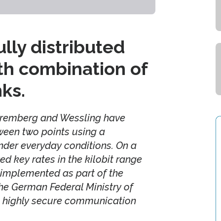
ly distributed
th combination of
nks.
Nuremberg and Wessling have
ween two points using a
nder everyday conditions. On a
d key rates in the kilobit range
 implemented as part of the
the German Federal Ministry of
 highly secure communication