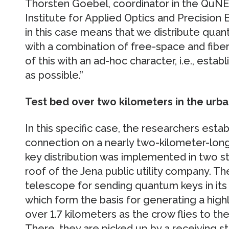
Thorsten Goebel, coordinator in the QuNET
Institute for Applied Optics and Precisio
in this case means that we distribute qu
with a combination of free-space and fiber l
of this with an ad-hoc character, i.e., estab
as possible.”
Test bed over two kilometers in the urba
In this specific case, the researchers es
connection on a nearly two-kilometer-long
key distribution was implemented in two s
roof of the Jena public utility company. Th
telescope for sending quantum keys in its b
which form the basis for generating a highl
over 1.7 kilometers as the crow flies to 
There, they are picked up by a receiving st