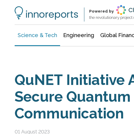
Information Technology
Architecture & Construction
Powered by
the revolutionary projec
Science & Tech
Engineering
Global Finan
QuNET Initiative
Secure Quantum
Communication
01 August 2023