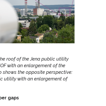
e roof of the Jena public utility
IOF with an enlargement of the
o shows the opposite perspective:
c utility with an enlargement of
iber gaps