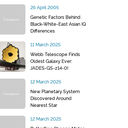
26 April 2005
Genetic Factors Behind
Black-White-East Asian IQ
Differences
11 March 2025
Webb Telescope Finds
Oldest Galaxy Ever:
JADES-GS-z14-0!
12 March 2025
New Planetary System
Discovered Around
Nearest Star
12 March 2025