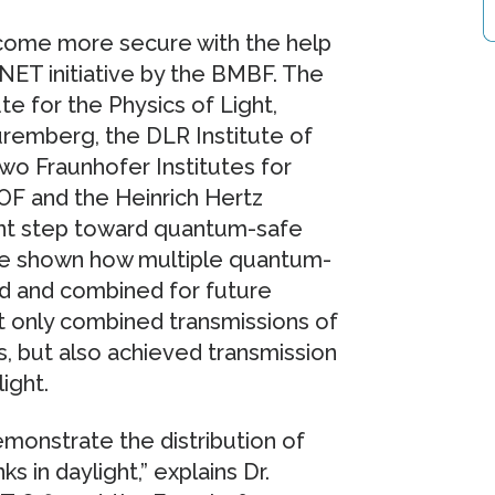
ecome more secure with the help
QuNET initiative by the BMBF. The
ute for the Physics of Light,
uremberg, the DLR Institute of
wo Fraunhofer Institutes for
OF and the Heinrich Hertz
ant step toward quantum-safe
ave shown how multiple quantum-
ed and combined for future
 only combined transmissions of
s, but also achieved transmission
ight.
monstrate the distribution of
 in daylight,” explains Dr.