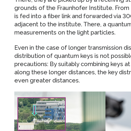
grounds of the Fraunhofer Institute. From 
is fed into a fiber link and forwarded via 3
adjacent to the institute. There, a quantum
measurements on the light particles.
Even in the case of longer transmission dis
distribution of quantum keys is not possib
precautions: By suitably combining keys at
along these longer distances, the key dis
even greater distances.