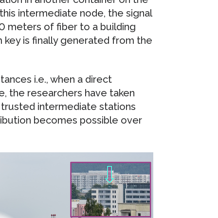
this intermediate node, the signal
00 meters of fiber to a building
 key is finally generated from the
tances i.e., when a direct
le, the researchers have taken
 trusted intermediate stations
tribution becomes possible over