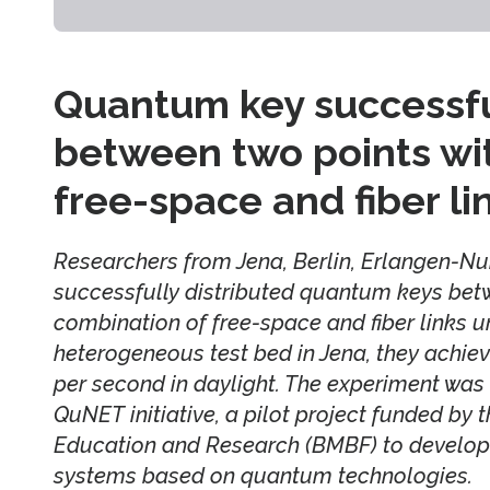
Quantum key successful
between two points wi
free-space and fiber li
Researchers from Jena, Berlin, Erlangen-
successfully distributed quantum keys bet
combination of free-space and fiber links u
heterogeneous test bed in Jena, they achieve
per second in daylight. The experiment was
QuNET initiative, a pilot project funded by 
Education and Research (BMBF) to develop
systems based on quantum technologies.