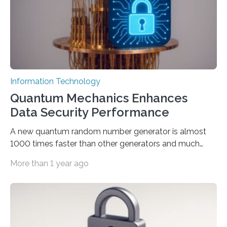
Prompt Engineering (ROPE), shifts…
Information Technology
Quantum Mechanics Enhances
Data Security Performance
A new quantum random number generator is almost
1000 times faster than other generators and much
smaller, promising to change data management and
More than 1 year ago
cybersecurity in several industries including health,
finance, and defense A joint team of researchers led by
scientists at King Abdullah University of Science and
Technology (KAUST) and King Abdulaziz City for
Science and Technology (KACST) has reported the