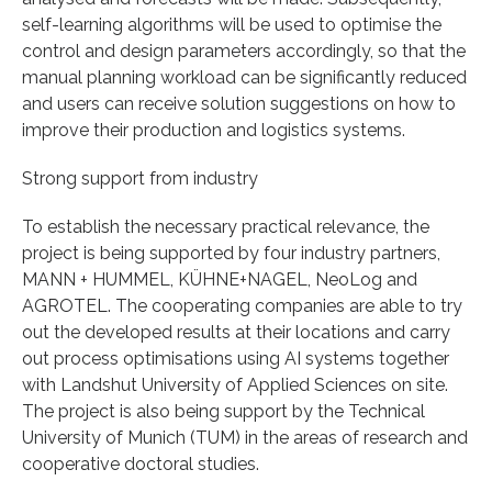
self-learning algorithms will be used to optimise the
control and design parameters accordingly, so that the
manual planning workload can be significantly reduced
and users can receive solution suggestions on how to
improve their production and logistics systems.
Strong support from industry
To establish the necessary practical relevance, the
project is being supported by four industry partners,
MANN + HUMMEL, KÜHNE+NAGEL, NeoLog and
AGROTEL. The cooperating companies are able to try
out the developed results at their locations and carry
out process optimisations using AI systems together
with Landshut University of Applied Sciences on site.
The project is also being support by the Technical
University of Munich (TUM) in the areas of research and
cooperative doctoral studies.