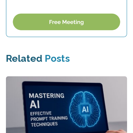
Related
Posts