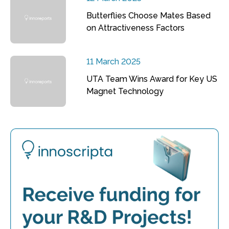
Butterflies Choose Mates Based
on Attractiveness Factors
11 March 2025
UTA Team Wins Award for Key US
Magnet Technology