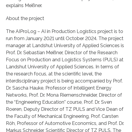
explains Meißner.
About the project
The AIProLog – AI in Production Logistics project is to
run from January 2021 until October 2024. The project
manager at Landshut University of Applied Sciences is
Prof. Dr. Sebastian Meißner, Director of the Research
Focus on Production and Logistics Systems (PULS) at
Landshut University of Applied Sciences. In terms of
the research focus, at the scientific level, the
interdisciplinary project is being accompanied by Prof.
Dr. Sascha Hauke, Professor of Intelligent Energy
Networks, Prof. Dr. Mona Riemenschneider, Director of
the “Engineering Education” course, Prof. Dr. Sven
Roeren, Deputy Director of TZ PULS and Vice Dean of
the Faculty of Mechanical Engineering, Prof. Carsten
Röh, Professor of Automotive Economics, and Prof. Dr.
Markus Schneider, Scientific Director of TZ PULS. The