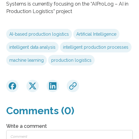
Systems is currently focusing on the “AIProLog – AI in
Production Logistics” project
AI-based production logistics
Artificial Intelligence
intelligent data analysis
intelligent production processes
machine learning
production logistics
Comments (0)
Write a comment