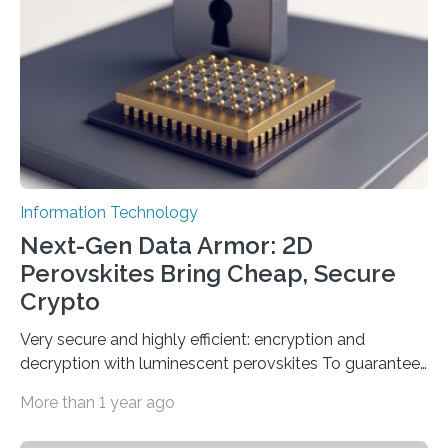
fastest quantum random number generator (QRNG) to
date based on international benchmarks. The QRNG,
which passed the required randomness…
Information Technology
Next-Gen Data Armor: 2D
Perovskites Bring Cheap, Secure
Crypto
Very secure and highly efficient: encryption and
decryption with luminescent perovskites To guarantee
high data security, encryption must be unbreakable
More than 1 year ago
while the data remains rapidly and easily readable. A
novel strategy for optical encryption/decryption of