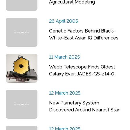
Agricultural Modeling
26 April 2005
Genetic Factors Behind Black-
White-East Asian IQ Differences
11 March 2025
Webb Telescope Finds Oldest
Galaxy Ever: JADES-GS-z14-0!
12 March 2025
New Planetary System
Discovered Around Nearest Star
12 March 2025