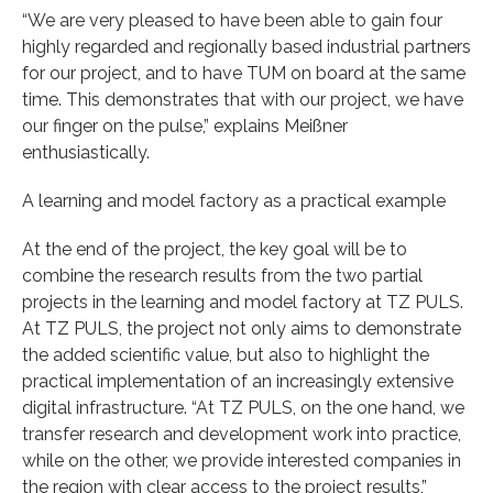
“We are very pleased to have been able to gain four
highly regarded and regionally based industrial partners
for our project, and to have TUM on board at the same
time. This demonstrates that with our project, we have
our finger on the pulse,” explains Meißner
enthusiastically.
A learning and model factory as a practical example
At the end of the project, the key goal will be to
combine the research results from the two partial
projects in the learning and model factory at TZ PULS.
At TZ PULS, the project not only aims to demonstrate
the added scientific value, but also to highlight the
practical implementation of an increasingly extensive
digital infrastructure. “At TZ PULS, on the one hand, we
transfer research and development work into practice,
while on the other, we provide interested companies in
the region with clear access to the project results,”