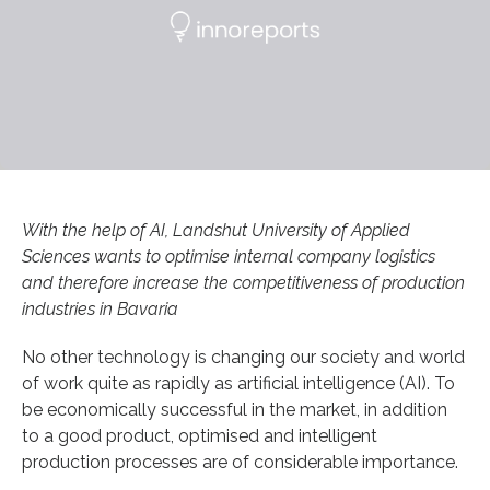
With the help of AI, Landshut University of Applied
Sciences wants to optimise internal company logistics
and therefore increase the competitiveness of production
industries in Bavaria
No other technology is changing our society and world
of work quite as rapidly as artificial intelligence (AI). To
be economically successful in the market, in addition
to a good product, optimised and intelligent
production processes are of considerable importance.