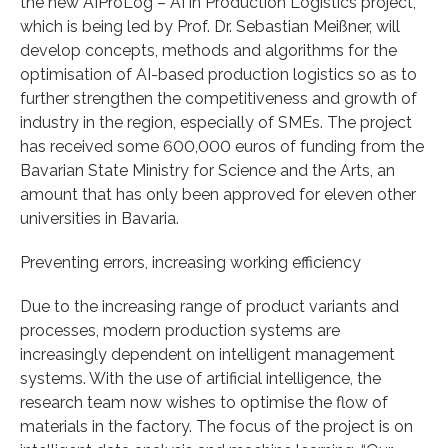
the new AIProLog – AI in Production Logistics project,
which is being led by Prof. Dr. Sebastian Meißner, will
develop concepts, methods and algorithms for the
optimisation of AI-based production logistics so as to
further strengthen the competitiveness and growth of
industry in the region, especially of SMEs. The project
has received some 600,000 euros of funding from the
Bavarian State Ministry for Science and the Arts, an
amount that has only been approved for eleven other
universities in Bavaria.
Preventing errors, increasing working efficiency
Due to the increasing range of product variants and
processes, modern production systems are
increasingly dependent on intelligent management
systems. With the use of artificial intelligence, the
research team now wishes to optimise the flow of
materials in the factory. The focus of the project is on