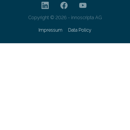
Copyright © 2026 - innoscripta AG
Impressum
Data Policy