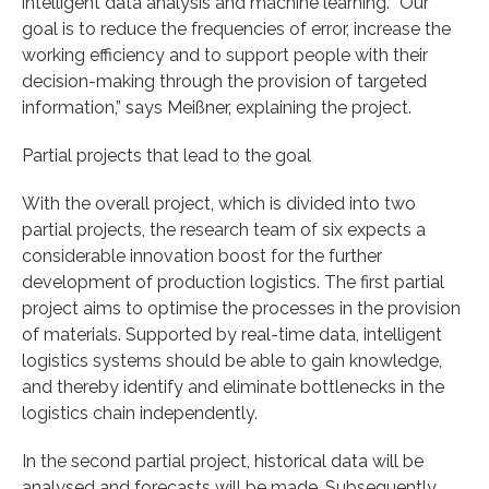
intelligent data analysis and machine learning. “Our
goal is to reduce the frequencies of error, increase the
working efficiency and to support people with their
decision-making through the provision of targeted
information,” says Meißner, explaining the project.
Partial projects that lead to the goal
With the overall project, which is divided into two
partial projects, the research team of six expects a
considerable innovation boost for the further
development of production logistics. The first partial
project aims to optimise the processes in the provision
of materials. Supported by real-time data, intelligent
logistics systems should be able to gain knowledge,
and thereby identify and eliminate bottlenecks in the
logistics chain independently.
In the second partial project, historical data will be
analysed and forecasts will be made. Subsequently,