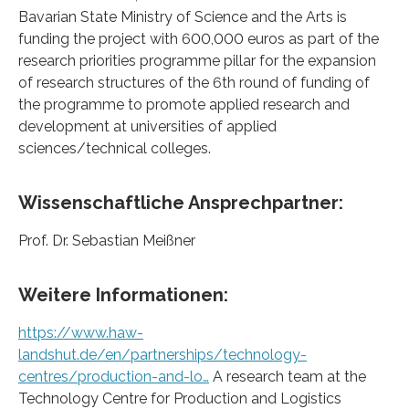
Bavarian State Ministry of Science and the Arts is
funding the project with 600,000 euros as part of the
research priorities programme pillar for the expansion
of research structures of the 6th round of funding of
the programme to promote applied research and
development at universities of applied
sciences/technical colleges.
Wissenschaftliche Ansprechpartner:
Prof. Dr. Sebastian Meißner
Weitere Informationen:
https://www.haw-
landshut.de/en/partnerships/technology-
centres/production-and-lo…
A research team at the
Technology Centre for Production and Logistics