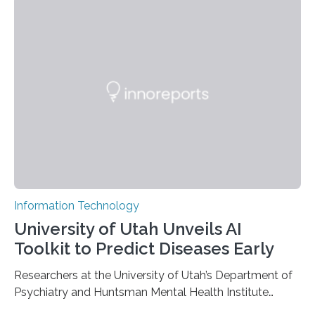
information has now been introduced in the journal
Angewandte Chemie by a Chinese research team. It is
based on compounds with carefully modulated
luminescent properties that change in response to
external stimuli. The compounds are hybrid two-
dimensional organic-inorganic metal-halide
perovskites, whose structure consists of inorganic…
Information Technology
University of Utah Unveils AI
Toolkit to Predict Diseases Early
Researchers at the University of Utah’s Department of
Psychiatry and Huntsman Mental Health Institute
today published a paper introducing RiskPath, an open