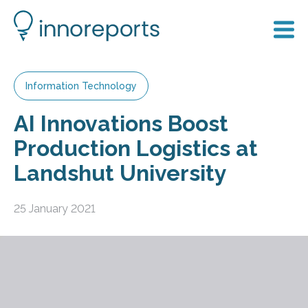
Information Technology
AI Innovations Boost
Production Logistics at
Landshut University
25 January 2021