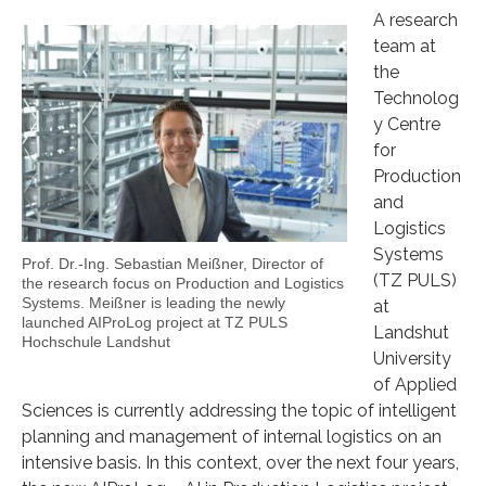
A research
team at
the
Technolog
y Centre
for
Production
and
Logistics
Systems
Prof. Dr.-Ing. Sebastian Meißner, Director of
(TZ PULS)
the research focus on Production and Logistics
Systems. Meißner is leading the newly
at
launched AIProLog project at TZ PULS
Landshut
Hochschule Landshut
University
of Applied
Sciences is currently addressing the topic of intelligent
planning and management of internal logistics on an
intensive basis. In this context, over the next four years,