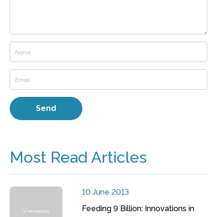
Most Read Articles
10 June 2013
Feeding 9 Billion: Innovations in