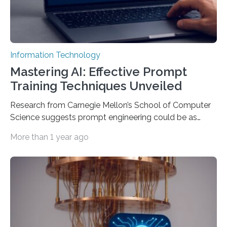
Information Technology
Mastering AI: Effective Prompt
Training Techniques Unveiled
Research from Carnegie Mellon’s School of Computer
Science suggests prompt engineering could be as
important as coding Today’s generative artificial
More than 1 year ago
intelligence models can create everything from images
to computer applications, but the quality of their
output depends largely on the prompt a human user
provides. Carnegie Mellon University researchers have
proposed a new approach for teaching everyday users
how to create these prompts and improving their
interactions with generative artificial intelligence
models. The method, called Requirement-Oriented