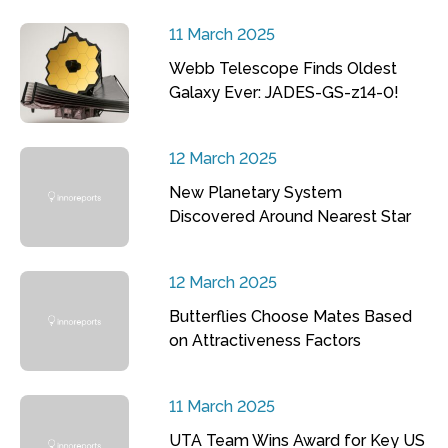
11 March 2025
Webb Telescope Finds Oldest
Galaxy Ever: JADES-GS-z14-0!
12 March 2025
New Planetary System
Discovered Around Nearest Star
12 March 2025
Butterflies Choose Mates Based
on Attractiveness Factors
11 March 2025
UTA Team Wins Award for Key US