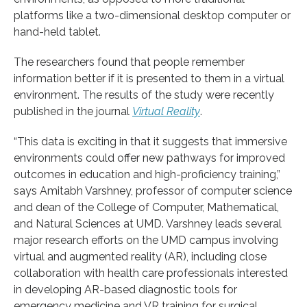
platforms like a two-dimensional desktop computer or
hand-held tablet.
The researchers found that people remember
information better if it is presented to them in a virtual
environment. The results of the study were recently
published in the journal
Virtual Reality
.
“This data is exciting in that it suggests that immersive
environments could offer new pathways for improved
outcomes in education and high-proficiency training,”
says Amitabh Varshney, professor of computer science
and dean of the College of Computer, Mathematical,
and Natural Sciences at UMD. Varshney leads several
major research efforts on the UMD campus involving
virtual and augmented reality (AR), including close
collaboration with health care professionals interested
in developing AR-based diagnostic tools for
emergency medicine and VR training for surgical