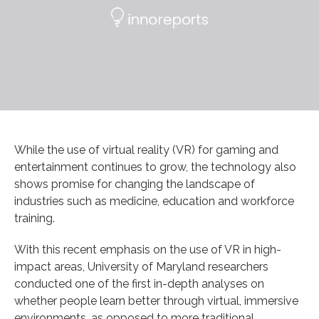
While the use of virtual reality (VR) for gaming and
entertainment continues to grow, the technology also
shows promise for changing the landscape of
industries such as medicine, education and workforce
training.
With this recent emphasis on the use of VR in high-
impact areas, University of Maryland researchers
conducted one of the first in-depth analyses on
whether people learn better through virtual, immersive
environments, as opposed to more traditional