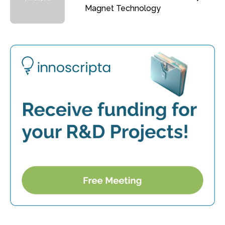
Magnet Technology