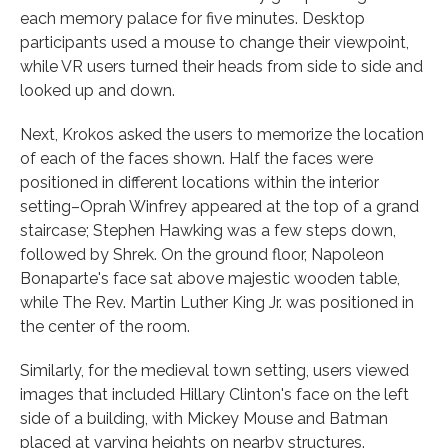
each memory palace for five minutes. Desktop
participants used a mouse to change their viewpoint,
while VR users turned their heads from side to side and
looked up and down.
Next, Krokos asked the users to memorize the location
of each of the faces shown. Half the faces were
positioned in different locations within the interior
setting–Oprah Winfrey appeared at the top of a grand
staircase; Stephen Hawking was a few steps down,
followed by Shrek. On the ground floor, Napoleon
Bonaparte's face sat above majestic wooden table,
while The Rev. Martin Luther King Jr. was positioned in
the center of the room.
Similarly, for the medieval town setting, users viewed
images that included Hillary Clinton's face on the left
side of a building, with Mickey Mouse and Batman
placed at varying heights on nearby structures.