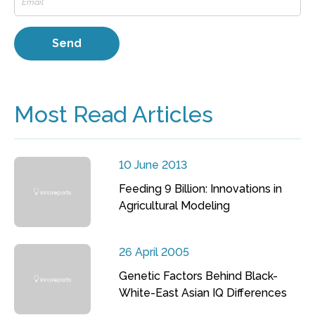
Most Read Articles
10 June 2013
Feeding 9 Billion: Innovations in
Agricultural Modeling
26 April 2005
Genetic Factors Behind Black-
White-East Asian IQ Differences