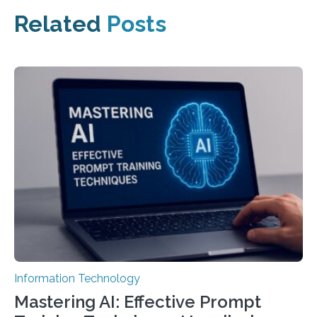
Related
Posts
Information Technology
Mastering AI: Effective Prompt