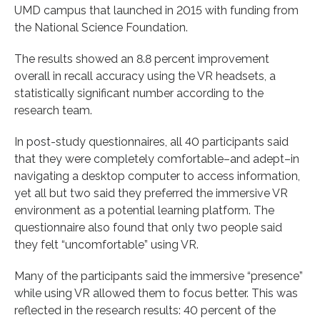
UMD campus that launched in 2015 with funding from
the National Science Foundation.
The results showed an 8.8 percent improvement
overall in recall accuracy using the VR headsets, a
statistically significant number according to the
research team.
In post-study questionnaires, all 40 participants said
that they were completely comfortable–and adept–in
navigating a desktop computer to access information,
yet all but two said they preferred the immersive VR
environment as a potential learning platform. The
questionnaire also found that only two people said
they felt “uncomfortable” using VR.
Many of the participants said the immersive “presence”
while using VR allowed them to focus better. This was
reflected in the research results: 40 percent of the