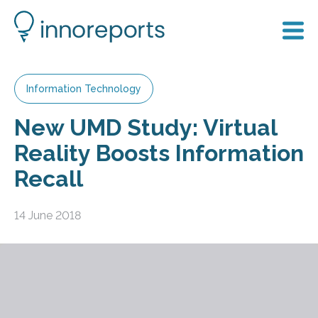
Information Technology
New UMD Study: Virtual
Reality Boosts Information
Recall
14 June 2018