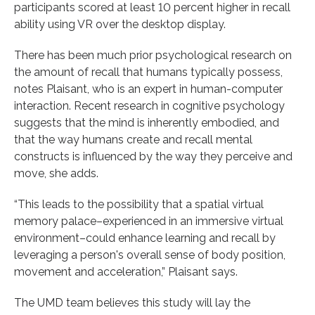
participants scored at least 10 percent higher in recall
ability using VR over the desktop display.
There has been much prior psychological research on
the amount of recall that humans typically possess,
notes Plaisant, who is an expert in human-computer
interaction. Recent research in cognitive psychology
suggests that the mind is inherently embodied, and
that the way humans create and recall mental
constructs is influenced by the way they perceive and
move, she adds.
“This leads to the possibility that a spatial virtual
memory palace–experienced in an immersive virtual
environment–could enhance learning and recall by
leveraging a person's overall sense of body position,
movement and acceleration,” Plaisant says.
The UMD team believes this study will lay the