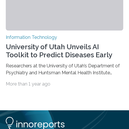
Information Technology
University of Utah Unveils AI
Toolkit to Predict Diseases Early
Researchers at the University of Utah’s Department of
Psychiatry and Huntsman Mental Health Institute
today published a paper introducing RiskPath, an open
More than 1 year ago
source software toolkit that uses Explainable Artificial
Intelligence (XAI) to predict whether individuals will
develop progressive and chronic diseases years before
symptoms appear, potentially transforming how
preventive healthcare is delivered. XAI is an artificial
intelligence system that can explain complex decisions
in ways humans can understand. The new technology