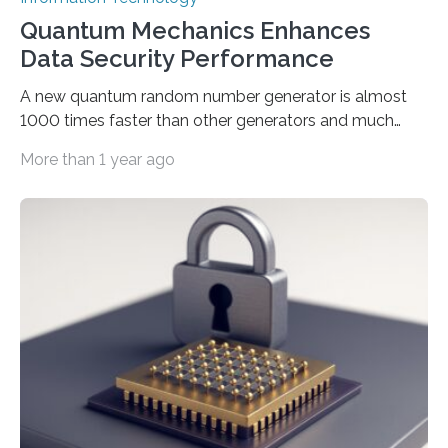
Quantum Mechanics Enhances
Data Security Performance
A new quantum random number generator is almost
1000 times faster than other generators and much
smaller, promising to change data management and
More than 1 year ago
cybersecurity in several industries including health,
finance, and defense A joint team of researchers led by
scientists at King Abdullah University of Science and
Technology (KAUST) and King Abdulaziz City for
Science and Technology (KACST) has reported the
fastest quantum random number generator (QRNG) to
date based on international benchmarks. The QRNG,
which passed the required randomness…