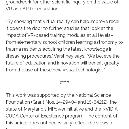
groundwork for other scientific inquiry on the value of
VR and AR for education.
“By showing that virtual reality can help improve recall,
it opens the door to further studies that look at the
impact of VR-based training modules at all levels–
from elementary school children learning astronomy to
trauma residents acquiring the latest knowledge in
lifesaving procedures,” Varshney says. “We believe the
future of education and innovation will benefit greatly
from the use of these new visual technologies.”
###
This work was supported by the National Science
Foundation (Grant Nos. 14-29404 and 15-64212), the
state of Maryland's MPower initiative and the NVIDIA
CUDA Center of Excellence program. The content of
this article does not necessarily reflect the views of