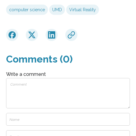
computer science
UMD
Virtual Reality
Comments (0)
Write a comment