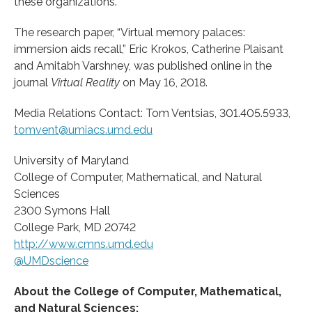
these organizations.
The research paper, “Virtual memory palaces:
immersion aids recall,” Eric Krokos, Catherine Plaisant
and Amitabh Varshney, was published online in the
journal
Virtual Reality
on May 16, 2018.
Media Relations Contact: Tom Ventsias, 301.405.5933,
tomvent@umiacs.umd.edu
University of Maryland
College of Computer, Mathematical, and Natural
Sciences
2300 Symons Hall
College Park, MD 20742
http://www.
cmns.
umd.
edu
@UMDscience
About the College of Computer, Mathematical,
and Natural Sciences: