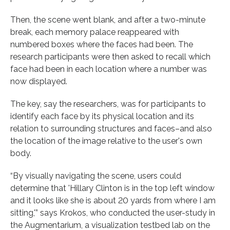
Then, the scene went blank, and after a two-minute
break, each memory palace reappeared with
numbered boxes where the faces had been. The
research participants were then asked to recall which
face had been in each location where a number was
now displayed.
The key, say the researchers, was for participants to
identify each face by its physical location and its
relation to surrounding structures and faces–and also
the location of the image relative to the user's own
body.
“By visually navigating the scene, users could
determine that 'Hillary Clinton is in the top left window
and it looks like she is about 20 yards from where I am
sitting,'” says Krokos, who conducted the user-study in
the Augmentarium, a visualization testbed lab on the