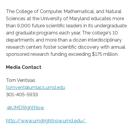
The College of Computer, Mathematical, and Natural
Sciences at the University of Maryland educates more
than 9,000 future scientific leaders in its undergraduate
and graduate programs each year. The college's 10
departments and more than a dozen interdisciplinary
research centers foster scientific discovery with annual
sponsored research funding exceeding $175 million.
Media Contact
Tom Ventsias
tomvent@umiacs.umd.edu
301-405-5933
@UMDRightNow
http://www.
umdrightnow.
umd.
edu/