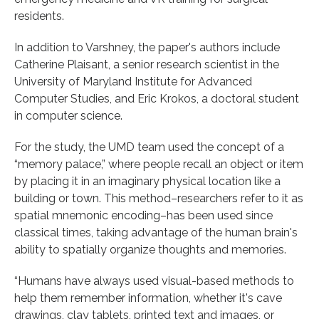
residents.
In addition to Varshney, the paper's authors include
Catherine Plaisant, a senior research scientist in the
University of Maryland Institute for Advanced
Computer Studies, and Eric Krokos, a doctoral student
in computer science.
For the study, the UMD team used the concept of a
“memory palace,” where people recall an object or item
by placing it in an imaginary physical location like a
building or town. This method–researchers refer to it as
spatial mnemonic encoding–has been used since
classical times, taking advantage of the human brain's
ability to spatially organize thoughts and memories.
“Humans have always used visual-based methods to
help them remember information, whether it's cave
drawings, clay tablets, printed text and images, or