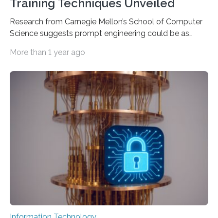
Training Techniques Unveiled
Research from Carnegie Mellon’s School of Computer
Science suggests prompt engineering could be as
important as coding Today’s generative artificial
More than 1 year ago
intelligence models can create everything from images
to computer applications, but the quality of their
output depends largely on the prompt a human user
provides. Carnegie Mellon University researchers have
proposed a new approach for teaching everyday users
how to create these prompts and improving their
interactions with generative artificial intelligence
models. The method, called Requirement-Oriented
Prompt Engineering (ROPE), shifts…
Information Technology