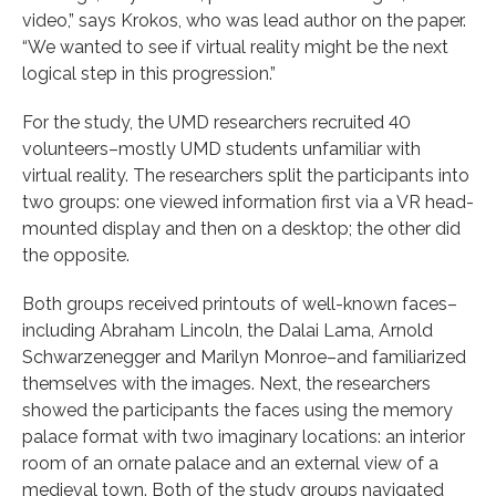
video,” says Krokos, who was lead author on the paper.
“We wanted to see if virtual reality might be the next
logical step in this progression.”
For the study, the UMD researchers recruited 40
volunteers–mostly UMD students unfamiliar with
virtual reality. The researchers split the participants into
two groups: one viewed information first via a VR head-
mounted display and then on a desktop; the other did
the opposite.
Both groups received printouts of well-known faces–
including Abraham Lincoln, the Dalai Lama, Arnold
Schwarzenegger and Marilyn Monroe–and familiarized
themselves with the images. Next, the researchers
showed the participants the faces using the memory
palace format with two imaginary locations: an interior
room of an ornate palace and an external view of a
medieval town. Both of the study groups navigated