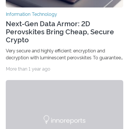
Information Technology
Next-Gen Data Armor: 2D
Perovskites Bring Cheap, Secure
Crypto
Very secure and highly efficient: encryption and
decryption with luminescent perovskites To guarantee
high data security, encryption must be unbreakable
More than 1 year ago
while the data remains rapidly and easily readable. A
novel strategy for optical encryption/decryption of
information has now been introduced in the journal
Angewandte Chemie by a Chinese research team. It is
based on compounds with carefully modulated
luminescent properties that change in response to
external stimuli. The compounds are hybrid two-
dimensional organic-inorganic metal-halide
perovskites, whose structure consists of inorganic…