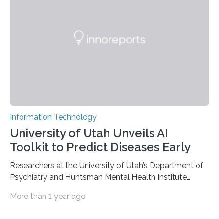
based on compounds with carefully modulated
luminescent properties that change in response to
external stimuli. The compounds are hybrid two-
dimensional organic-inorganic metal-halide
perovskites, whose structure consists of inorganic…
Information Technology
University of Utah Unveils AI
Toolkit to Predict Diseases Early
Researchers at the University of Utah’s Department of
Psychiatry and Huntsman Mental Health Institute
today published a paper introducing RiskPath, an open
More than 1 year ago
source software toolkit that uses Explainable Artificial
Intelligence (XAI) to predict whether individuals will