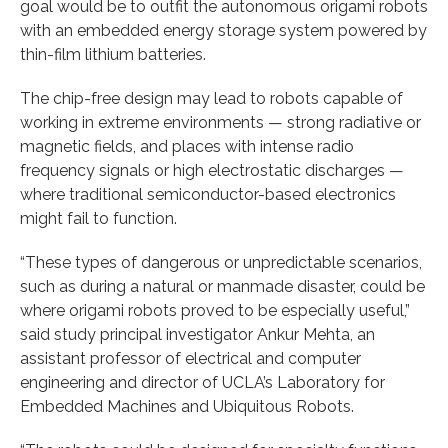
goal would be to outfit the autonomous origami robots
with an embedded energy storage system powered by
thin-film lithium batteries.
The chip-free design may lead to robots capable of
working in extreme environments — strong radiative or
magnetic fields, and places with intense radio
frequency signals or high electrostatic discharges —
where traditional semiconductor-based electronics
might fail to function.
“These types of dangerous or unpredictable scenarios,
such as during a natural or manmade disaster, could be
where origami robots proved to be especially useful,”
said study principal investigator Ankur Mehta, an
assistant professor of electrical and computer
engineering and director of UCLA’s Laboratory for
Embedded Machines and Ubiquitous Robots.