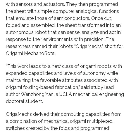
with sensors and actuators. They then programmed
the sheet with simple computer analogical functions
that emulate those of semiconductors. Once cut,
folded and assembled, the sheet transformed into an
autonomous robot that can sense, analyze and act in
response to their environments with precision. The
researchers named their robots “OrigaMechs,” short for
Origami MechanoBots.
“This work leads to a new class of origami robots with
expanded capabilities and levels of autonomy while
maintaining the favorable attributes associated with
origami folding-based fabrication,” said study lead
author Wenzhong Yan, a UCLA mechanical engineering
doctoral student.
OrigaMechs derived their computing capabilities from
a combination of mechanical origami multiplexed
switches created by the folds and programmed