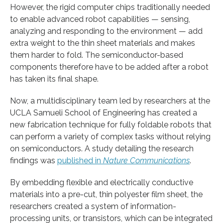
However, the rigid computer chips traditionally needed
to enable advanced robot capabilities — sensing,
analyzing and responding to the environment — add
extra weight to the thin sheet materials and makes
them harder to fold. The semiconductor-based
components therefore have to be added after a robot
has taken its final shape.
Now, a multidisciplinary team led by researchers at the
UCLA Samueli School of Engineering has created a
new fabrication technique for fully foldable robots that
can perform a variety of complex tasks without relying
on semiconductors. A study detailing the research
findings was
published in
Nature Communications
.
By embedding flexible and electrically conductive
materials into a pre-cut, thin polyester film sheet, the
researchers created a system of information-
processing units, or transistors, which can be integrated