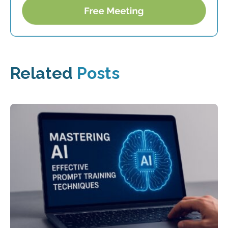
Related
Posts