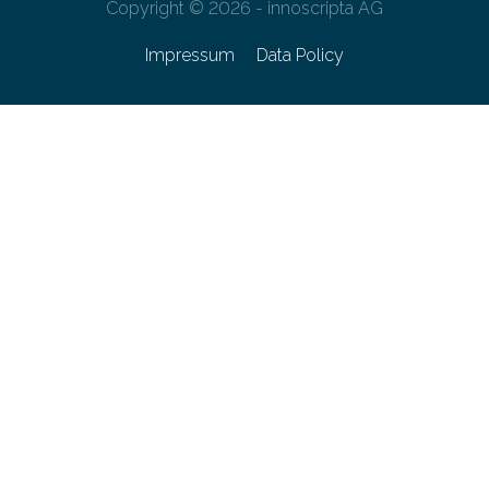
Copyright © 2026 - innoscripta AG
Impressum
Data Policy