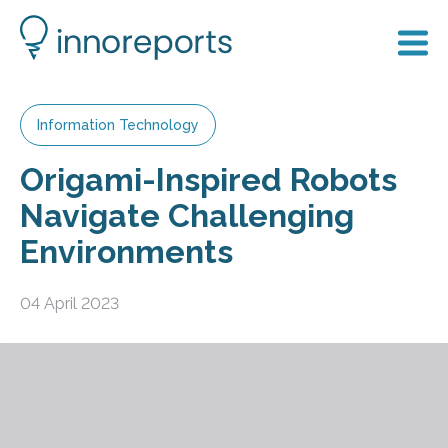
Information Technology
Origami-Inspired Robots
Navigate Challenging
Environments
04 April 2023