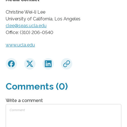
Christine Wei-li Lee
University of California, Los Angeles
clee@seas.ucla.edu
Office: (310) 206-0540
www.ucla.edu
Comments (0)
Write a comment