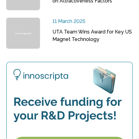
on Attractiveness Factors
11 March 2025
UTA Team Wins Award for Key US
Magnet Technology