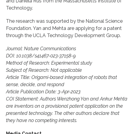
and Daniela Rus from the Massachusetts Institute of
Technology.
The research was supported by the National Science
Foundation. Yan and Mehta are applying for a patent
through the UCLA Technology Development Group.
Journal: Nature Communications
DOI: 10.1038/s41467-023-37158-9
Method of Research: Experimental study
Subject of Research: Not applicable
Article Title: Origami-based integration of robots that
sense, decide, and respond
Article Publication Date: 3-Apr-2023
COI Statement: Authors Wenzhong Yan and Ankur Mehta
are inventors on a provisional patent application on the
presented technology. The other authors declare that
they have no competing interests.
Media Contact