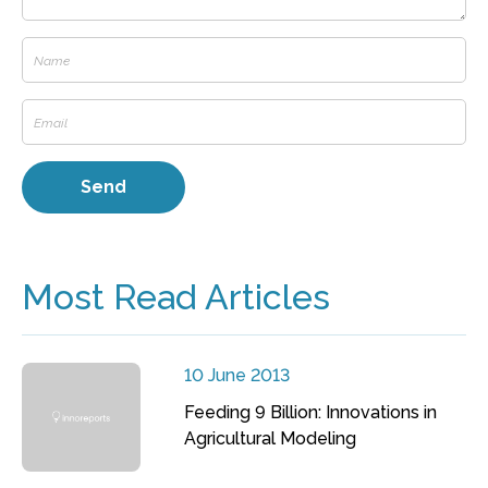
Most Read Articles
10 June 2013
Feeding 9 Billion: Innovations in
Agricultural Modeling