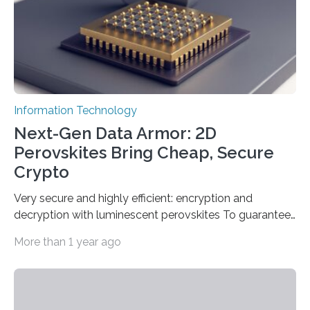
Information Technology
Next-Gen Data Armor: 2D
Perovskites Bring Cheap, Secure
Crypto
Very secure and highly efficient: encryption and
decryption with luminescent perovskites To guarantee
high data security, encryption must be unbreakable
More than 1 year ago
while the data remains rapidly and easily readable. A
novel strategy for optical encryption/decryption of
information has now been introduced in the journal
Angewandte Chemie by a Chinese research team. It is