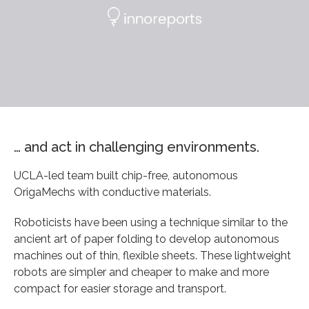
… and act in challenging environments.
UCLA-led team built chip-free, autonomous
OrigaMechs with conductive materials.
Roboticists have been using a technique similar to the
ancient art of paper folding to develop autonomous
machines out of thin, flexible sheets. These lightweight
robots are simpler and cheaper to make and more
compact for easier storage and transport.