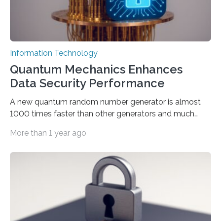
Information Technology
Quantum Mechanics Enhances
Data Security Performance
A new quantum random number generator is almost
1000 times faster than other generators and much
smaller, promising to change data management and
More than 1 year ago
cybersecurity in several industries including health,
finance, and defense A joint team of researchers led by
scientists at King Abdullah University of Science and
Technology (KAUST) and King Abdulaziz City for
Science and Technology (KACST) has reported the
fastest quantum random number generator (QRNG) to
date based on international benchmarks. The QRNG,
which passed the required randomness…