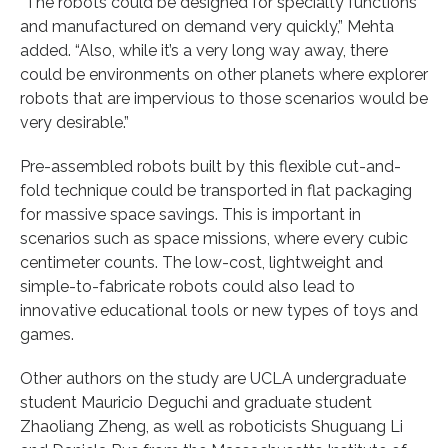
“The robots could be designed for specialty functions
and manufactured on demand very quickly,” Mehta
added. “Also, while it’s a very long way away, there
could be environments on other planets where explorer
robots that are impervious to those scenarios would be
very desirable.”
Pre-assembled robots built by this flexible cut-and-
fold technique could be transported in flat packaging
for massive space savings. This is important in
scenarios such as space missions, where every cubic
centimeter counts. The low-cost, lightweight and
simple-to-fabricate robots could also lead to
innovative educational tools or new types of toys and
games.
Other authors on the study are UCLA undergraduate
student Mauricio Deguchi and graduate student
Zhaoliang Zheng, as well as roboticists Shuguang Li