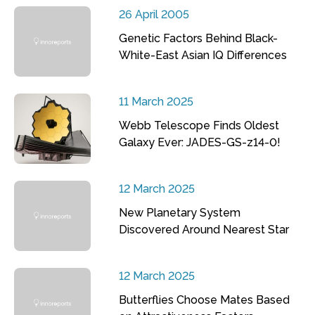
26 April 2005
Genetic Factors Behind Black-
White-East Asian IQ Differences
11 March 2025
Webb Telescope Finds Oldest
Galaxy Ever: JADES-GS-z14-0!
12 March 2025
New Planetary System
Discovered Around Nearest Star
12 March 2025
Butterflies Choose Mates Based