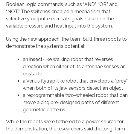
Boolean logic commands, such as “AND,” “OR” and
“NOT.” The switches enabled a mechanism that
selectively output electrical signals based on the
variable pressure and heat input into the system.
Using the new approach, the team built three robots to
demonstrate the system’s potential:
an insect-like walking robot that reverses
direction when either of its antennae senses an
obstacle
a Venus flytrap-like robot that envelops a “prey”
when both of its jaw sensors detect an object
a reprogrammable two-wheeled robot that can
move along pre-designed paths of different
geometric patterns
While the robots were tethered to a power source for
the demonstration, the researchers said the long-term