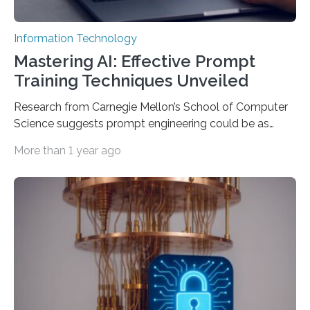
Information Technology
Mastering AI: Effective Prompt
Training Techniques Unveiled
Research from Carnegie Mellon’s School of Computer
Science suggests prompt engineering could be as
important as coding Today’s generative artificial
More than 1 year ago
intelligence models can create everything from images
to computer applications, but the quality of their
output depends largely on the prompt a human user
provides. Carnegie Mellon University researchers have
proposed a new approach for teaching everyday users
how to create these prompts and improving their
interactions with generative artificial intelligence
models. The method, called Requirement-Oriented
Prompt Engineering (ROPE), shifts…