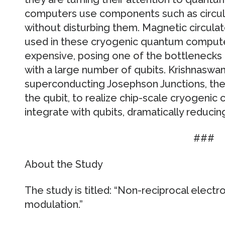
computers use components such as circulat
without disturbing them. Magnetic circulato
used in these cryogenic quantum computers
expensive, posing one of the bottlenecks
with a large number of qubits. Krishnaswam
superconducting Josephson Junctions, th
the qubit, to realize chip-scale cryogenic c
integrate with qubits, dramatically reducin
###
About the Study
The study is titled: “Non-reciprocal elect
modulation.”