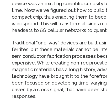
device was an exciting scientific curiosity 
time. Now we've figured out how to build 
compact chip, thus enabling them to beco
widespread. This will transform all kinds of
headsets to 5G cellular networks to quan
Traditional “one-way” devices are built us
ferrites, but these materials cannot be in
semiconductor fabrication processes beca
expensive. While creating non-reciprocal
magnetic materials has a long history, a
technology have brought it to the forefro
been focused on developing time-varying cir
driven by a clock signal, that have been s
responses.