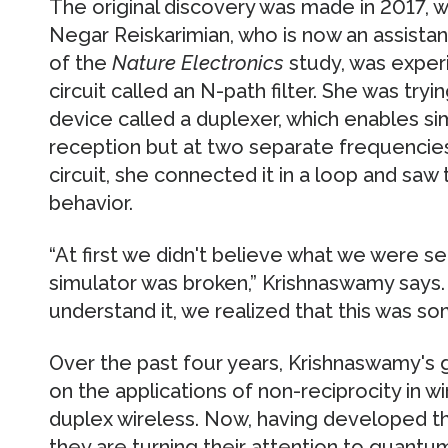
The original discovery was made in 2017,
Negar Reiskarimian, who is now an assista
of the
Nature Electronics
study, was exper
circuit called an N-path filter. She was tryin
device called a duplexer, which enables s
reception but at two separate frequencies.
circuit, she connected it in a loop and saw 
behavior.
“At first we didn't believe what we were 
simulator was broken,” Krishnaswamy says.
understand it, we realized that this was so
Over the past four years, Krishnaswamy's 
on the applications of non-reciprocity in wi
duplex wireless. Now, having developed t
they are turning their attention to quan