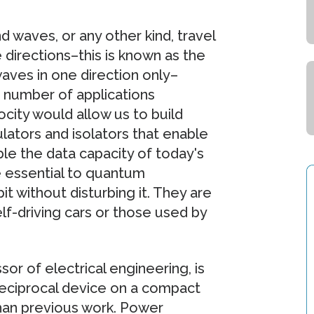
 waves, or any other kind, travel
directions–this is known as the
waves in one direction only–
 number of applications
rocity would allow us to build
ators and isolators that enable
e the data capacity of today's
 essential to quantum
 without disturbing it. They are
elf-driving cars or those used by
or of electrical engineering, is
-reciprocal device on a compact
han previous work. Power