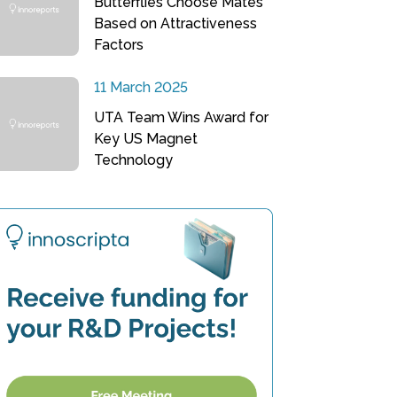
Butterflies Choose Mates
Based on Attractiveness
Factors
11 March 2025
UTA Team Wins Award for
Key US Magnet
Technology