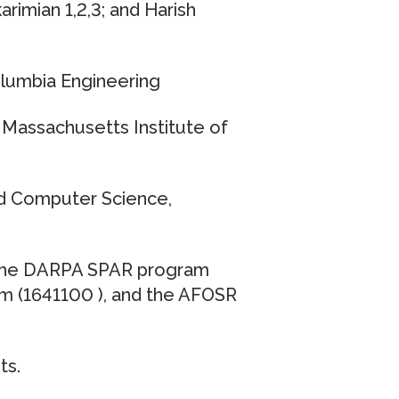
rimian 1,2,3; and Harish
olumbia Engineering
Massachusetts Institute of
nd Computer Science,
 the DARPA SPAR program
m (1641100 ), and the AFOSR
ts.