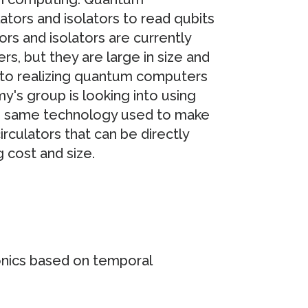
ors and isolators to read qubits
rs and isolators are currently
, but they are large in size and
 to realizing quantum computers
y's group is looking into using
e same technology used to make
irculators that can be directly
g cost and size.
ronics based on temporal