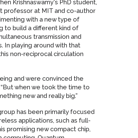
 when Krishnaswamy's PhD student,
nt professor at MIT and co-author
imenting with a new type of
g to build a different kind of
imultaneous transmission and
 In playing around with that
this non-reciprocal circulation
seeing and were convinced the
 “But when we took the time to
mething new and really big.”
group has been primarily focused
reless applications, such as full-
his promising new compact chip,
tum computing. Quantum