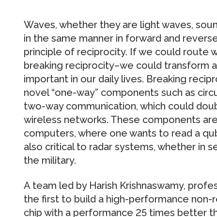
Waves, whether they are light waves, sound
in the same manner in forward and reverse 
principle of reciprocity. If we could route 
breaking reciprocity–we could transform a
important in our daily lives. Breaking recip
novel “one-way” components such as circul
two-way communication, which could doubl
wireless networks. These components are
computers, where one wants to read a qubit
also critical to radar systems, whether in s
the military.
A team led by Harish Krishnaswamy, profess
the first to build a high-performance non
chip with a performance 25 times better t