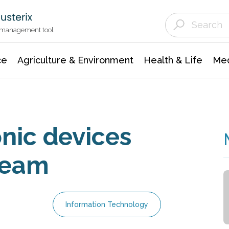
Agriculture & Environment
Agricultural & Forestry Science
Environmental Conservation
t management tool
ce
Agriculture & Environment
Health & Life
Med
nic devices
ream
Information Technology