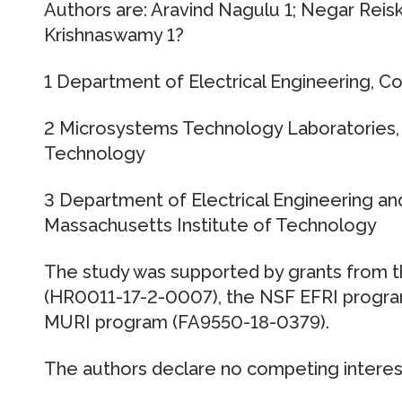
Authors are: Aravind Nagulu 1; Negar Reiska
Krishnaswamy 1?
1 Department of Electrical Engineering, C
2 Microsystems Technology Laboratories, 
Technology
3 Department of Electrical Engineering a
Massachusetts Institute of Technology
The study was supported by grants from
(HR0011-17-2-0007), the NSF EFRI progra
MURI program (FA9550-18-0379).
The authors declare no competing interes