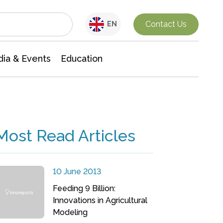
Interdisciplinary Research
Contact Us
EN
ia & Events
Education
Most Read Articles
10 June 2013
Feeding 9 Billion:
Innovations in Agricultural
Modeling