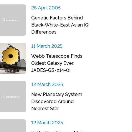
26 April 2005
Genetic Factors Behind
Black-White-East Asian IQ
Differences
11 March 2025
Webb Telescope Finds
Oldest Galaxy Ever:
JADES-GS-z14-0!
12 March 2025
New Planetary System
Discovered Around
Nearest Star
12 March 2025