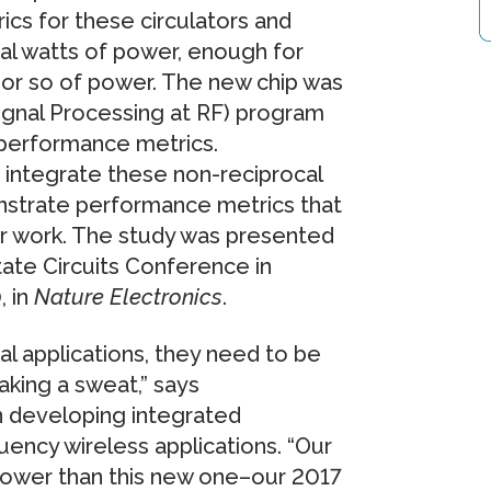
ics for these circulators and
al watts of power, enough for
 or so of power. The new chip was
ignal Processing at RF) program
 performance metrics.
 integrate these non-reciprocal
nstrate performance metrics that
or work. The study was presented
State Circuits Conference in
, in
Nature Electronics
.
cal applications, they need to be
aking a sweat,” says
 developing integrated
ency wireless applications. “Our
 lower than this new one–our 2017