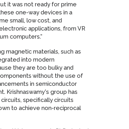
but it was not ready for prime
these one-way devices in a
me small, low cost, and
 electronic applications, from VR
tum computers.”
ing magnetic materials, such as
tegrated into modern
use they are too bulky and
 components without the use of
dvancements in semiconductor
nt. Krishnaswamy's group has
cuits, specifically circuits
hown to achieve non-reciprocal