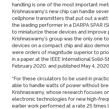
handling is one of the most important metr
Krishnaswamy's new chip can handle sever
cellphone transmitters that put out a watt
the leading performer in a DARPA SPAR (S
to miniaturize these devices and improve
Krishnaswamy's group was the only one to
devices on a compact chip and also demo
were orders of magnitude superior to pri
in a paper at the IEEE International Solid-
February 2020, and published May 4, 2020
“For these circulators to be used in practi
able to handle watts of power without bre
Krishnaswamy, whose research focuses on
electronic technologies for new high-frequ
earlier work performed at a rate 25 times