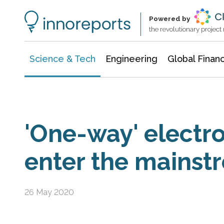
Information Technology
Architecture & Construction
Powered by
the revolutionary projec
Science & Tech
Engineering
Global Finan
'One-way' electro
enter the mainst
26 May 2020