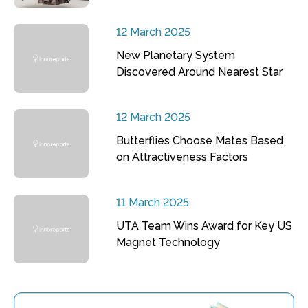
12 March 2025
New Planetary System
Discovered Around Nearest Star
12 March 2025
Butterflies Choose Mates Based
on Attractiveness Factors
11 March 2025
UTA Team Wins Award for Key US
Magnet Technology