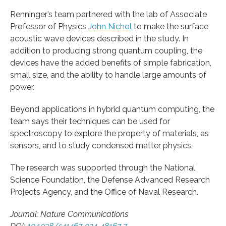
Renninger’s team partnered with the lab of Associate
Professor of Physics
John Nichol
to make the surface
acoustic wave devices described in the study. In
addition to producing strong quantum coupling, the
devices have the added benefits of simple fabrication,
small size, and the ability to handle large amounts of
power.
Beyond applications in hybrid quantum computing, the
team says their techniques can be used for
spectroscopy to explore the property of materials, as
sensors, and to study condensed matter physics.
The research was supported through the National
Science Foundation, the Defense Advanced Research
Projects Agency, and the Office of Naval Research.
Journal: Nature Communications