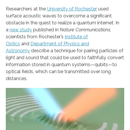
Researchers at the
University of Rochester
used
surface acoustic waves to overcome a significant
obstacle in the quest to realize a quantum internet. In
a
new study
published in
Nature Communications
,
scientists from Rochester’s
Institute of
Optics
and
Department of Physics and
Astronomy
describe a technique for pairing particles of
light and sound that could be used to faithfully convert
information stored in quantum systems—qubits—to
optical fields, which can be transmitted over long
distances.