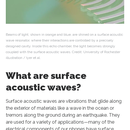
Beams of light, shown in orange and blue, are shined on a surface acoustic
wave resonator, where their interactions are controlled by a precisely
designed cavity. Inside this echo chamber, the light becomes strongly
coupled with the surface acoustic waves. Credit: University of Rochester
illustration / Iyer et al.
What are surface
acoustic waves?
Surface acoustic waves are vibrations that glide along
the exterior of materials like a wave in the ocean or
tremors along the ground during an earthquake. They
are used for a variety of applications—many of the
electrical components of our phones have surface