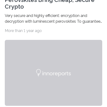
Crypto
Very secure and highly efficient: encryption and
decryption with luminescent perovskites To guarantee
high data security, encryption must be unbreakable
More than 1 year ago
while the data remains rapidly and easily readable. A
novel strategy for optical encryption/decryption of
information has now been introduced in the journal
Angewandte Chemie by a Chinese research team. It is
based on compounds with carefully modulated
luminescent properties that change in response to
external stimuli. The compounds are hybrid two-
dimensional organic-inorganic metal-halide
perovskites, whose structure consists of inorganic…