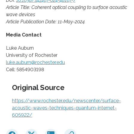
DOI:
10.1038/s41467-024-48167-7
Article Title: Coherent optical coupling to surface acoustic
wave devices
Article Publication Date: 11-May-2024
Media Contact
Luke Auburn
University of Rochester
luke.auburn@rochester.edu
Cell: 5854903198
Original Source
https://www.rochester.edu/newscenter/surface-
acoustic-waves-techniques-quantum-internet-
605922/