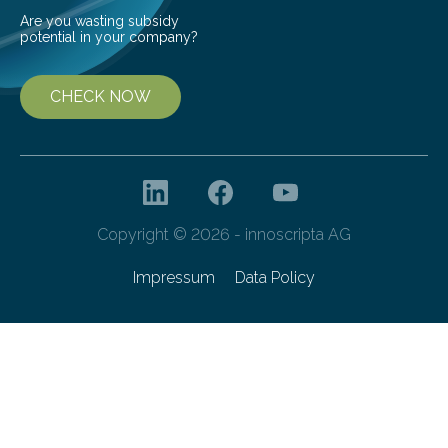
Are you wasting subsidy
potential in your company?
CHECK NOW
Copyright © 2026 - innoscripta AG
Impressum
Data Policy