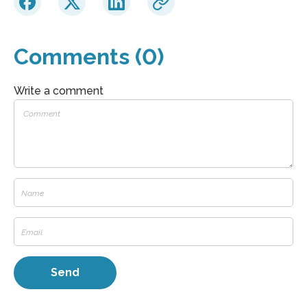
Comments (0)
Write a comment