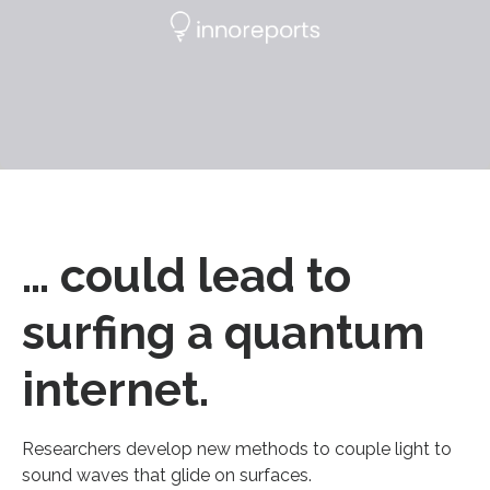
… could lead to
surfing a quantum
internet.
Researchers develop new methods to couple light to
sound waves that glide on surfaces.