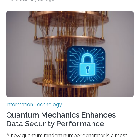
intelligence models can create everything from images
to computer applications, but the quality of their
output depends largely on the prompt a human user
provides. Carnegie Mellon University researchers have
proposed a new approach for teaching everyday users
how to create these prompts and improving their
interactions with generative artificial intelligence
models. The method, called Requirement-Oriented
Prompt Engineering (ROPE), shifts…
Information Technology
Quantum Mechanics Enhances
Data Security Performance
A new quantum random number generator is almost