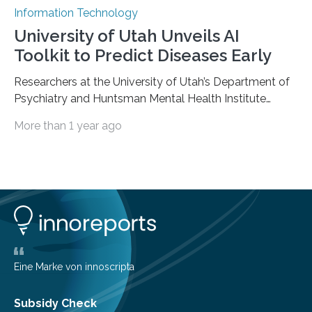
Information Technology
University of Utah Unveils AI
Toolkit to Predict Diseases Early
Researchers at the University of Utah’s Department of
Psychiatry and Huntsman Mental Health Institute
today published a paper introducing RiskPath, an open
More than 1 year ago
source software toolkit that uses Explainable Artificial
Intelligence (XAI) to predict whether individuals will
develop progressive and chronic diseases years before
symptoms appear, potentially transforming how
preventive healthcare is delivered. XAI is an artificial
intelligence system that can explain complex decisions
in ways humans can understand. The new technology
represents a significant advancement in disease
prediction and prevention…
Eine Marke von innoscripta
Subsidy Check