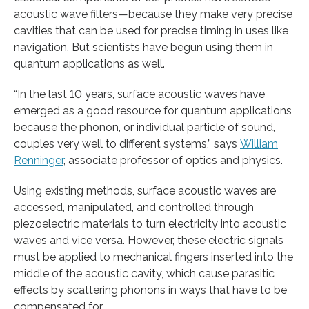
acoustic wave filters—because they make very precise
cavities that can be used for precise timing in uses like
navigation. But scientists have begun using them in
quantum applications as well.
“In the last 10 years, surface acoustic waves have
emerged as a good resource for quantum applications
because the phonon, or individual particle of sound,
couples very well to different systems,” says
William
Renninger
, associate professor of optics and physics.
Using existing methods, surface acoustic waves are
accessed, manipulated, and controlled through
piezoelectric materials to turn electricity into acoustic
waves and vice versa. However, these electric signals
must be applied to mechanical fingers inserted into the
middle of the acoustic cavity, which cause parasitic
effects by scattering phonons in ways that have to be
compensated for.