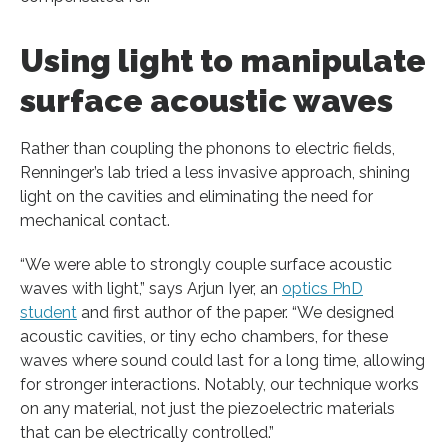
Using light to manipulate
surface acoustic waves
Rather than coupling the phonons to electric fields,
Renninger’s lab tried a less invasive approach, shining
light on the cavities and eliminating the need for
mechanical contact.
“We were able to strongly couple surface acoustic
waves with light,” says Arjun Iyer, an
optics PhD
student
and first author of the paper. “We designed
acoustic cavities, or tiny echo chambers, for these
waves where sound could last for a long time, allowing
for stronger interactions. Notably, our technique works
on any material, not just the piezoelectric materials
that can be electrically controlled.”