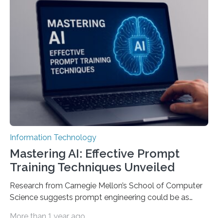
Information Technology
Mastering AI: Effective Prompt
Training Techniques Unveiled
Research from Carnegie Mellon’s School of Computer
Science suggests prompt engineering could be as
important as coding Today’s generative artificial
More than 1 year ago