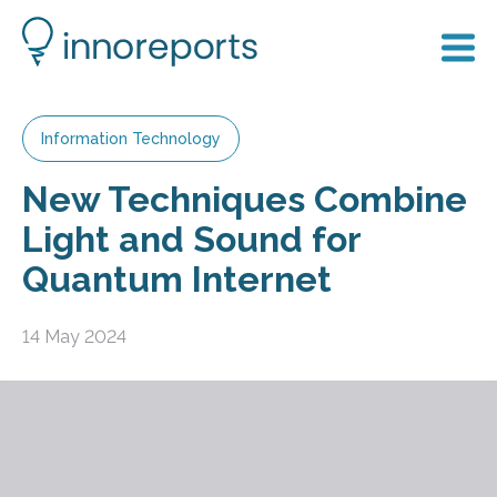
Information Technology
New Techniques Combine
Light and Sound for
Quantum Internet
14 May 2024