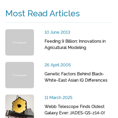
Most Read Articles
10 June 2013
Feeding 9 Billion: Innovations in
Agricultural Modeling
26 April 2005
Genetic Factors Behind Black-
White-East Asian IQ Differences
11 March 2025
Webb Telescope Finds Oldest
Galaxy Ever: JADES-GS-z14-0!