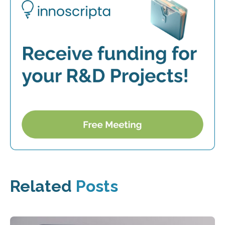
Related
Posts