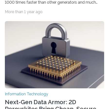
1000 times faster than other generators and much
smaller, promising to change data management and
More than 1 year ago
cybersecurity in several industries including health,
finance, and defense A joint team of researchers led by
scientists at King Abdullah University of Science and
Technology (KAUST) and King Abdulaziz City for
Science and Technology (KACST) has reported the
fastest quantum random number generator (QRNG) to
date based on international benchmarks. The QRNG,
which passed the required randomness…
Information Technology
Next-Gen Data Armor: 2D
Perovskites Bring Cheap, Secure