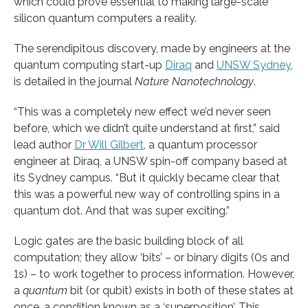
which could prove essential to making large-scale
silicon quantum computers a reality.
The serendipitous discovery, made by engineers at the
quantum computing start-up
Diraq
and
UNSW Sydney
,
is detailed in the journal
Nature
Nanotechnology
.
“This was a completely new effect we’d never seen
before, which we didn’t quite understand at first,” said
lead author
Dr Will Gilbert
, a quantum processor
engineer at Diraq, a UNSW spin-off company based at
its Sydney campus. “But it quickly became clear that
this was a powerful new way of controlling spins in a
quantum dot. And that was super exciting.”
Logic gates are the basic building block of all
computation; they allow ‘bits’ – or binary digits (0s and
1s) – to work together to process information. However,
a
quantum
bit (or qubit) exists in both of these states at
once, a condition known as a ‘superposition’. This