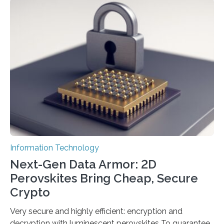
scientists at King Abdullah University of Science and
Technology (KAUST) and King Abdulaziz City for
Science and Technology (KACST) has reported the
fastest quantum random number generator (QRNG) to
date based on international benchmarks. The QRNG,
which passed the required randomness…
Information Technology
Next-Gen Data Armor: 2D
Perovskites Bring Cheap, Secure
Crypto
Very secure and highly efficient: encryption and
decryption with luminescent perovskites To guarantee