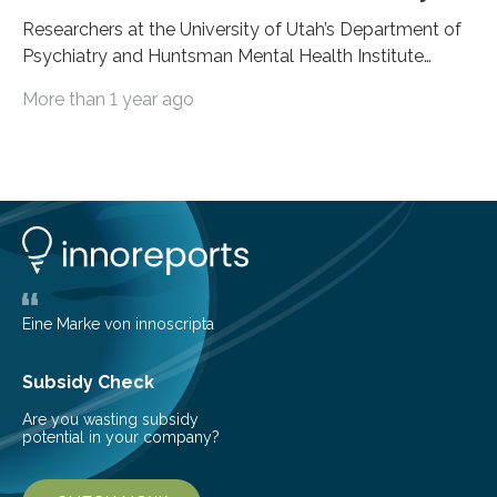
Researchers at the University of Utah’s Department of
Psychiatry and Huntsman Mental Health Institute
today published a paper introducing RiskPath, an open
More than 1 year ago
source software toolkit that uses Explainable Artificial
Intelligence (XAI) to predict whether individuals will
develop progressive and chronic diseases years before
symptoms appear, potentially transforming how
preventive healthcare is delivered. XAI is an artificial
intelligence system that can explain complex decisions
in ways humans can understand. The new technology
represents a significant advancement in disease
prediction and prevention…
Eine Marke von innoscripta
Subsidy Check
Are you wasting subsidy
potential in your company?