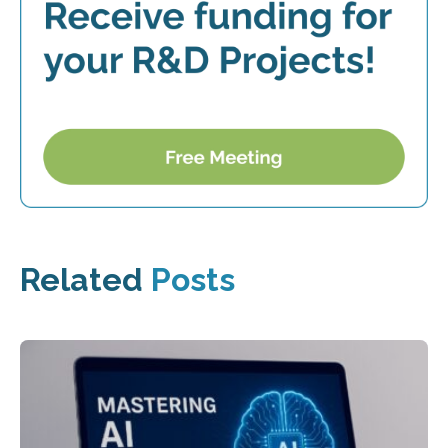
Related
Posts