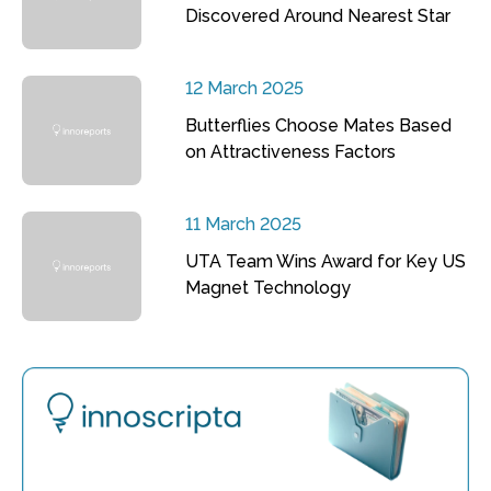
Discovered Around Nearest Star
12 March 2025
Butterflies Choose Mates Based
on Attractiveness Factors
11 March 2025
UTA Team Wins Award for Key US
Magnet Technology