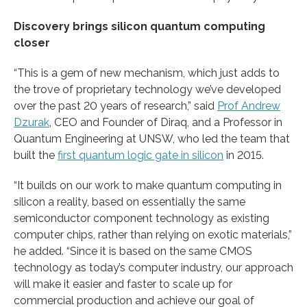
Discovery brings silicon quantum computing
closer
“This is a gem of new mechanism, which just adds to
the trove of proprietary technology we’ve developed
over the past 20 years of research,” said
Prof Andrew
Dzurak
, CEO and Founder of Diraq, and a Professor in
Quantum Engineering at UNSW, who led the team that
built the
first quantum logic gate in silicon
in 2015.
“It builds on our work to make quantum computing in
silicon a reality, based on essentially the same
semiconductor component technology as existing
computer chips, rather than relying on exotic materials,”
he added. “Since it is based on the same CMOS
technology as today’s computer industry, our approach
will make it easier and faster to scale up for
commercial production and achieve our goal of