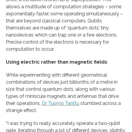
allows a multitude of computation strategies – some
exponentially faster, some operating simultaneously –
that are beyond classical computers. Qubits
themselves are made up of ‘quantum dots’, tiny
nanodevices which can trap one or a few electrons.
Precise control of the electrons is necessary for
computation to occur.
Using electric rather than magnetic fields
While experimenting with different geometrical
combinations of devices just billionths of a metre in
size that control quantum dots, along with various
types of miniscule magnets and antennas that drive
their operations,
Dr Tuomo Tanttu
stumbled across a
strange effect.
“I was trying to really accurately operate a two-qubit
gate, iterating through a lot of different devices, slightly