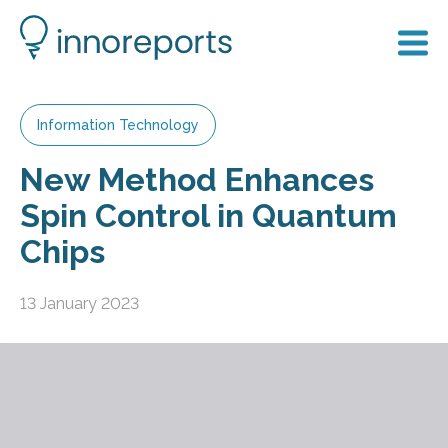
Information Technology
New Method Enhances
Spin Control in Quantum
Chips
13 January 2023