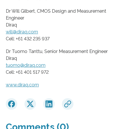
Dr Will Gilbert, CMOS Design and Measurement
Engineer
Diraq
will@diraq.com
Cell: +61 432 235 937
Dr Tuomo Tanttu, Senior Measurement Engineer
Diraq
tuomo@diraq.com
Cell: +61 401 517 972
www.diraq.com
Comments (0)