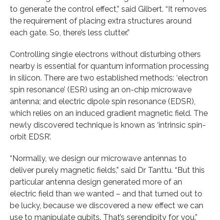
to generate the control effect,” said Gilbert. “It removes
the requirement of placing extra structures around
each gate. So, there’s less clutter.”
Controlling single electrons without disturbing others
nearby is essential for quantum information processing
in silicon. There are two established methods: ‘electron
spin resonance’ (ESR) using an on-chip microwave
antenna; and electric dipole spin resonance (EDSR),
which relies on an induced gradient magnetic field. The
newly discovered technique is known as ‘intrinsic spin-
orbit EDSR’.
“Normally, we design our microwave antennas to
deliver purely magnetic fields,” said Dr Tanttu. “But this
particular antenna design generated more of an
electric field than we wanted – and that turned out to
be lucky, because we discovered a new effect we can
use to manipulate qubits. That’s serendipity for you.”