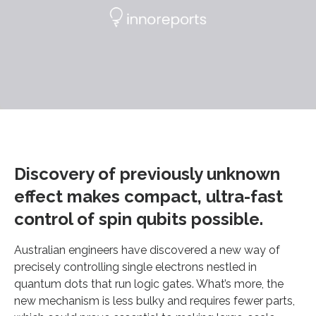
Discovery of previously unknown
effect makes compact, ultra-fast
control of spin qubits possible.
Australian engineers have discovered a new way of
precisely controlling single electrons nestled in
quantum dots that run logic gates. What’s more, the
new mechanism is less bulky and requires fewer parts,