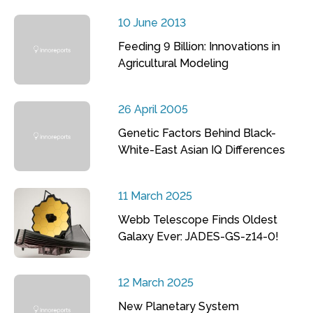
10 June 2013
Feeding 9 Billion: Innovations in
Agricultural Modeling
26 April 2005
Genetic Factors Behind Black-
White-East Asian IQ Differences
11 March 2025
Webb Telescope Finds Oldest
Galaxy Ever: JADES-GS-z14-0!
12 March 2025
New Planetary System