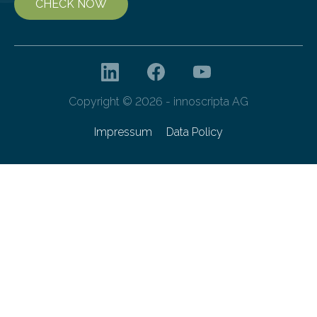
CHECK NOW
Copyright © 2026 - innoscripta AG
Impressum
Data Policy