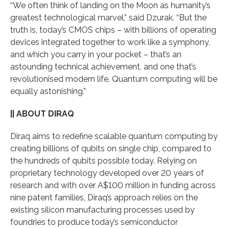
“We often think of landing on the Moon as humanity’s
greatest technological marvel,” said Dzurak. “But the
truth is, today’s CMOS chips – with billions of operating
devices integrated together to work like a symphony,
and which you carry in your pocket – that’s an
astounding technical achievement, and one that’s
revolutionised modern life. Quantum computing will be
equally astonishing.”
|| ABOUT DIRAQ
Diraq aims to redefine scalable quantum computing by
creating billions of qubits on single chip, compared to
the hundreds of qubits possible today. Relying on
proprietary technology developed over 20 years of
research and with over A$100 million in funding across
nine patent families, Diraq’s approach relies on the
existing silicon manufacturing processes used by
foundries to produce today’s semiconductor