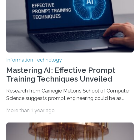
Information Technology
Mastering AI: Effective Prompt
Training Techniques Unveiled
Research from Carnegie Mellon’s School of Computer
Science suggests prompt engineering could be as
important as coding Today’s generative artificial
More than 1 year ago
intelligence models can create everything from images
to computer applications, but the quality of their
output depends largely on the prompt a human user
provides. Carnegie Mellon University researchers have