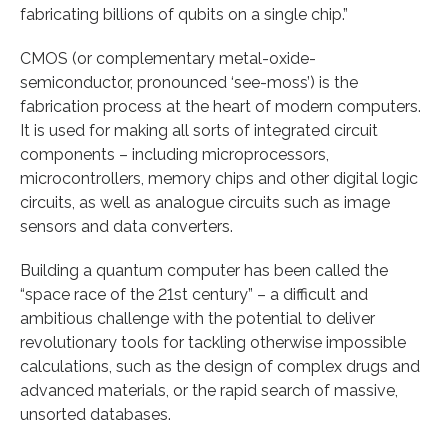
fabricating billions of qubits on a single chip.”
CMOS (or complementary metal-oxide-
semiconductor, pronounced ‘see-moss’) is the
fabrication process at the heart of modern computers.
It is used for making all sorts of integrated circuit
components – including microprocessors,
microcontrollers, memory chips and other digital logic
circuits, as well as analogue circuits such as image
sensors and data converters.
Building a quantum computer has been called the
“space race of the 21st century” – a difficult and
ambitious challenge with the potential to deliver
revolutionary tools for tackling otherwise impossible
calculations, such as the design of complex drugs and
advanced materials, or the rapid search of massive,
unsorted databases.