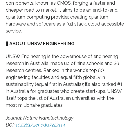
components, known as CMOS, forging a faster and
cheaper road to market. It aims to be an end-to-end
quantum computing provider, creating quantum
hardware and software as a full stack, cloud accessible
service.
|| ABOUT UNSW ENGINEERING
UNSW Engineering is the powerhouse of engineering
research in Australia, made up of nine schools and 36
research centres. Ranked in the world’s top 50
engineering faculties and equal fifth globally in
sustainability (equal first in Australia); it’s also ranked #1
in Australia for graduates who create start-ups. UNSW
itself tops the list of Australian universities with the
most millionaire graduates.
Journal: Nature Nanotechnology
DOI:
10.5281/zenodo.7223114