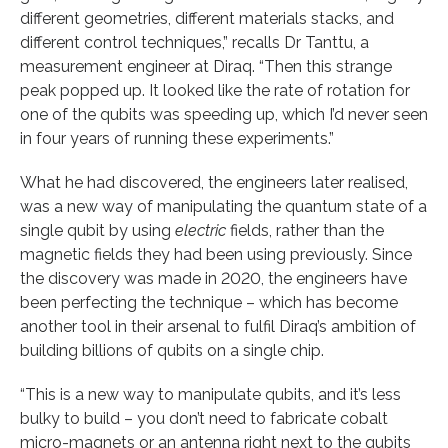
different geometries, different materials stacks, and
different control techniques,” recalls Dr Tanttu, a
measurement engineer at Diraq. “Then this strange
peak popped up. It looked like the rate of rotation for
one of the qubits was speeding up, which I’d never seen
in four years of running these experiments.”
What he had discovered, the engineers later realised,
was a new way of manipulating the quantum state of a
single qubit by using
electric
fields, rather than the
magnetic fields they had been using previously. Since
the discovery was made in 2020, the engineers have
been perfecting the technique – which has become
another tool in their arsenal to fulfil Diraq’s ambition of
building billions of qubits on a single chip.
“This is a new way to manipulate qubits, and it’s less
bulky to build – you don’t need to fabricate cobalt
micro-magnets or an antenna right next to the qubits