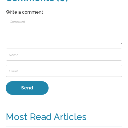
Write a comment
Most Read Articles