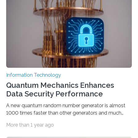
proposed a new approach for teaching everyday users
how to create these prompts and improving their
interactions with generative artificial intelligence
models. The method, called Requirement-Oriented
Prompt Engineering (ROPE), shifts…
Information Technology
Quantum Mechanics Enhances
Data Security Performance
A new quantum random number generator is almost
1000 times faster than other generators and much
smaller, promising to change data management and
More than 1 year ago
cybersecurity in several industries including health,
finance, and defense A joint team of researchers led by