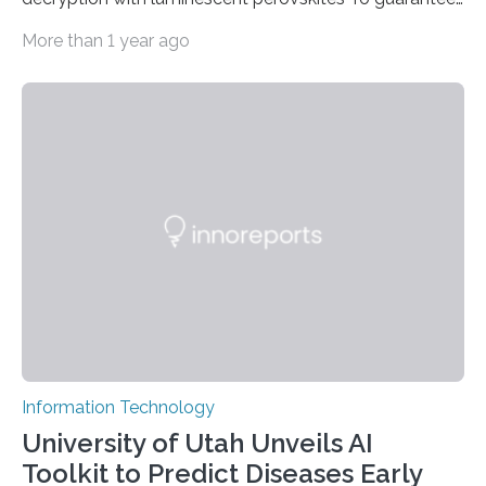
high data security, encryption must be unbreakable
More than 1 year ago
while the data remains rapidly and easily readable. A
novel strategy for optical encryption/decryption of
information has now been introduced in the journal
Angewandte Chemie by a Chinese research team. It is
based on compounds with carefully modulated
luminescent properties that change in response to
external stimuli. The compounds are hybrid two-
dimensional organic-inorganic metal-halide
perovskites, whose structure consists of inorganic…
Information Technology
University of Utah Unveils AI
Toolkit to Predict Diseases Early