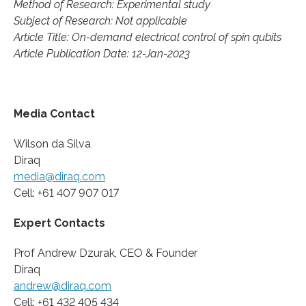
Method of Research: Experimental study
Subject of Research: Not applicable
Article Title: On-demand electrical control of spin qubits
Article Publication Date: 12-Jan-2023
Media Contact
Wilson da Silva
Diraq
media@diraq.com
Cell: +61 407 907 017
Expert Contacts
Prof Andrew Dzurak, CEO & Founder
Diraq
andrew@diraq.com
Cell: +61 432 405 434