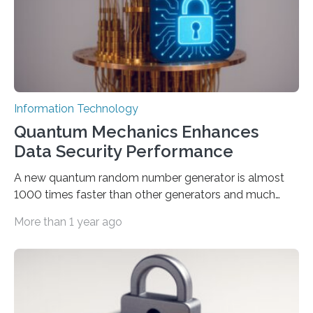
Prompt Engineering (ROPE), shifts…
Information Technology
Quantum Mechanics Enhances
Data Security Performance
A new quantum random number generator is almost
1000 times faster than other generators and much
smaller, promising to change data management and
More than 1 year ago
cybersecurity in several industries including health,
finance, and defense A joint team of researchers led by
scientists at King Abdullah University of Science and
Technology (KAUST) and King Abdulaziz City for
Science and Technology (KACST) has reported the
fastest quantum random number generator (QRNG) to