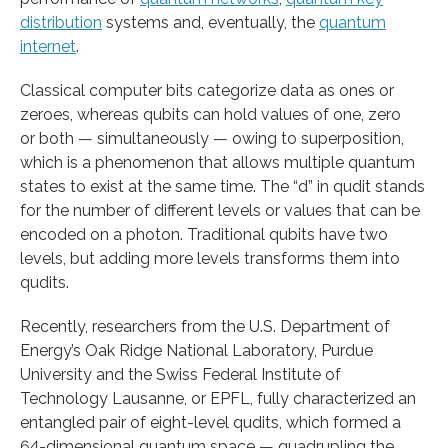
distribution
systems and, eventually, the
quantum
internet
.
Classical computer bits categorize data as ones or
zeroes, whereas qubits can hold values of one, zero
or
both — simultaneously — owing to superposition,
which is a phenomenon that allows multiple quantum
states to exist at the same time. The “d” in qudit stands
for the number of different levels or values that can be
encoded on a photon. Traditional qubits have two
levels, but adding more levels transforms them into
qudits.
Recently, researchers from the U.S. Department of
Energy’s Oak Ridge National Laboratory, Purdue
University and the Swiss Federal Institute of
Technology Lausanne, or EPFL, fully characterized an
entangled pair of eight-level qudits, which formed a
64-dimensional quantum space — quadrupling the