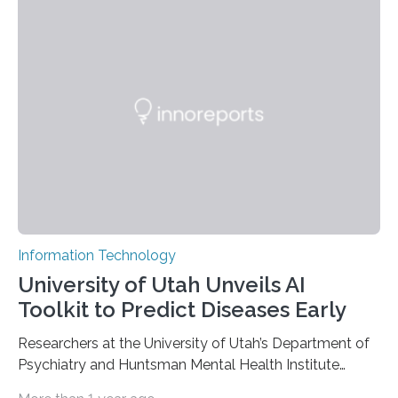
information has now been introduced in the journal
Angewandte Chemie by a Chinese research team. It is
based on compounds with carefully modulated
luminescent properties that change in response to
external stimuli. The compounds are hybrid two-
dimensional organic-inorganic metal-halide
perovskites, whose structure consists of inorganic…
Information Technology
University of Utah Unveils AI
Toolkit to Predict Diseases Early
Researchers at the University of Utah’s Department of
Psychiatry and Huntsman Mental Health Institute
today published a paper introducing RiskPath, an open