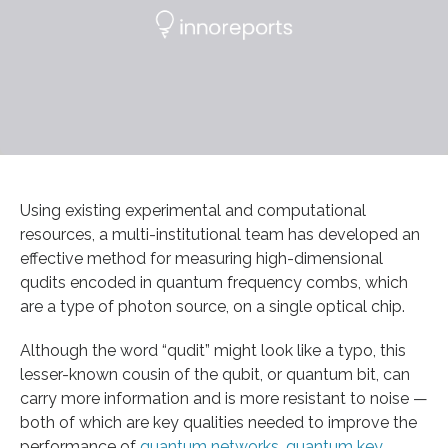
Using existing experimental and computational
resources, a multi-institutional team has developed an
effective method for measuring high-dimensional
qudits encoded in quantum frequency combs, which
are a type of photon source, on a single optical chip.
Although the word “qudit” might look like a typo, this
lesser-known cousin of the qubit, or quantum bit, can
carry more information and is more resistant to noise —
both of which are key qualities needed to improve the
performance of
quantum networks
,
quantum key