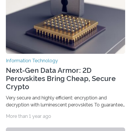
date based on international benchmarks. The QRNG,
which passed the required randomness…
Information Technology
Next-Gen Data Armor: 2D
Perovskites Bring Cheap, Secure
Crypto
Very secure and highly efficient: encryption and
decryption with luminescent perovskites To guarantee
high data security, encryption must be unbreakable
More than 1 year ago
while the data remains rapidly and easily readable. A
novel strategy for optical encryption/decryption of