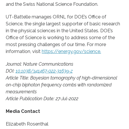
and the Swiss National Science Foundation.
UT-Battelle manages ORNL for DOE’s Office of
Science, the single largest supporter of basic research
in the physical sciences in the United States. DOE’s
Office of Science is working to address some of the
most pressing challenges of our time. For more
information, visit
https://energy.gov/science.
Journal: Nature Communications
DOI:
10.1038/s41467-022-31639-z
Article Title: Bayesian tomography of high-dimensional
on-chip biphoton frequency combs with randomized
measurements
Article Publication Date: 27-Jul-2022
Media Contact
Elizabeth Rosenthal