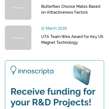
Butterflies Choose Mates Based
on Attractiveness Factors
11 March 2025
UTA Team Wins Award for Key US
Magnet Technology