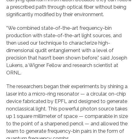
a prescribed path through optical fiber without being
significantly modified by their environment.
“We combined state-of-the-art frequency-bin
production with state-of-the-art light sources, and
then used our technique to characterize high-
dimensional qudit entanglement with a level of
precision that hasn’t been shown before,” said Joseph
Lukens, a Wigner Fellow and research scientist at
ORNL.
The researchers began their experiments by shining a
laser into a micro-ring resonator — a circular, on-chip
device fabricated by EPFL and designed to generate
nonclassical light. This powerful photon source takes
up 1 square millimeter of space — comparable in size
to the point of a sharpened pencil — and allowed the
team to generate frequency-bin pairs in the form of
quantum frequency combs.