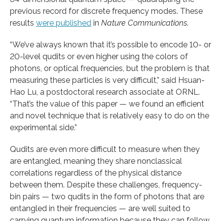
previous record for discrete frequency modes. These
results
were published
in
Nature Communications
.
“We’ve always known that it’s possible to encode 10- or
20-level qudits or even higher using the colors of
photons, or optical frequencies, but the problem is that
measuring these particles is very difficult,” said Hsuan-
Hao Lu, a postdoctoral research associate at ORNL.
“That’s the value of this paper — we found an efficient
and novel technique that is relatively easy to do on the
experimental side.”
Qudits are even more difficult to measure when they
are entangled, meaning they share nonclassical
correlations regardless of the physical distance
between them. Despite these challenges, frequency-
bin pairs — two qudits in the form of photons that are
entangled in their frequencies — are well suited to
carrying quantum information because they can follow