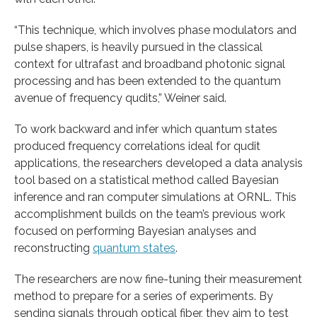
“This technique, which involves phase modulators and
pulse shapers, is heavily pursued in the classical
context for ultrafast and broadband photonic signal
processing and has been extended to the quantum
avenue of frequency qudits,” Weiner said.
To work backward and infer which quantum states
produced frequency correlations ideal for qudit
applications, the researchers developed a data analysis
tool based on a statistical method called Bayesian
inference and ran computer simulations at ORNL. This
accomplishment builds on the team’s previous work
focused on performing Bayesian analyses and
reconstructing
quantum states
.
The researchers are now fine-tuning their measurement
method to prepare for a series of experiments. By
sending signals through optical fiber, they aim to test