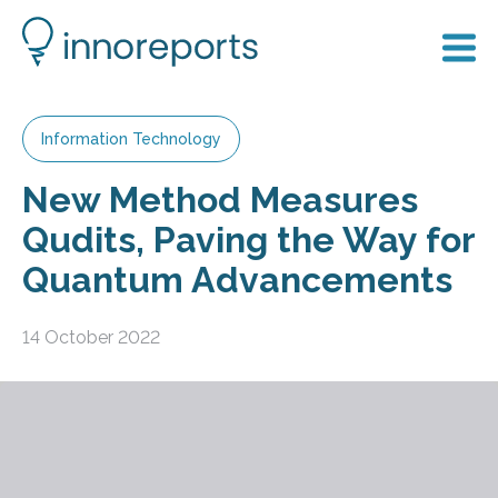
Information Technology
New Method Measures
Qudits, Paving the Way for
Quantum Advancements
14 October 2022