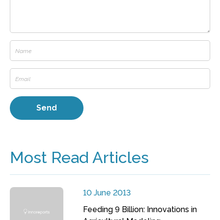
Most Read Articles
10 June 2013
Feeding 9 Billion: Innovations in