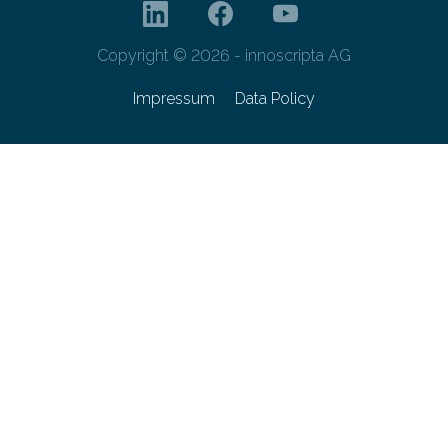
Copyright © 2026 - innoscripta AG
Impressum
Data Policy