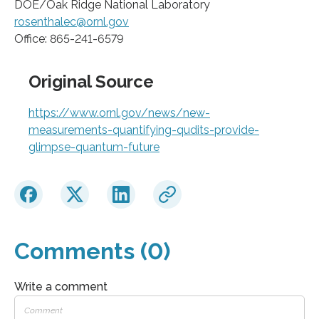
DOE/Oak Ridge National Laboratory
rosenthalec@ornl.gov
Office: 865-241-6579
Original Source
https://www.ornl.gov/news/new-
measurements-quantifying-qudits-provide-
glimpse-quantum-future
Comments (0)
Write a comment