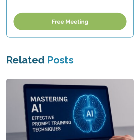
Related
Posts