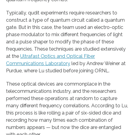
Typically, qudit experiments require researchers to
construct a type of quantum circuit called a quantum
gate. But in this case, the team used an electro-optic
phase modulator to mix different frequencies of light
and a pulse shaper to modify the phase of these
frequencies. These techniques are studied extensively
at the
Ultrafast Optics and Optical Fiber
Communications Laboratory
led by Andrew Weiner at
Purdue, where Lu studied before joining ORNL.
These optical devices are commonplace in the
telecommunications industry, and the researchers
performed these operations at random to capture
many different frequency correlations. According to Lu,
this process is like rolling a pair of six-sided dice and
recording how many times each combination of
numbers appears — but now the dice are entangled
with each other.