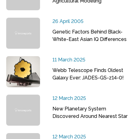
Agricultural Modeling
26 April 2005
Genetic Factors Behind Black-
White-East Asian IQ Differences
11 March 2025
Webb Telescope Finds Oldest
Galaxy Ever: JADES-GS-z14-0!
12 March 2025
New Planetary System
Discovered Around Nearest Star
12 March 2025