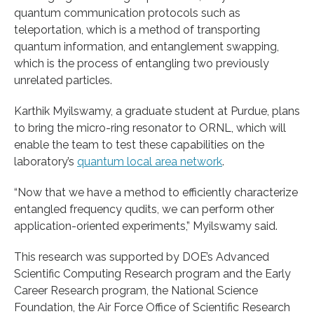
quantum communication protocols such as
teleportation, which is a method of transporting
quantum information, and entanglement swapping,
which is the process of entangling two previously
unrelated particles.
Karthik Myilswamy, a graduate student at Purdue, plans
to bring the micro-ring resonator to ORNL, which will
enable the team to test these capabilities on the
laboratory’s
quantum local area network
.
“Now that we have a method to efficiently characterize
entangled frequency qudits, we can perform other
application-oriented experiments,” Myilswamy said.
This research was supported by DOE’s Advanced
Scientific Computing Research program and the Early
Career Research program, the National Science
Foundation, the Air Force Office of Scientific Research