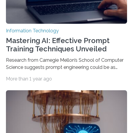
Information Technology
Mastering AI: Effective Prompt
Training Techniques Unveiled
Research from Carnegie Mellon’s School of Computer
Science suggests prompt engineering could be as
important as coding Today’s generative artificial
More than 1 year ago
intelligence models can create everything from images
to computer applications, but the quality of their
output depends largely on the prompt a human user
provides. Carnegie Mellon University researchers have
proposed a new approach for teaching everyday users
how to create these prompts and improving their
interactions with generative artificial intelligence
models. The method, called Requirement-Oriented