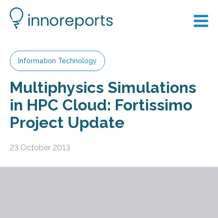
Information Technology
Multiphysics Simulations
in HPC Cloud: Fortissimo
Project Update
23 October 2013