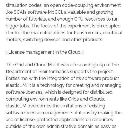
simulation codes, an open code-coupling environment
like SCAI’s software MpCCI, a valuable and growing
number of tutorials, and enough CPU resources to run
bigger jobs. The focus of the experiment is on coupled
electro-thermal calculations for transformers, electrical
motors, switching devices and other products.
»License management in the Cloud.«
The Grid and Cloud Middleware research group of the
Department of Bioinformatics supports the project
Fortissimo with the integration of its software product
elasticLM. It is a technology for creating and managing
software licenses, which is designed for distributed
computing environments like Grids and Clouds.
elasticLM overcomes the limitations of existing
software license management solutions by making the
use of license-protected applications on resources
outside of the own administrative domain as easy as