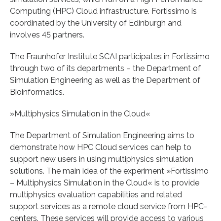
Computing (HPC) Cloud infrastructure. Fortissimo is
coordinated by the University of Edinburgh and
involves 45 partners.
The Fraunhofer Institute SCAI participates in Fortissimo
through two of its departments – the Department of
Simulation Engineering as well as the Department of
Bioinformatics.
»Multiphysics Simulation in the Cloud«
The Department of Simulation Engineering aims to
demonstrate how HPC Cloud services can help to
support new users in using multiphysics simulation
solutions. The main idea of the experiment »Fortissimo
– Multiphysics Simulation in the Cloud« is to provide
multiphysics evaluation capabilities and related
support services as a remote cloud service from HPC-
centers. These services will provide access to various