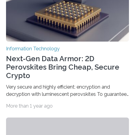
which passed the required randomness…
Information Technology
Next-Gen Data Armor: 2D
Perovskites Bring Cheap, Secure
Crypto
Very secure and highly efficient: encryption and
decryption with luminescent perovskites To guarantee
high data security, encryption must be unbreakable
More than 1 year ago
while the data remains rapidly and easily readable. A
novel strategy for optical encryption/decryption of
information has now been introduced in the journal
Angewandte Chemie by a Chinese research team. It is