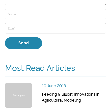
Most Read Articles
10 June 2013
Feeding 9 Billion: Innovations in
Agricultural Modeling