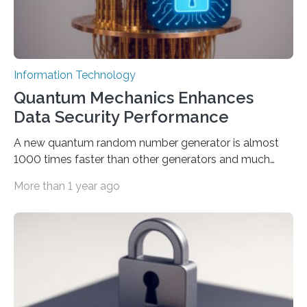
Information Technology
Quantum Mechanics Enhances
Data Security Performance
A new quantum random number generator is almost
1000 times faster than other generators and much
smaller, promising to change data management and
More than 1 year ago
cybersecurity in several industries including health,
finance, and defense A joint team of researchers led by
scientists at King Abdullah University of Science and
Technology (KAUST) and King Abdulaziz City for
Science and Technology (KACST) has reported the
fastest quantum random number generator (QRNG) to
date based on international benchmarks. The QRNG,