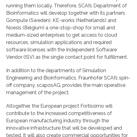
running them locally. Therefore, SCAI’s Department of
Bioinformatics will develop together with its partners
Gompute (Sweden), KE-works (Netherlands) and
Noesis (Belgium) a one-stop-shop for small and
medium-sized enterprises to get access to cloud
resources, simulation applications and required
software licenses with the Independent Software
Vendor (ISV) as the single contact point for fulfillment.
In addition to the departments of Simulation
Engineering and Bioinformatics, Fraunhofer SCAI’s spin-
off company, scaposAG, provides the main operative
management of the project.
Altogether, the European project Fortissimo will
contribute to the increased competitiveness of
European manufacturing industry through the
innovative infrastructure that will be developed and
tested. It will also create commercial opportunities for