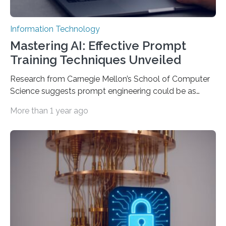
Information Technology
Mastering AI: Effective Prompt
Training Techniques Unveiled
Research from Carnegie Mellon’s School of Computer
Science suggests prompt engineering could be as
important as coding Today’s generative artificial
More than 1 year ago
intelligence models can create everything from images
to computer applications, but the quality of their
output depends largely on the prompt a human user
provides. Carnegie Mellon University researchers have
proposed a new approach for teaching everyday users
how to create these prompts and improving their
interactions with generative artificial intelligence
models. The method, called Requirement-Oriented
Prompt Engineering (ROPE), shifts…