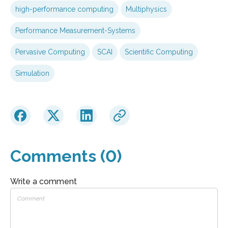
high-performance computing
Multiphysics
Performance Measurement-Systems
Pervasive Computing
SCAI
Scientific Computing
Simulation
Comments (0)
Write a comment