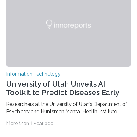
based on compounds with carefully modulated
luminescent properties that change in response to
external stimuli. The compounds are hybrid two-
dimensional organic-inorganic metal-halide
perovskites, whose structure consists of inorganic…
Information Technology
University of Utah Unveils AI
Toolkit to Predict Diseases Early
Researchers at the University of Utah’s Department of
Psychiatry and Huntsman Mental Health Institute
today published a paper introducing RiskPath, an open
More than 1 year ago
source software toolkit that uses Explainable Artificial
Intelligence (XAI) to predict whether individuals will