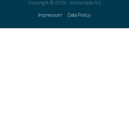
Copyright © 2026 - innoscripta AG
Impressum
Data Policy