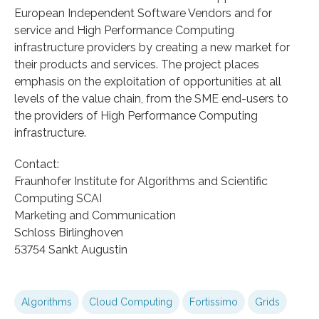
European Independent Software Vendors and for
service and High Performance Computing
infrastructure providers by creating a new market for
their products and services. The project places
emphasis on the exploitation of opportunities at all
levels of the value chain, from the SME end-users to
the providers of High Performance Computing
infrastructure.
Contact:
Fraunhofer Institute for Algorithms and Scientific
Computing SCAI
Marketing and Communication
Schloss Birlinghoven
53754 Sankt Augustin
Algorithms
Cloud Computing
Fortissimo
Grids