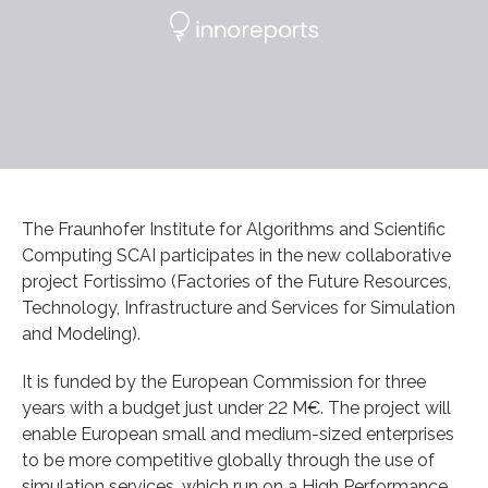
The Fraunhofer Institute for Algorithms and Scientific
Computing SCAI participates in the new collaborative
project Fortissimo (Factories of the Future Resources,
Technology, Infrastructure and Services for Simulation
and Modeling).
It is funded by the European Commission for three
years with a budget just under 22 M€. The project will
enable European small and medium-sized enterprises
to be more competitive globally through the use of
simulation services, which run on a High Performance