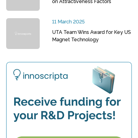
on Attractiveness Factors
11 March 2025
UTA Team Wins Award for Key US
Magnet Technology