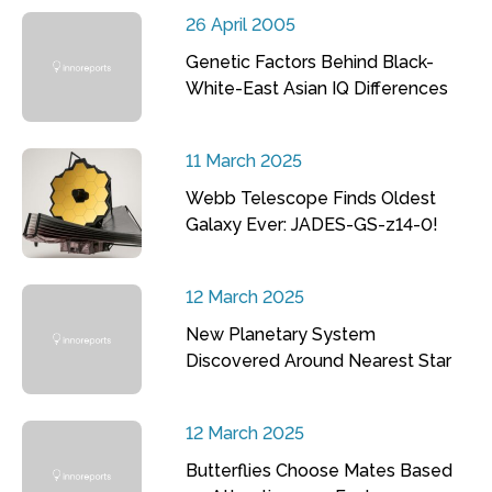
26 April 2005
Genetic Factors Behind Black-
White-East Asian IQ Differences
11 March 2025
Webb Telescope Finds Oldest
Galaxy Ever: JADES-GS-z14-0!
12 March 2025
New Planetary System
Discovered Around Nearest Star
12 March 2025
Butterflies Choose Mates Based