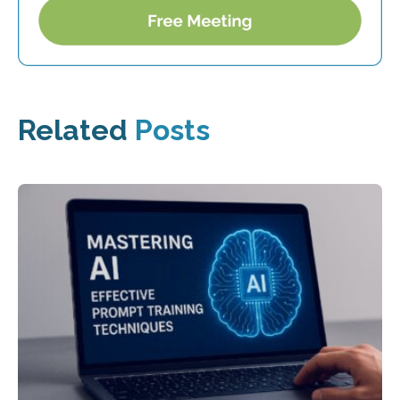
Related
Posts