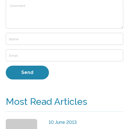
Most Read Articles
10 June 2013