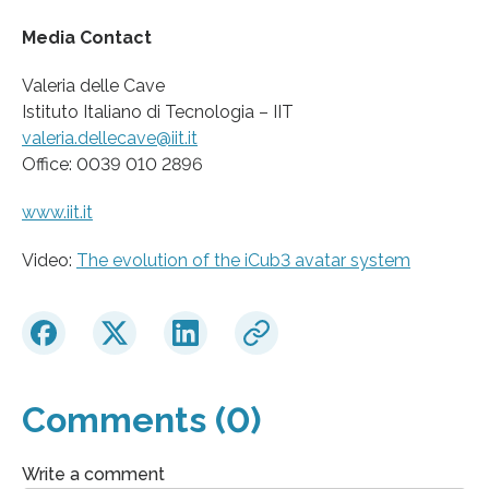
Media Contact
Valeria delle Cave
Istituto Italiano di Tecnologia – IIT
valeria.dellecave@iit.it
Office: 0039 010 2896
www.iit.it
Video:
The evolution of the iCub3 avatar system
Comments (0)
Write a comment