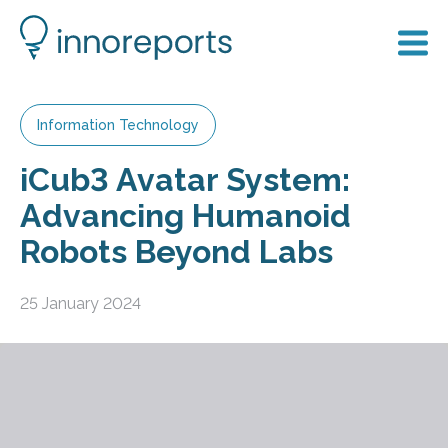
Information Technology
iCub3 Avatar System:
Advancing Humanoid
Robots Beyond Labs
25 January 2024