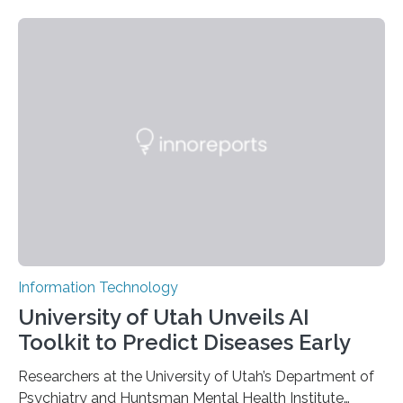
novel strategy for optical encryption/decryption of
information has now been introduced in the journal
Angewandte Chemie by a Chinese research team. It is
based on compounds with carefully modulated
luminescent properties that change in response to
external stimuli. The compounds are hybrid two-
dimensional organic-inorganic metal-halide
perovskites, whose structure consists of inorganic…
Information Technology
University of Utah Unveils AI
Toolkit to Predict Diseases Early
Researchers at the University of Utah’s Department of
Psychiatry and Huntsman Mental Health Institute