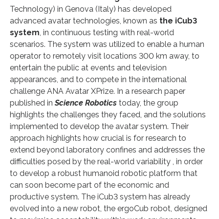
Technology) in Genova (Italy) has developed
advanced avatar technologies, known as
the iCub3
system
, in continuous testing with real-world
scenarios. The system was utilized to enable a human
operator to remotely visit locations 300 km away, to
entertain the public at events and television
appearances, and to compete in the international
challenge ANA Avatar XPrize. In a research paper
published in
Science Robotics
today, the group
highlights the challenges they faced, and the solutions
implemented to develop the avatar system. Their
approach highlights how crucial is for research to
extend beyond laboratory confines and addresses the
difficulties posed by the real-world variability , in order
to develop a robust humanoid robotic platform that
can soon become part of the economic and
productive system. The iCub3 system has already
evolved into a new robot, the ergoCub robot, designed