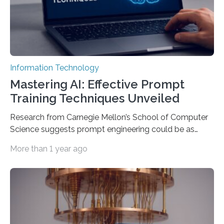
Information Technology
Mastering AI: Effective Prompt
Training Techniques Unveiled
Research from Carnegie Mellon’s School of Computer
Science suggests prompt engineering could be as
important as coding Today’s generative artificial
More than 1 year ago
intelligence models can create everything from images
to computer applications, but the quality of their
output depends largely on the prompt a human user
provides. Carnegie Mellon University researchers have
proposed a new approach for teaching everyday users
how to create these prompts and improving their