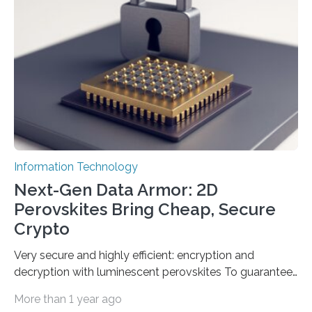
Science and Technology (KACST) has reported the
fastest quantum random number generator (QRNG) to
date based on international benchmarks. The QRNG,
which passed the required randomness…
Information Technology
Next-Gen Data Armor: 2D
Perovskites Bring Cheap, Secure
Crypto
Very secure and highly efficient: encryption and
decryption with luminescent perovskites To guarantee
high data security, encryption must be unbreakable
More than 1 year ago
while the data remains rapidly and easily readable. A