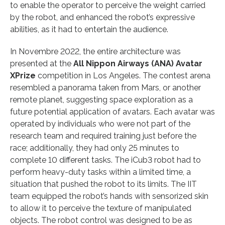
to enable the operator to perceive the weight carried
by the robot, and enhanced the robot’s expressive
abilities, as it had to entertain the audience.
In Novembre 2022, the entire architecture was
presented at the
All Nippon Airways (ANA) Avatar
XPrize
competition in Los Angeles. The contest arena
resembled a panorama taken from Mars, or another
remote planet, suggesting space exploration as a
future potential application of avatars. Each avatar was
operated by individuals who were not part of the
research team and required training just before the
race; additionally, they had only 25 minutes to
complete 10 different tasks. The iCub3 robot had to
perform heavy-duty tasks within a limited time, a
situation that pushed the robot to its limits. The IIT
team equipped the robot’s hands with sensorized skin
to allow it to perceive the texture of manipulated
objects. The robot control was designed to be as