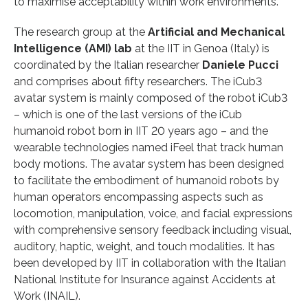
to maximise acceptability within work environments.
The research group at the
Artificial and Mechanical
Intelligence (AMI) lab
at the IIT in Genoa (Italy) is
coordinated by the Italian researcher
Daniele Pucci
and comprises about fifty researchers. The iCub3
avatar system is mainly composed of the robot iCub3
– which is one of the last versions of the iCub
humanoid robot born in IIT 20 years ago – and the
wearable technologies named iFeel that track human
body motions. The avatar system has been designed
to facilitate the embodiment of humanoid robots by
human operators encompassing aspects such as
locomotion, manipulation, voice, and facial expressions
with comprehensive sensory feedback including visual,
auditory, haptic, weight, and touch modalities. It has
been developed by IIT in collaboration with the Italian
National Institute for Insurance against Accidents at
Work (INAIL).