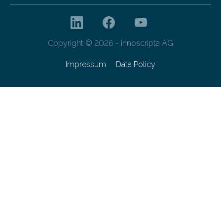
Copyright © 2026 - innoscripta AG
Impressum
Data Policy