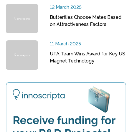
12 March 2025
Butterflies Choose Mates Based
on Attractiveness Factors
11 March 2025
UTA Team Wins Award for Key US
Magnet Technology