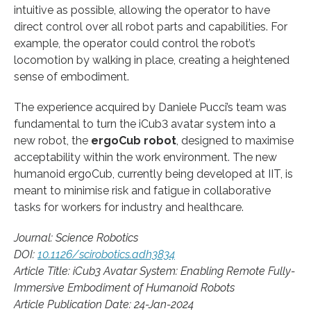
intuitive as possible, allowing the operator to have
direct control over all robot parts and capabilities. For
example, the operator could control the robot’s
locomotion by walking in place, creating a heightened
sense of embodiment.
The experience acquired by Daniele Pucci’s team was
fundamental to turn the iCub3 avatar system into a
new robot, the
ergoCub robot
, designed to maximise
acceptability within the work environment. The new
humanoid ergoCub, currently being developed at IIT, is
meant to minimise risk and fatigue in collaborative
tasks for workers for industry and healthcare.
Journal: Science Robotics
DOI:
10.1126/scirobotics.adh3834
Article Title: iCub3 Avatar System: Enabling Remote Fully-
Immersive Embodiment of Humanoid Robots
Article Publication Date: 24-Jan-2024