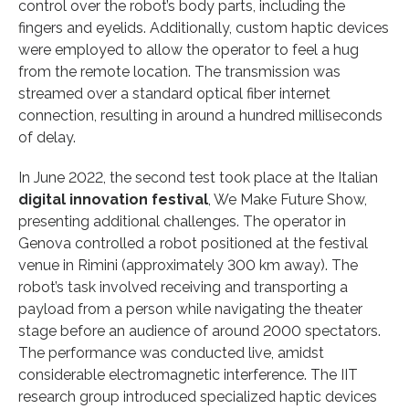
control over the robot’s body parts, including the
fingers and eyelids. Additionally, custom haptic devices
were employed to allow the operator to feel a hug
from the remote location. The transmission was
streamed over a standard optical fiber internet
connection, resulting in around a hundred milliseconds
of delay.
In June 2022, the second test took place at the Italian
digital innovation festival
, We Make Future Show,
presenting additional challenges. The operator in
Genova controlled a robot positioned at the festival
venue in Rimini (approximately 300 km away). The
robot’s task involved receiving and transporting a
payload from a person while navigating the theater
stage before an audience of around 2000 spectators.
The performance was conducted live, amidst
considerable electromagnetic interference. The IIT
research group introduced specialized haptic devices