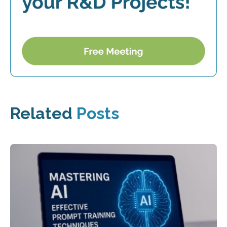
Related
Posts