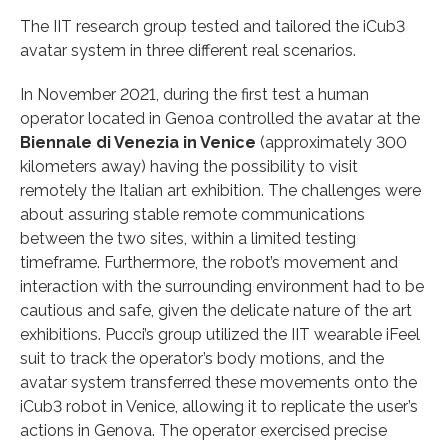
The IIT research group tested and tailored the iCub3
avatar system in three different real scenarios.
In November 2021, during the first test a human
operator located in Genoa controlled the avatar at the
Biennale di Venezia in Venice
(approximately 300
kilometers away) having the possibility to visit
remotely the Italian art exhibition. The challenges were
about assuring stable remote communications
between the two sites, within a limited testing
timeframe. Furthermore, the robot’s movement and
interaction with the surrounding environment had to be
cautious and safe, given the delicate nature of the art
exhibitions. Pucci’s group utilized the IIT wearable iFeel
suit to track the operator’s body motions, and the
avatar system transferred these movements onto the
iCub3 robot in Venice, allowing it to replicate the user’s
actions in Genova. The operator exercised precise