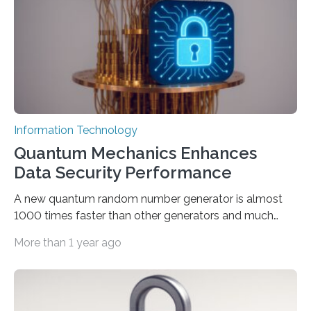
interactions with generative artificial intelligence
models. The method, called Requirement-Oriented
Prompt Engineering (ROPE), shifts…
Information Technology
Quantum Mechanics Enhances
Data Security Performance
A new quantum random number generator is almost
1000 times faster than other generators and much
smaller, promising to change data management and
More than 1 year ago
cybersecurity in several industries including health,
finance, and defense A joint team of researchers led by
scientists at King Abdullah University of Science and
Technology (KAUST) and King Abdulaziz City for