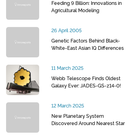
Feeding 9 Billion: Innovations in
Agricultural Modeling
26 April 2005
Genetic Factors Behind Black-
White-East Asian IQ Differences
11 March 2025
Webb Telescope Finds Oldest
Galaxy Ever: JADES-GS-z14-0!
12 March 2025
New Planetary System
Discovered Around Nearest Star