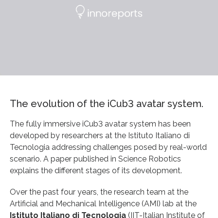
The evolution of the iCub3 avatar system.
The fully immersive iCub3 avatar system has been
developed by researchers at the Istituto Italiano di
Tecnologia addressing challenges posed by real-world
scenario. A paper published in Science Robotics
explains the different stages of its development.
Over the past four years, the research team at the
Artificial and Mechanical Intelligence (AMI) lab at the
Istituto Italiano di Tecnologia
(IIT-Italian Institute of