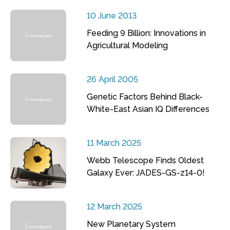
10 June 2013
Feeding 9 Billion: Innovations in
Agricultural Modeling
26 April 2005
Genetic Factors Behind Black-
White-East Asian IQ Differences
11 March 2025
Webb Telescope Finds Oldest
Galaxy Ever: JADES-GS-z14-0!
12 March 2025
New Planetary System