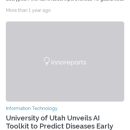
high data security, encryption must be unbreakable
More than 1 year ago
while the data remains rapidly and easily readable. A
novel strategy for optical encryption/decryption of
information has now been introduced in the journal
Angewandte Chemie by a Chinese research team. It is
based on compounds with carefully modulated
luminescent properties that change in response to
external stimuli. The compounds are hybrid two-
dimensional organic-inorganic metal-halide
perovskites, whose structure consists of inorganic…
Information Technology
University of Utah Unveils AI
Toolkit to Predict Diseases Early