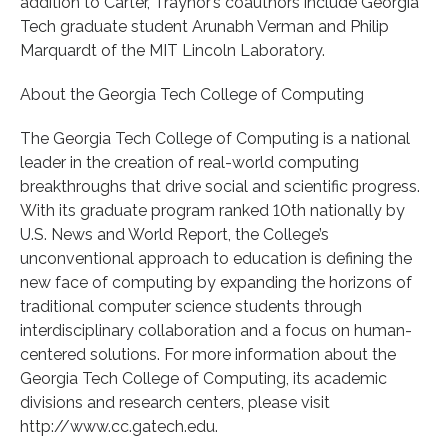
addition to Carter, Traynor’s coauthors include Georgia
Tech graduate student Arunabh Verman and Philip
Marquardt of the MIT Lincoln Laboratory.
About the Georgia Tech College of Computing
The Georgia Tech College of Computing is a national
leader in the creation of real-world computing
breakthroughs that drive social and scientific progress.
With its graduate program ranked 10th nationally by
U.S. News and World Report, the College’s
unconventional approach to education is defining the
new face of computing by expanding the horizons of
traditional computer science students through
interdisciplinary collaboration and a focus on human-
centered solutions. For more information about the
Georgia Tech College of Computing, its academic
divisions and research centers, please visit
http://www.cc.gatech.edu.