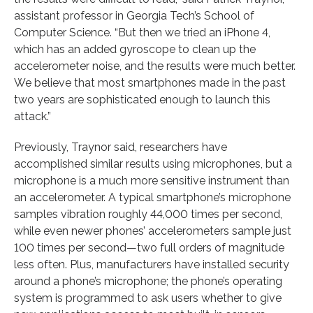
assistant professor in Georgia Tech’s School of
Computer Science. “But then we tried an iPhone 4,
which has an added gyroscope to clean up the
accelerometer noise, and the results were much better.
We believe that most smartphones made in the past
two years are sophisticated enough to launch this
attack.”
Previously, Traynor said, researchers have
accomplished similar results using microphones, but a
microphone is a much more sensitive instrument than
an accelerometer. A typical smartphone’s microphone
samples vibration roughly 44,000 times per second,
while even newer phones’ accelerometers sample just
100 times per second—two full orders of magnitude
less often. Plus, manufacturers have installed security
around a phone’s microphone; the phone’s operating
system is programmed to ask users whether to give