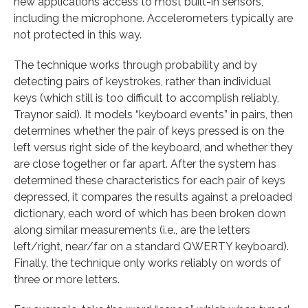
new applications access to most built-in sensors,
including the microphone. Accelerometers typically are
not protected in this way.
The technique works through probability and by
detecting pairs of keystrokes, rather than individual
keys (which still is too difficult to accomplish reliably,
Traynor said). It models “keyboard events” in pairs, then
determines whether the pair of keys pressed is on the
left versus right side of the keyboard, and whether they
are close together or far apart. After the system has
determined these characteristics for each pair of keys
depressed, it compares the results against a preloaded
dictionary, each word of which has been broken down
along similar measurements (i.e., are the letters
left/right, near/far on a standard QWERTY keyboard).
Finally, the technique only works reliably on words of
three or more letters.