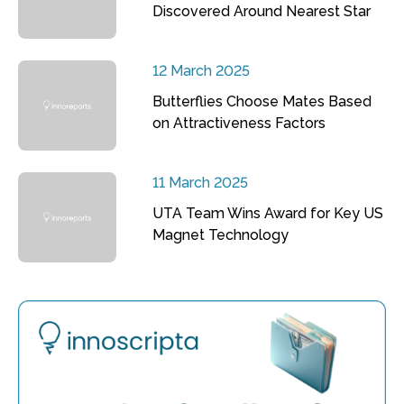
Discovered Around Nearest Star
12 March 2025
Butterflies Choose Mates Based
on Attractiveness Factors
11 March 2025
UTA Team Wins Award for Key US
Magnet Technology