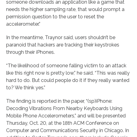
someone downloads an application like a game that
needs the higher sampling rate, that would prompt a
permission question to the user to reset the
accelerometer.”
In the meantime, Traynor said, users shouldn’t be
paranoid that hackers are tracking their keystrokes
through their iPhones.
“The likelihood of someone falling victim to an attack
like this right now is pretty low,” he said. “This was really
hard to do. But could people do it if they really wanted
to? We think yes.”
The finding is reported in the paper, “(sp)iPhone:
Decoding Vibrations From Nearby Keyboards Using
Mobile Phone Accelerometers,” and will be presented
Thursday, Oct. 20, at the 18th ACM Conference on
Computer and Communications Security in Chicago. In