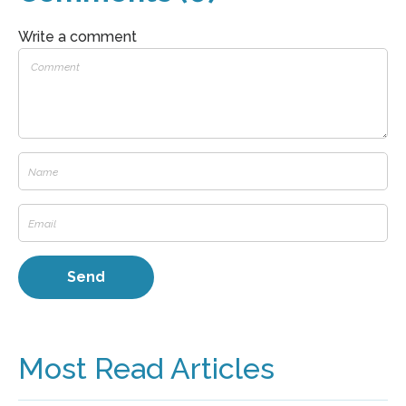
Write a comment
Most Read Articles