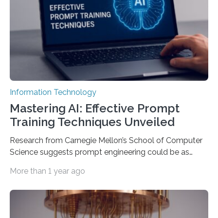
Information Technology
Mastering AI: Effective Prompt
Training Techniques Unveiled
Research from Carnegie Mellon’s School of Computer
Science suggests prompt engineering could be as
important as coding Today’s generative artificial
More than 1 year ago
intelligence models can create everything from images
to computer applications, but the quality of their
output depends largely on the prompt a human user
provides. Carnegie Mellon University researchers have