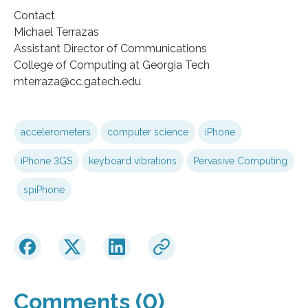
Contact
Michael Terrazas
Assistant Director of Communications
College of Computing at Georgia Tech
mterraza@cc.gatech.edu
accelerometers
computer science
iPhone
iPhone 3GS
keyboard vibrations
Pervasive Computing
spiPhone
Comments (0)