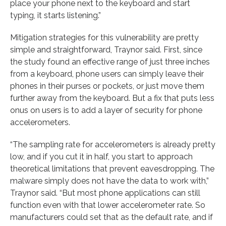
place your phone next to the keyboard and start
typing, it starts listening.”
Mitigation strategies for this vulnerability are pretty
simple and straightforward, Traynor said. First, since
the study found an effective range of just three inches
from a keyboard, phone users can simply leave their
phones in their purses or pockets, or just move them
further away from the keyboard. But a fix that puts less
onus on users is to add a layer of security for phone
accelerometers.
“The sampling rate for accelerometers is already pretty
low, and if you cut it in half, you start to approach
theoretical limitations that prevent eavesdropping. The
malware simply does not have the data to work with,”
Traynor said. “But most phone applications can still
function even with that lower accelerometer rate. So
manufacturers could set that as the default rate, and if