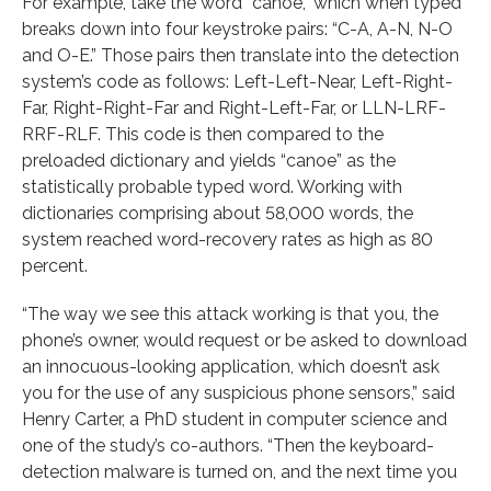
For example, take the word “canoe,” which when typed
breaks down into four keystroke pairs: “C-A, A-N, N-O
and O-E.” Those pairs then translate into the detection
system’s code as follows: Left-Left-Near, Left-Right-
Far, Right-Right-Far and Right-Left-Far, or LLN-LRF-
RRF-RLF. This code is then compared to the
preloaded dictionary and yields “canoe” as the
statistically probable typed word. Working with
dictionaries comprising about 58,000 words, the
system reached word-recovery rates as high as 80
percent.
“The way we see this attack working is that you, the
phone’s owner, would request or be asked to download
an innocuous-looking application, which doesn’t ask
you for the use of any suspicious phone sensors,” said
Henry Carter, a PhD student in computer science and
one of the study’s co-authors. “Then the keyboard-
detection malware is turned on, and the next time you