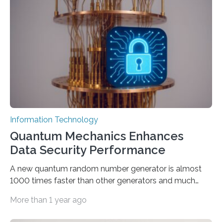
proposed a new approach for teaching everyday users
how to create these prompts and improving their
interactions with generative artificial intelligence
models. The method, called Requirement-Oriented
Prompt Engineering (ROPE), shifts…
Information Technology
Quantum Mechanics Enhances
Data Security Performance
A new quantum random number generator is almost
1000 times faster than other generators and much
smaller, promising to change data management and
More than 1 year ago
cybersecurity in several industries including health,
finance, and defense A joint team of researchers led by