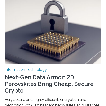
scientists at King Abdullah University of Science and
Technology (KAUST) and King Abdulaziz City for
Science and Technology (KACST) has reported the
fastest quantum random number generator (QRNG) to
date based on international benchmarks. The QRNG,
which passed the required randomness…
Information Technology
Next-Gen Data Armor: 2D
Perovskites Bring Cheap, Secure
Crypto
Very secure and highly efficient: encryption and
decryption with luminescent perovskites To guarantee