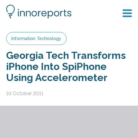
Information Technology
Georgia Tech Transforms
iPhone Into SpiPhone
Using Accelerometer
19 October 2011