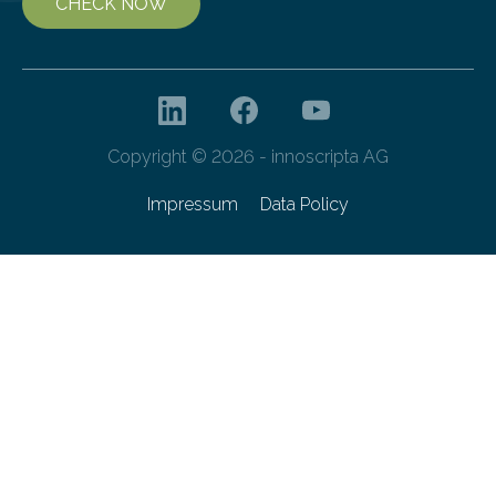
CHECK NOW
Copyright © 2026 - innoscripta AG
Impressum
Data Policy