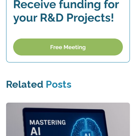
Related
Posts