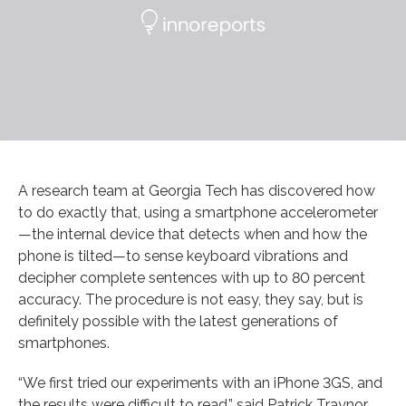
A research team at Georgia Tech has discovered how
to do exactly that, using a smartphone accelerometer
—the internal device that detects when and how the
phone is tilted—to sense keyboard vibrations and
decipher complete sentences with up to 80 percent
accuracy. The procedure is not easy, they say, but is
definitely possible with the latest generations of
smartphones.
“We first tried our experiments with an iPhone 3GS, and
the results were difficult to read,” said Patrick Traynor,