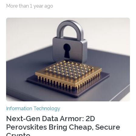
smaller, promising to change data management and
More than 1 year ago
cybersecurity in several industries including health,
finance, and defense A joint team of researchers led by
scientists at King Abdullah University of Science and
Technology (KAUST) and King Abdulaziz City for
Science and Technology (KACST) has reported the
fastest quantum random number generator (QRNG) to
date based on international benchmarks. The QRNG,
which passed the required randomness…
Information Technology
Next-Gen Data Armor: 2D
Perovskites Bring Cheap, Secure
Crypto