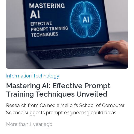
Information Technology
Mastering AI: Effective Prompt
Training Techniques Unveiled
Research from Carnegie Mellon’s School of Computer
Science suggests prompt engineering could be as
important as coding Today’s generative artificial
More than 1 year ago
intelligence models can create everything from images