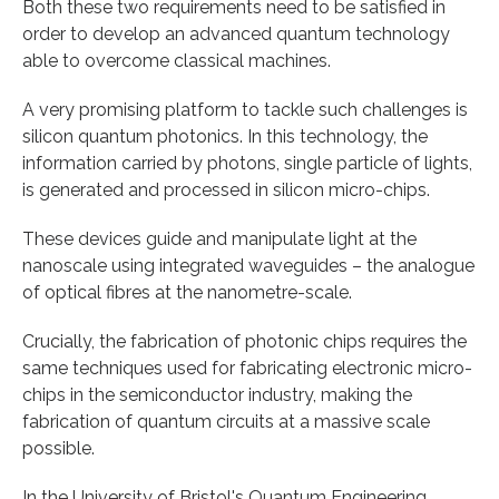
Both these two requirements need to be satisfied in
order to develop an advanced quantum technology
able to overcome classical machines.
A very promising platform to tackle such challenges is
silicon quantum photonics. In this technology, the
information carried by photons, single particle of lights,
is generated and processed in silicon micro-chips.
These devices guide and manipulate light at the
nanoscale using integrated waveguides – the analogue
of optical fibres at the nanometre-scale.
Crucially, the fabrication of photonic chips requires the
same techniques used for fabricating electronic micro-
chips in the semiconductor industry, making the
fabrication of quantum circuits at a massive scale
possible.
In the University of Bristol's Quantum Engineering