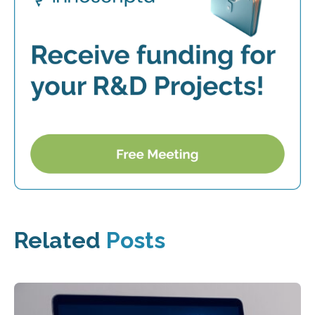
Related
Posts