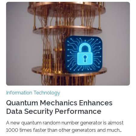
to computer applications, but the quality of their
output depends largely on the prompt a human user
provides. Carnegie Mellon University researchers have
proposed a new approach for teaching everyday users
how to create these prompts and improving their
interactions with generative artificial intelligence
models. The method, called Requirement-Oriented
Prompt Engineering (ROPE), shifts…
Information Technology
Quantum Mechanics Enhances
Data Security Performance
A new quantum random number generator is almost
1000 times faster than other generators and much