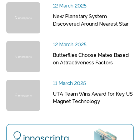
12 March 2025
New Planetary System
Discovered Around Nearest Star
12 March 2025
Butterflies Choose Mates Based
on Attractiveness Factors
11 March 2025
UTA Team Wins Award for Key US
Magnet Technology