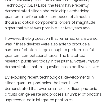
Technology (QET) Labs, the team have recently
demonstrated silicon photonic chips embedding
quantum interferometres composed of almost a
thousand optical components, orders of magnitude
higher that what was possible just few years ago.
However, the big question that remained unanswered
was if these devices were also able to produce a
number of photons large enough to perform useful
quantum computational tasks. The Bristol-led
research, published today in the journal
Nature Physics
,
demonstrates that this question has a positive answer.
By exploring recent technological developments in
silicon quantum photonics, the team have
demonstrated that even small-scale silicon photonic
circuits can generate and process a number of photons
unprecedented in integrated photonics.