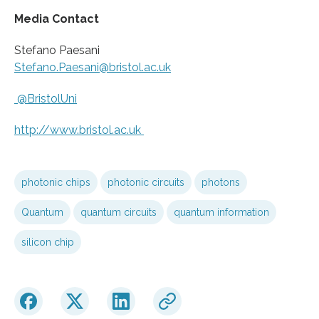
Media Contact
Stefano Paesani
Stefano.Paesani@bristol.ac.uk
@BristolUni
http://www.
bristol.
ac.
uk
photonic chips
photonic circuits
photons
Quantum
quantum circuits
quantum information
silicon chip