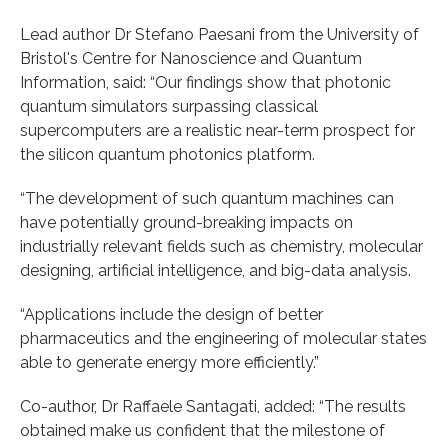
Lead author Dr Stefano Paesani from the University of
Bristol's Centre for Nanoscience and Quantum
Information, said: “Our findings show that photonic
quantum simulators surpassing classical
supercomputers are a realistic near-term prospect for
the silicon quantum photonics platform.
“The development of such quantum machines can
have potentially ground-breaking impacts on
industrially relevant fields such as chemistry, molecular
designing, artificial intelligence, and big-data analysis.
“Applications include the design of better
pharmaceutics and the engineering of molecular states
able to generate energy more efficiently.”
Co-author, Dr Raffaele Santagati, added: “The results
obtained make us confident that the milestone of