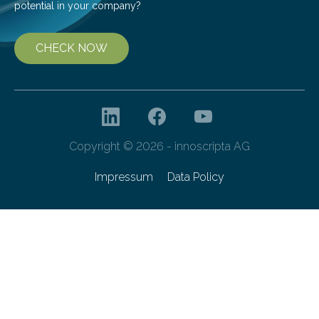
potential in your company?
CHECK NOW
Copyright © 2026 - innoscripta AG
Impressum
Data Policy