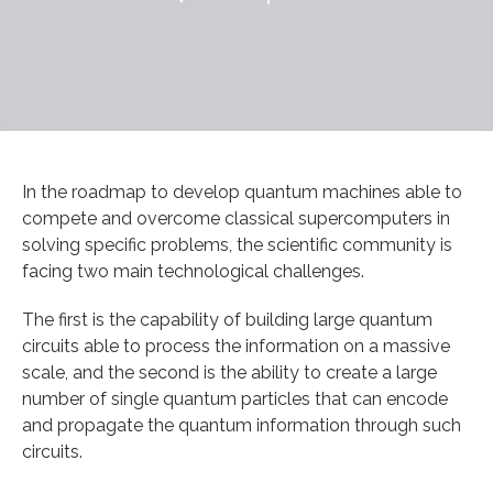
In the roadmap to develop quantum machines able to
compete and overcome classical supercomputers in
solving specific problems, the scientific community is
facing two main technological challenges.
The first is the capability of building large quantum
circuits able to process the information on a massive
scale, and the second is the ability to create a large
number of single quantum particles that can encode
and propagate the quantum information through such
circuits.