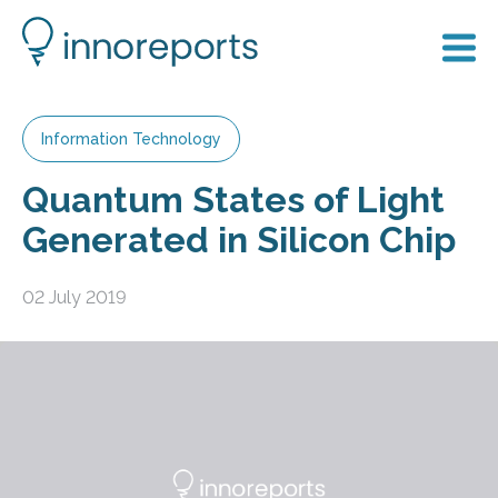
Information Technology
Quantum States of Light
Generated in Silicon Chip
02 July 2019