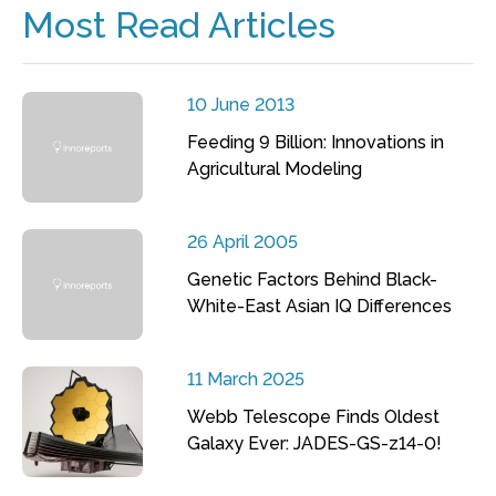
Most Read Articles
10 June 2013
Feeding 9 Billion: Innovations in
Agricultural Modeling
26 April 2005
Genetic Factors Behind Black-
White-East Asian IQ Differences
11 March 2025
Webb Telescope Finds Oldest
Galaxy Ever: JADES-GS-z14-0!