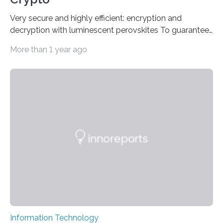
Very secure and highly efficient: encryption and
decryption with luminescent perovskites To guarantee
high data security, encryption must be unbreakable
More than 1 year ago
while the data remains rapidly and easily readable. A
novel strategy for optical encryption/decryption of
information has now been introduced in the journal
Angewandte Chemie by a Chinese research team. It is
based on compounds with carefully modulated
luminescent properties that change in response to
external stimuli. The compounds are hybrid two-
dimensional organic-inorganic metal-halide
perovskites, whose structure consists of inorganic…
Information Technology