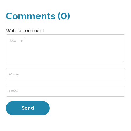
Comments (0)
Write a comment