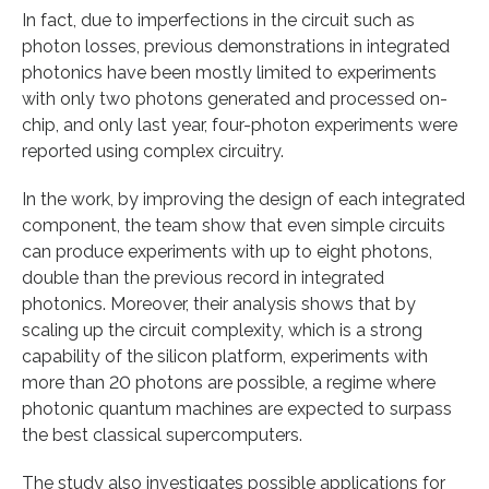
In fact, due to imperfections in the circuit such as
photon losses, previous demonstrations in integrated
photonics have been mostly limited to experiments
with only two photons generated and processed on-
chip, and only last year, four-photon experiments were
reported using complex circuitry.
In the work, by improving the design of each integrated
component, the team show that even simple circuits
can produce experiments with up to eight photons,
double than the previous record in integrated
photonics. Moreover, their analysis shows that by
scaling up the circuit complexity, which is a strong
capability of the silicon platform, experiments with
more than 20 photons are possible, a regime where
photonic quantum machines are expected to surpass
the best classical supercomputers.
The study also investigates possible applications for