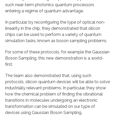
such near-term photonics quantum processors
entering a regime of quantum advantage.
In particular, by reconfiguring the type of optical non-
linearity in the chip, they demonstrated that silicon
chips can be used to perform a variety of quantum
simulation tasks, known as boson sampling problems.
For some of these protocols, for example the Gaussian
Boson Sampling, this new demonstration is a world-
first.
The team also demonstrated that, using such
protocols, silicon quantum devices will be able to solve
industrially relevant problems. In particular, they show
how the chemical problem of finding the vibrational
transitions in molecules undergoing an electronic
transformation can be simulated on our type of
devices using Gaussian Boson Sampling.