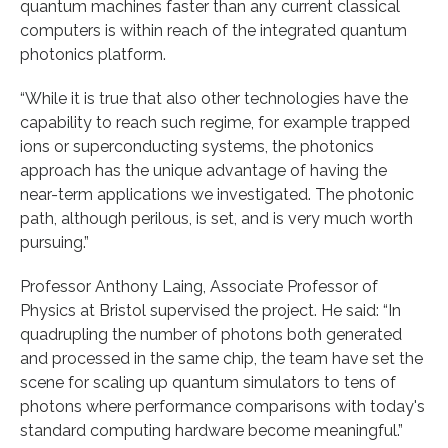
quantum machines faster than any current classical
computers is within reach of the integrated quantum
photonics platform.
“While it is true that also other technologies have the
capability to reach such regime, for example trapped
ions or superconducting systems, the photonics
approach has the unique advantage of having the
near-term applications we investigated. The photonic
path, although perilous, is set, and is very much worth
pursuing.”
Professor Anthony Laing, Associate Professor of
Physics at Bristol supervised the project. He said: “In
quadrupling the number of photons both generated
and processed in the same chip, the team have set the
scene for scaling up quantum simulators to tens of
photons where performance comparisons with today's
standard computing hardware become meaningful.”