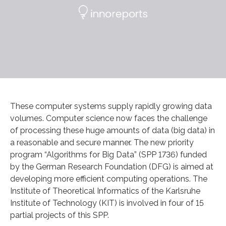
These computer systems supply rapidly growing data
volumes. Computer science now faces the challenge
of processing these huge amounts of data (big data) in
a reasonable and secure manner. The new priority
program “Algorithms for Big Data” (SPP 1736) funded
by the German Research Foundation (DFG) is aimed at
developing more efficient computing operations. The
Institute of Theoretical Informatics of the Karlsruhe
Institute of Technology (KIT) is involved in four of 15
partial projects of this SPP.