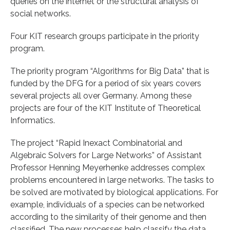
queries on the internet or the structural analysis of
social networks.
Four KIT research groups participate in the priority
program.
The priority program “Algorithms for Big Data” that is
funded by the DFG for a period of six years covers
several projects all over Germany. Among these
projects are four of the KIT Institute of Theoretical
Informatics.
The project “Rapid Inexact Combinatorial and
Algebraic Solvers for Large Networks” of Assistant
Professor Henning Meyerhenke addresses complex
problems encountered in large networks. The tasks to
be solved are motivated by biological applications. For
example, individuals of a species can be networked
according to the similarity of their genome and then
classified. The new processes help classify the data