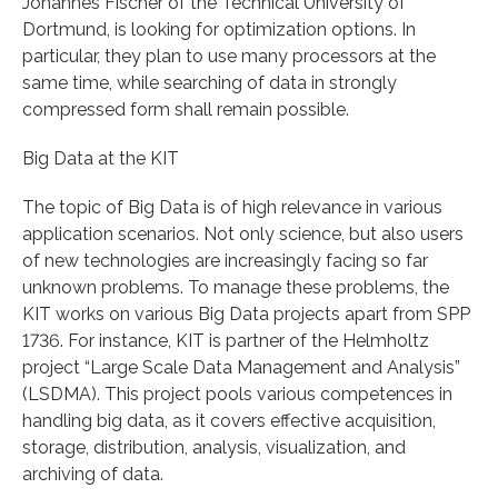
Johannes Fischer of the Technical University of
Dortmund, is looking for optimization options. In
particular, they plan to use many processors at the
same time, while searching of data in strongly
compressed form shall remain possible.
Big Data at the KIT
The topic of Big Data is of high relevance in various
application scenarios. Not only science, but also users
of new technologies are increasingly facing so far
unknown problems. To manage these problems, the
KIT works on various Big Data projects apart from SPP
1736. For instance, KIT is partner of the Helmholtz
project “Large Scale Data Management and Analysis”
(LSDMA). This project pools various competences in
handling big data, as it covers effective acquisition,
storage, distribution, analysis, visualization, and
archiving of data.