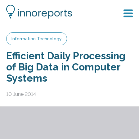
Information Technology
Efficient Daily Processing
of Big Data in Computer
Systems
10 June 2014