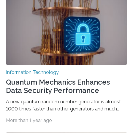
proposed a new approach for teaching everyday users
how to create these prompts and improving their
interactions with generative artificial intelligence
models. The method, called Requirement-Oriented
Prompt Engineering (ROPE), shifts…
Information Technology
Quantum Mechanics Enhances
Data Security Performance
A new quantum random number generator is almost
1000 times faster than other generators and much
smaller, promising to change data management and
More than 1 year ago
cybersecurity in several industries including health,
finance, and defense A joint team of researchers led by