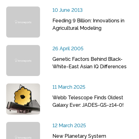
10 June 2013
Feeding 9 Billion: Innovations in
Agricultural Modeling
26 April 2005
Genetic Factors Behind Black-
White-East Asian IQ Differences
11 March 2025
Webb Telescope Finds Oldest
Galaxy Ever: JADES-GS-z14-0!
12 March 2025
New Planetary System