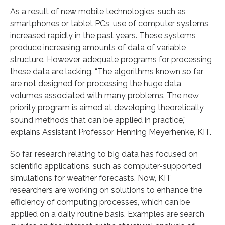
As a result of new mobile technologies, such as
smartphones or tablet PCs, use of computer systems
increased rapidly in the past years. These systems
produce increasing amounts of data of variable
structure. However, adequate programs for processing
these data are lacking. “The algorithms known so far
are not designed for processing the huge data
volumes associated with many problems. The new
priority program is aimed at developing theoretically
sound methods that can be applied in practice,”
explains Assistant Professor Henning Meyerhenke, KIT.
So far, research relating to big data has focused on
scientific applications, such as computer-supported
simulations for weather forecasts. Now, KIT
researchers are working on solutions to enhance the
efficiency of computing processes, which can be
applied on a daily routine basis. Examples are search