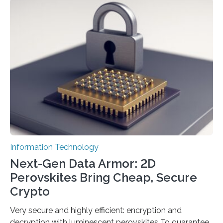
scientists at King Abdullah University of Science and
Technology (KAUST) and King Abdulaziz City for
Science and Technology (KACST) has reported the
fastest quantum random number generator (QRNG) to
date based on international benchmarks. The QRNG,
which passed the required randomness…
Information Technology
Next-Gen Data Armor: 2D
Perovskites Bring Cheap, Secure
Crypto
Very secure and highly efficient: encryption and
decryption with luminescent perovskites To guarantee