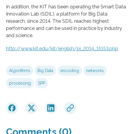
In addition, the KIT has been operating the Smart Data
Innovation Lab (SDIL), a platform for Big Data
research, since 2014. The SDIL reaches highest
performance and can be used in practice by industry
and science.
http://www.kit.edu/kit/english/pi_2014_15153.php
Algorithms
Big Data
encoding
networks
processing
SPP
Comments (0)