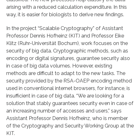
arising with a reduced calculation expenditure. In this
way, it is easier for biologists to derive new findings.
In the project “Scalable Cryptography” of Assistant
Professor Dennis Hofheinz (KIT) and Professor Eike
Klitz (Ruhr-Universität Bochum), work focuses on the
security of big data. Cryptographic methods, such as
encoding or digital signatures, guarantee security also
in case of big data volumes. However, existing
methods are difficult to adapt to the new tasks. The
security provided by the RSA-OAEP encoding method
used in conventional internet browsers, for instance, is
insufficient in case of big data. “We are looking for a
solution that stably guarantees security even in case of
an increasing number of accesses and users,” says
Assistant Professor Dennis Hofheinz, who is member
of the Cryptography and Security Working Group at the
KIT.