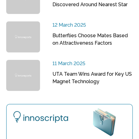
Discovered Around Nearest Star
12 March 2025
Butterflies Choose Mates Based
on Attractiveness Factors
11 March 2025
UTA Team Wins Award for Key US
Magnet Technology