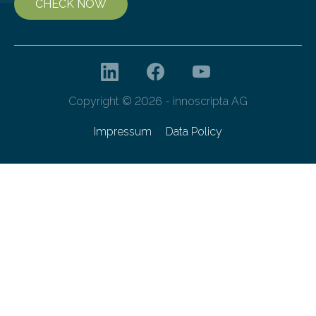
CHECK NOW
Copyright © 2026 - innoscripta AG
Impressum
Data Policy