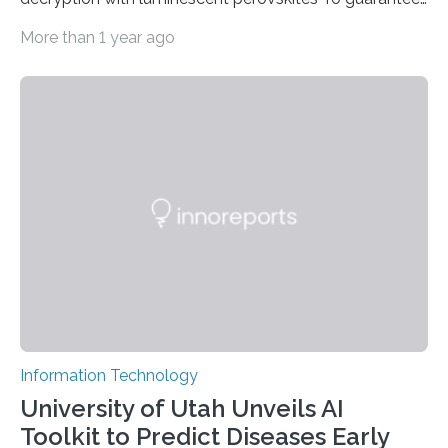
high data security, encryption must be unbreakable
More than 1 year ago
while the data remains rapidly and easily readable. A
novel strategy for optical encryption/decryption of
information has now been introduced in the journal
Angewandte Chemie by a Chinese research team. It is
based on compounds with carefully modulated
luminescent properties that change in response to
external stimuli. The compounds are hybrid two-
dimensional organic-inorganic metal-halide
perovskites, whose structure consists of inorganic…
Information Technology
University of Utah Unveils AI
Toolkit to Predict Diseases Early