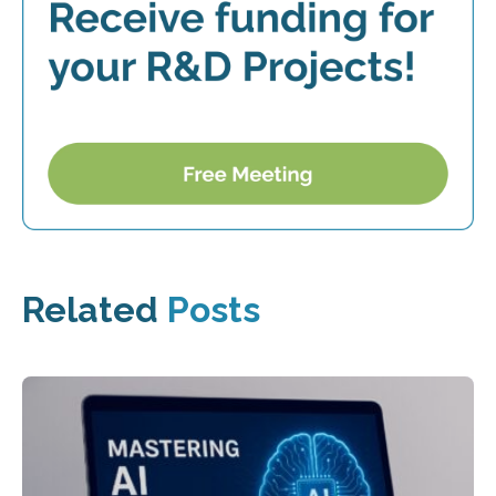
Related
Posts