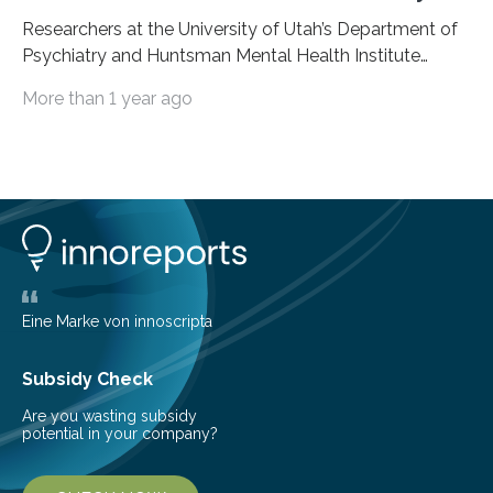
Researchers at the University of Utah’s Department of
Psychiatry and Huntsman Mental Health Institute
today published a paper introducing RiskPath, an open
More than 1 year ago
source software toolkit that uses Explainable Artificial
Intelligence (XAI) to predict whether individuals will
develop progressive and chronic diseases years before
symptoms appear, potentially transforming how
preventive healthcare is delivered. XAI is an artificial
intelligence system that can explain complex decisions
in ways humans can understand. The new technology
represents a significant advancement in disease
prediction and prevention…
Eine Marke von innoscripta
Subsidy Check
Are you wasting subsidy
potential in your company?