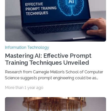
Information Technology
Mastering AI: Effective Prompt
Training Techniques Unveiled
Research from Carnegie Mellon’s School of Computer
Science suggests prompt engineering could be as
important as coding Today’s generative artificial
More than 1 year ago
intelligence models can create everything from images
to computer applications, but the quality of their
output depends largely on the prompt a human user
provides. Carnegie Mellon University researchers have