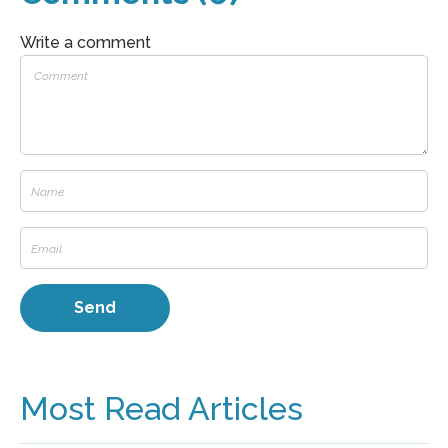
Write a comment
Most Read Articles