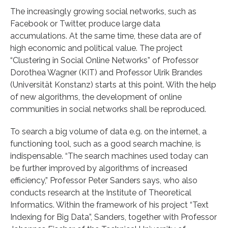
The increasingly growing social networks, such as
Facebook or Twitter, produce large data
accumulations. At the same time, these data are of
high economic and political value. The project
“Clustering in Social Online Networks” of Professor
Dorothea Wagner (KIT) and Professor Ulrik Brandes
(Universität Konstanz) starts at this point. With the help
of new algorithms, the development of online
communities in social networks shall be reproduced.
To search a big volume of data e.g. on the internet, a
functioning tool, such as a good search machine, is
indispensable. “The search machines used today can
be further improved by algorithms of increased
efficiency,” Professor Peter Sanders says, who also
conducts research at the Institute of Theoretical
Informatics. Within the framework of his project “Text
Indexing for Big Data”, Sanders, together with Professor