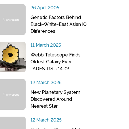
26 April 2005
Genetic Factors Behind
Black-White-East Asian IQ
Differences
11 March 2025
Webb Telescope Finds
Oldest Galaxy Ever:
JADES-GS-z14-0!
12 March 2025
New Planetary System
Discovered Around
Nearest Star
12 March 2025