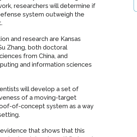
work, researchers will determine if
 defense system outweigh the
.
tion and research are Kansas
Su Zhang, both doctoral
ciences from China, and
puting and information sciences
tists will develop a set of
iveness of a moving-target
proof-of-concept system as a way
etting.
c evidence that shows that this