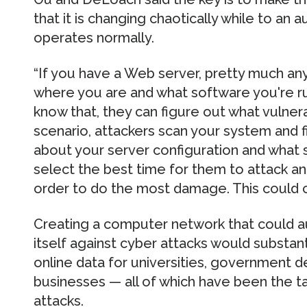
that it is changing chaotically while to an
operates normally.
“If you have a Web server, pretty much any
where you are and what software you're run
know that, they can figure out what vulnerab
scenario, attackers scan your system and f
about your server configuration and what s
select the best time for them to attack an
order to do the most damage. This could c
Creating a computer network that could a
itself against cyber attacks would substant
online data for universities, government 
businesses — all of which have been the t
attacks.