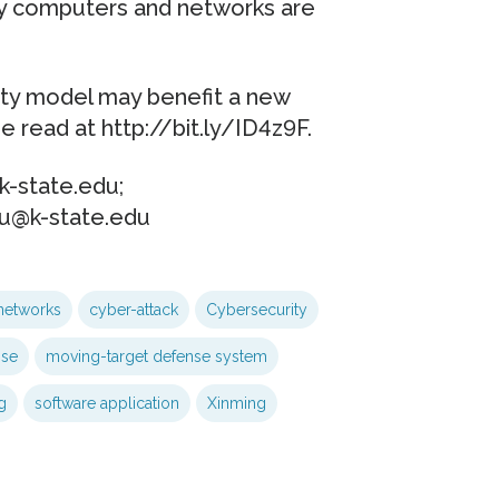
y computers and networks are
ity model may benefit a new
 read at http://bit.ly/ID4z9F.
-state.edu;
ou@k-state.edu
networks
cyber-attack
Cybersecurity
nse
moving-target defense system
g
software application
Xinming