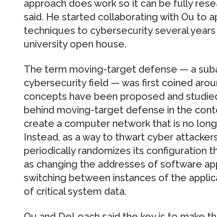
approach does work so it can be fully re
said. He started collaborating with Ou to a
techniques to cybersecurity several years 
university open house.
The term moving-target defense — a subar
cybersecurity field — was first coined aro
concepts have been proposed and studied 
behind moving-target defense in the cont
create a computer network that is no longer
Instead, as a way to thwart cyber attacker
periodically randomizes its configuration
as changing the addresses of software app
switching between instances of the applic
of critical system data.
Ou and DeLoach said the key is to make th