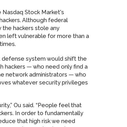
he Nasdaq Stock Market's
hackers. Although federal
y the hackers stole any
en left vulnerable for more than a
times.
t defense system would shift the
th hackers — who need only find a
the network administrators — who
ves whatever security privileges
ity,” Ou said. “People feel that
ckers. In order to fundamentally
educe that high risk we need