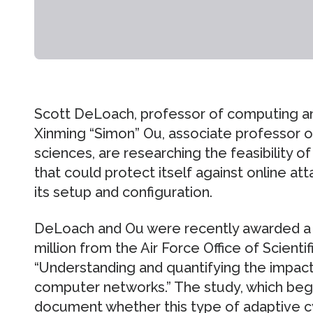
Scott DeLoach, professor of computing an
Xinming “Simon” Ou, associate professor 
sciences, are researching the feasibility 
that could protect itself against online at
its setup and configuration.
DeLoach and Ou were recently awarded a f
million from the Air Force Office of Scient
“Understanding and quantifying the impac
computer networks.” The study, which began i
document whether this type of adaptive c