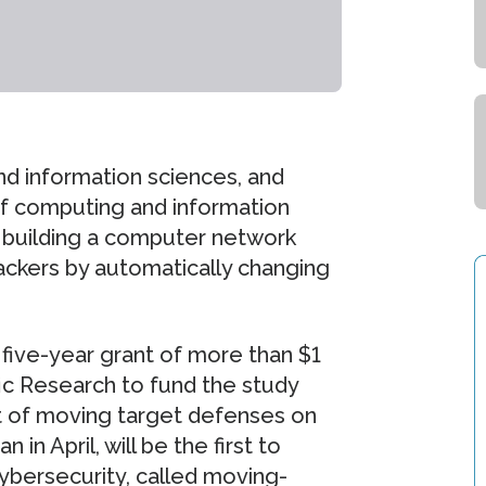
d information sciences, and
of computing and information
of building a computer network
tackers by automatically changing
ive-year grant of more than $1
ific Research to fund the study
t of moving target defenses on
n April, will be the first to
ybersecurity, called moving-