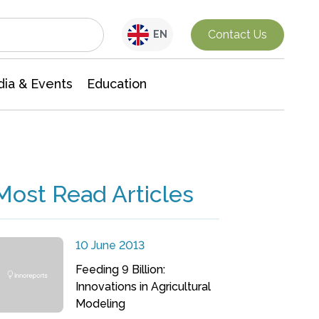
Interdisciplinary Research
Contact Us
EN
ia & Events
Education
Most Read Articles
10 June 2013
Feeding 9 Billion:
Innovations in Agricultural
Modeling