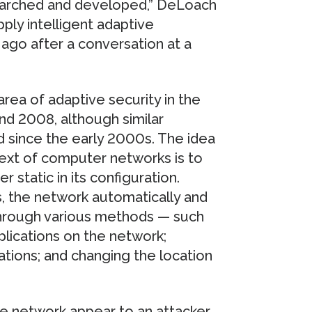
searched and developed,” DeLoach
pply intelligent adaptive
ago after a conversation at a
ea of adaptive security in the
und 2008, although similar
since the early 2000s. The idea
ext of computer networks is to
 static in its configuration.
s, the network automatically and
 through various methods — such
lications on the network;
ations; and changing the location
e network appear to an attacker