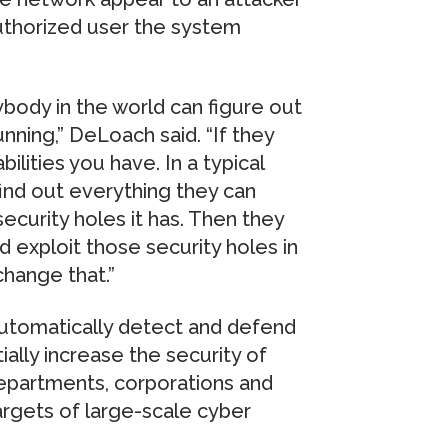
 authorized user the system
body in the world can figure out
ning,” DeLoach said. “If they
ilities you have. In a typical
ind out everything they can
ecurity holes it has. Then they
d exploit those security holes in
hange that.”
utomatically detect and defend
ially increase the security of
departments, corporations and
argets of large-scale cyber