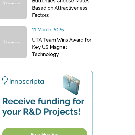
Butterflies Choose Mates
Based on Attractiveness
Factors
11 March 2025
UTA Team Wins Award for
Key US Magnet
Technology