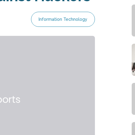
Information Technology