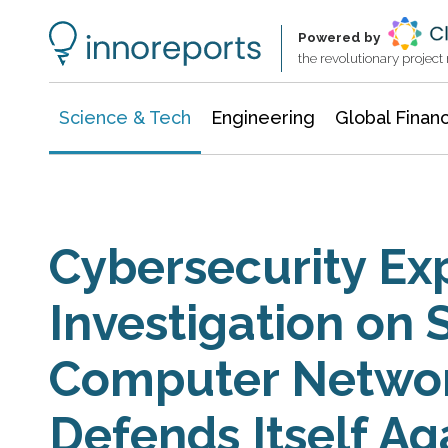
Information Technology
Architecture & Construction
Powered by
the revolutionary projec
Science & Tech
Engineering
Global Finan
Cybersecurity Ex
Investigation on 
Computer Networ
Defends Itself Ag