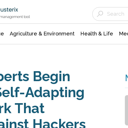
Agriculture & Environment
Agricultural & Forestry Science
Environmental Conservation
t management tool
ce
Agriculture & Environment
Health & Life
Med
perts Begin
Self-Adapting
k That
ainst Hackers