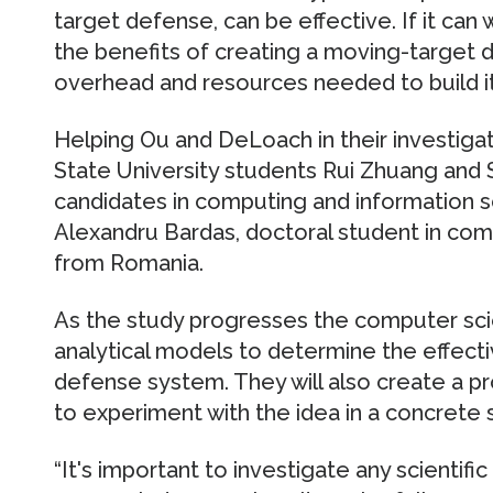
target defense, can be effective. If it can 
the benefits of creating a moving-target
overhead and resources needed to build it
Helping Ou and DeLoach in their investiga
State University students Rui Zhuang and 
candidates in computing and information s
Alexandru Bardas, doctoral student in com
from Romania.
As the study progresses the computer scien
analytical models to determine the effect
defense system. They will also create a 
to experiment with the idea in a concrete s
“It's important to investigate any scientifi