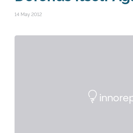
14 May 2012