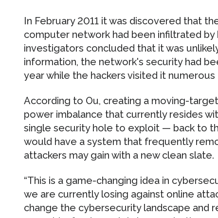
In February 2011 it was discovered that t
computer network had been infiltrated by 
investigators concluded that it was unlikel
information, the network's security had be
year while the hackers visited it numerous 
According to Ou, creating a moving-targe
power imbalance that currently resides wi
single security hole to exploit — back to 
would have a system that frequently remo
attackers may gain with a new clean slate.
“This is a game-changing idea in cybersecur
we are currently losing against online atta
change the cybersecurity landscape and r