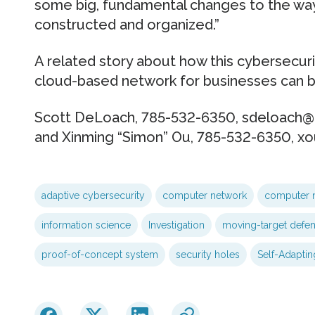
some big, fundamental changes to the wa
constructed and organized.”
A related story about how this cybersecur
cloud-based network for businesses can be
Scott DeLoach, 785-532-6350, sdeloach@k
and Xinming “Simon” Ou, 785-532-6350, x
adaptive cybersecurity
computer network
computer 
information science
Investigation
moving-target defe
proof-of-concept system
security holes
Self-Adaptin