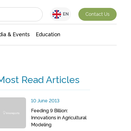
Interdisciplinary Research
Contact Us
EN
ia & Events
Education
Most Read Articles
10 June 2013
Feeding 9 Billion:
Innovations in Agricultural
Modeling