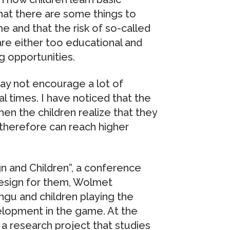
that there are some things to
e and that the risk of so-called
are either too educational and
ng opportunities.
may not encourage a lot of
ral times. I have noticed that the
en the children realize that they
therefore can reach higher
n and Children”, a conference
design for them, Wolmet
gu and children playing the
elopment in the game. At the
 research project that studies