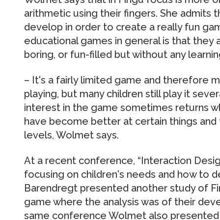
arithmetic using their fingers. She admits 
develop in order to create a really fun gam
educational games in general is that they 
boring, or fun-filled but without any learni
– It's a fairly limited game and therefore 
playing, but many children still play it seve
interest in the game sometimes returns wh
have become better at certain things and 
levels, Wolmet says.
At a recent conference, “Interaction Desig
focusing on children's needs and how to 
Barendregt presented another study of Fin
game where the analysis was of their dev
same conference Wolmet also presented a