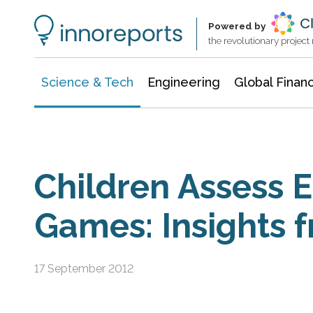
Information Technology
Architecture & Construction
Powered by
the revolutionary projec
Science & Tech
Engineering
Global Finan
Children Assess 
Games: Insights 
17 September 2012