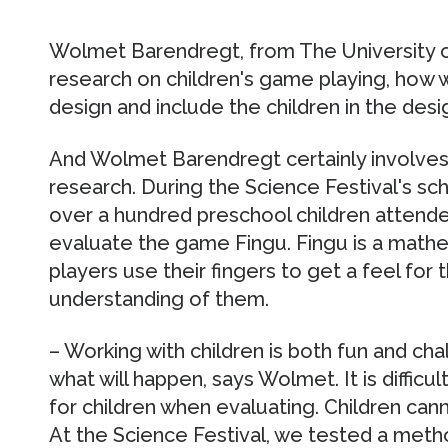
Wolmet Barendregt, from The University 
research on children's game playing, how 
design and include the children in the desi
And Wolmet Barendregt certainly involves 
research. During the Science Festival's scho
over a hundred preschool children attend
evaluate the game Fingu. Fingu is a math
players use their fingers to get a feel for
understanding of them.
– Working with children is both fun and c
what will happen, says Wolmet. It is difficu
for children when evaluating. Children cann
At the Science Festival, we tested a meth