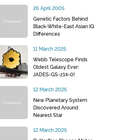
26 April 2005
Genetic Factors Behind
Black-White-East Asian IQ
Differences
11 March 2025
Webb Telescope Finds
Oldest Galaxy Ever:
JADES-GS-z14-0!
12 March 2025
New Planetary System
Discovered Around
Nearest Star
12 March 2025