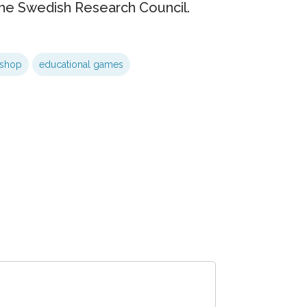
he Swedish Research Council.
kshop
educational games