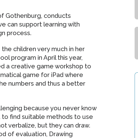
of Gothenburg, conducts
we can support learning with
gn process.
the children very much in her
ol program in April this year,
ed a creative game workshop to
ematical game for iPad where
 the numbers and thus a better
hallenging because you never know
lt to find suitable methods to use
ot verbalize, but they can draw.
od of evaluation, Drawing