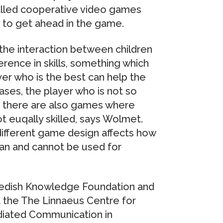
called cooperative video games
 to get ahead in the game.
the interaction between children
erence in skills, something which
er who is the best can help the
ases, the player who is not so
nd there are also games where
t euqally skilled, says Wolmet.
ifferent game design affects how
an and cannot be used for
Swedish Knowledge Foundation and
t the The Linnaeus Centre for
diated Communication in