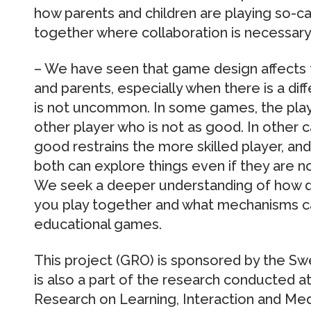
how parents and children are playing so-
together where collaboration is necessary
– We have seen that game design affects 
and parents, especially when there is a diff
is not uncommon. In some games, the play
other player who is not as good. In other c
good restrains the more skilled player, a
both can explore things even if they are no
We seek a deeper understanding of how d
you play together and what mechanisms c
educational games.
This project (GRO) is sponsored by the 
is also a part of the research conducted a
Research on Learning, Interaction and Me