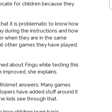
ocate for children because they
at it is problematic to know how
y during the instructions and how
er when they are in the same
at other games they have played,
ed about Fingu while testing this
e improved, she explains.
y, Wolmet answers. Many games
lopers have added stuff around it
e kids see through that.
 how children learn basic