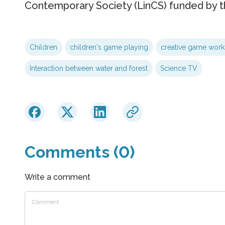
Contemporary Society (LinCS) funded by t
Children
children's game playing
creative game wor
Interaction between water and forest
Science TV
Comments (0)
Write a comment