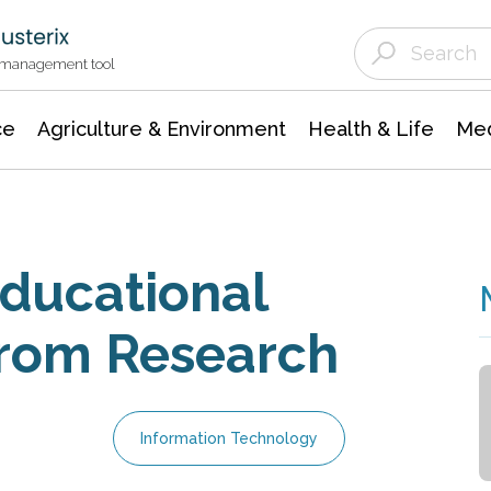
Agriculture & Environment
Agricultural & Forestry Science
Environmental Conservation
t management tool
ce
Agriculture & Environment
Health & Life
Med
Educational
from Research
Information Technology