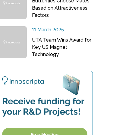
Butterflies Choose Mates
Based on Attractiveness
Factors
11 March 2025
UTA Team Wins Award for
Key US Magnet
Technology