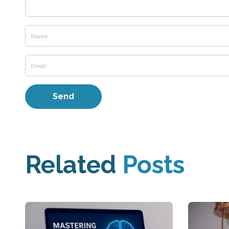
Related
Posts