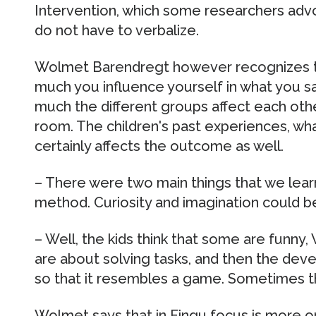
Intervention, which some researchers adv
do not have to verbalize.
Wolmet Barendregt however recognizes th
much you influence yourself in what you sa
much the different groups affect each oth
room. The children's past experiences, wh
certainly affects the outcome as well.
– There were two main things that we learn
method. Curiosity and imagination could b
– Well, the kids think that some are funn
are about solving tasks, and then the deve
so that it resembles a game. Sometimes th
Wolmet says that in Fingu focus is more on