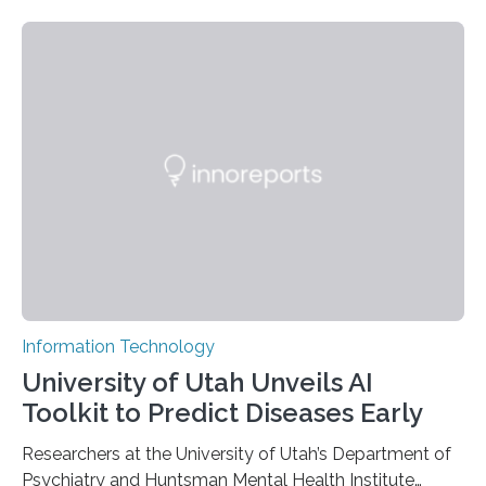
novel strategy for optical encryption/decryption of
information has now been introduced in the journal
Angewandte Chemie by a Chinese research team. It is
based on compounds with carefully modulated
luminescent properties that change in response to
external stimuli. The compounds are hybrid two-
dimensional organic-inorganic metal-halide
perovskites, whose structure consists of inorganic…
Information Technology
University of Utah Unveils AI
Toolkit to Predict Diseases Early
Researchers at the University of Utah’s Department of
Psychiatry and Huntsman Mental Health Institute