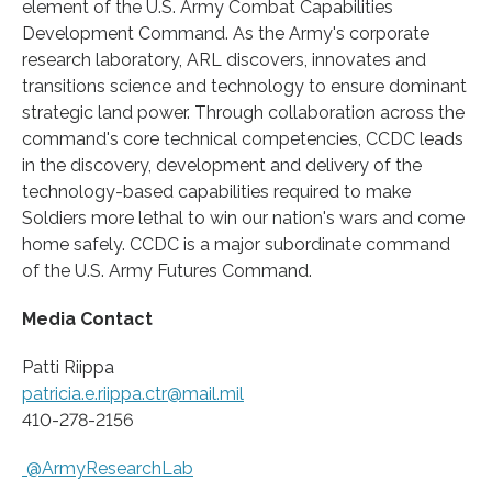
element of the U.S. Army Combat Capabilities
Development Command. As the Army's corporate
research laboratory, ARL discovers, innovates and
transitions science and technology to ensure dominant
strategic land power. Through collaboration across the
command's core technical competencies, CCDC leads
in the discovery, development and delivery of the
technology-based capabilities required to make
Soldiers more lethal to win our nation's wars and come
home safely. CCDC is a major subordinate command
of the U.S. Army Futures Command.
Media Contact
Patti Riippa
patricia.e.riippa.ctr@mail.mil
410-278-2156
@ArmyResearchLab