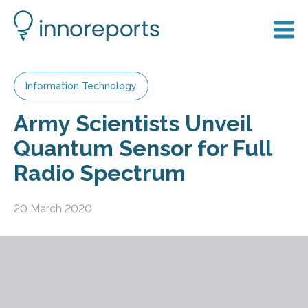
Information Technology
Army Scientists Unveil
Quantum Sensor for Full
Radio Spectrum
20 March 2020