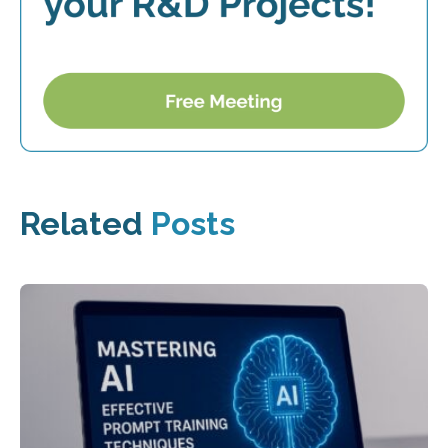
Related
Posts