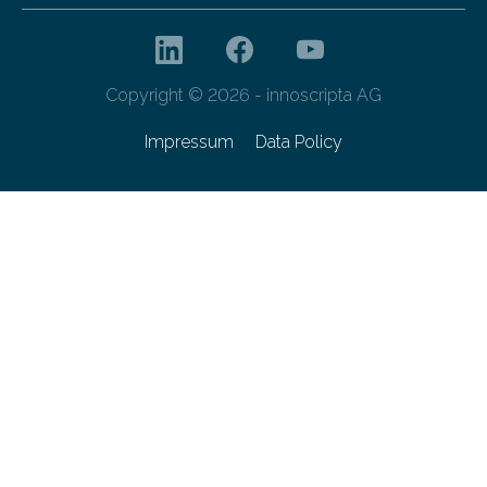
Copyright © 2026 - innoscripta AG
Impressum
Data Policy