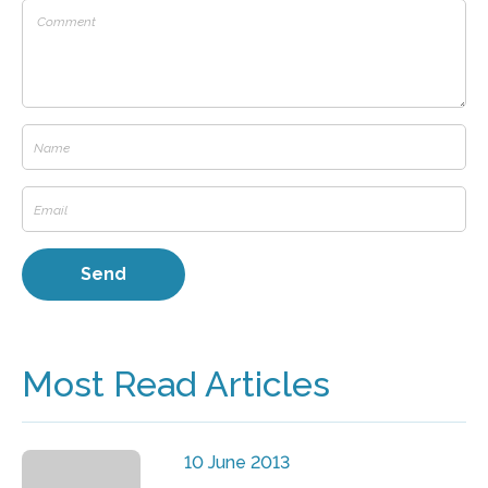
Most Read Articles
10 June 2013