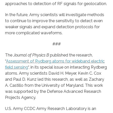
approaches to detection of RF signals for geolocation.
In the future, Army scientists will investigate methods
to continue to improve the sensitivity to detect even
weaker signals and expand detection protocols for
more complicated waveforms.
###
The
Journal of Physics B
published the research,
“
Assessment of Rydberg atoms for wideband electric
field sensing
“, in its special issue on interacting Rydberg
atoms. Army scientists David H. Meyer, Kevin C. Cox
and Paul D. Kunz led this research, as well as Zachary
A. Castillo from the University of Maryland. This work
was supported by the Defense Advanced Research
Projects Agency.
U.S. Army CCDC Army Research Laboratory is an