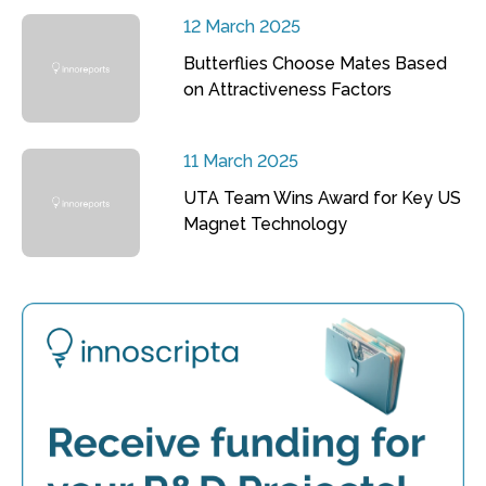
12 March 2025
Butterflies Choose Mates Based
on Attractiveness Factors
11 March 2025
UTA Team Wins Award for Key US
Magnet Technology