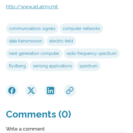
http://www.
arl.
army.
mil
communications signals
computer networks
data transmission
electric field
next-generation computer
radio frequency spectrum
Rydberg
sensing applications
spectrum
Comments (0)
Write a comment