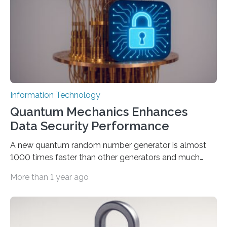
interactions with generative artificial intelligence
models. The method, called Requirement-Oriented
Prompt Engineering (ROPE), shifts…
Information Technology
Quantum Mechanics Enhances
Data Security Performance
A new quantum random number generator is almost
1000 times faster than other generators and much
smaller, promising to change data management and
More than 1 year ago
cybersecurity in several industries including health,
finance, and defense A joint team of researchers led by
scientists at King Abdullah University of Science and
Technology (KAUST) and King Abdulaziz City for