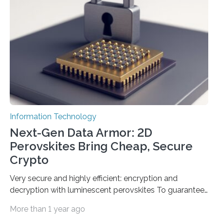
Science and Technology (KACST) has reported the
fastest quantum random number generator (QRNG) to
date based on international benchmarks. The QRNG,
which passed the required randomness…
Information Technology
Next-Gen Data Armor: 2D
Perovskites Bring Cheap, Secure
Crypto
Very secure and highly efficient: encryption and
decryption with luminescent perovskites To guarantee
high data security, encryption must be unbreakable
More than 1 year ago
while the data remains rapidly and easily readable. A