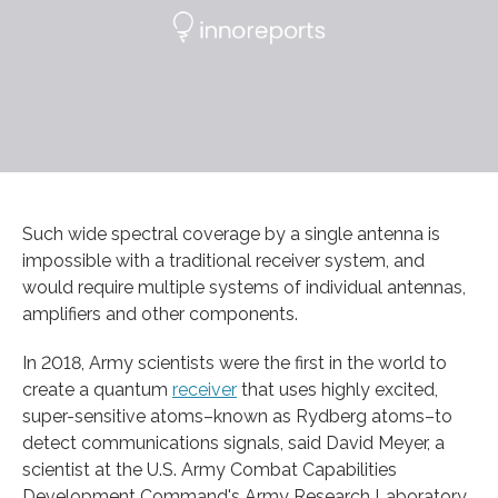
Such wide spectral coverage by a single antenna is
impossible with a traditional receiver system, and
would require multiple systems of individual antennas,
amplifiers and other components.
In 2018, Army scientists were the first in the world to
create a quantum
receiver
that uses highly excited,
super-sensitive atoms–known as Rydberg atoms–to
detect communications signals, said David Meyer, a
scientist at the U.S. Army Combat Capabilities
Development Command's Army Research Laboratory.