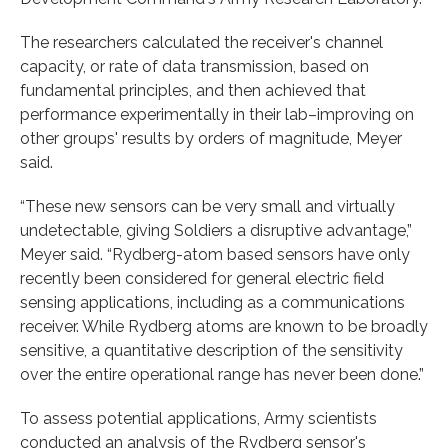
The researchers calculated the receiver's channel
capacity, or rate of data transmission, based on
fundamental principles, and then achieved that
performance experimentally in their lab–improving on
other groups' results by orders of magnitude, Meyer
said.
“These new sensors can be very small and virtually
undetectable, giving Soldiers a disruptive advantage,”
Meyer said. “Rydberg-atom based sensors have only
recently been considered for general electric field
sensing applications, including as a communications
receiver. While Rydberg atoms are known to be broadly
sensitive, a quantitative description of the sensitivity
over the entire operational range has never been done.”
To assess potential applications, Army scientists
conducted an analysis of the Rydberg sensor's