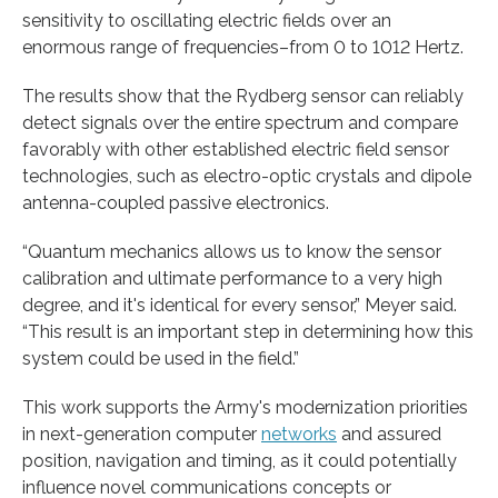
sensitivity to oscillating electric fields over an
enormous range of frequencies–from 0 to 1012 Hertz.
The results show that the Rydberg sensor can reliably
detect signals over the entire spectrum and compare
favorably with other established electric field sensor
technologies, such as electro-optic crystals and dipole
antenna-coupled passive electronics.
“Quantum mechanics allows us to know the sensor
calibration and ultimate performance to a very high
degree, and it's identical for every sensor,” Meyer said.
“This result is an important step in determining how this
system could be used in the field.”
This work supports the Army's modernization priorities
in next-generation computer
networks
and assured
position, navigation and timing, as it could potentially
influence novel communications concepts or