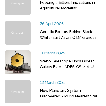
Feeding 9 Billion: Innovations in
Agricultural Modeling
26 April 2005
Genetic Factors Behind Black-
White-East Asian IQ Differences
11 March 2025
Webb Telescope Finds Oldest
Galaxy Ever: JADES-GS-z14-0!
12 March 2025
New Planetary System
Discovered Around Nearest Star