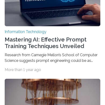
Information Technology
Mastering AI: Effective Prompt
Training Techniques Unveiled
Research from Carnegie Mellon’s School of Computer
Science suggests prompt engineering could be as
important as coding Today’s generative artificial
More than 1 year ago
intelligence models can create everything from images
to computer applications, but the quality of their
output depends largely on the prompt a human user
provides. Carnegie Mellon University researchers have
proposed a new approach for teaching everyday users
how to create these prompts and improving their