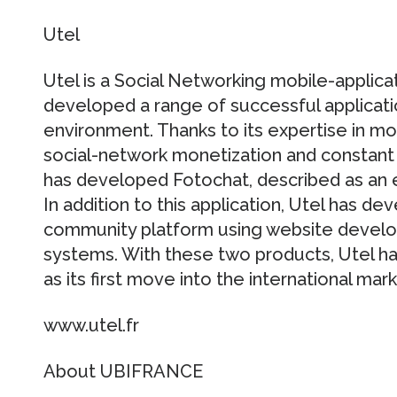
Utel
Utel is a Social Networking mobile-applica
developed a range of successful applicat
environment. Thanks to its expertise in mo
social-network monetization and constant 
has developed Fotochat, described as an e
In addition to this application, Utel has d
community platform using website deve
systems. With these two products, Utel h
as its first move into the international mark
www.utel.fr
About UBIFRANCE