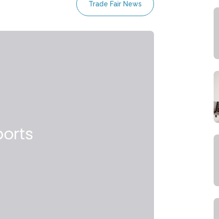
Trade Fair News