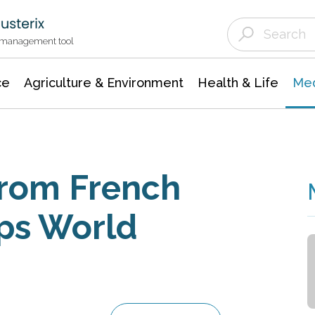
Agriculture & Environment
Agricultural & Forestry Science
Environmental Conservation
t management tool
ce
Agriculture & Environment
Health & Life
Med
from French
ps World