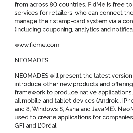
from across 80 countries, FidMe is free t
services for retailers, who can connect th
manage their stamp-card system via a com
(including couponing, analytics and notifica
www.fidme.com
NEOMADES
NEOMADES will present the latest versi
introduce other new products and offeri
framework to produce native applications, 
all mobile and tablet devices (Android, i
and 8, Windows 8, Asha and JavaME). Neo
used to create applications for companies 
GFI and L’Oréal.