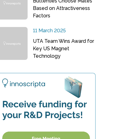
Butterflies Choose Mates
Based on Attractiveness
Factors
11 March 2025
UTA Team Wins Award for
Key US Magnet
Technology