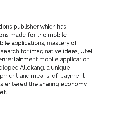
tions publisher which has
ions made for the mobile
bile applications, mastery of
search for imaginative ideas, Utel
ntertainment mobile application.
eveloped Allokang, a unique
lopment and means-of-payment
as entered the sharing economy
et.