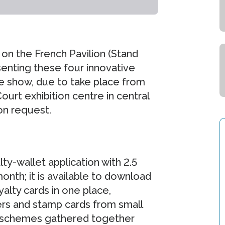
 on the French Pavilion (Stand
enting these four innovative
e show, due to take place from
ourt exhibition centre in central
on request.
ty-wallet application with 2.5
nth; it is available to download
alty cards in one place,
ers and stamp cards from small
y schemes gathered together