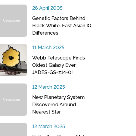
26 April 2005
Genetic Factors Behind
Black-White-East Asian IQ
Differences
11 March 2025
Webb Telescope Finds
Oldest Galaxy Ever:
JADES-GS-z14-0!
12 March 2025
New Planetary System
Discovered Around
Nearest Star
12 March 2025