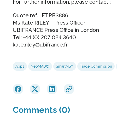
For further information, please contact :
Quote ref. : FTPB3886
Ms Kate RILEY – Press Officer
UBIFRANCE Press Office in London
Tel: +44 (0) 207 024 3640
kate.riley@ubifrance.fr
Apps
NeoMAD©
SmartMS™
Trade Commission
Comments (0)