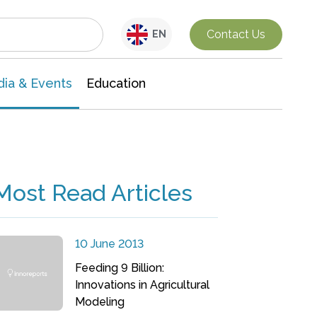
Interdisciplinary Research
Contact Us
EN
ia & Events
Education
Most Read Articles
10 June 2013
Feeding 9 Billion:
Innovations in Agricultural
Modeling