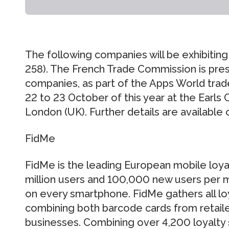
The following companies will be exhibiting
258). The French Trade Commission is pres
companies, as part of the Apps World trad
22 to 23 October of this year at the Earls C
London (UK). Further details are available 
FidMe
FidMe is the leading European mobile loyal
million users and 100,000 new users per mo
on every smartphone. FidMe gathers all loy
combining both barcode cards from retail
businesses. Combining over 4,200 loyalt