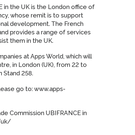
n the UK is the London office of
y, whose remit is to support
ional development. The French
nd provides a range of services
ist them in the UK.
anies at Apps World, which will
ntre, in London (UK), from 22 to
n Stand 258.
lease go to: www.apps-
Trade Commission UBIFRANCE in
/uk/