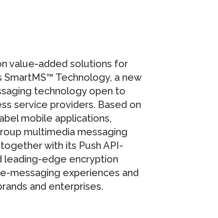
on value-added solutions for
es SmartMS™ Technology, a new
ssaging technology open to
ss service providers. Based on
label mobile applications,
group multimedia messaging
together with its Push API-
nd leading-edge encryption
le-messaging experiences and
rands and enterprises.