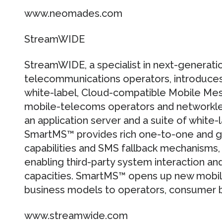
www.neomades.com
StreamWIDE
StreamWIDE, a specialist in next-generati
telecommunications operators, introduc
white-label, Cloud-compatible Mobile Me
mobile-telecoms operators and networkle
an application server and a suite of white-
SmartMS™ provides rich one-to-one and 
capabilities and SMS fallback mechanisms, 
enabling third-party system interaction a
capacities. SmartMS™ opens up new mobi
business models to operators, consumer b
www.streamwide.com