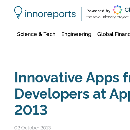
Information Technology
Architecture & Construction
Powered by
the revolutionary projec
Science & Tech
Engineering
Global Finan
Innovative Apps 
Developers at Ap
2013
02 October 2013