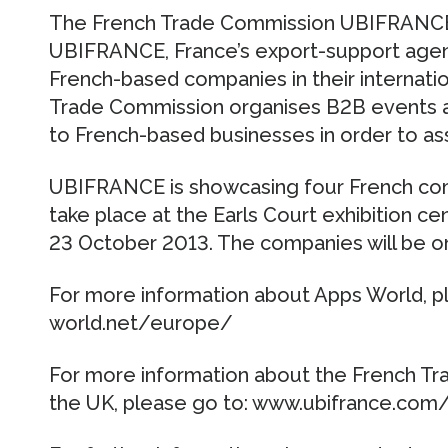
The French Trade Commission UBIFRANCE i
UBIFRANCE, France’s export-support agenc
French-based companies in their internat
Trade Commission organises B2B events a
to French-based businesses in order to ass
UBIFRANCE is showcasing four French comp
take place at the Earls Court exhibition ce
23 October 2013. The companies will be o
For more information about Apps World, p
world.net/europe/
For more information about the French 
the UK, please go to: www.ubifrance.com