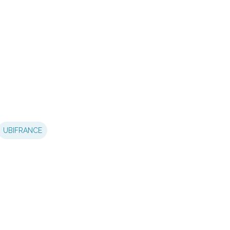
UBIFRANCE