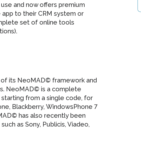
o use and now offers premium
e app to their CRM system or
plete set of online tools
tions).
on of its NeoMAD© framework and
ngs. NeoMAD© is a complete
starting from a single code, for
Phone, Blackberry, WindowsPhone 7
MAD© has also recently been
such as Sony, Publicis, Viadeo,