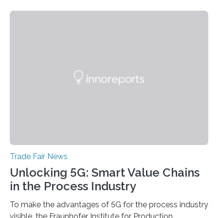
accompanying exhibition. The Photonics Days will be
held on October 5 and 6, 2022 in Berlin Adlershof and
bring together experts from photonics, optics,
microsystems technology, and quantum technology.
Scientists from the Ferdinand-Braun-Institut are
actively involved as chairs of the sessions “Berlin Laser
Tech Symposium” and “Berlin Quantum Optics
Symposium”. In a talk, they also present the progress…
Trade Fair News
Unlocking 5G: Smart Value Chains
in the Process Industry
To make the advantages of 5G for the process industry
visible, the Fraunhofer Institute for Production