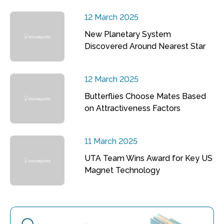
12 March 2025
New Planetary System
Discovered Around Nearest Star
12 March 2025
Butterflies Choose Mates Based
on Attractiveness Factors
11 March 2025
UTA Team Wins Award for Key US
Magnet Technology