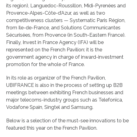
its region), Languedoc-Roussillon, Midi-Pyrenées and
Provence-Alpes-Côte-d’Azur, as well as two
competitiveness clusters — Systematic Paris Région,
from Ile-de-France, and Solutions Communicantes
Sécurisées, from Provence (in South-Eastern France).
Finally, Invest in France Agency (IFA) will be
represented on the French Pavilion: it is the
government agency in charge of inward-investment
promotion for the whole of France.
In its role as organizer of the French Pavilion,
UBIFRANCE is also in the process of setting up B2B
meetings between exhibiting French businesses and
major telecoms-industry groups such as Telefonica,
Vodafone Spain, Singtel and Samsung.
Below is a selection of the must-see innovations to be
featured this year on the French Pavilion.