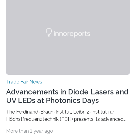
Trade Fair News
Advancements in Diode Lasers and
UV LEDs at Photonics Days
The Ferdinand-Braun-Institut, Leibniz-Institut für
Höchstfrequenztechnik (FBH) presents its advanced
developments at the Photonics Days Berlin
More than 1 year ago
Brandenburg both at the conference and the