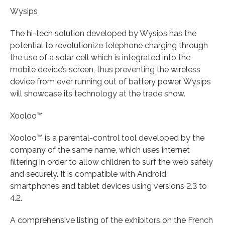
Wysips
The hi-tech solution developed by Wysips has the
potential to revolutionize telephone charging through
the use of a solar cell which is integrated into the
mobile device’s screen, thus preventing the wireless
device from ever running out of battery power. Wysips
will showcase its technology at the trade show.
Xooloo™
Xooloo™ is a parental-control tool developed by the
company of the same name, which uses internet
filtering in order to allow children to surf the web safely
and securely. It is compatible with Android
smartphones and tablet devices using versions 2.3 to
4.2.
A comprehensive listing of the exhibitors on the French