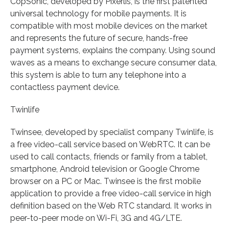
CopSonic, developed by Pixerlis, is the first patented
universal technology for mobile payments. It is
compatible with most mobile devices on the market
and represents the future of secure, hands-free
payment systems, explains the company. Using sound
waves as a means to exchange secure consumer data,
this system is able to turn any telephone into a
contactless payment device.
Twinlife
Twinsee, developed by specialist company Twinlife, is
a free video-call service based on WebRTC. It can be
used to call contacts, friends or family from a tablet,
smartphone, Android television or Google Chrome
browser on a PC or Mac. Twinsee is the first mobile
application to provide a free video-call service in high
definition based on the Web RTC standard. It works in
peer-to-peer mode on Wi-Fi, 3G and 4G/LTE.