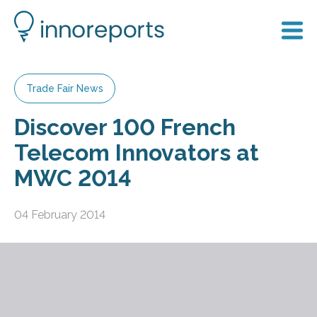
Trade Fair News
Discover 100 French
Telecom Innovators at
MWC 2014
04 February 2014