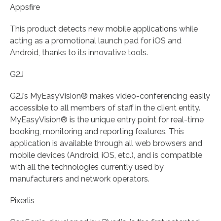
Appsfire
This product detects new mobile applications while
acting as a promotional launch pad for iOS and
Android, thanks to its innovative tools.
G2J
G2J’s MyEasyVision® makes video-conferencing easily
accessible to all members of staff in the client entity.
MyEasyVision® is the unique entry point for real-time
booking, monitoring and reporting features. This
application is available through all web browsers and
mobile devices (Android, iOS, etc.), and is compatible
with all the technologies currently used by
manufacturers and network operators.
Pixerlis