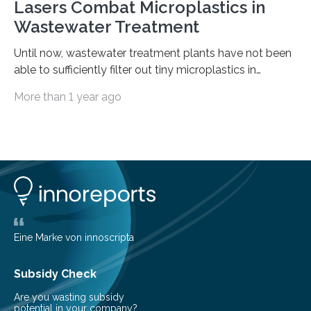
Lasers Combat Microplastics in
Wastewater Treatment
Until now, wastewater treatment plants have not been
able to sufficiently filter out tiny microplastics in
wastewater, but this could soon change: The first laser-
More than 1 year ago
drilled microplastic filter is being tested in a wastewater
treatment plant. It contains sheets with extremely
small holes just 10 micrometers in diameter. The
technology to efficiently drill millions of such holes was
developed at the Fraunhofer Institute for Laser
Technology ILT, and now the institute’s engineers are
scaling up ultrashortpulse (USP) laser technology in
the…
Eine Marke von innoscripta
Subsidy Check
Are you wasting subsidy
potential in your company?