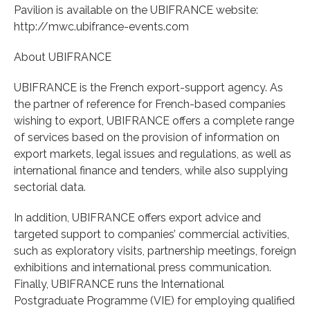
Pavilion is available on the UBIFRANCE website:
http://mwc.ubifrance-events.com
About UBIFRANCE
UBIFRANCE is the French export-support agency. As
the partner of reference for French-based companies
wishing to export, UBIFRANCE offers a complete range
of services based on the provision of information on
export markets, legal issues and regulations, as well as
international finance and tenders, while also supplying
sectorial data.
In addition, UBIFRANCE offers export advice and
targeted support to companies’ commercial activities,
such as exploratory visits, partnership meetings, foreign
exhibitions and international press communication.
Finally, UBIFRANCE runs the International
Postgraduate Programme (VIE) for employing qualified