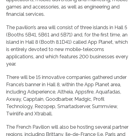
games and accessories, as well as engineering and
financial services.
The pavilion’s area will consist of three islands in Hall 5
(Booths 5B41, 5B61 and 5B71) and, for the first time, an
island in Hall 8 (Booth 8.1D41) called App Planet, which
is entirely devoted to new mobile-telecoms
applications, and which features 200 businesses every
year.
There will be 15 innovative companies gathered under
France’s banner in Hall 8, within the App Planet area,
including Adxperience, Altheia, Appsfire, Aquafadas,
Axway, Capptain, Goodbarber, Madgic, Profil
Technology, Rezopep, Smartadserver, Summview,
Twinlife and Xtraball.
The French Pavilion will also be hosting several partner
regions, including Brittany, Ile-de-France (i.e. Paris and