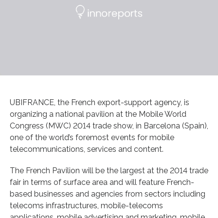
UBIFRANCE, the French export-support agency, is
organizing a national pavilion at the Mobile World
Congress (MWC) 2014 trade show, in Barcelona (Spain),
one of the world’s foremost events for mobile
telecommunications, services and content.
The French Pavilion will be the largest at the 2014 trade
fair in terms of surface area and will feature French-
based businesses and agencies from sectors including
telecoms infrastructures, mobile-telecoms
applications, mobile advertising and marketing, mobile