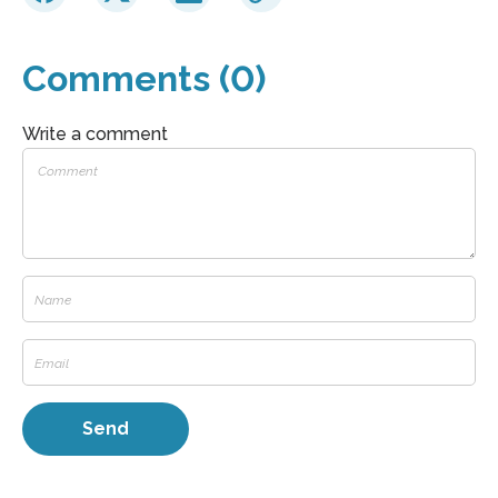
Comments (0)
Write a comment