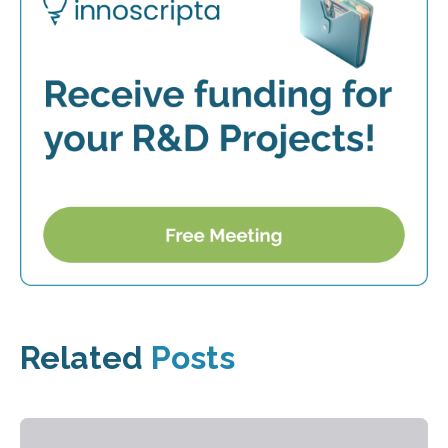
Related
Posts