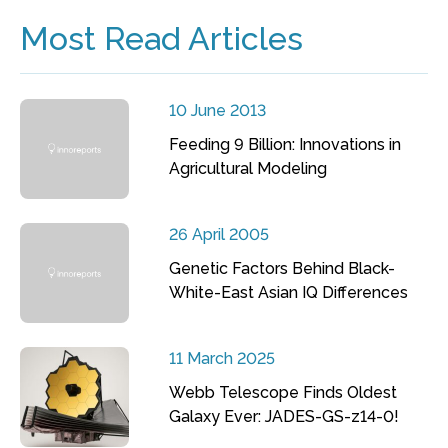
Most Read Articles
10 June 2013
Feeding 9 Billion: Innovations in
Agricultural Modeling
26 April 2005
Genetic Factors Behind Black-
White-East Asian IQ Differences
11 March 2025
Webb Telescope Finds Oldest
Galaxy Ever: JADES-GS-z14-0!