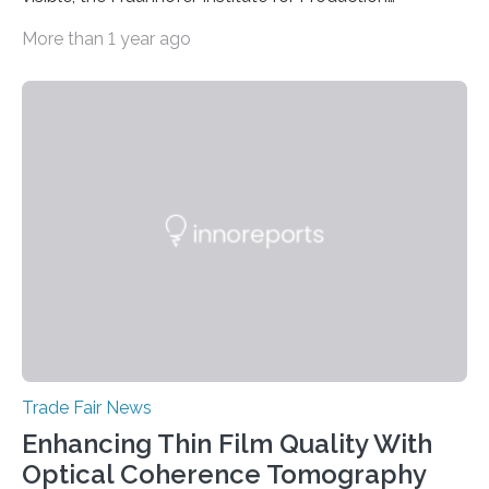
Technology IPT from Aachen is installing and hosting a
More than 1 year ago
5G mobile system for the first time at Achema, the
leading trade fair for the process industry. The Aachen-
based scientists are using a newly developed
prototype to illustrate how the status of a pumping
system can be monitored in real time. The prototype
can be viewed at Achema in Frankfurt from August 22
to 26,…
Trade Fair News
Enhancing Thin Film Quality With
Optical Coherence Tomography