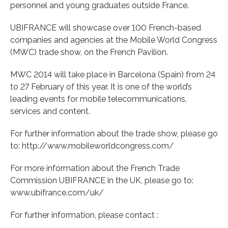
personnel and young graduates outside France.
UBIFRANCE will showcase over 100 French-based
companies and agencies at the Mobile World Congress
(MWC) trade show, on the French Pavilion.
MWC 2014 will take place in Barcelona (Spain) from 24
to 27 February of this year. It is one of the world’s
leading events for mobile telecommunications,
services and content.
For further information about the trade show, please go
to: http://www.mobileworldcongress.com/
For more information about the French Trade
Commission UBIFRANCE in the UK, please go to:
www.ubifrance.com/uk/
For further information, please contact :