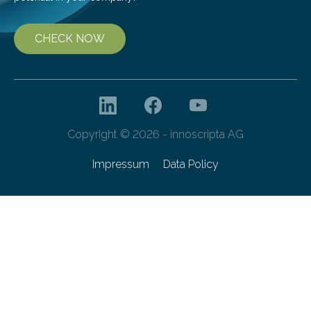
CHECK NOW
Copyright © 2026 - innoscripta AG
Impressum
Data Policy