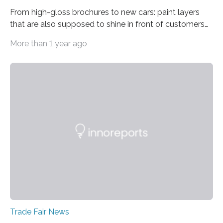
From high-gloss brochures to new cars: paint layers
that are also supposed to shine in front of customers
must be smooth and even to reflect perfect quality.
More than 1 year ago
The Fraunhofer Institute for Production Technology IPT
in Aachen, Germany, has developed an interferometric
measurement method that can be used to reliably
measure whether thin transparent layers of paint have
been applied evenly: The possibilities offered by optical
coherence tomography (OCT) for measuring such
paint layers will be presented to the trade fair…
Trade Fair News