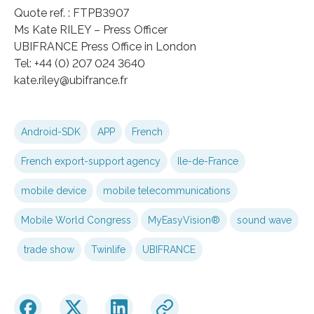
Quote ref. : FTPB3907
Ms Kate RILEY – Press Officer
UBIFRANCE Press Office in London
Tel: +44 (0) 207 024 3640
kate.riley@ubifrance.fr
Android-SDK
APP
French
French export-support agency
Ile-de-France
mobile device
mobile telecommunications
Mobile World Congress
MyEasyVision®
sound wave
trade show
Twinlife
UBIFRANCE