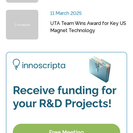
11 March 2025
UTA Team Wins Award for Key US
Magnet Technology