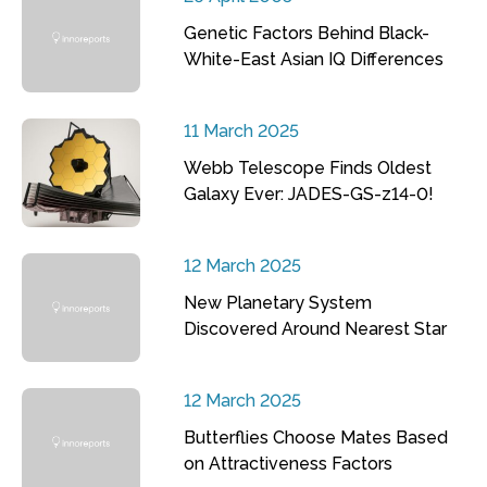
Genetic Factors Behind Black-
White-East Asian IQ Differences
11 March 2025
Webb Telescope Finds Oldest
Galaxy Ever: JADES-GS-z14-0!
12 March 2025
New Planetary System
Discovered Around Nearest Star
12 March 2025
Butterflies Choose Mates Based
on Attractiveness Factors