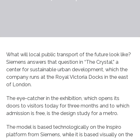
What will local public transport of the future look like?
Siemens answers that question in “The Crystal,” a
center for sustainable urban development, which the
company runs at the Royal Victoria Docks in the east
of London.
The eye-catcher in the exhibition, which opens its
doors to visitors today for three months and to which
admission is free, is the design study for a metro.
The model is based technologically on the Inspiro
platform from Siemens, while it is based visually on the