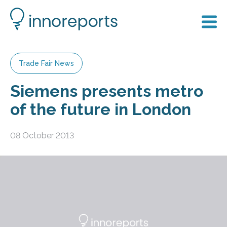
Trade Fair News
Siemens presents metro
of the future in London
08 October 2013