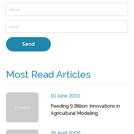
Most Read Articles
10 June 2013
Feeding 9 Billion: Innovations in
Agricultural Modeling
26 April 2005