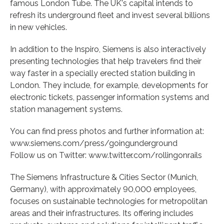
famous London Tube. The UK's capital intends to
refresh its underground fleet and invest several billions
in new vehicles.
In addition to the Inspiro, Siemens is also interactively
presenting technologies that help travelers find their
way faster in a specially erected station building in
London. They include, for example, developments for
electronic tickets, passenger information systems and
station management systems.
You can find press photos and further information at:
www.siemens.com/press/goingunderground
Follow us on Twitter: www.twitter.com/rollingonrails
The Siemens Infrastructure & Cities Sector (Munich,
Germany), with approximately 90,000 employees,
focuses on sustainable technologies for metropolitan
areas and their infrastructures. Its offering includes