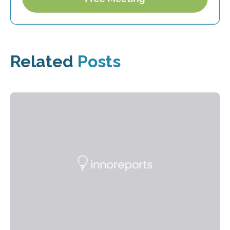
Related
Posts