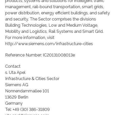
products, systems and solutions for intelligent traffic
management, rail-bound transportation, smart grids,
power distribution, energy efficient buildings, and safety
and security. The Sector comprises the divisions
Building Technologies, Low and Medium Voltage,
Mobility and Logistics, Rail Systems and Smart Grid.
For more information, visit
http://www.siemens.com/infrastructure-cities
Reference Number: IC20131008013e
Contact
s. Uta Apel
Infrastructure & Cities Sector
Siemens AG
Nonnendammallee 101
13629 Berlin
Germany
Tel: +49 (30) 386-31809