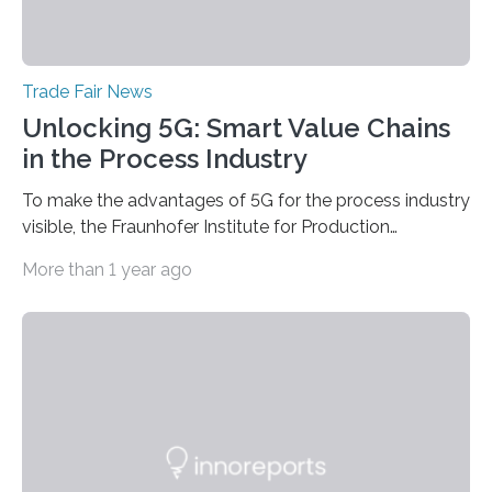
Trade Fair News
Unlocking 5G: Smart Value Chains
in the Process Industry
To make the advantages of 5G for the process industry
visible, the Fraunhofer Institute for Production
Technology IPT from Aachen is installing and hosting a
More than 1 year ago
5G mobile system for the first time at Achema, the
leading trade fair for the process industry. The Aachen-
based scientists are using a newly developed
prototype to illustrate how the status of a pumping
system can be monitored in real time. The prototype
can be viewed at Achema in Frankfurt from August 22
to 26,…