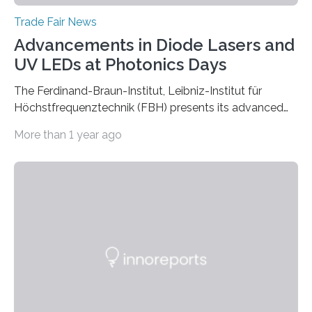
Trade Fair News
Advancements in Diode Lasers and
UV LEDs at Photonics Days
The Ferdinand-Braun-Institut, Leibniz-Institut für
Höchstfrequenztechnik (FBH) presents its advanced
developments at the Photonics Days Berlin
More than 1 year ago
Brandenburg both at the conference and the
accompanying exhibition. The Photonics Days will be
held on October 5 and 6, 2022 in Berlin Adlershof and
bring together experts from photonics, optics,
microsystems technology, and quantum technology.
Scientists from the Ferdinand-Braun-Institut are
actively involved as chairs of the sessions “Berlin Laser
Tech Symposium” and “Berlin Quantum Optics
Symposium”. In a talk, they also present the progress…