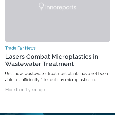
paint layers will be presented to the trade fair…
Trade Fair News
Lasers Combat Microplastics in
Wastewater Treatment
Until now, wastewater treatment plants have not been
able to sufficiently filter out tiny microplastics in
wastewater, but this could soon change: The first laser-
More than 1 year ago
drilled microplastic filter is being tested in a wastewater
treatment plant. It contains sheets with extremely
small holes just 10 micrometers in diameter. The
technology to efficiently drill millions of such holes was