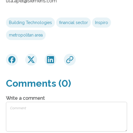
uta.apel​@siemens.com
Building Technologies
financial sector
Inspiro
metropolitan area
Comments (0)
Write a comment