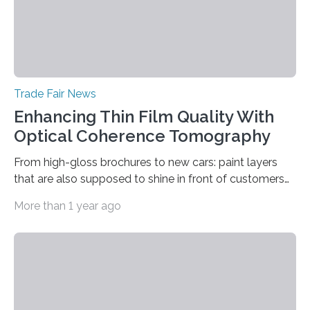
Trade Fair News
Enhancing Thin Film Quality With
Optical Coherence Tomography
From high-gloss brochures to new cars: paint layers
that are also supposed to shine in front of customers
must be smooth and even to reflect perfect quality.
More than 1 year ago
The Fraunhofer Institute for Production Technology IPT
in Aachen, Germany, has developed an interferometric
measurement method that can be used to reliably
measure whether thin transparent layers of paint have
been applied evenly: The possibilities offered by optical
coherence tomography (OCT) for measuring such