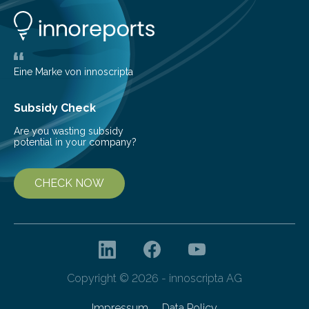
developed at the Fraunhofer Institute for Laser
Technology ILT, and now the institute’s engineers are
scaling up ultrashortpulse (USP) laser technology in
the…
Eine Marke von innoscripta
Subsidy Check
Are you wasting subsidy
potential in your company?
CHECK NOW
Copyright © 2026 - innoscripta AG
Impressum
Data Policy