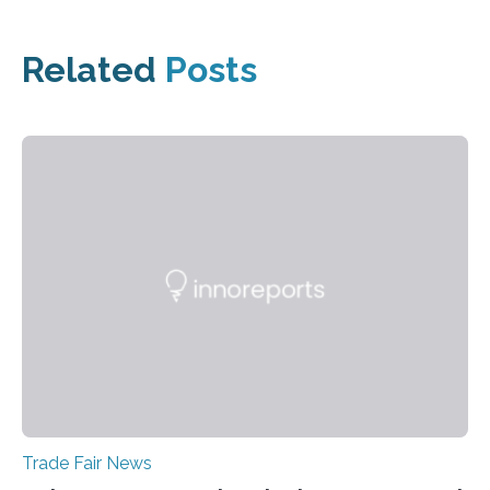
Related
Posts
Trade Fair News