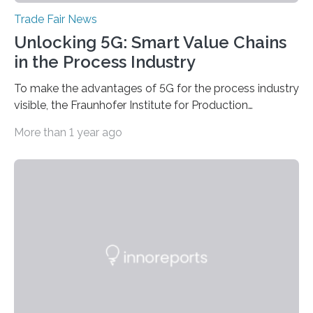
Trade Fair News
Unlocking 5G: Smart Value Chains
in the Process Industry
To make the advantages of 5G for the process industry
visible, the Fraunhofer Institute for Production
Technology IPT from Aachen is installing and hosting a
More than 1 year ago
5G mobile system for the first time at Achema, the
leading trade fair for the process industry. The Aachen-
based scientists are using a newly developed
prototype to illustrate how the status of a pumping
system can be monitored in real time. The prototype
can be viewed at Achema in Frankfurt from August 22
to 26,…