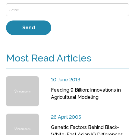
Most Read Articles
10 June 2013
Feeding 9 Billion: Innovations in
Agricultural Modeling
26 April 2005
Genetic Factors Behind Black-
White-East Asian IQ Differences