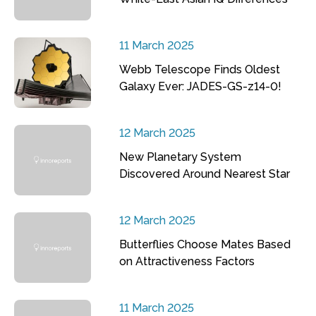
11 March 2025
Webb Telescope Finds Oldest
Galaxy Ever: JADES-GS-z14-0!
12 March 2025
New Planetary System
Discovered Around Nearest Star
12 March 2025
Butterflies Choose Mates Based
on Attractiveness Factors
11 March 2025