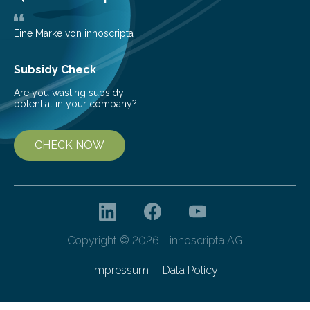
the…
Eine Marke von innoscripta
Subsidy Check
Are you wasting subsidy
potential in your company?
CHECK NOW
Copyright © 2026 - innoscripta AG
Impressum
Data Policy