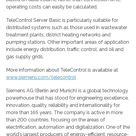
operating costs can easily be calculated.
TeleControl Server Basic is particularly suitable for
distributed systems such as those used in wastewater
treatment plants, district heating networks and
pumping stations. Other important areas of application
include energy distribution, traffic control, and oil and
gas supply grids.
More information about TeleControl is available at
www.siemens.com/telecontrol
Siemens AG (Berlin and Munich) is a global technology
powerhouse that has stood for engineering excellence,
innovation, quality, reliability and internationality for
more than 165 years. The company is active in more
than 200 countries, focusing on the areas of
electrification, automation and digitalization. One of the
world's largest producers of energy-efficient, resource-