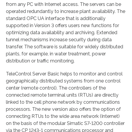
from any PC with Internet access. The servers can be
operated redundantly to increase plant availability. The
standard OPC UA interface that is additionally
supported in Version 3 offers users new functions for
optimizing data availability and archiving. Extended
tunnel mechanisms increase security during data
transfer. The software is suitable for widely distributed
plants, for example, in water treatment, power
distribution or traffic monitoring.
TeleControl Server Basic helps to monitor and control
geographically distributed systems from one control
center (remote control). The controllers of the
connected remote terminal units (RTUs) are directly
linked to the cell phone network by communications
processors. The new version also offers the option of
connecting RTUs to the wide area network (Internet)
on the basis of the modular Simatic S7-1200 controller
via the CP 1243-1 communications processor and