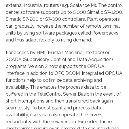
external industrial routers (e.g. Scalance M). The control
center software supports up to 5,000 Simatic S7-1200,
Simatic S7-200 or S7-300 controllers. Plant operators
can gradually increase the number of remote terminal
units by using software packages called Powerpacks
and thus adapt flexibly to rising demand.
For access by HMI (Human Machine Interface) or
SCADA (Supervisory Control and Data Acquisition)
programs, Version 3 now supports the OPC UA
interface in addition to OPC DCOM. Integrated OPC UA
functions help to optimize data archiving and
availability. This enables the process data to be
buffered in the TeleControl Server Basic in the event of
short interruptions and then transferred back again
seamlessly. To boost plant and process data
availability, users can also operate the servers
redundantly with the new version. Extended tunnel
mechanisms ensure even greater data security during