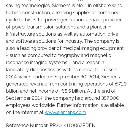
saving technologies, Siemens is No. 1 in offshore wind
turbine construction, a leading supplier of combined
cycle turbines for power generation, a major provider
of power transmission solutions and a pioneer in
infrastructure solutions as well as automation, drive
and software solutions for industry. The company is
also a leading provider of medical imaging equipment
– such as computed tomography and magnetic
resonance imaging systems – and a leader in
laboratory diagnostics as well as clinical IT. In fiscal
2014, which ended on September 30, 2014, Siemens
generated revenue from continuing operations of €71.9
billion and net income of €5.5 billion. At the end of
September 2014, the company had around 357,000
employees worldwide. Further information is available
on the Internet at
www.siemens.com
Reference Number: PR2014110057PDEN