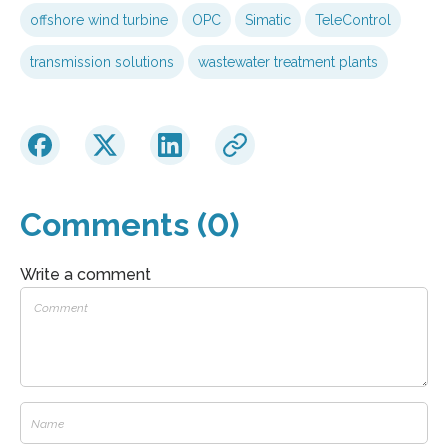
offshore wind turbine
OPC
Simatic
TeleControl
transmission solutions
wastewater treatment plants
Comments (0)
Write a comment