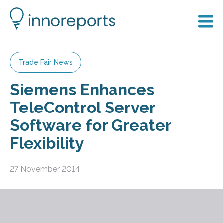
Trade Fair News
Siemens Enhances
TeleControl Server
Software for Greater
Flexibility
27 November 2014