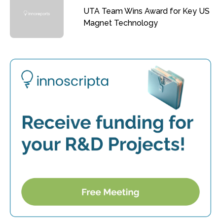
UTA Team Wins Award for Key US
Magnet Technology