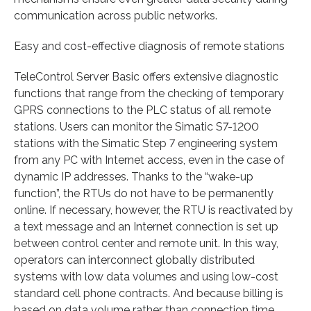
communication across public networks.
Easy and cost-effective diagnosis of remote stations
TeleControl Server Basic offers extensive diagnostic
functions that range from the checking of temporary
GPRS connections to the PLC status of all remote
stations. Users can monitor the Simatic S7-1200
stations with the Simatic Step 7 engineering system
from any PC with Internet access, even in the case of
dynamic IP addresses. Thanks to the “wake-up
function”, the RTUs do not have to be permanently
online. If necessary, however, the RTU is reactivated by
a text message and an Internet connection is set up
between control center and remote unit. In this way,
operators can interconnect globally distributed
systems with low data volumes and using low-cost
standard cell phone contracts. And because billing is
based on data volume rather than connection time,