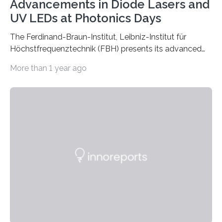
Advancements in Diode Lasers and
UV LEDs at Photonics Days
The Ferdinand-Braun-Institut, Leibniz-Institut für
Höchstfrequenztechnik (FBH) presents its advanced
developments at the Photonics Days Berlin
More than 1 year ago
Brandenburg both at the conference and the
accompanying exhibition. The Photonics Days will be
held on October 5 and 6, 2022 in Berlin Adlershof and
bring together experts from photonics, optics,
microsystems technology, and quantum technology.
Scientists from the Ferdinand-Braun-Institut are
actively involved as chairs of the sessions “Berlin Laser
Tech Symposium” and “Berlin Quantum Optics
Symposium”. In a talk, they also present the progress…