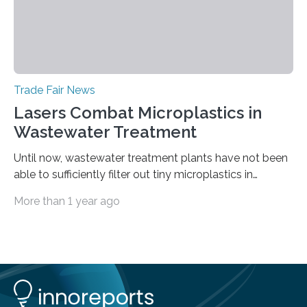
Trade Fair News
Lasers Combat Microplastics in
Wastewater Treatment
Until now, wastewater treatment plants have not been
able to sufficiently filter out tiny microplastics in
wastewater, but this could soon change: The first laser-
More than 1 year ago
drilled microplastic filter is being tested in a wastewater
treatment plant. It contains sheets with extremely
small holes just 10 micrometers in diameter. The
technology to efficiently drill millions of such holes was
developed at the Fraunhofer Institute for Laser
Technology ILT, and now the institute’s engineers are
scaling up ultrashortpulse (USP) laser technology in