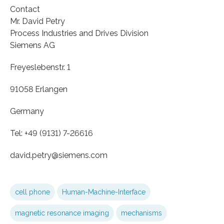
Contact
Mr. David Petry
Process Industries and Drives Division
Siemens AG
Freyeslebenstr. 1
91058 Erlangen
Germany
Tel: +49 (9131) 7-26616
david.petry​​@siemens.com
cell phone
Human-Machine-Interface
magnetic resonance imaging
mechanisms