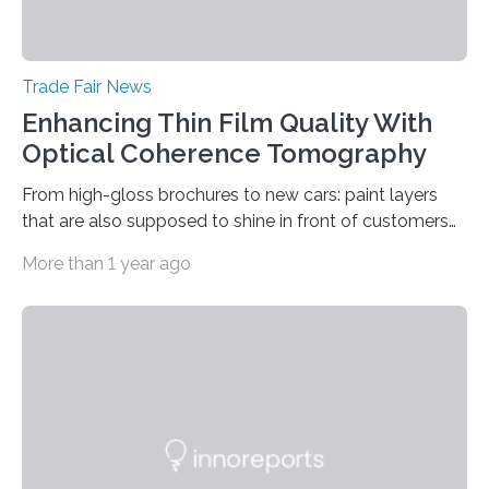
Trade Fair News
Enhancing Thin Film Quality With
Optical Coherence Tomography
From high-gloss brochures to new cars: paint layers
that are also supposed to shine in front of customers
must be smooth and even to reflect perfect quality.
More than 1 year ago
The Fraunhofer Institute for Production Technology IPT
in Aachen, Germany, has developed an interferometric
measurement method that can be used to reliably
measure whether thin transparent layers of paint have
been applied evenly: The possibilities offered by optical
coherence tomography (OCT) for measuring such
paint layers will be presented to the trade fair…