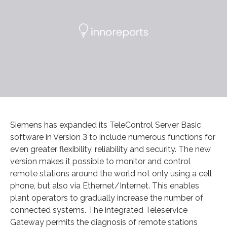
Siemens has expanded its TeleControl Server Basic
software in Version 3 to include numerous functions for
even greater flexibility, reliability and security. The new
version makes it possible to monitor and control
remote stations around the world not only using a cell
phone, but also via Ethernet/Internet. This enables
plant operators to gradually increase the number of
connected systems. The integrated Teleservice
Gateway permits the diagnosis of remote stations