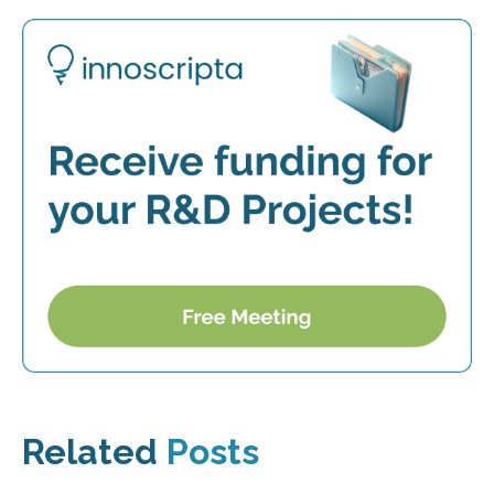
Related
Posts