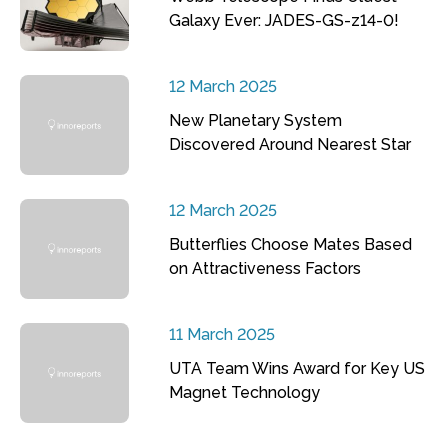
Galaxy Ever: JADES-GS-z14-0!
12 March 2025
New Planetary System
Discovered Around Nearest Star
12 March 2025
Butterflies Choose Mates Based
on Attractiveness Factors
11 March 2025
UTA Team Wins Award for Key US
Magnet Technology