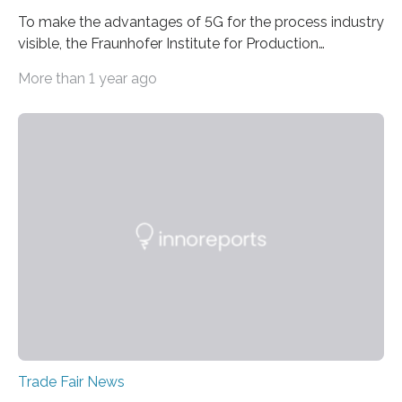
To make the advantages of 5G for the process industry
visible, the Fraunhofer Institute for Production
Technology IPT from Aachen is installing and hosting a
More than 1 year ago
5G mobile system for the first time at Achema, the
leading trade fair for the process industry. The Aachen-
based scientists are using a newly developed
prototype to illustrate how the status of a pumping
system can be monitored in real time. The prototype
can be viewed at Achema in Frankfurt from August 22
to 26,…
Trade Fair News