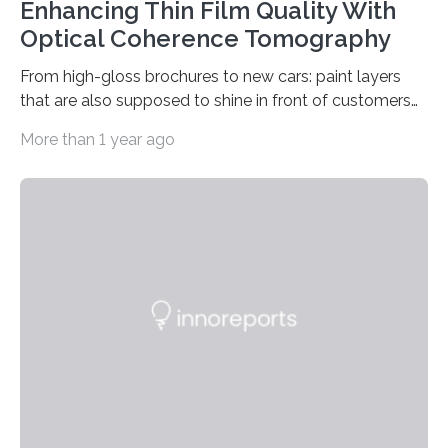
Enhancing Thin Film Quality With
Optical Coherence Tomography
From high-gloss brochures to new cars: paint layers
that are also supposed to shine in front of customers
must be smooth and even to reflect perfect quality.
More than 1 year ago
The Fraunhofer Institute for Production Technology IPT
in Aachen, Germany, has developed an interferometric
measurement method that can be used to reliably
measure whether thin transparent layers of paint have
been applied evenly: The possibilities offered by optical
coherence tomography (OCT) for measuring such
paint layers will be presented to the trade fair…