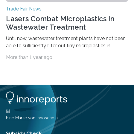
Trade Fair News
Lasers Combat Microplastics in
Wastewater Treatment
Until now, wastewater treatment plants have not been
able to sufficiently filter out tiny microplastics in
wastewater, but this could soon change: The first laser-
More than 1 year ago
drilled microplastic filter is being tested in a wastewater
treatment plant. It contains sheets with extremely
small holes just 10 micrometers in diameter. The
technology to efficiently drill millions of such holes was
developed at the Fraunhofer Institute for Laser
Technology ILT, and now the institute’s engineers are
scaling up ultrashortpulse (USP) laser technology in
the…
Eine Marke von innoscripta
Subsidy Check