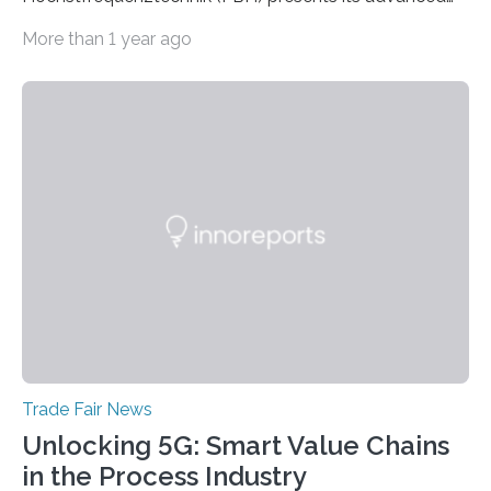
developments at the Photonics Days Berlin
More than 1 year ago
Brandenburg both at the conference and the
accompanying exhibition. The Photonics Days will be
held on October 5 and 6, 2022 in Berlin Adlershof and
bring together experts from photonics, optics,
microsystems technology, and quantum technology.
Scientists from the Ferdinand-Braun-Institut are
actively involved as chairs of the sessions “Berlin Laser
Tech Symposium” and “Berlin Quantum Optics
Symposium”. In a talk, they also present the progress…
Trade Fair News
Unlocking 5G: Smart Value Chains
in the Process Industry