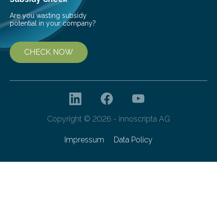
Are you wasting subsidy
potential in your company?
CHECK NOW
Copyright © 2026 - innoscripta AG
Impressum
Data Policy