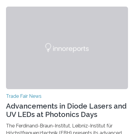
Trade Fair News
Advancements in Diode Lasers and
UV LEDs at Photonics Days
The Ferdinand-Braun-Institut, Leibniz-Institut für
Höchstfrequenztechnik (FBH) presents its advanced