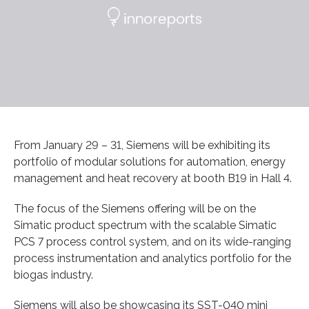
From January 29 – 31, Siemens will be exhibiting its
portfolio of modular solutions for automation, energy
management and heat recovery at booth B19 in Hall 4.
The focus of the Siemens offering will be on the
Simatic product spectrum with the scalable Simatic
PCS 7 process control system, and on its wide-ranging
process instrumentation and analytics portfolio for the
biogas industry.
Siemens will also be showcasing its SST-040 mini