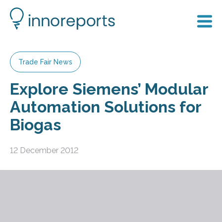
Trade Fair News
Explore Siemens’ Modular
Automation Solutions for
Biogas
12 December 2012