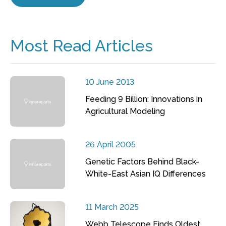
Most Read Articles
10 June 2013
Feeding 9 Billion: Innovations in
Agricultural Modeling
26 April 2005
Genetic Factors Behind Black-
White-East Asian IQ Differences
11 March 2025
Webb Telescope Finds Oldest