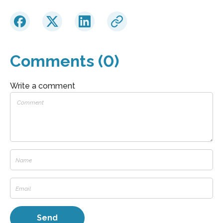
Comments (0)
Write a comment