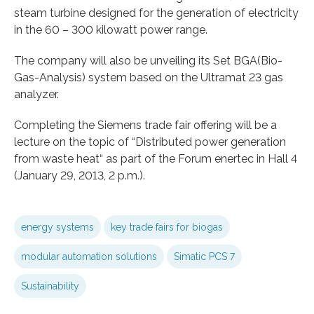
steam turbine designed for the generation of electricity
in the 60 – 300 kilowatt power range.
The company will also be unveiling its Set BGA(Bio-
Gas-Analysis) system based on the Ultramat 23 gas
analyzer.
Completing the Siemens trade fair offering will be a
lecture on the topic of “Distributed power generation
from waste heat“ as part of the Forum enertec in Hall 4
(January 29, 2013, 2 p.m.).
energy systems
key trade fairs for biogas
modular automation solutions
Simatic PCS 7
Sustainability