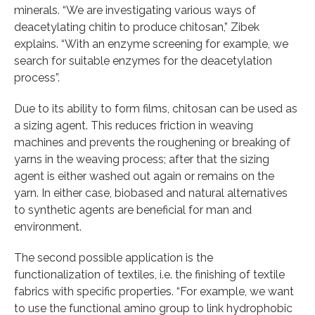
minerals. “We are investigating various ways of
deacetylating chitin to produce chitosan,” Zibek
explains. “With an enzyme screening for example, we
search for suitable enzymes for the deacetylation
process”.
Due to its ability to form films, chitosan can be used as
a sizing agent. This reduces friction in weaving
machines and prevents the roughening or breaking of
yarns in the weaving process; after that the sizing
agent is either washed out again or remains on the
yarn. In either case, biobased and natural alternatives
to synthetic agents are beneficial for man and
environment.
The second possible application is the
functionalization of textiles, i.e. the finishing of textile
fabrics with specific properties. “For example, we want
to use the functional amino group to link hydrophobic