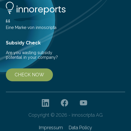
Technology ILT, and now the institute’s engineers are
scaling up ultrashortpulse (USP) laser technology in
the…
Eine Marke von innoscripta
Subsidy Check
Are you wasting subsidy
potential in your company?
CHECK NOW
Copyright © 2026 - innoscripta AG
Impressum
Data Policy