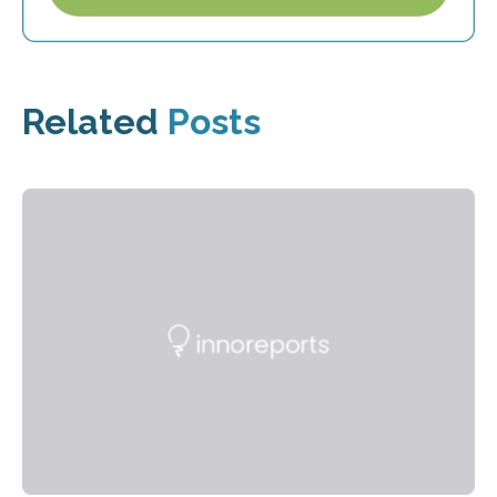
Related
Posts