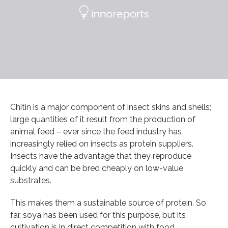
Chitin is a major component of insect skins and shells;
large quantities of it result from the production of
animal feed – ever since the feed industry has
increasingly relied on insects as protein suppliers.
Insects have the advantage that they reproduce
quickly and can be bred cheaply on low-value
substrates.
This makes them a sustainable source of protein. So
far, soya has been used for this purpose, but its
cultivation is in direct competition with food