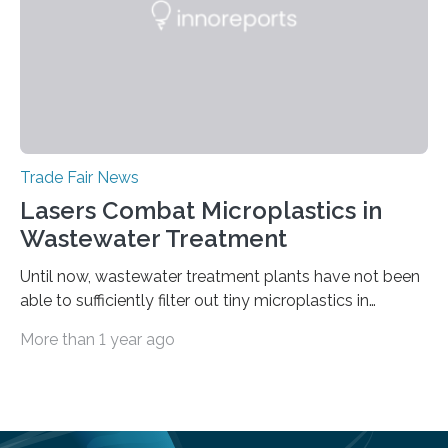
Trade Fair News
Lasers Combat Microplastics in
Wastewater Treatment
Until now, wastewater treatment plants have not been
able to sufficiently filter out tiny microplastics in
wastewater, but this could soon change: The first laser-
More than 1 year ago
drilled microplastic filter is being tested in a wastewater
treatment plant. It contains sheets with extremely
small holes just 10 micrometers in diameter. The
technology to efficiently drill millions of such holes was
developed at the Fraunhofer Institute for Laser