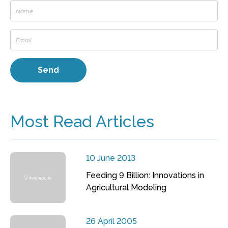
Most Read Articles
10 June 2013
Feeding 9 Billion: Innovations in
Agricultural Modeling
26 April 2005