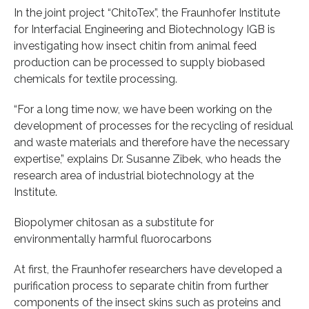
In the joint project “ChitoTex”, the Fraunhofer Institute
for Interfacial Engineering and Biotechnology IGB is
investigating how insect chitin from animal feed
production can be processed to supply biobased
chemicals for textile processing.
“For a long time now, we have been working on the
development of processes for the recycling of residual
and waste materials and therefore have the necessary
expertise,” explains Dr. Susanne Zibek, who heads the
research area of industrial biotechnology at the
Institute.
Biopolymer chitosan as a substitute for
environmentally harmful fluorocarbons
At first, the Fraunhofer researchers have developed a
purification process to separate chitin from further
components of the insect skins such as proteins and