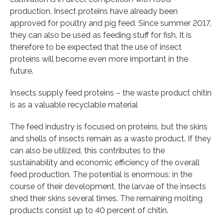
production. Insect proteins have already been
approved for poultry and pig feed. Since summer 2017,
they can also be used as feeding stuff for fish. It is
therefore to be expected that the use of insect
proteins will become even more important in the
future.
Insects supply feed proteins – the waste product chitin
is as a valuable recyclable material
The feed industry is focused on proteins, but the skins
and shells of insects remain as a waste product. If they
can also be utilized, this contributes to the
sustainability and economic efficiency of the overall
feed production. The potential is enormous: in the
course of their development, the larvae of the insects
shed their skins several times. The remaining molting
products consist up to 40 percent of chitin.