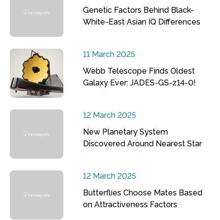
Genetic Factors Behind Black-
White-East Asian IQ Differences
11 March 2025
Webb Telescope Finds Oldest
Galaxy Ever: JADES-GS-z14-0!
12 March 2025
New Planetary System
Discovered Around Nearest Star
12 March 2025
Butterflies Choose Mates Based
on Attractiveness Factors