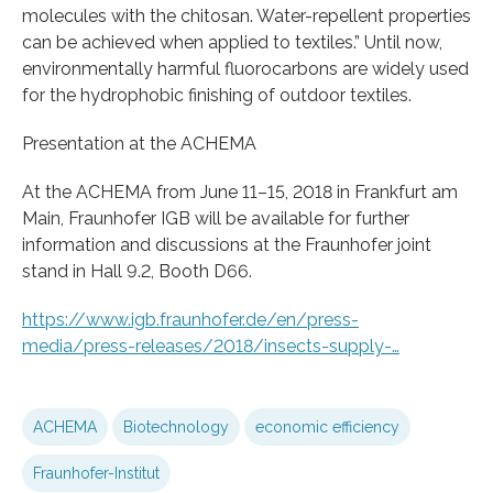
molecules with the chitosan. Water-repellent properties
can be achieved when applied to textiles.” Until now,
environmentally harmful fluorocarbons are widely used
for the hydrophobic finishing of outdoor textiles.
Presentation at the ACHEMA
At the ACHEMA from June 11–15, 2018 in Frankfurt am
Main, Fraunhofer IGB will be available for further
information and discussions at the Fraunhofer joint
stand in Hall 9.2, Booth D66.
https://www.igb.fraunhofer.de/en/press-
media/press-releases/2018/insects-supply-…
ACHEMA
Biotechnology
economic efficiency
Fraunhofer-Institut