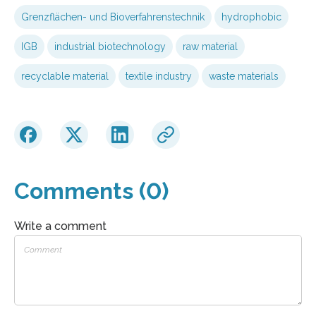
Grenzflächen- und Bioverfahrenstechnik
hydrophobic
IGB
industrial biotechnology
raw material
recyclable material
textile industry
waste materials
Comments (0)
Write a comment