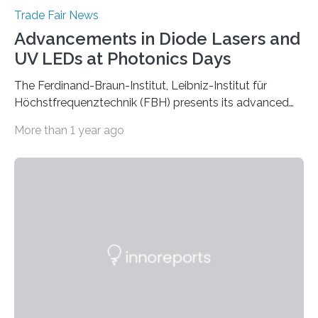
Trade Fair News
Advancements in Diode Lasers and
UV LEDs at Photonics Days
The Ferdinand-Braun-Institut, Leibniz-Institut für
Höchstfrequenztechnik (FBH) presents its advanced
developments at the Photonics Days Berlin
More than 1 year ago
Brandenburg both at the conference and the
accompanying exhibition. The Photonics Days will be
held on October 5 and 6, 2022 in Berlin Adlershof and
bring together experts from photonics, optics,
microsystems technology, and quantum technology.
Scientists from the Ferdinand-Braun-Institut are
actively involved as chairs of the sessions “Berlin Laser
Tech Symposium” and “Berlin Quantum Optics
Symposium”. In a talk, they also present the progress…