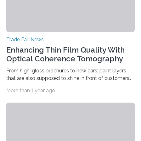
Trade Fair News
Enhancing Thin Film Quality With
Optical Coherence Tomography
From high-gloss brochures to new cars: paint layers
that are also supposed to shine in front of customers
must be smooth and even to reflect perfect quality.
More than 1 year ago
The Fraunhofer Institute for Production Technology IPT
in Aachen, Germany, has developed an interferometric
measurement method that can be used to reliably
measure whether thin transparent layers of paint have
been applied evenly: The possibilities offered by optical
coherence tomography (OCT) for measuring such
paint layers will be presented to the trade fair…