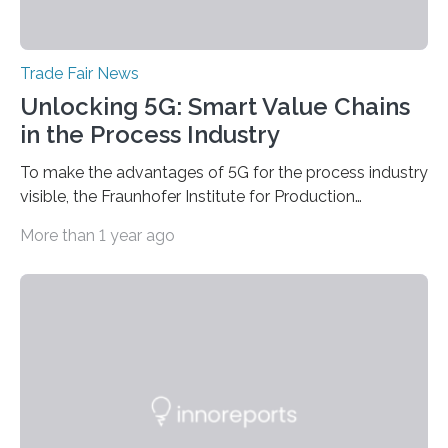
Trade Fair News
Unlocking 5G: Smart Value Chains
in the Process Industry
To make the advantages of 5G for the process industry
visible, the Fraunhofer Institute for Production
Technology IPT from Aachen is installing and hosting a
More than 1 year ago
5G mobile system for the first time at Achema, the
leading trade fair for the process industry. The Aachen-
based scientists are using a newly developed
prototype to illustrate how the status of a pumping
system can be monitored in real time. The prototype
can be viewed at Achema in Frankfurt from August 22
to 26,…