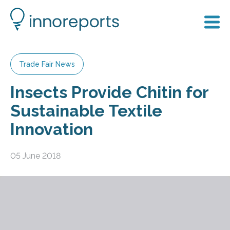
Trade Fair News
Insects Provide Chitin for
Sustainable Textile
Innovation
05 June 2018