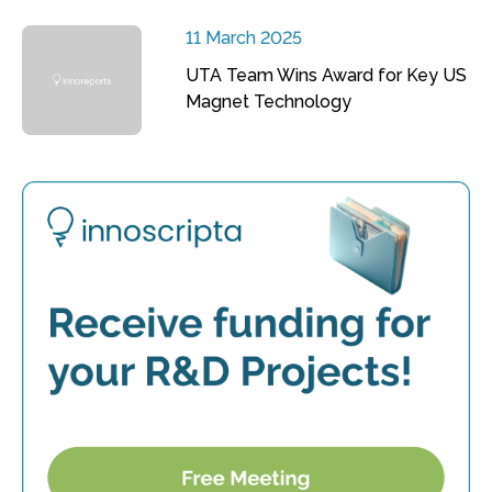
11 March 2025
UTA Team Wins Award for Key US
Magnet Technology