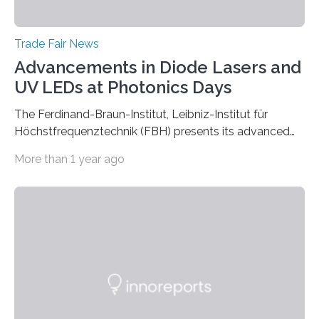
Trade Fair News
Advancements in Diode Lasers and
UV LEDs at Photonics Days
The Ferdinand-Braun-Institut, Leibniz-Institut für
Höchstfrequenztechnik (FBH) presents its advanced
developments at the Photonics Days Berlin
More than 1 year ago
Brandenburg both at the conference and the
accompanying exhibition. The Photonics Days will be
held on October 5 and 6, 2022 in Berlin Adlershof and
bring together experts from photonics, optics,
microsystems technology, and quantum technology.
Scientists from the Ferdinand-Braun-Institut are
actively involved as chairs of the sessions “Berlin Laser
Tech Symposium” and “Berlin Quantum Optics
Symposium”. In a talk, they also present the progress…