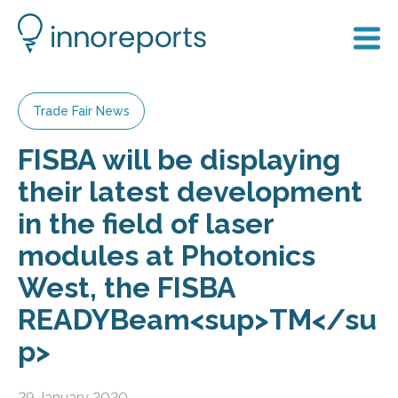
Trade Fair News
FISBA will be displaying
their latest development
in the field of laser
modules at Photonics
West, the FISBA
READYBeam<sup>TM</su
p>
29 January 2020