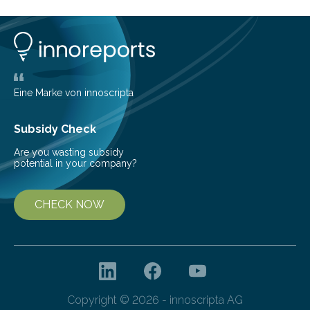
technology to efficiently drill millions of such holes was
developed at the Fraunhofer Institute for Laser
Technology ILT, and now the institute’s engineers are
scaling up ultrashortpulse (USP) laser technology in
the…
Eine Marke von innoscripta
Subsidy Check
Are you wasting subsidy
potential in your company?
CHECK NOW
Copyright © 2026 - innoscripta AG