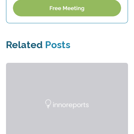
Related
Posts