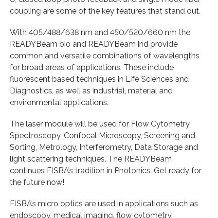
coupling are some of the key features that stand out.
With 405/488/638 nm and 450/520/660 nm the
READYBeam bio and READYBeam ind provide
common and versatile combinations of wavelengths
for broad areas of applications. These include
fluorescent based techniques in Life Sciences and
Diagnostics, as well as industrial, material and
environmental applications.
The laser module will be used for Flow Cytometry,
Spectroscopy, Confocal Microscopy, Screening and
Sorting, Metrology, Interferometry, Data Storage and
light scattering techniques. The READYBeam
continues FISBA’s tradition in Photonics. Get ready for
the future now!
FISBA’s micro optics are used in applications such as
endoscopy, medical imaging, flow cytometry,