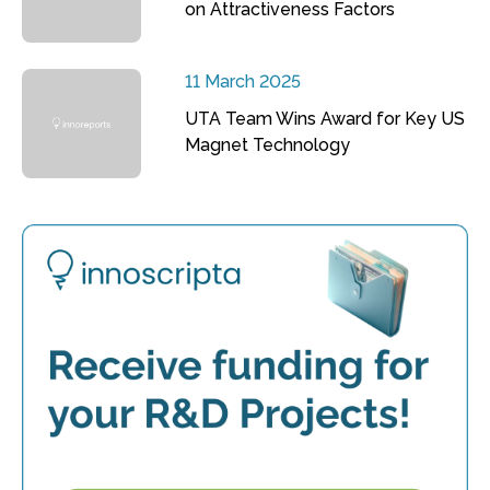
on Attractiveness Factors
11 March 2025
UTA Team Wins Award for Key US
Magnet Technology