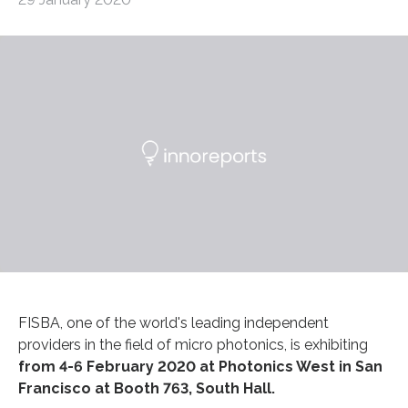
FISBA, one of the world's leading independent
providers in the field of micro photonics, is exhibiting
from 4-6 February 2020 at Photonics West in San
Francisco at Booth 763, South Hall.