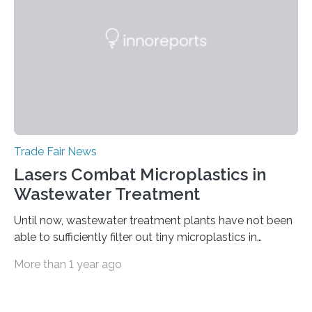
coherence tomography (OCT) for measuring such
paint layers will be presented to the trade fair…
Trade Fair News
Lasers Combat Microplastics in
Wastewater Treatment
Until now, wastewater treatment plants have not been
able to sufficiently filter out tiny microplastics in
wastewater, but this could soon change: The first laser-
More than 1 year ago
drilled microplastic filter is being tested in a wastewater
treatment plant. It contains sheets with extremely
small holes just 10 micrometers in diameter. The