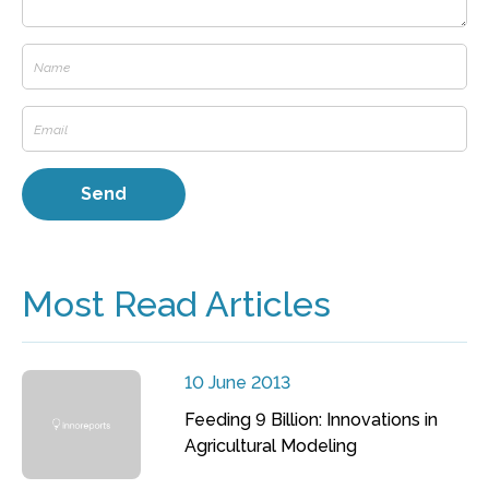
Most Read Articles
10 June 2013
Feeding 9 Billion: Innovations in
Agricultural Modeling