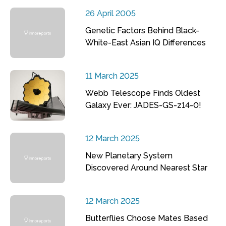
26 April 2005
Genetic Factors Behind Black-
White-East Asian IQ Differences
11 March 2025
Webb Telescope Finds Oldest
Galaxy Ever: JADES-GS-z14-0!
12 March 2025
New Planetary System
Discovered Around Nearest Star
12 March 2025
Butterflies Choose Mates Based