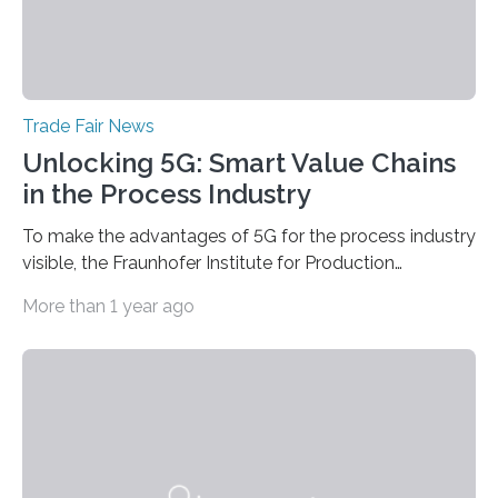
Trade Fair News
Unlocking 5G: Smart Value Chains
in the Process Industry
To make the advantages of 5G for the process industry
visible, the Fraunhofer Institute for Production
Technology IPT from Aachen is installing and hosting a
More than 1 year ago
5G mobile system for the first time at Achema, the
leading trade fair for the process industry. The Aachen-
based scientists are using a newly developed
prototype to illustrate how the status of a pumping
system can be monitored in real time. The prototype
can be viewed at Achema in Frankfurt from August 22
to 26,…