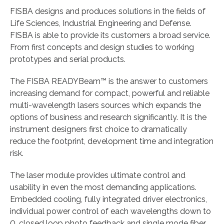
FISBA designs and produces solutions in the fields of
Life Sciences, Industrial Engineering and Defense.
FISBA is able to provide its customers a broad service.
From first concepts and design studies to working
prototypes and serial products.
The FISBA READYBeam™ is the answer to customers
increasing demand for compact, powerful and reliable
multi-wavelength lasers sources which expands the
options of business and research significantly. It is the
instrument designers first choice to dramatically
reduce the footprint, development time and integration
risk.
The laser module provides ultimate control and
usability in even the most demanding applications.
Embedded cooling, fully integrated driver electronics,
individual power control of each wavelengths down to
0, closed loop photo feedback and single mode fiber