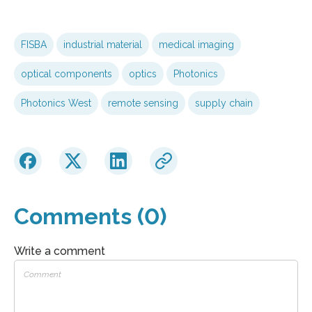
FISBA
industrial material
medical imaging
optical components
optics
Photonics
Photonics West
remote sensing
supply chain
Comments (0)
Write a comment