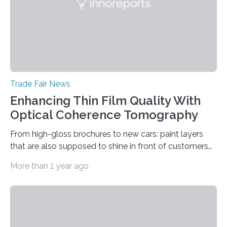
Trade Fair News
Enhancing Thin Film Quality With
Optical Coherence Tomography
From high-gloss brochures to new cars: paint layers
that are also supposed to shine in front of customers
must be smooth and even to reflect perfect quality.
More than 1 year ago
The Fraunhofer Institute for Production Technology IPT
in Aachen, Germany, has developed an interferometric
measurement method that can be used to reliably
measure whether thin transparent layers of paint have
been applied evenly: The possibilities offered by optical