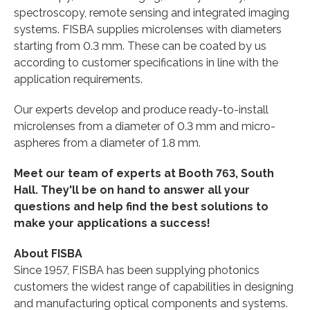
spectroscopy, remote sensing and integrated imaging
systems. FISBA supplies microlenses with diameters
starting from 0.3 mm. These can be coated by us
according to customer specifications in line with the
application requirements.
Our experts develop and produce ready-to-install
microlenses from a diameter of 0.3 mm and micro-
aspheres from a diameter of 1.8 mm.
Meet our team of experts at Booth 763, South
Hall. They'll be on hand to answer all your
questions and help find the best solutions to
make your applications a success!
About FISBA
Since 1957, FISBA has been supplying photonics
customers the widest range of capabilities in designing
and manufacturing optical components and systems.