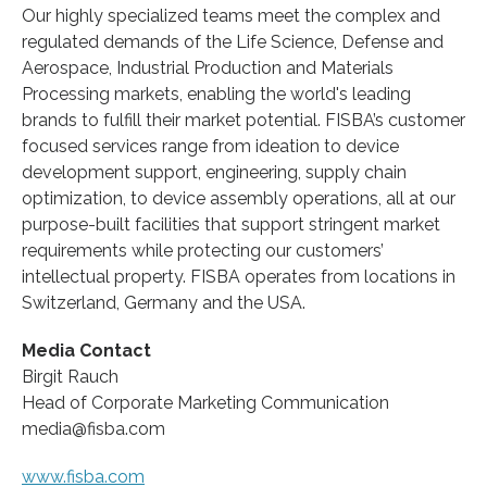
Our highly specialized teams meet the complex and
regulated demands of the Life Science, Defense and
Aerospace, Industrial Production and Materials
Processing markets, enabling the world's leading
brands to fulfill their market potential. FISBA’s customer
focused services range from ideation to device
development support, engineering, supply chain
optimization, to device assembly operations, all at our
purpose-built facilities that support stringent market
requirements while protecting our customers’
intellectual property. FISBA operates from locations in
Switzerland, Germany and the USA.
Media Contact
Birgit Rauch
Head of Corporate Marketing Communication
media@fisba.com
www.fisba.com