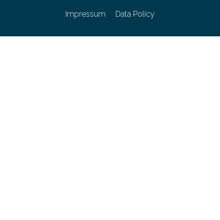
Impressum
Data Policy