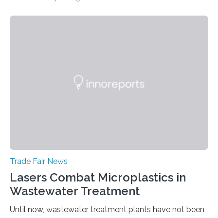
The Fraunhofer Institute for Production Technology IPT
in Aachen, Germany, has developed an interferometric
measurement method that can be used to reliably
measure whether thin transparent layers of paint have
been applied evenly: The possibilities offered by optical
coherence tomography (OCT) for measuring such
paint layers will be presented to the trade fair…
Trade Fair News
Lasers Combat Microplastics in
Wastewater Treatment
Until now, wastewater treatment plants have not been