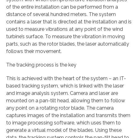
of the entire installation can be performed from a
distance of several hundred meters. The system
contains a laser that is directed at the installation and is
used to measure vibrations at any point of the wind
turbine’s surface. To measure the vibration in moving
parts, such as the rotor blades, the laser automatically
follows their movement.
The tracking process is the key
This is achieved with the heart of the system – an IT-
based tracking system, which is linked with the laser
and image analysis system. Camera and laser are
mounted on a pan-tilt head, allowing them to follow
any point on a rotating rotor blade. The camera
captures images of the installation and transmits them
to image processing software, which uses them to
generate a virtual model of the blades. Using these
data, the tracking system controls the pan-tilt head to