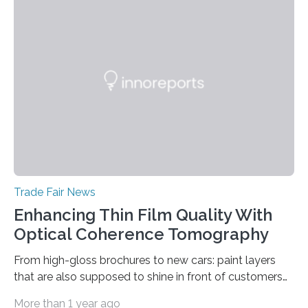
prototype to illustrate how the status of a pumping
system can be monitored in real time. The prototype
can be viewed at Achema in Frankfurt from August 22
to 26,…
Trade Fair News
Enhancing Thin Film Quality With
Optical Coherence Tomography
From high-gloss brochures to new cars: paint layers
that are also supposed to shine in front of customers
must be smooth and even to reflect perfect quality.
More than 1 year ago