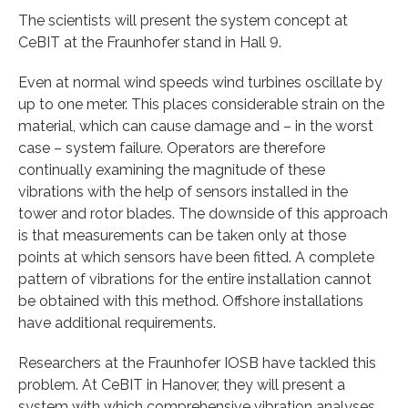
The scientists will present the system concept at
CeBIT at the Fraunhofer stand in Hall 9.
Even at normal wind speeds wind turbines oscillate by
up to one meter. This places considerable strain on the
material, which can cause damage and – in the worst
case – system failure. Operators are therefore
continually examining the magnitude of these
vibrations with the help of sensors installed in the
tower and rotor blades. The downside of this approach
is that measurements can be taken only at those
points at which sensors have been fitted. A complete
pattern of vibrations for the entire installation cannot
be obtained with this method. Offshore installations
have additional requirements.
Researchers at the Fraunhofer IOSB have tackled this
problem. At CeBIT in Hanover, they will present a
system with which comprehensive vibration analyses