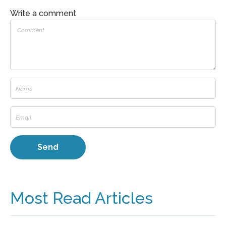
Write a comment
Most Read Articles