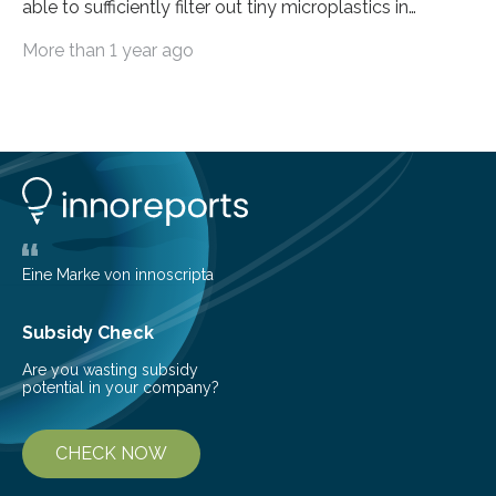
able to sufficiently filter out tiny microplastics in
wastewater, but this could soon change: The first laser-
More than 1 year ago
drilled microplastic filter is being tested in a wastewater
treatment plant. It contains sheets with extremely
small holes just 10 micrometers in diameter. The
technology to efficiently drill millions of such holes was
developed at the Fraunhofer Institute for Laser
Technology ILT, and now the institute’s engineers are
scaling up ultrashortpulse (USP) laser technology in
the…
Eine Marke von innoscripta
Subsidy Check
Are you wasting subsidy
potential in your company?
CHECK NOW