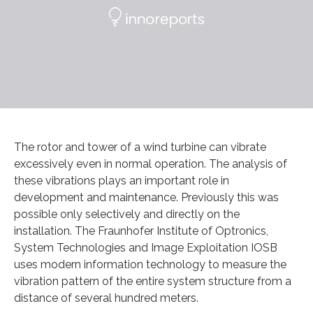
The rotor and tower of a wind turbine can vibrate
excessively even in normal operation. The analysis of
these vibrations plays an important role in
development and maintenance. Previously this was
possible only selectively and directly on the
installation. The Fraunhofer Institute of Optronics,
System Technologies and Image Exploitation IOSB
uses modern information technology to measure the
vibration pattern of the entire system structure from a
distance of several hundred meters.