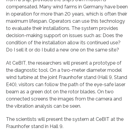
compensated. Many wind farms in Germany have been
in operation for more than 20 years, which is often their
maximum lifespan. Operators can use this technology
to evaluate their installations. The system provides
decision-making support on issues such as: Does the
condition of the installation allow its continued use?
Do I sell it or do I build a new one on the same site?
At CeBIT, the researchers will present a prototype of
the diagnostic tool. On a two-meter diameter model
wind turbine at the joint Fraunhofer stand (Hall 9, Stand
E40), visitors can follow the path of the eye-safe laser
beam as a green dot on the rotor blades. On two
connected screens the images from the camera and
the vibration analysis can be seen.
The scientists will present the system at CeBIT at the
Fraunhofer stand in Hall 9.