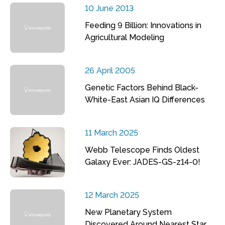
10 June 2013
Feeding 9 Billion: Innovations in
Agricultural Modeling
26 April 2005
Genetic Factors Behind Black-
White-East Asian IQ Differences
11 March 2025
Webb Telescope Finds Oldest
Galaxy Ever: JADES-GS-z14-0!
12 March 2025
New Planetary System
Discovered Around Nearest Star