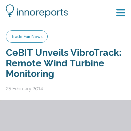
Trade Fair News
CeBIT Unveils VibroTrack:
Remote Wind Turbine
Monitoring
25 February 2014