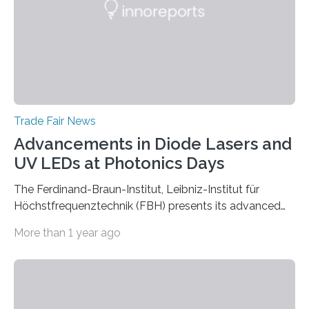
Trade Fair News
Advancements in Diode Lasers and
UV LEDs at Photonics Days
The Ferdinand-Braun-Institut, Leibniz-Institut für
Höchstfrequenztechnik (FBH) presents its advanced
developments at the Photonics Days Berlin
More than 1 year ago
Brandenburg both at the conference and the
accompanying exhibition. The Photonics Days will be
held on October 5 and 6, 2022 in Berlin Adlershof and
bring together experts from photonics, optics,
microsystems technology, and quantum technology.