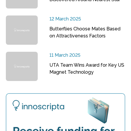
12 March 2025
Butterflies Choose Mates Based
on Attractiveness Factors
11 March 2025
UTA Team Wins Award for Key US
Magnet Technology