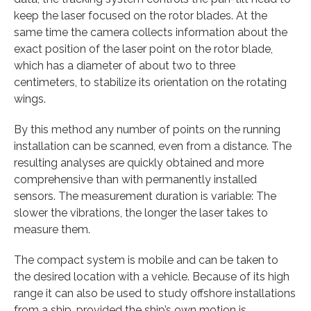
keep the laser focused on the rotor blades. At the
same time the camera collects information about the
exact position of the laser point on the rotor blade,
which has a diameter of about two to three
centimeters, to stabilize its orientation on the rotating
wings.
By this method any number of points on the running
installation can be scanned, even from a distance. The
resulting analyses are quickly obtained and more
comprehensive than with permanently installed
sensors. The measurement duration is variable: The
slower the vibrations, the longer the laser takes to
measure them.
The compact system is mobile and can be taken to
the desired location with a vehicle. Because of its high
range it can also be used to study offshore installations
from a ship, provided the ship’s own motion is