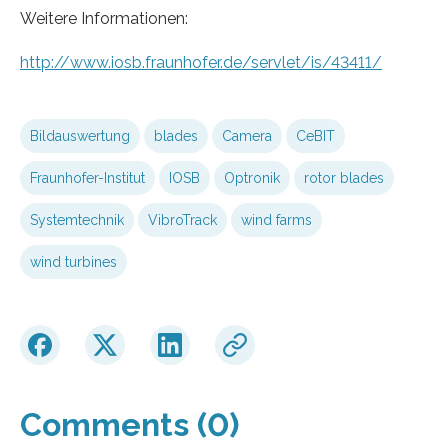
Weitere Informationen:
http://www.iosb.fraunhofer.de/servlet/is/43411/
Bildauswertung
blades
Camera
CeBIT
Fraunhofer-Institut
IOSB
Optronik
rotor blades
Systemtechnik
VibroTrack
wind farms
wind turbines
Comments (0)