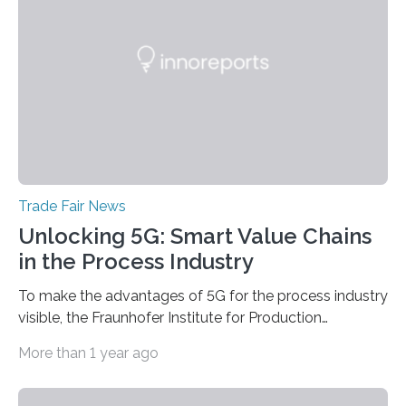
Scientists from the Ferdinand-Braun-Institut are
actively involved as chairs of the sessions “Berlin Laser
Tech Symposium” and “Berlin Quantum Optics
Symposium”. In a talk, they also present the progress…
Trade Fair News
Unlocking 5G: Smart Value Chains
in the Process Industry
To make the advantages of 5G for the process industry
visible, the Fraunhofer Institute for Production
Technology IPT from Aachen is installing and hosting a
More than 1 year ago
5G mobile system for the first time at Achema, the
leading trade fair for the process industry. The Aachen-
based scientists are using a newly developed