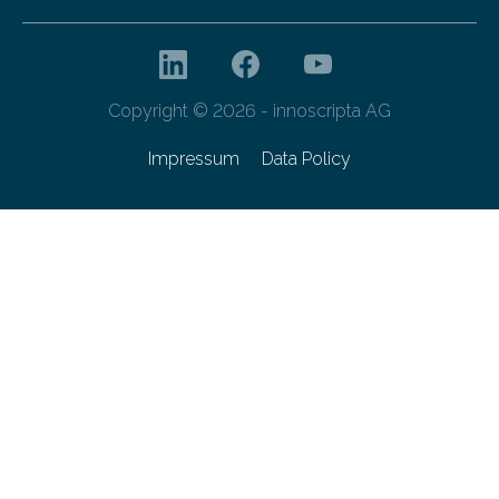
Copyright © 2026 - innoscripta AG
Impressum
Data Policy