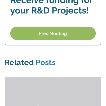
Related
Posts