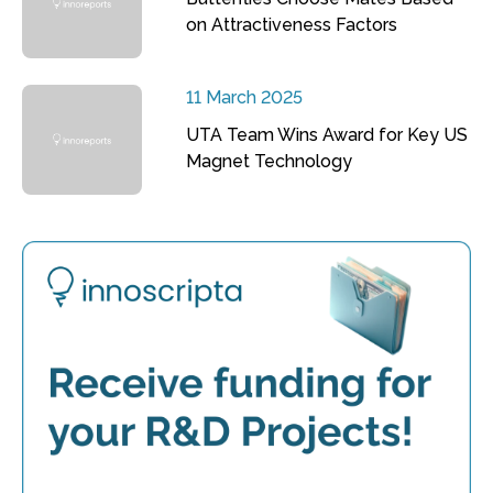
on Attractiveness Factors
11 March 2025
UTA Team Wins Award for Key US
Magnet Technology