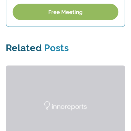
Related
Posts