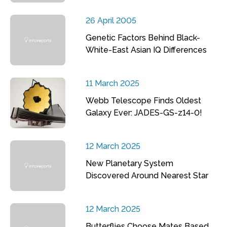
26 April 2005
Genetic Factors Behind Black-
White-East Asian IQ Differences
11 March 2025
Webb Telescope Finds Oldest
Galaxy Ever: JADES-GS-z14-0!
12 March 2025
New Planetary System
Discovered Around Nearest Star
12 March 2025
Butterflies Choose Mates Based