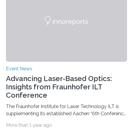
being carried out by the Department of Bioresources
for Bioeconomy and Health Research headed by…
Event News
Advancing Laser-Based Optics:
Insights from Fraunhofer ILT
Conference
The Fraunhofer Institute for Laser Technology ILT is
supplementing its established Aachen “6th Conference
on Laser Polishing LaP” on October 15 to 16, 2024 for
More than 1 year ago
the first time with a new conference that addresses the