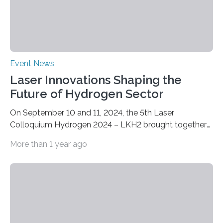
Event News
Laser Innovations Shaping the
Future of Hydrogen Sector
On September 10 and 11, 2024, the 5th Laser
Colloquium Hydrogen 2024 – LKH2 brought together
around 60 renowned experts from industry, science
More than 1 year ago
and research. The now well-established conference is
the ideal platform for discussing the latest
developments and applications of laser technology for
fuel cell and hydrogen production. At the Fraunhofer
Institute for Laser Technology ILT in Aachen, the two-
day event focused on the continuous production of
metallic bipolar plates, process monitoring and the