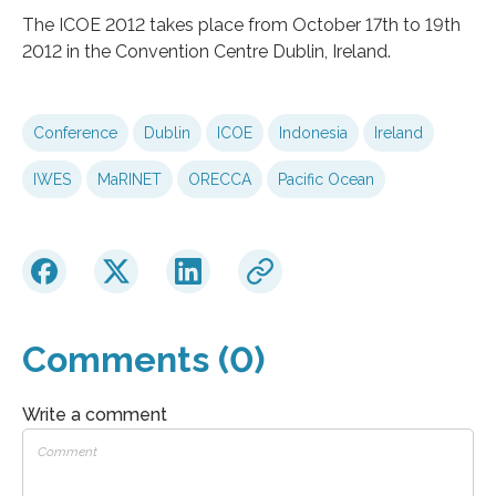
The ICOE 2012 takes place from October 17th to 19th
2012 in the Convention Centre Dublin, Ireland.
Conference
Dublin
ICOE
Indonesia
Ireland
IWES
MaRINET
ORECCA
Pacific Ocean
Comments (0)
Write a comment