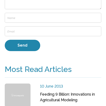
Most Read Articles
10 June 2013
Feeding 9 Billion: Innovations in
Agricultural Modeling