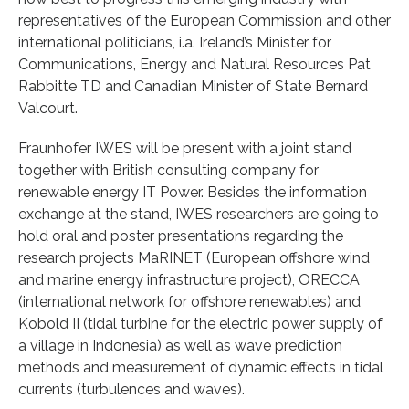
representatives of the European Commission and other
international politicians, i.a. Ireland’s Minister for
Communications, Energy and Natural Resources Pat
Rabbitte TD and Canadian Minister of State Bernard
Valcourt.
Fraunhofer IWES will be present with a joint stand
together with British consulting company for
renewable energy IT Power. Besides the information
exchange at the stand, IWES researchers are going to
hold oral and poster presentations regarding the
research projects MaRINET (European offshore wind
and marine energy infrastructure project), ORECCA
(international network for offshore renewables) and
Kobold II (tidal turbine for the electric power supply of
a village in Indonesia) as well as wave prediction
methods and measurement of dynamic effects in tidal
currents (turbulences and waves).