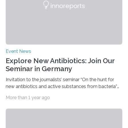
functionalization of surfaces. “With laser…
Event News
Explore New Antibiotics: Join Our
Seminar in Germany
Invitation to the journalists’ seminar “On the hunt for
new antibiotics and active substances from bacteria”
at the DSMZ in Braunschweig, Germany, on the 14th of
More than 1 year ago
November 2024. A growing and worrying antibiotics
crisis is threatening people worldwide. Antibiotic
resistance is on the rise globally and costing millions of
human lives. Research groups around the world are
searching for new antibiotics. Some such research is