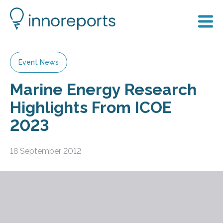
Event News
Marine Energy Research
Highlights From ICOE
2023
18 September 2012