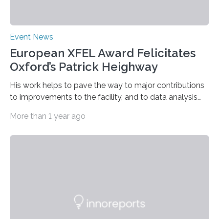
Event News
European XFEL Award Felicitates
Oxford’s Patrick Heighway
His work helps to pave the way to major contributions
to improvements to the facility, and to data analysis
and interpretation by means of theory or modelling.
More than 1 year ago
Three excellent posters were also honoured. “Patrick
Heighway deserves the prestigious prize for his pivotal
role in measuring X-ray diffraction at extreme pressures
and temperatures at the HED-HiBEF Instrument”, says
Emma McBride from Queen’s University, Belfast and
chairperson of the User Organization Executive
Committee (UOEC). His work combines experimental
data with molecular dynamics…