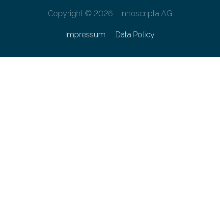
Copyright © 2026 - innoscripta AG
Impressum
Data Policy