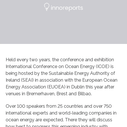
Held every two years, the conference and exhibition
International Conference on Ocean Energy (ICOE) is
being hosted by the Sustainable Energy Authority of
Ireland (SEAI) in association with the European Ocean
Energy Association (EUOEA) in Dublin this year after
venues in Bremerhaven, Brest and Bilbao.
Over 100 speakers from 25 countries and over 750
international experts and world-leading companies in
ocean energy are expected. There they will discuss
how best to progress this emerging industry with