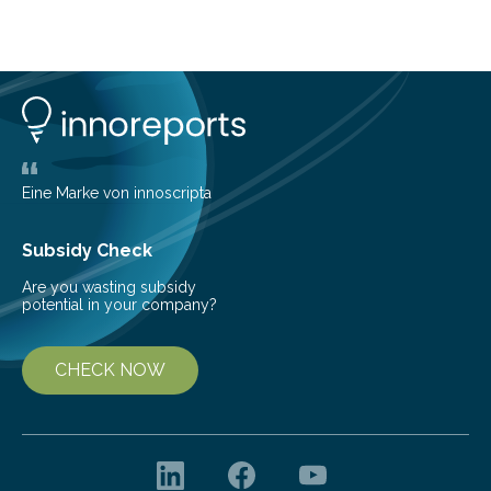
growing global interest in photonic process chains for
the optics industry. The “1st Conference on Laser-
based Optics Manufacturing LOM” focuses on laser-
based manufacturing of complex optics and aims to
boost the transfer of knowledge from research to
industry. Laser-based optics manufacturing promises
competitive advantages because…
Eine Marke von innoscripta
Subsidy Check
Are you wasting subsidy
potential in your company?
CHECK NOW