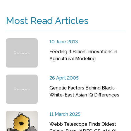
Most Read Articles
10 June 2013
Feeding 9 Billion: Innovations in
Agricultural Modeling
26 April 2005
Genetic Factors Behind Black-
White-East Asian IQ Differences
11 March 2025
Webb Telescope Finds Oldest