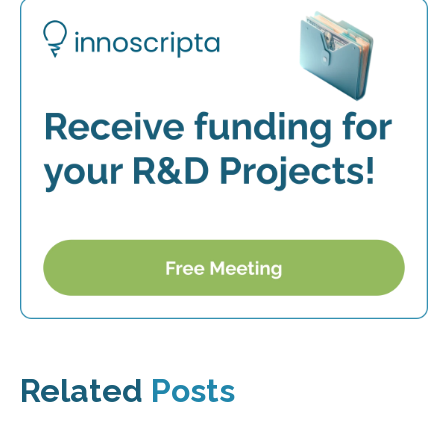
Related
Posts