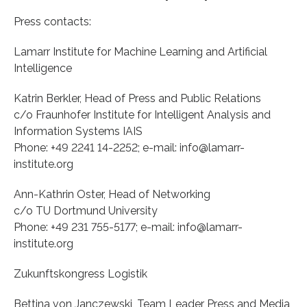
Press contacts:
Lamarr Institute for Machine Learning and Artificial
Intelligence
Katrin Berkler, Head of Press and Public Relations
c/o Fraunhofer Institute for Intelligent Analysis and
Information Systems IAIS
Phone: +49 2241 14-2252; e-mail: info@lamarr-
institute.org
Ann-Kathrin Oster, Head of Networking
c/o TU Dortmund University
Phone: +49 231 755-5177; e-mail: info@lamarr-
institute.org
Zukunftskongress Logistik
Bettina von Janczewski, Team Leader Press and Media