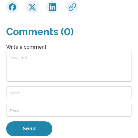
Comments (0)
Write a comment