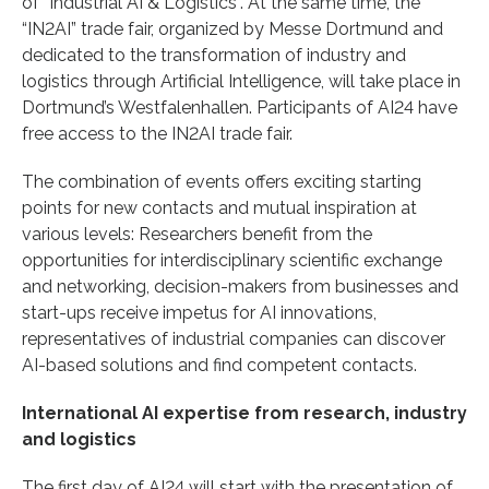
of “Industrial AI & Logistics”. At the same time, the
“IN2AI” trade fair, organized by Messe Dortmund and
dedicated to the transformation of industry and
logistics through Artificial Intelligence, will take place in
Dortmund’s Westfalenhallen. Participants of AI24 have
free access to the IN2AI trade fair.
The combination of events offers exciting starting
points for new contacts and mutual inspiration at
various levels: Researchers benefit from the
opportunities for interdisciplinary scientific exchange
and networking, decision-makers from businesses and
start-ups receive impetus for AI innovations,
representatives of industrial companies can discover
AI-based solutions and find competent contacts.
International AI expertise from research, industry
and logistics
The first day of AI24 will start with the presentation of