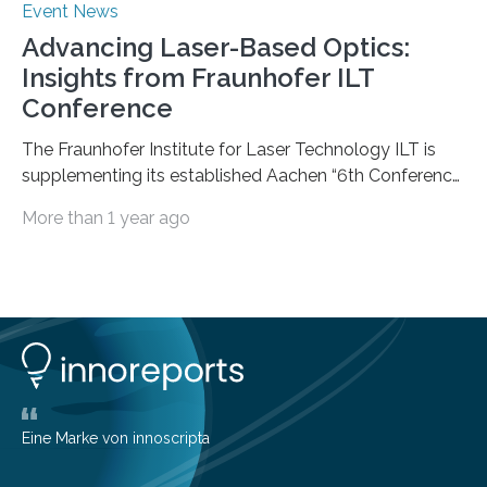
Event News
Advancing Laser-Based Optics:
Insights from Fraunhofer ILT
Conference
The Fraunhofer Institute for Laser Technology ILT is
supplementing its established Aachen “6th Conference
on Laser Polishing LaP” on October 15 to 16, 2024 for
More than 1 year ago
the first time with a new conference that addresses the
growing global interest in photonic process chains for
the optics industry. The “1st Conference on Laser-
based Optics Manufacturing LOM” focuses on laser-
based manufacturing of complex optics and aims to
boost the transfer of knowledge from research to
industry. Laser-based optics manufacturing promises
competitive advantages because…
Eine Marke von innoscripta