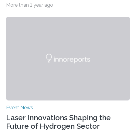
and interpretation by means of theory or modelling.
More than 1 year ago
Three excellent posters were also honoured. “Patrick
Heighway deserves the prestigious prize for his pivotal
role in measuring X-ray diffraction at extreme pressures
and temperatures at the HED-HiBEF Instrument”, says
Emma McBride from Queen’s University, Belfast and
chairperson of the User Organization Executive
Committee (UOEC). His work combines experimental
data with molecular dynamics…
Event News
Laser Innovations Shaping the
Future of Hydrogen Sector