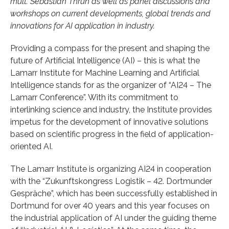
mult. Sebastian Thrun as well as panel discussions and
workshops on current developments, global trends and
innovations for AI application in industry.
Providing a compass for the present and shaping the
future of Artificial Intelligence (AI) – this is what the
Lamarr Institute for Machine Learning and Artificial
Intelligence stands for as the organizer of “AI24 – The
Lamarr Conference”. With its commitment to
interlinking science and industry, the Institute provides
impetus for the development of innovative solutions
based on scientific progress in the field of application-
oriented AI.
The Lamarr Institute is organizing AI24 in cooperation
with the “Zukunftskongress Logistik – 42. Dortmunder
Gespräche”, which has been successfully established in
Dortmund for over 40 years and this year focuses on
the industrial application of AI under the guiding theme