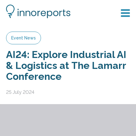
Event News
AI24: Explore Industrial AI
& Logistics at The Lamarr
Conference
25 July 2024