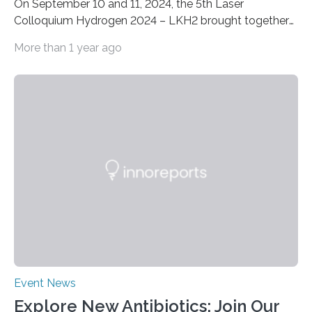
On September 10 and 11, 2024, the 5th Laser
Colloquium Hydrogen 2024 – LKH2 brought together
around 60 renowned experts from industry, science
More than 1 year ago
and research. The now well-established conference is
the ideal platform for discussing the latest
developments and applications of laser technology for
fuel cell and hydrogen production. At the Fraunhofer
Institute for Laser Technology ILT in Aachen, the two-
day event focused on the continuous production of
metallic bipolar plates, process monitoring and the
functionalization of surfaces. “With laser…
Event News
Explore New Antibiotics: Join Our