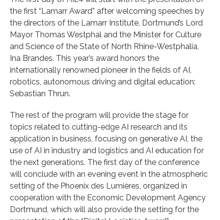
the first “Lamarr Award” after welcoming speeches by
the directors of the Lamarr Institute, Dortmund’s Lord
Mayor Thomas Westphal and the Minister for Culture
and Science of the State of North Rhine-Westphalia,
Ina Brandes. This year’s award honors the
internationally renowned pioneer in the fields of AI,
robotics, autonomous driving and digital education:
Sebastian Thrun.
The rest of the program will provide the stage for
topics related to cutting-edge AI research and its
application in business, focusing on generative AI, the
use of AI in industry and logistics and AI education for
the next generations. The first day of the conference
will conclude with an evening event in the atmospheric
setting of the Phoenix des Lumières, organized in
cooperation with the Economic Development Agency
Dortmund, which will also provide the setting for the