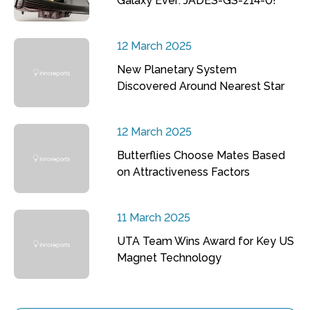
Galaxy Ever: JADES-GS-z14-0!
12 March 2025
New Planetary System
Discovered Around Nearest Star
12 March 2025
Butterflies Choose Mates Based
on Attractiveness Factors
11 March 2025
UTA Team Wins Award for Key US
Magnet Technology