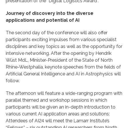
presentation of the “Digital Logistics Award”.
Journey of discovery into the diverse
applications and potential of AI
The second day of the conference will also offer
participants exciting impulses from various specialist
disciplines and key topics as well as the opportunity for
intensive networking. After the opening by Hendrik
Wüst MdL, Minister-President of the State of North
Rhine-Westphalia, keynote speeches from the fields of
Artificial General Intelligence and AI in Astrophysics will
follow.
The afternoon will feature a wide-ranging program with
parallel themed and workshop sessions in which
participants will be given an in-depth introduction to
various current AI application areas and solutions:
Attendees of AI24 will meet the Lamarr Institute’s
“Fellows” – six outstanding AI researchers from North