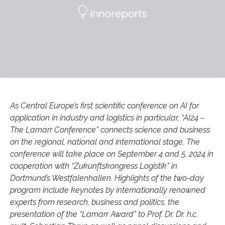
As Central Europe’s first scientific conference on AI for
application in industry and logistics in particular, “AI24 –
The Lamarr Conference” connects science and business
on the regional, national and international stage. The
conference will take place on September 4 and 5, 2024 in
cooperation with “Zukunftskongress Logistik” in
Dortmund’s Westfalenhallen. Highlights of the two-day
program include keynotes by internationally renowned
experts from research, business and politics, the
presentation of the “Lamarr Award” to Prof. Dr. Dr. h.c.