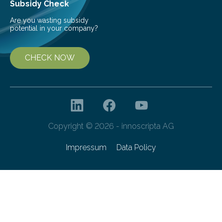
Subsidy Check
Are you wasting subsidy
potential in your company?
CHECK NOW
Copyright © 2026 - innoscripta AG
Impressum
Data Policy