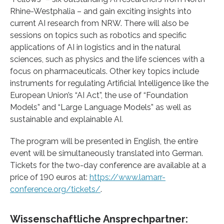
Rhine-Westphalia – and gain exciting insights into
current AI research from NRW. There will also be
sessions on topics such as robotics and specific
applications of AI in logistics and in the natural
sciences, such as physics and the life sciences with a
focus on pharmaceuticals. Other key topics include
instruments for regulating Artificial Intelligence like the
European Union’s “AI Act”, the use of “Foundation
Models” and “Large Language Models” as well as
sustainable and explainable AI.
The program will be presented in English, the entire
event will be simultaneously translated into German.
Tickets for the two-day conference are available at a
price of 190 euros at:
https://www.lamarr-
conference.org/tickets/
.
Wissenschaftliche Ansprechpartner: