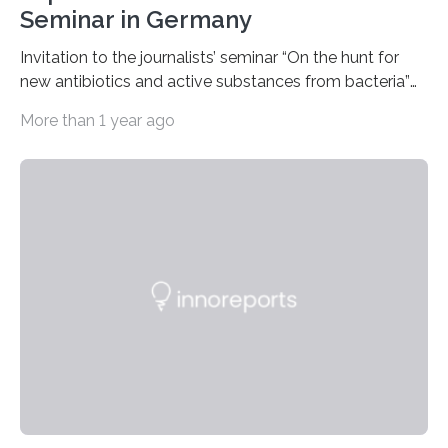
Seminar in Germany
Invitation to the journalists’ seminar “On the hunt for
new antibiotics and active substances from bacteria”
at the DSMZ in Braunschweig, Germany, on the 14th of
More than 1 year ago
November 2024. A growing and worrying antibiotics
crisis is threatening people worldwide. Antibiotic
resistance is on the rise globally and costing millions of
human lives. Research groups around the world are
searching for new antibiotics. Some such research is
being carried out by the Department of Bioresources
for Bioeconomy and Health Research headed by…