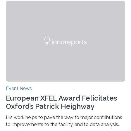
Event News
European XFEL Award Felicitates
Oxford’s Patrick Heighway
His work helps to pave the way to major contributions
to improvements to the facility, and to data analysis