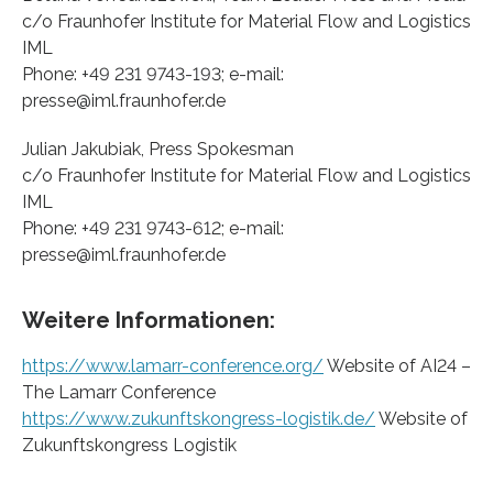
c/o Fraunhofer Institute for Material Flow and Logistics
IML
Phone: +49 231 9743-193; e-mail:
presse@iml.fraunhofer.de
Julian Jakubiak, Press Spokesman
c/o Fraunhofer Institute for Material Flow and Logistics
IML
Phone: +49 231 9743-612; e-mail:
presse@iml.fraunhofer.de
Weitere Informationen:
https://www.lamarr-conference.org/
Website of AI24 –
The Lamarr Conference
https://www.zukunftskongress-logistik.de/
Website of
Zukunftskongress Logistik