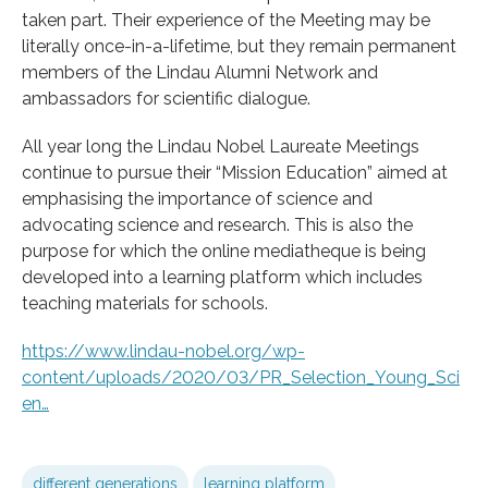
taken part. Their experience of the Meeting may be
literally once-in-a-lifetime, but they remain permanent
members of the Lindau Alumni Network and
ambassadors for scientific dialogue.
All year long the Lindau Nobel Laureate Meetings
continue to pursue their “Mission Education” aimed at
emphasising the importance of science and
advocating science and research. This is also the
purpose for which the online mediatheque is being
developed into a learning platform which includes
teaching materials for schools.
https://www.lindau-nobel.org/wp-
content/uploads/2020/03/PR_Selection_Young_Sci
en…
different generations
learning platform