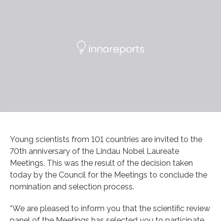
Young scientists from 101 countries are invited to the
70th anniversary of the Lindau Nobel Laureate
Meetings. This was the result of the decision taken
today by the Council for the Meetings to conclude the
nomination and selection process.
“We are pleased to inform you that the scientific review
panel of the Meetings has selected you to participate