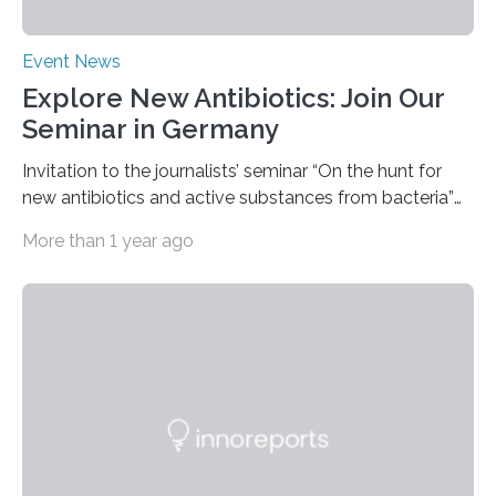
Event News
Explore New Antibiotics: Join Our
Seminar in Germany
Invitation to the journalists’ seminar “On the hunt for
new antibiotics and active substances from bacteria”
at the DSMZ in Braunschweig, Germany, on the 14th of
More than 1 year ago
November 2024. A growing and worrying antibiotics
crisis is threatening people worldwide. Antibiotic
resistance is on the rise globally and costing millions of
human lives. Research groups around the world are
searching for new antibiotics. Some such research is
being carried out by the Department of Bioresources
for Bioeconomy and Health Research headed by…