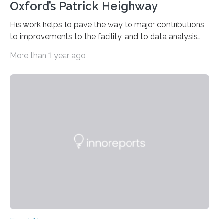
Oxford’s Patrick Heighway
His work helps to pave the way to major contributions
to improvements to the facility, and to data analysis
and interpretation by means of theory or modelling.
More than 1 year ago
Three excellent posters were also honoured. “Patrick
Heighway deserves the prestigious prize for his pivotal
role in measuring X-ray diffraction at extreme pressures
and temperatures at the HED-HiBEF Instrument”, says
Emma McBride from Queen’s University, Belfast and
chairperson of the User Organization Executive
Committee (UOEC). His work combines experimental
data with molecular dynamics…