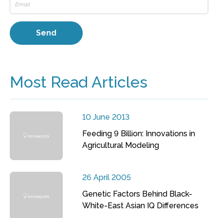
Most Read Articles
10 June 2013
Feeding 9 Billion: Innovations in
Agricultural Modeling
26 April 2005
Genetic Factors Behind Black-
White-East Asian IQ Differences