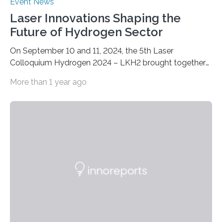
Event News
Laser Innovations Shaping the
Future of Hydrogen Sector
On September 10 and 11, 2024, the 5th Laser
Colloquium Hydrogen 2024 – LKH2 brought together
around 60 renowned experts from industry, science
More than 1 year ago
and research. The now well-established conference is
the ideal platform for discussing the latest
developments and applications of laser technology for
fuel cell and hydrogen production. At the Fraunhofer
Institute for Laser Technology ILT in Aachen, the two-
day event focused on the continuous production of
metallic bipolar plates, process monitoring and the
functionalization of surfaces. “With laser…