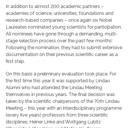
In addition to almost 200 academic partners –
academies of science, universities, foundations and
research-based companies – once again six Nobel
Laureates nominated young scientists for participation.
All nominees have gone through a demanding, multi-
stage selection process over the past few months:
Following the nomination, they had to submit extensive
documentation on their previous scientific career as a
first step.
On this basis a preliminary evaluation took place. For
the first time this year, it was supported by Lindau
Alumni who had attended the Lindau Meeting
themselves in previous years. The final decision was
taken by the scientific chairpersons of the 70th Lindau
Meeting – this year with an interdisciplinary programme
(every five years) professors from three scientific
disciplines: Heiner Linke and Wolfgang Lubitz