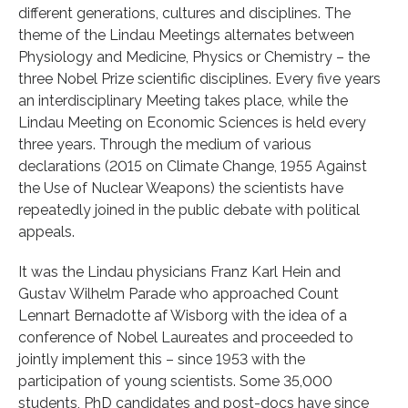
different generations, cultures and disciplines. The
theme of the Lindau Meetings alternates between
Physiology and Medicine, Physics or Chemistry – the
three Nobel Prize scientific disciplines. Every five years
an interdisciplinary Meeting takes place, while the
Lindau Meeting on Economic Sciences is held every
three years. Through the medium of various
declarations (2015 on Climate Change, 1955 Against
the Use of Nuclear Weapons) the scientists have
repeatedly joined in the public debate with political
appeals.
It was the Lindau physicians Franz Karl Hein and
Gustav Wilhelm Parade who approached Count
Lennart Bernadotte af Wisborg with the idea of a
conference of Nobel Laureates and proceeded to
jointly implement this – since 1953 with the
participation of young scientists. Some 35,000
students, PhD candidates and post-docs have since