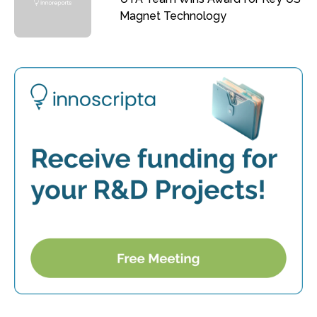
Magnet Technology