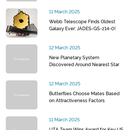
11 March 2025
Webb Telescope Finds Oldest
Galaxy Ever: JADES-GS-z14-0!
12 March 2025
New Planetary System
Discovered Around Nearest Star
12 March 2025
Butterflies Choose Mates Based
on Attractiveness Factors
11 March 2025
UTA Team Wins Award for Key US