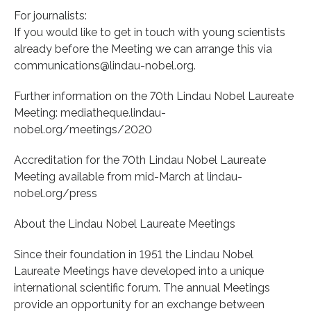
For journalists:
If you would like to get in touch with young scientists
already before the Meeting we can arrange this via
communications@lindau-nobel.org.
Further information on the 70th Lindau Nobel Laureate
Meeting: mediatheque.lindau-
nobel.org/meetings/2020
Accreditation for the 70th Lindau Nobel Laureate
Meeting available from mid-March at lindau-
nobel.org/press
About the Lindau Nobel Laureate Meetings
Since their foundation in 1951 the Lindau Nobel
Laureate Meetings have developed into a unique
international scientific forum. The annual Meetings
provide an opportunity for an exchange between