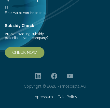
industry. Laser-based optics manufacturing promises
competitive advantages because…
Eine Marke von innoscripta
Subsidy Check
Are you wasting subsidy
potential in your company?
CHECK NOW
Copyright © 2026 - innoscripta AG
Impressum
Data Policy