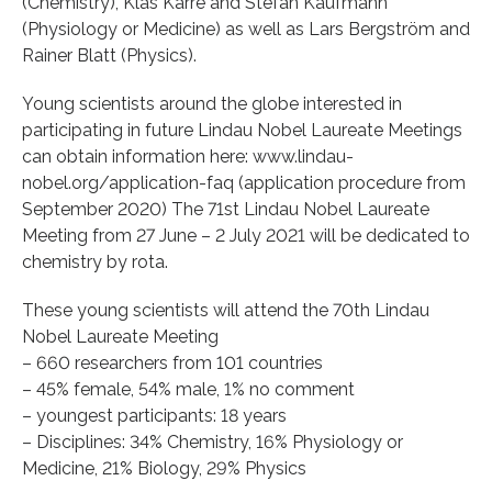
(Chemistry), Klas Kärre and Stefan Kaufmann
(Physiology or Medicine) as well as Lars Bergström and
Rainer Blatt (Physics).
Young scientists around the globe interested in
participating in future Lindau Nobel Laureate Meetings
can obtain information here: www.lindau-
nobel.org/application-faq (application procedure from
September 2020) The 71st Lindau Nobel Laureate
Meeting from 27 June – 2 July 2021 will be dedicated to
chemistry by rota.
These young scientists will attend the 70th Lindau
Nobel Laureate Meeting
– 660 researchers from 101 countries
– 45% female, 54% male, 1% no comment
– youngest participants: 18 years
– Disciplines: 34% Chemistry, 16% Physiology or
Medicine, 21% Biology, 29% Physics