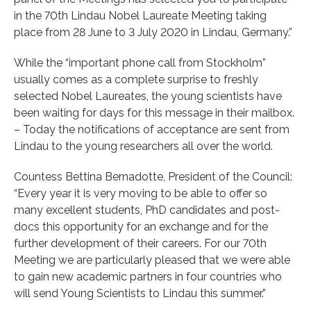
in the 70th Lindau Nobel Laureate Meeting taking
place from 28 June to 3 July 2020 in Lindau, Germany.”
While the “important phone call from Stockholm”
usually comes as a complete surprise to freshly
selected Nobel Laureates, the young scientists have
been waiting for days for this message in their mailbox.
– Today the notifications of acceptance are sent from
Lindau to the young researchers all over the world.
Countess Bettina Bernadotte, President of the Council:
“Every year it is very moving to be able to offer so
many excellent students, PhD candidates and post-
docs this opportunity for an exchange and for the
further development of their careers. For our 70th
Meeting we are particularly pleased that we were able
to gain new academic partners in four countries who
will send Young Scientists to Lindau this summer.”