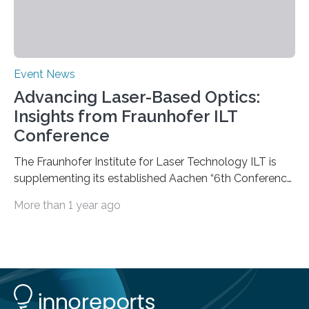
Event News
Advancing Laser-Based Optics:
Insights from Fraunhofer ILT
Conference
The Fraunhofer Institute for Laser Technology ILT is
supplementing its established Aachen “6th Conference
on Laser Polishing LaP” on October 15 to 16, 2024 for
More than 1 year ago
the first time with a new conference that addresses the
growing global interest in photonic process chains for
the optics industry. The “1st Conference on Laser-
based Optics Manufacturing LOM” focuses on laser-
based manufacturing of complex optics and aims to
boost the transfer of knowledge from research to