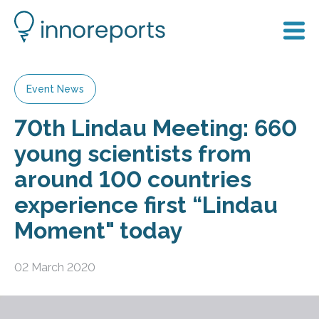
Event News
70th Lindau Meeting: 660
young scientists from
around 100 countries
experience first “Lindau
Moment" today
02 March 2020