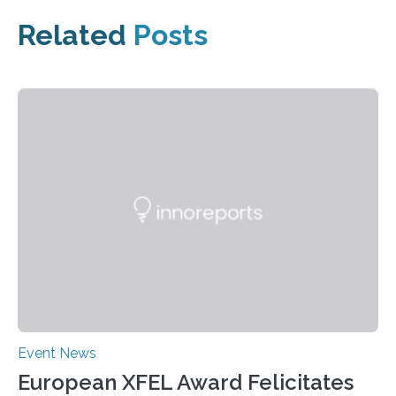
Related
Posts
Event News
European XFEL Award Felicitates