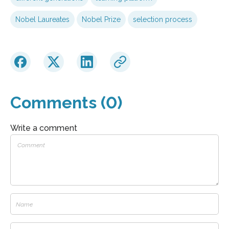
Nobel Laureates
Nobel Prize
selection process
Comments (0)
Write a comment