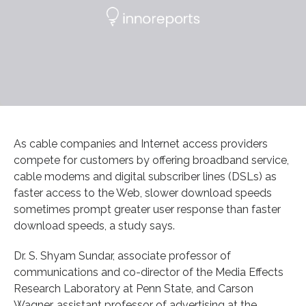
As cable companies and Internet access providers
compete for customers by offering broadband service,
cable modems and digital subscriber lines (DSLs) as
faster access to the Web, slower download speeds
sometimes prompt greater user response than faster
download speeds, a study says.
Dr. S. Shyam Sundar, associate professor of
communications and co-director of the Media Effects
Research Laboratory at Penn State, and Carson
Wagner, assistant professor of advertising at the