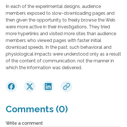
In each of the experimental designs, audience
members exposed to slow-downloading pages and
then given the opportunity to freely browse the Web
were more active in their investigations. They tried
more hyperlinks and visited more sites than audience
members who viewed pages with faster initial
download speeds. In the past, such behavioral and
physiological impacts were understood only as a result
of the content of communication, not the manner in
which the information was delivered.
Comments (0)
Write a comment