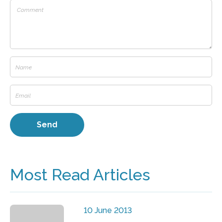
Most Read Articles
10 June 2013