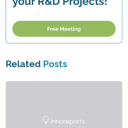
Related
Posts