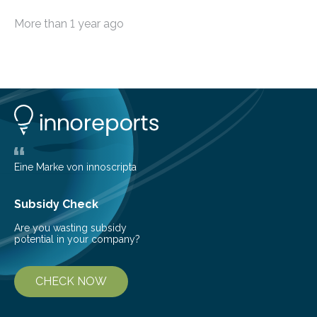
ship-to-shore ever achieved without satellite. A team
More than 1 year ago
of scientists working off the west coast of Ireland have
set a new world record for the furthest broadband
transmission from a ship at sea back to land without
satellite or cellular connection. The new record is
36.83km (19.9 nautical miles) set on Saturday, 26 May
2023, off the coast of the Aran Islands. The team
based at Aran Island Research Station…
Eine Marke von innoscripta
Subsidy Check
Are you wasting subsidy
potential in your company?
CHECK NOW