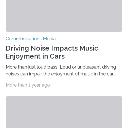
Communications Media
Driving Noise Impacts Music
Enjoyment in Cars
More than just loud bass! Loud or unpleasant driving
noises can impair the enjoyment of music in the car.
Some sound systems therefore dynamically adjust the
More than 1 year ago
volume and bass. However, individual sound
preferences are not taken into account. A study from
Fraunhofer IDMT in Oldenburg has now investigated
the influence of background noise on the personal
sound experience while driving – and shows how an
adjustment of individual sound preferences once could