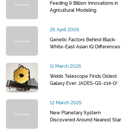
Feeding 9 Billion: Innovations in
Agricultural Modeling
26 April 2005
Genetic Factors Behind Black-
White-East Asian IQ Differences
11 March 2025
Webb Telescope Finds Oldest
Galaxy Ever: JADES-GS-z14-0!
12 March 2025
New Planetary System
Discovered Around Nearest Star