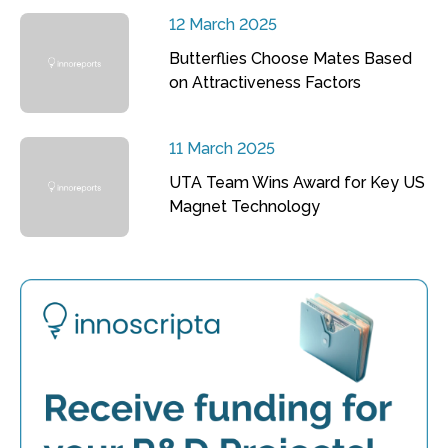
12 March 2025
Butterflies Choose Mates Based
on Attractiveness Factors
11 March 2025
UTA Team Wins Award for Key US
Magnet Technology