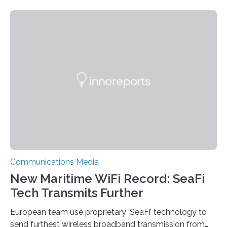
ultra-low-power underwater networking and
communication, which can transmit signals across
kilometer-scale distances. This technique, which the
researchers began developing several years ago, uses
about one-millionth the power that existing underwater
communication methods use. By expanding their
battery-free system’s communication range, the
researchers have made the technology more feasible
for applications such as…
Communications Media
New Maritime WiFi Record: SeaFi
Tech Transmits Further
European team use proprietary ‘SeaFi’ technology to
send furthest wireless broadband transmission from