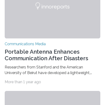
improve the sound in the vehicle (and beyond)….
Communications Media
Portable Antenna Enhances
Communication After Disasters
Researchers from Stanford and the American
University of Beirut have developed a lightweight,
portable antenna that can communicate with satellites
More than 1 year ago
and devices on the ground, making it easier to
coordinate rescue and relief efforts in disaster-prone
areas. When an earthquake, flood, or other disaster
strikes a region, existing communication infrastructure