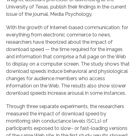
University of Texas, publish their findings in the current
issue of the journal, Media Psychology.
With the growth of Internet-based communication, for
everything from electronic commerce to news,
researchers have theorized about the impact of
download speed — the time required for the images
and information that comprise a full page on the Web
to display on a computer screen. The study shows that
download speeds induce behavioral and physiological
changes for audience members who access
information on the Web. The results also show slower
download speeds increase arousal in some instances.
Through three separate experiments, the researchers
measured the impact of download speed by
monitoring skin conductance levels (SCLs) of
participants exposed to slow- or fast-loading versions
of the same Web site. In the first study, results showed