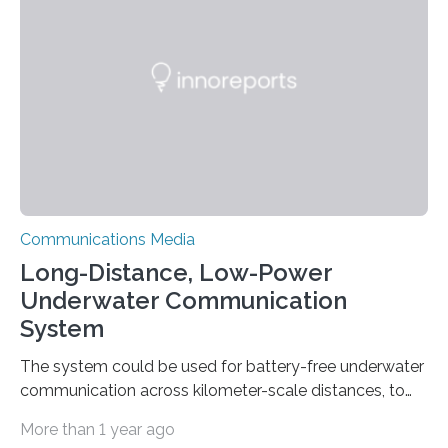
such as cell phone and radio towers are often
damaged or destroyed. Restoring emergency
communications as quickly as possible is vital for
coordinating rescue and relief efforts. Researchers at
Stanford…
Communications Media
Long-Distance, Low-Power
Underwater Communication
System
The system could be used for battery-free underwater
communication across kilometer-scale distances, to
aid monitoring of climate and coastal change. MIT
More than 1 year ago
researchers have demonstrated the first system for