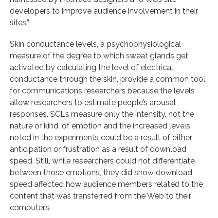
developers to improve audience involvement in their
sites.”
Skin conductance levels, a psychophysiological
measure of the degree to which sweat glands get
activated by calculating the level of electrical
conductance through the skin, provide a common tool
for communications researchers because the levels
allow researchers to estimate people’s arousal
responses. SCLs measure only the intensity, not the
nature or kind, of emotion and the increased levels
noted in the experiments could be a result of either
anticipation or frustration as a result of download
speed. Still, while researchers could not differentiate
between those emotions, they did show download
speed affected how audience members related to the
content that was transferred from the Web to their
computers.