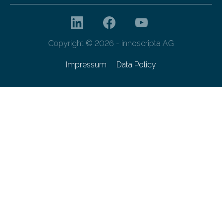
Copyright © 2026 - innoscripta AG
Impressum
Data Policy