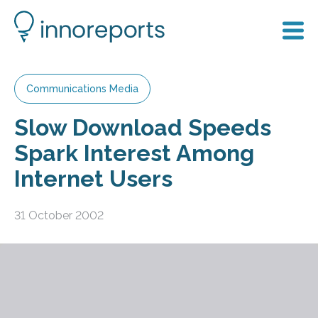
Communications Media
Slow Download Speeds
Spark Interest Among
Internet Users
31 October 2002