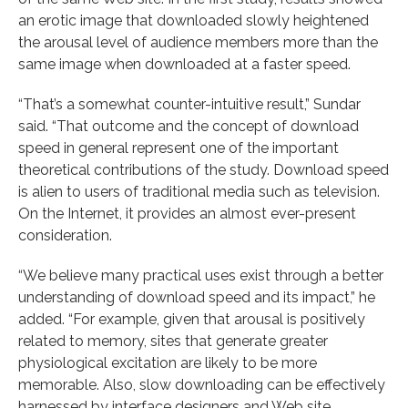
an erotic image that downloaded slowly heightened
the arousal level of audience members more than the
same image when downloaded at a faster speed.
“That’s a somewhat counter-intuitive result,” Sundar
said. “That outcome and the concept of download
speed in general represent one of the important
theoretical contributions of the study. Download speed
is alien to users of traditional media such as television.
On the Internet, it provides an almost ever-present
consideration.
“We believe many practical uses exist through a better
understanding of download speed and its impact,” he
added. “For example, given that arousal is positively
related to memory, sites that generate greater
physiological excitation are likely to be more
memorable. Also, slow downloading can be effectively
harnessed by interface designers and Web site