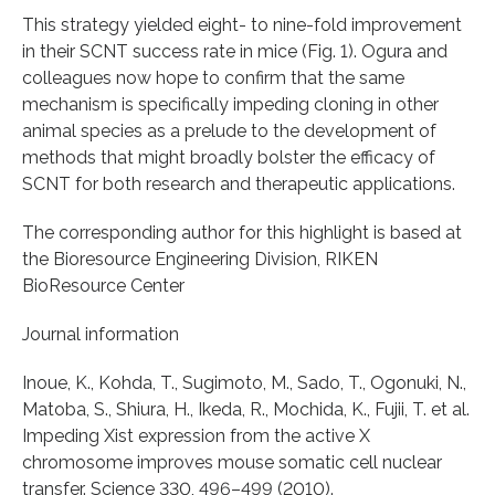
This strategy yielded eight- to nine-fold improvement
in their SCNT success rate in mice (Fig. 1). Ogura and
colleagues now hope to confirm that the same
mechanism is specifically impeding cloning in other
animal species as a prelude to the development of
methods that might broadly bolster the efficacy of
SCNT for both research and therapeutic applications.
The corresponding author for this highlight is based at
the Bioresource Engineering Division, RIKEN
BioResource Center
Journal information
Inoue, K., Kohda, T., Sugimoto, M., Sado, T., Ogonuki, N.,
Matoba, S., Shiura, H., Ikeda, R., Mochida, K., Fujii, T. et al.
Impeding Xist expression from the active X
chromosome improves mouse somatic cell nuclear
transfer. Science 330, 496–499 (2010).