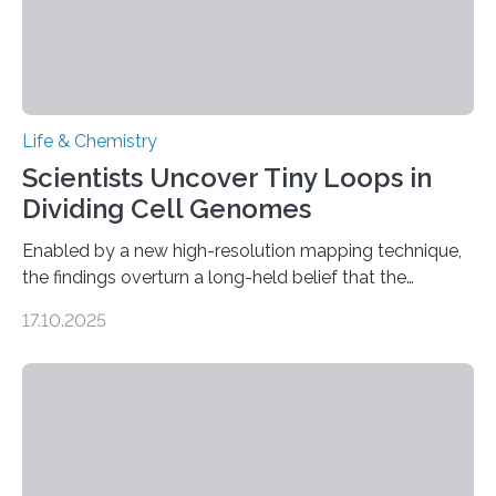
Life & Chemistry
Scientists Uncover Tiny Loops in
Dividing Cell Genomes
Enabled by a new high-resolution mapping technique,
the findings overturn a long-held belief that the
genome loses its 3D structure when cells divide
17.10.2025
CAMBRIDGE, MA — Before cells can divide, they first
need to replicate all of their chromosomes, so that
each of the daughter cells can receive a full set of
genetic material. Until now, scientists had believed that
as division occurs, the genome loses the distinctive 3D
internal structure that it typically forms. Once division is
complete, it…