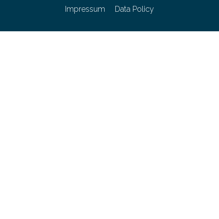
Impressum
Data Policy