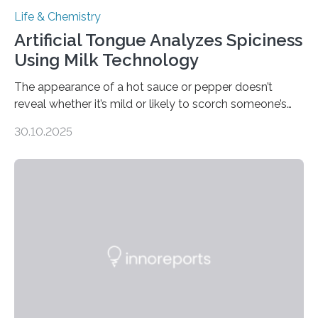
Life & Chemistry
Artificial Tongue Analyzes Spiciness
Using Milk Technology
The appearance of a hot sauce or pepper doesn’t
reveal whether it’s mild or likely to scorch someone’s
taste buds. So, researchers made an artificial tongue to
30.10.2025
quickly detect spiciness. Inspired by milk’s casein
proteins, which bind to capsaicin and relieve the burn of
spicy foods, the researchers incorporated milk powder
into a gel sensor. The prototype, reported in ACS
Sensors, detected capsaicin and pungent-flavored
compounds (like those behind garlic’s zing) in various
foods. “Our flexible artificial tongue holds tremendous…