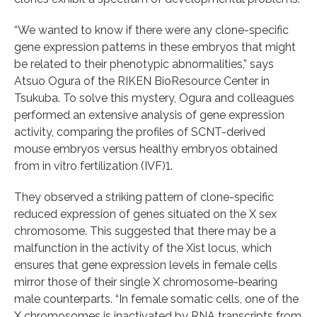
“We wanted to know if there were any clone-specific
gene expression patterns in these embryos that might
be related to their phenotypic abnormalities,” says
Atsuo Ogura of the RIKEN BioResource Center in
Tsukuba. To solve this mystery, Ogura and colleagues
performed an extensive analysis of gene expression
activity, comparing the profiles of SCNT-derived
mouse embryos versus healthy embryos obtained
from in vitro fertilization (IVF)1.
They observed a striking pattern of clone-specific
reduced expression of genes situated on the X sex
chromosome. This suggested that there may be a
malfunction in the activity of the Xist locus, which
ensures that gene expression levels in female cells
mirror those of their single X chromosome-bearing
male counterparts. “In female somatic cells, one of the
X chromosomes is inactivated by RNA transcripts from