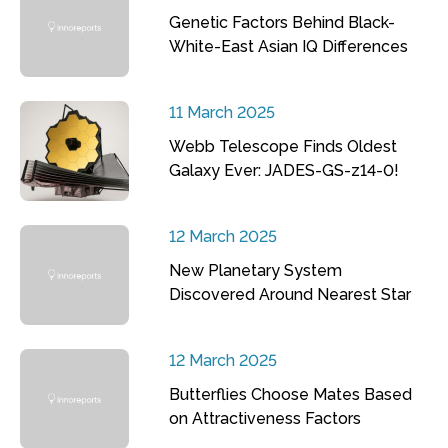
Genetic Factors Behind Black-
White-East Asian IQ Differences
11 March 2025
Webb Telescope Finds Oldest
Galaxy Ever: JADES-GS-z14-0!
12 March 2025
New Planetary System
Discovered Around Nearest Star
12 March 2025
Butterflies Choose Mates Based
on Attractiveness Factors