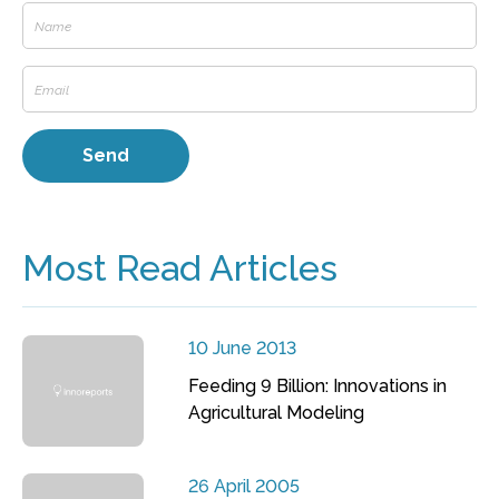
Most Read Articles
10 June 2013
Feeding 9 Billion: Innovations in
Agricultural Modeling
26 April 2005