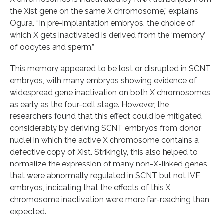
the Xist gene on the same X chromosome,” explains
Ogura. “In pre-implantation embryos, the choice of
which X gets inactivated is derived from the ‘memory’
of oocytes and sperm.”
This memory appeared to be lost or disrupted in SCNT
embryos, with many embryos showing evidence of
widespread gene inactivation on both X chromosomes
as early as the four-cell stage. However, the
researchers found that this effect could be mitigated
considerably by deriving SCNT embryos from donor
nuclei in which the active X chromosome contains a
defective copy of Xist. Strikingly, this also helped to
normalize the expression of many non-X-linked genes
that were abnormally regulated in SCNT but not IVF
embryos, indicating that the effects of this X
chromosome inactivation were more far-reaching than
expected.