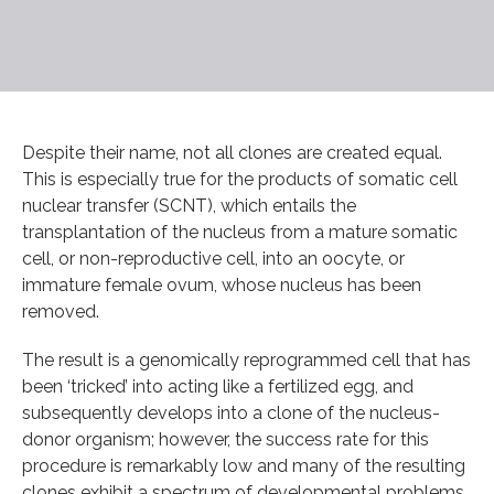
Despite their name, not all clones are created equal.
This is especially true for the products of somatic cell
nuclear transfer (SCNT), which entails the
transplantation of the nucleus from a mature somatic
cell, or non-reproductive cell, into an oocyte, or
immature female ovum, whose nucleus has been
removed.
The result is a genomically reprogrammed cell that has
been ‘tricked’ into acting like a fertilized egg, and
subsequently develops into a clone of the nucleus-
donor organism; however, the success rate for this
procedure is remarkably low and many of the resulting
clones exhibit a spectrum of developmental problems.