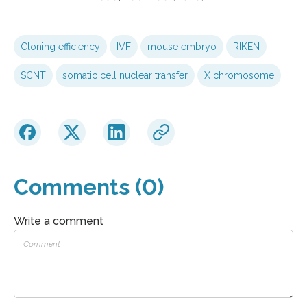
Cloning efficiency
IVF
mouse embryo
RIKEN
SCNT
somatic cell nuclear transfer
X chromosome
Comments (0)
Write a comment