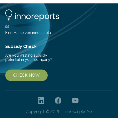
can still be mixed. This discovery broadens our
understanding of chemistry before the emergence of
life. Scientists have long been interested in Saturn’s
largest, orange-coloured moon as its evolution can
teach us more about our…
Eine Marke von innoscripta
Subsidy Check
Are you wasting subsidy
potential in your company?
CHECK NOW
Copyright © 2026 - innoscripta AG