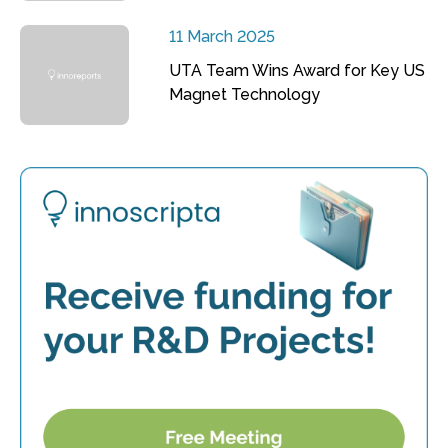
11 March 2025
UTA Team Wins Award for Key US
Magnet Technology