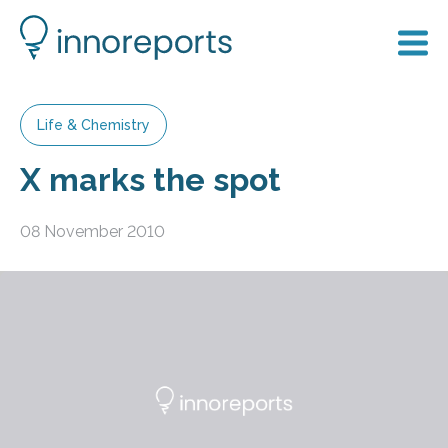
Life & Chemistry
X marks the spot
08 November 2010