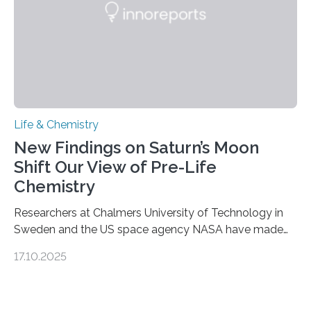
Life & Chemistry
New Findings on Saturn’s Moon
Shift Our View of Pre-Life
Chemistry
Researchers at Chalmers University of Technology in
Sweden and the US space agency NASA have made
an unexpected discovery that challenges one of the
17.10.2025
basic rules of chemistry and provides new knowledge
about Saturn’s enigmatic moon Titan. In its extremely
cold environment, normally incompatible substances