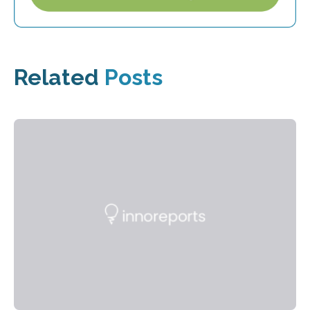
Related
Posts