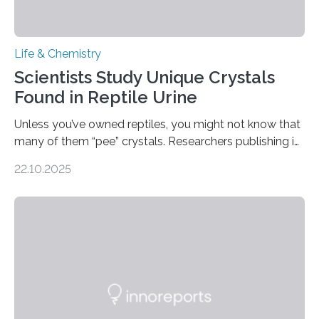
Life & Chemistry
Scientists Study Unique Crystals
Found in Reptile Urine
Unless you’ve owned reptiles, you might not know that
many of them “pee” crystals. Researchers publishing in
the Journal of the American Chemical Society
22.10.2025
investigated the solid urine of more than 20 reptile
species and found spheres of uric acid in all of them.
This work reveals how reptiles uniquely package up
and eliminate crystalline waste, which could inform
future treatments for human conditions that also
involve uric acid crystals: kidney stones and gout. Most
living things have some sort…