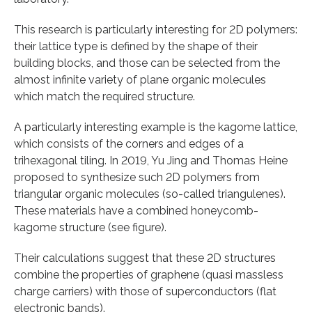
This research is particularly interesting for 2D polymers:
their lattice type is defined by the shape of their
building blocks, and those can be selected from the
almost infinite variety of plane organic molecules
which match the required structure.
A particularly interesting example is the kagome lattice,
which consists of the corners and edges of a
trihexagonal tiling. In 2019, Yu Jing and Thomas Heine
proposed to synthesize such 2D polymers from
triangular organic molecules (so-called triangulenes).
These materials have a combined honeycomb-
kagome structure (see figure).
Their calculations suggest that these 2D structures
combine the properties of graphene (quasi massless
charge carriers) with those of superconductors (flat
electronic bands).