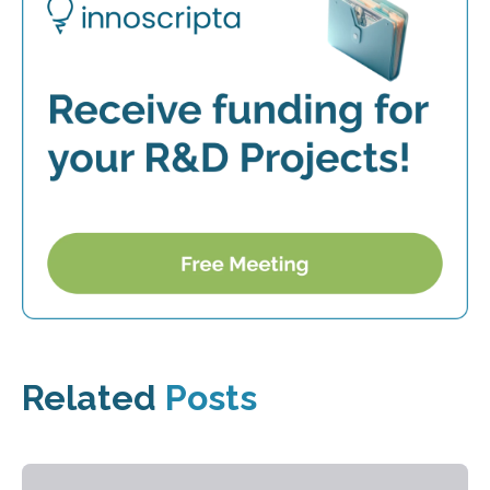
Related
Posts