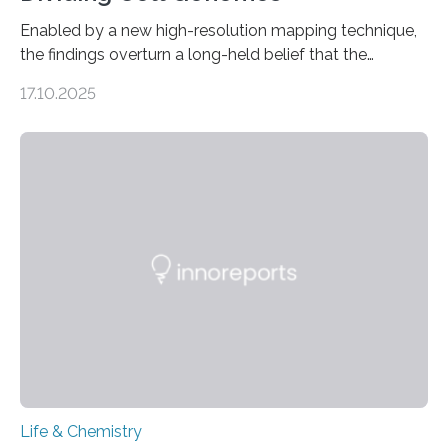
Enabled by a new high-resolution mapping technique,
the findings overturn a long-held belief that the
genome loses its 3D structure when cells divide
17.10.2025
CAMBRIDGE, MA — Before cells can divide, they first
need to replicate all of their chromosomes, so that
each of the daughter cells can receive a full set of
genetic material. Until now, scientists had believed that
as division occurs, the genome loses the distinctive 3D
internal structure that it typically forms. Once division is
complete, it…
Life & Chemistry