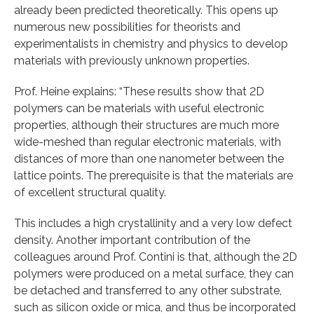
already been predicted theoretically. This opens up
numerous new possibilities for theorists and
experimentalists in chemistry and physics to develop
materials with previously unknown properties.
Prof. Heine explains: “These results show that 2D
polymers can be materials with useful electronic
properties, although their structures are much more
wide-meshed than regular electronic materials, with
distances of more than one nanometer between the
lattice points. The prerequisite is that the materials are
of excellent structural quality.
This includes a high crystallinity and a very low defect
density. Another important contribution of the
colleagues around Prof. Contini is that, although the 2D
polymers were produced on a metal surface, they can
be detached and transferred to any other substrate,
such as silicon oxide or mica, and thus be incorporated