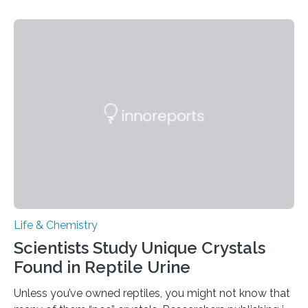
proteins, which bind to capsaicin and relieve the burn of
spicy foods, the researchers incorporated milk powder
into a gel sensor. The prototype, reported in ACS
Sensors, detected capsaicin and pungent-flavored
compounds (like those behind garlic’s zing) in various
foods. “Our flexible artificial tongue holds tremendous…
Life & Chemistry
Scientists Study Unique Crystals
Found in Reptile Urine
Unless you’ve owned reptiles, you might not know that