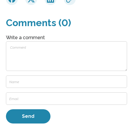
Comments (0)
Write a comment