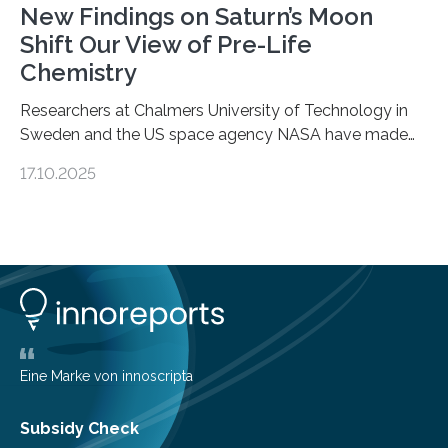
New Findings on Saturn’s Moon
Shift Our View of Pre-Life
Chemistry
Researchers at Chalmers University of Technology in
Sweden and the US space agency NASA have made
an unexpected discovery that challenges one of the
17.10.2025
basic rules of chemistry and provides new knowledge
about Saturn’s enigmatic moon Titan. In its extremely
cold environment, normally incompatible substances
can still be mixed. This discovery broadens our
understanding of chemistry before the emergence of
life. Scientists have long been interested in Saturn’s
largest, orange-coloured moon as its evolution can
teach us more about our…
Eine Marke von innoscripta
Subsidy Check