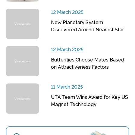
12 March 2025
New Planetary System
Discovered Around Nearest Star
12 March 2025
Butterflies Choose Mates Based
on Attractiveness Factors
11 March 2025
UTA Team Wins Award for Key US
Magnet Technology