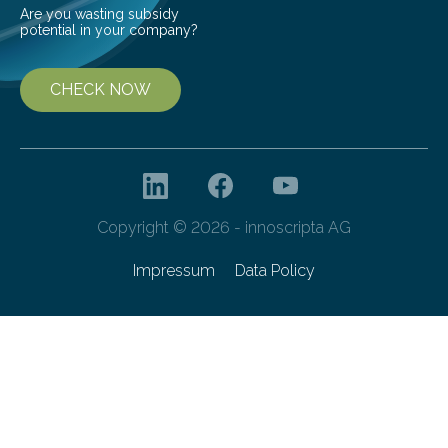
Are you wasting subsidy
potential in your company?
CHECK NOW
Copyright © 2026 - innoscripta AG
Impressum
Data Policy