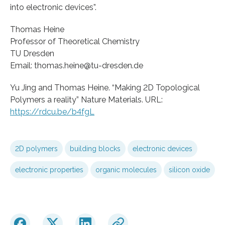
into electronic devices”.
Thomas Heine
Professor of Theoretical Chemistry
TU Dresden
Email: thomas.heine@tu-dresden.de
Yu Jing and Thomas Heine. “Making 2D Topological
Polymers a reality” Nature Materials. URL:
https://rdcu.be/b4fgL
2D polymers
building blocks
electronic devices
electronic properties
organic molecules
silicon oxide