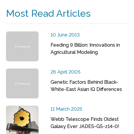
Most Read Articles
10 June 2013
Feeding 9 Billion: Innovations in
Agricultural Modeling
26 April 2005
Genetic Factors Behind Black-
White-East Asian IQ Differences
11 March 2025
Webb Telescope Finds Oldest
Galaxy Ever: JADES-GS-z14-0!