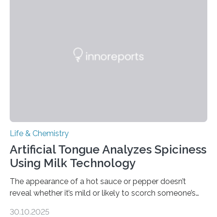
Life & Chemistry
Artificial Tongue Analyzes Spiciness
Using Milk Technology
The appearance of a hot sauce or pepper doesn’t
reveal whether it’s mild or likely to scorch someone’s
taste buds. So, researchers made an artificial tongue to
30.10.2025
quickly detect spiciness. Inspired by milk’s casein