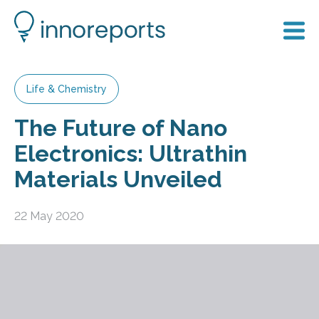
Life & Chemistry
The Future of Nano
Electronics: Ultrathin
Materials Unveiled
22 May 2020