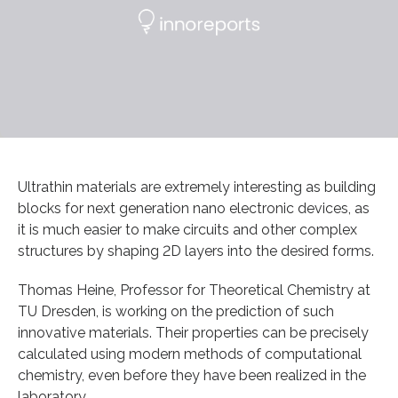
Ultrathin materials are extremely interesting as building
blocks for next generation nano electronic devices, as
it is much easier to make circuits and other complex
structures by shaping 2D layers into the desired forms.
Thomas Heine, Professor for Theoretical Chemistry at
TU Dresden, is working on the prediction of such
innovative materials. Their properties can be precisely
calculated using modern methods of computational
chemistry, even before they have been realized in the
laboratory.