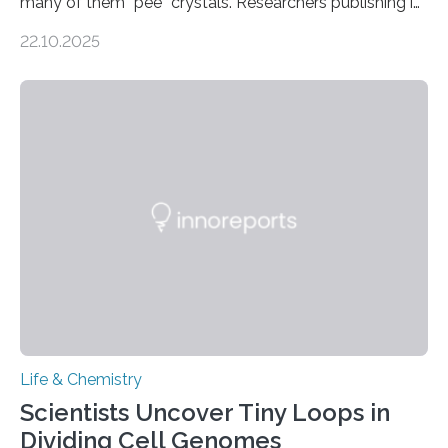
many of them “pee” crystals. Researchers publishing in
the Journal of the American Chemical Society
22.10.2025
investigated the solid urine of more than 20 reptile
species and found spheres of uric acid in all of them.
This work reveals how reptiles uniquely package up
and eliminate crystalline waste, which could inform
future treatments for human conditions that also
involve uric acid crystals: kidney stones and gout. Most
living things have some sort…
Life & Chemistry
Scientists Uncover Tiny Loops in
Dividing Cell Genomes