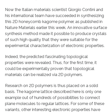
Now the Italian materials scientist Giorgio Contini and
his international team have succeeded in synthesizing
this 2D honeycomb kagome polymer, as published in
Nature Materials earlier this week. An innovative surface
synthesis method made it possible to produce crystals
of such high quality that they were suitable for the
experimental characterization of electronic properties.
Indeed, the predicted fascinating topological
properties were revealed. Thus, for the first time, it
could be experimentally proven that topological
materials can be realized via 2D polymers.
Research on 2D polymers is thus placed on a solid
basis. The kagome lattice described here is only one
example out of hundreds of possibilities to connect
plane molecules to regular lattices. For some of these
variants, other interesting electronic properties have