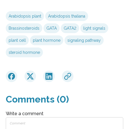
Arabidopsis plant
Arabidopsis thaliana
Brassinosteroids
GATA
GATA2
light signals
plant cell
plant hormone
signaling pathway
steroid hormone
Comments (0)
Write a comment