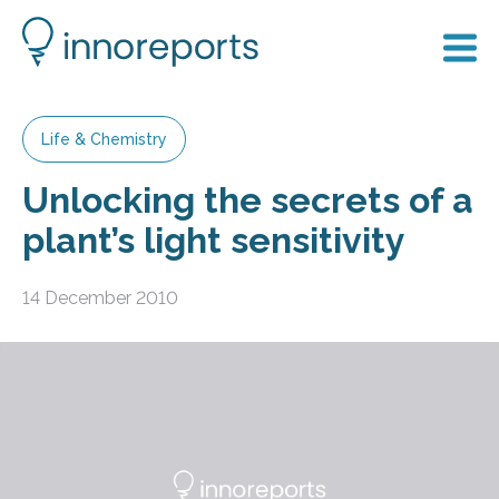
Life & Chemistry
Unlocking the secrets of a
plant’s light sensitivity
14 December 2010