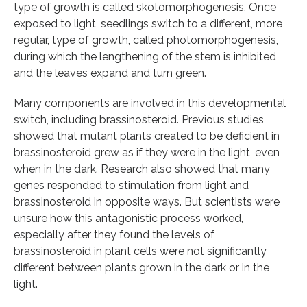
type of growth is called skotomorphogenesis. Once
exposed to light, seedlings switch to a different, more
regular, type of growth, called photomorphogenesis,
during which the lengthening of the stem is inhibited
and the leaves expand and turn green.
Many components are involved in this developmental
switch, including brassinosteroid. Previous studies
showed that mutant plants created to be deficient in
brassinosteroid grew as if they were in the light, even
when in the dark. Research also showed that many
genes responded to stimulation from light and
brassinosteroid in opposite ways. But scientists were
unsure how this antagonistic process worked,
especially after they found the levels of
brassinosteroid in plant cells were not significantly
different between plants grown in the dark or in the
light.