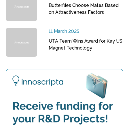
Butterflies Choose Mates Based
on Attractiveness Factors
11 March 2025
UTA Team Wins Award for Key US
Magnet Technology