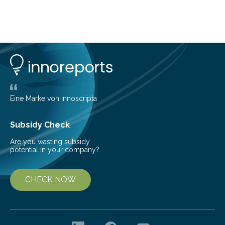
basic rules of chemistry and provides new knowledge
about Saturn’s enigmatic moon Titan. In its extremely
cold environment, normally incompatible substances
can still be mixed. This discovery broadens our
understanding of chemistry before the emergence of
life. Scientists have long been interested in Saturn’s
largest, orange-coloured moon as its evolution can
teach us more about our…
Eine Marke von innoscripta
Subsidy Check
Are you wasting subsidy
potential in your company?
CHECK NOW