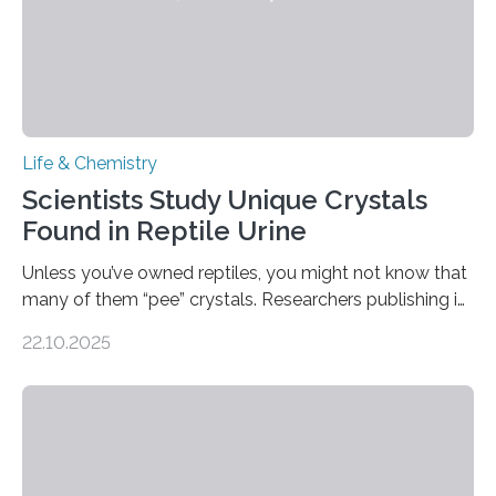
Life & Chemistry
Scientists Study Unique Crystals
Found in Reptile Urine
Unless you’ve owned reptiles, you might not know that
many of them “pee” crystals. Researchers publishing in
the Journal of the American Chemical Society
22.10.2025
investigated the solid urine of more than 20 reptile
species and found spheres of uric acid in all of them.
This work reveals how reptiles uniquely package up
and eliminate crystalline waste, which could inform
future treatments for human conditions that also
involve uric acid crystals: kidney stones and gout. Most