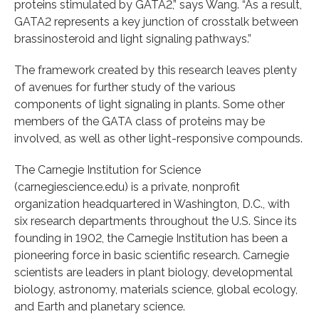
proteins stimulated by GATA2,” says Wang. “As a result,
GATA2 represents a key junction of crosstalk between
brassinosteroid and light signaling pathways.”
The framework created by this research leaves plenty
of avenues for further study of the various
components of light signaling in plants. Some other
members of the GATA class of proteins may be
involved, as well as other light-responsive compounds.
The Carnegie Institution for Science
(carnegiescience.edu) is a private, nonprofit
organization headquartered in Washington, D.C., with
six research departments throughout the U.S. Since its
founding in 1902, the Carnegie Institution has been a
pioneering force in basic scientific research. Carnegie
scientists are leaders in plant biology, developmental
biology, astronomy, materials science, global ecology,
and Earth and planetary science.