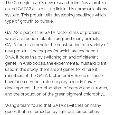
The Carnegie team's new research identifies a protein
called GATA2 as a missing link in this communications
system. This protein tells developing seedlings which
type of growth to pursue.
GATA2 is part of the GATA factor class of proteins,
which are found in plants, fungi and many animals.
GATA factors promote the construction of a variety of
new proteins, the recipes for which are encoded in
DNA. It does this by switching on and off different
genes. In Arabidopsis, the experimental mustard plant
used in this study, there are 29 genes for different
members of the GATA factor family. Some of these
have been demonstrated to play a role in flower
development, the metabolism of carbon and nitrogen,
and the production of the green pigment chlorophyll.
Wang's team found that GATA2 switches on many
genes that are turned on by light but turned off by