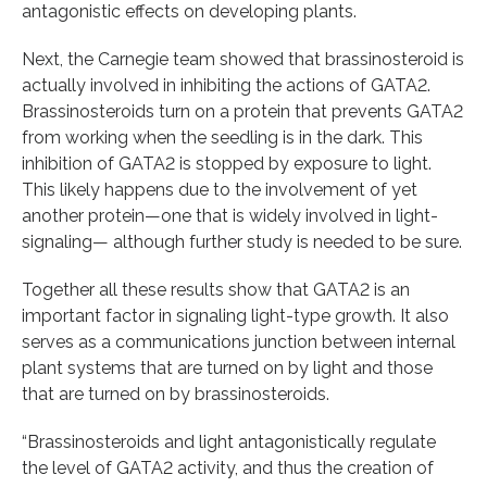
antagonistic effects on developing plants.
Next, the Carnegie team showed that brassinosteroid is
actually involved in inhibiting the actions of GATA2.
Brassinosteroids turn on a protein that prevents GATA2
from working when the seedling is in the dark. This
inhibition of GATA2 is stopped by exposure to light.
This likely happens due to the involvement of yet
another protein—one that is widely involved in light-
signaling— although further study is needed to be sure.
Together all these results show that GATA2 is an
important factor in signaling light-type growth. It also
serves as a communications junction between internal
plant systems that are turned on by light and those
that are turned on by brassinosteroids.
“Brassinosteroids and light antagonistically regulate
the level of GATA2 activity, and thus the creation of