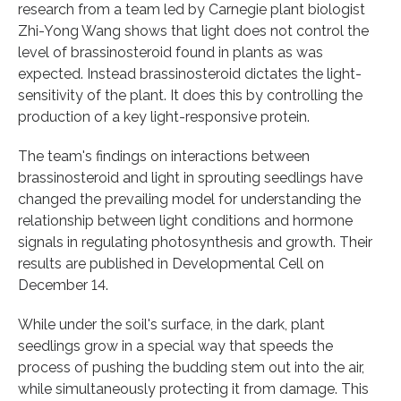
research from a team led by Carnegie plant biologist
Zhi-Yong Wang shows that light does not control the
level of brassinosteroid found in plants as was
expected. Instead brassinosteroid dictates the light-
sensitivity of the plant. It does this by controlling the
production of a key light-responsive protein.
The team's findings on interactions between
brassinosteroid and light in sprouting seedlings have
changed the prevailing model for understanding the
relationship between light conditions and hormone
signals in regulating photosynthesis and growth. Their
results are published in Developmental Cell on
December 14.
While under the soil's surface, in the dark, plant
seedlings grow in a special way that speeds the
process of pushing the budding stem out into the air,
while simultaneously protecting it from damage. This