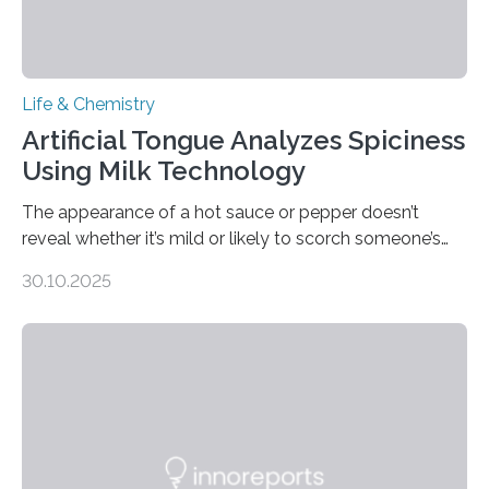
Life & Chemistry
Artificial Tongue Analyzes Spiciness
Using Milk Technology
The appearance of a hot sauce or pepper doesn’t
reveal whether it’s mild or likely to scorch someone’s
taste buds. So, researchers made an artificial tongue to
30.10.2025
quickly detect spiciness. Inspired by milk’s casein
proteins, which bind to capsaicin and relieve the burn of
spicy foods, the researchers incorporated milk powder
into a gel sensor. The prototype, reported in ACS
Sensors, detected capsaicin and pungent-flavored
compounds (like those behind garlic’s zing) in various
foods. “Our flexible artificial tongue holds tremendous…