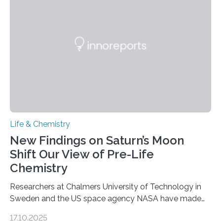
as division occurs, the genome loses the distinctive 3D
internal structure that it typically forms. Once division is
complete, it…
Life & Chemistry
New Findings on Saturn’s Moon
Shift Our View of Pre-Life
Chemistry
Researchers at Chalmers University of Technology in
Sweden and the US space agency NASA have made
an unexpected discovery that challenges one of the
17.10.2025