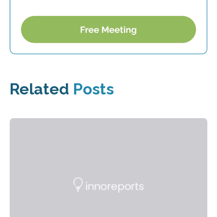
Related
Posts