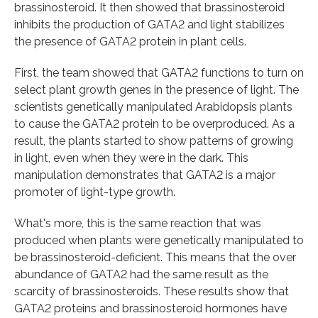
brassinosteroid. It then showed that brassinosteroid
inhibits the production of GATA2 and light stabilizes
the presence of GATA2 protein in plant cells.
First, the team showed that GATA2 functions to turn on
select plant growth genes in the presence of light. The
scientists genetically manipulated Arabidopsis plants
to cause the GATA2 protein to be overproduced. As a
result, the plants started to show patterns of growing
in light, even when they were in the dark. This
manipulation demonstrates that GATA2 is a major
promoter of light-type growth.
What's more, this is the same reaction that was
produced when plants were genetically manipulated to
be brassinosteroid-deficient. This means that the over
abundance of GATA2 had the same result as the
scarcity of brassinosteroids. These results show that
GATA2 proteins and brassinosteroid hormones have