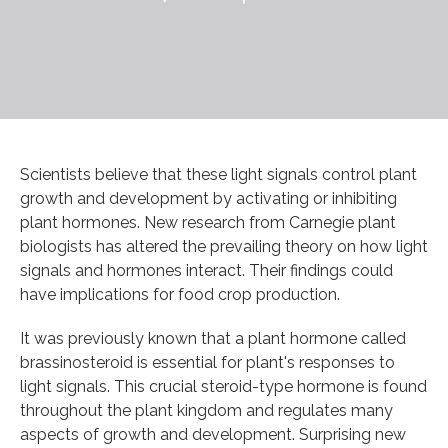
Scientists believe that these light signals control plant
growth and development by activating or inhibiting
plant hormones. New research from Carnegie plant
biologists has altered the prevailing theory on how light
signals and hormones interact. Their findings could
have implications for food crop production.
It was previously known that a plant hormone called
brassinosteroid is essential for plant's responses to
light signals. This crucial steroid-type hormone is found
throughout the plant kingdom and regulates many
aspects of growth and development. Surprising new