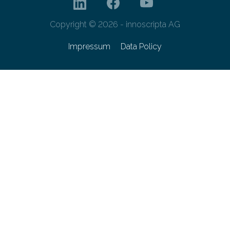
Copyright © 2026 - innoscripta AG
Impressum
Data Policy