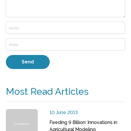
Most Read Articles
10 June 2013
Feeding 9 Billion: Innovations in
Agricultural Modeling