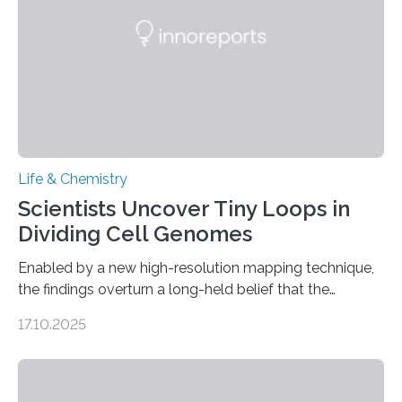
living things have some sort…
Life & Chemistry
Scientists Uncover Tiny Loops in
Dividing Cell Genomes
Enabled by a new high-resolution mapping technique,
the findings overturn a long-held belief that the
genome loses its 3D structure when cells divide
17.10.2025
CAMBRIDGE, MA — Before cells can divide, they first
need to replicate all of their chromosomes, so that
each of the daughter cells can receive a full set of
genetic material. Until now, scientists had believed that