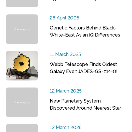
26 April 2005
Genetic Factors Behind Black-
White-East Asian IQ Differences
11 March 2025
Webb Telescope Finds Oldest
Galaxy Ever: JADES-GS-z14-0!
12 March 2025
New Planetary System
Discovered Around Nearest Star
12 March 2025