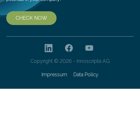
CHECK NOW
Copyright © 2026 - innoscripta AG
Impressum
Data Policy