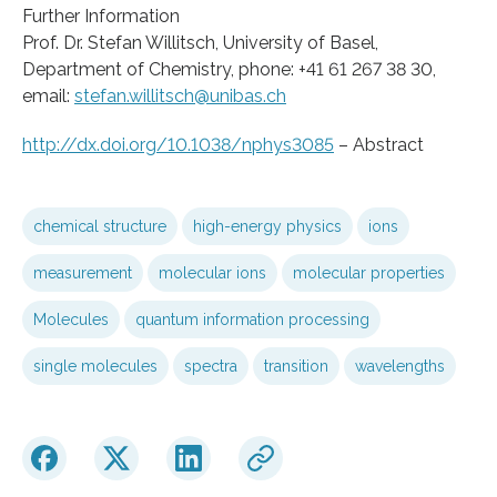
Further Information
Prof. Dr. Stefan Willitsch, University of Basel,
Department of Chemistry, phone: +41 61 267 38 30,
email:
stefan.willitsch@unibas.ch
http://dx.doi.org/10.1038/nphys3085
– Abstract
chemical structure
high-energy physics
ions
measurement
molecular ions
molecular properties
Molecules
quantum information processing
single molecules
spectra
transition
wavelengths