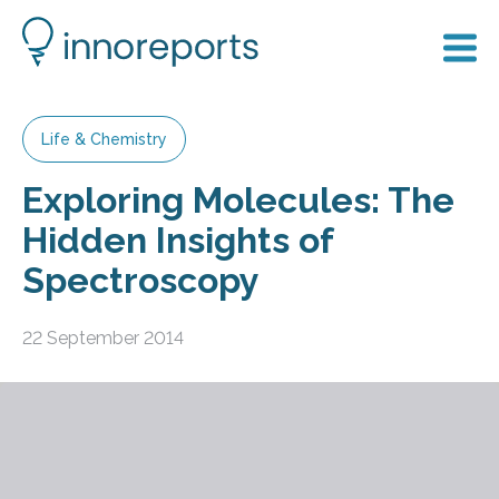
Life & Chemistry
Exploring Molecules: The
Hidden Insights of
Spectroscopy
22 September 2014