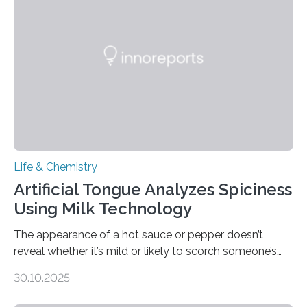
Life & Chemistry
Artificial Tongue Analyzes Spiciness
Using Milk Technology
The appearance of a hot sauce or pepper doesn’t
reveal whether it’s mild or likely to scorch someone’s
taste buds. So, researchers made an artificial tongue to
30.10.2025
quickly detect spiciness. Inspired by milk’s casein
proteins, which bind to capsaicin and relieve the burn of