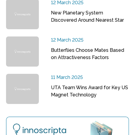
12 March 2025
New Planetary System
Discovered Around Nearest Star
12 March 2025
Butterflies Choose Mates Based
on Attractiveness Factors
11 March 2025
UTA Team Wins Award for Key US
Magnet Technology