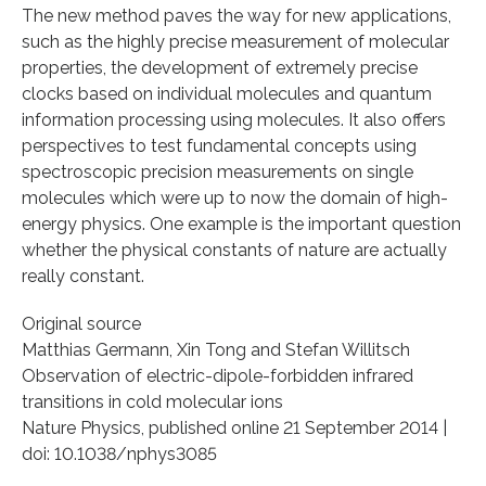
The new method paves the way for new applications,
such as the highly precise measurement of molecular
properties, the development of extremely precise
clocks based on individual molecules and quantum
information processing using molecules. It also offers
perspectives to test fundamental concepts using
spectroscopic precision measurements on single
molecules which were up to now the domain of high-
energy physics. One example is the important question
whether the physical constants of nature are actually
really constant.
Original source
Matthias Germann, Xin Tong and Stefan Willitsch
Observation of electric-dipole-forbidden infrared
transitions in cold molecular ions
Nature Physics, published online 21 September 2014 |
doi: 10.1038/nphys3085