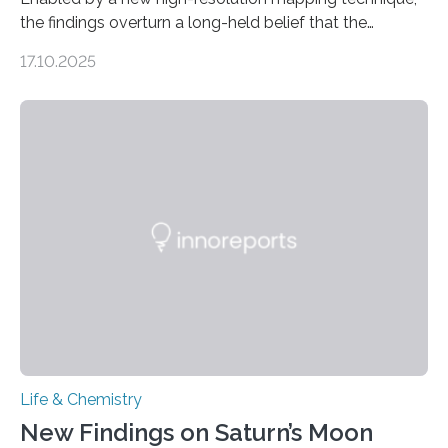
the findings overturn a long-held belief that the
genome loses its 3D structure when cells divide
17.10.2025
CAMBRIDGE, MA — Before cells can divide, they first
need to replicate all of their chromosomes, so that
each of the daughter cells can receive a full set of
genetic material. Until now, scientists had believed that
as division occurs, the genome loses the distinctive 3D
internal structure that it typically forms. Once division is
complete, it…
Life & Chemistry
New Findings on Saturn’s Moon