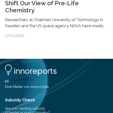
Shift Our View of Pre-Life
Chemistry
Researchers at Chalmers University of Technology in
Sweden and the US space agency NASA have made
an unexpected discovery that challenges one of the
17.10.2025
basic rules of chemistry and provides new knowledge
about Saturn’s enigmatic moon Titan. In its extremely
cold environment, normally incompatible substances
can still be mixed. This discovery broadens our
understanding of chemistry before the emergence of
life. Scientists have long been interested in Saturn’s
largest, orange-coloured moon as its evolution can
teach us more about our…
Eine Marke von innoscripta
Subsidy Check
Are you wasting subsidy
potential in your company?