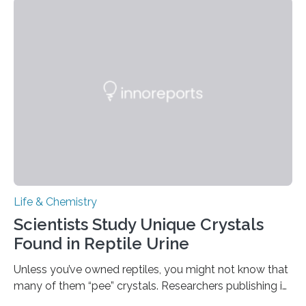
spicy foods, the researchers incorporated milk powder
into a gel sensor. The prototype, reported in ACS
Sensors, detected capsaicin and pungent-flavored
compounds (like those behind garlic’s zing) in various
foods. “Our flexible artificial tongue holds tremendous…
Life & Chemistry
Scientists Study Unique Crystals
Found in Reptile Urine
Unless you’ve owned reptiles, you might not know that
many of them “pee” crystals. Researchers publishing in
the Journal of the American Chemical Society