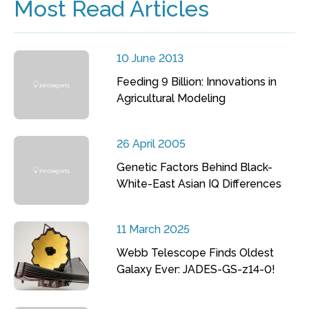
Most Read Articles
10 June 2013
Feeding 9 Billion: Innovations in
Agricultural Modeling
26 April 2005
Genetic Factors Behind Black-
White-East Asian IQ Differences
11 March 2025
Webb Telescope Finds Oldest
Galaxy Ever: JADES-GS-z14-0!