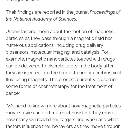
Their findings are reported in the journal
Proceedings of
the National Academy of Sciences
.
Understanding more about the motion of magnetic
particles as they pass through a magnetic field has
numerous applications, including drug delivery,
biosensors, molecular imaging, and catalysis. For
example, magnetic nanoparticles loaded with drugs
can be delivered to discrete spots in the body after
they are injected into the bloodstream or cerebrospinal
fluid using magnets. This process currently is used in
some forms of chemotherapy for the treatment of
cancer.
“We need to know more about how magnetic particles
move so we can better predict how fast they move,
how many will reach their targets and when and what
factors influence their behaviors as they move through