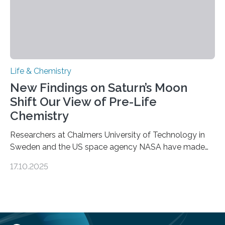
Life & Chemistry
New Findings on Saturn’s Moon
Shift Our View of Pre-Life
Chemistry
Researchers at Chalmers University of Technology in
Sweden and the US space agency NASA have made
an unexpected discovery that challenges one of the
17.10.2025
basic rules of chemistry and provides new knowledge
about Saturn’s enigmatic moon Titan. In its extremely
cold environment, normally incompatible substances
can still be mixed. This discovery broadens our
understanding of chemistry before the emergence of