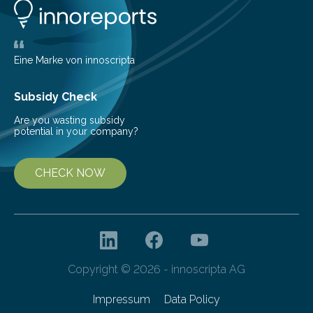
life. Scientists have long been interested in Saturn’s
largest, orange-coloured moon as its evolution can
teach us more about our…
Eine Marke von innoscripta
Subsidy Check
Are you wasting subsidy
potential in your company?
CHECK NOW
Copyright © 2026 - innoscripta AG
Impressum
Data Policy