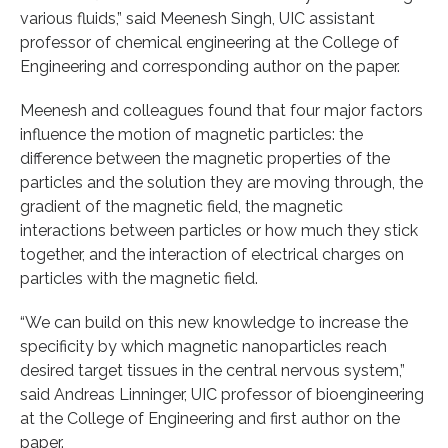
various fluids,” said Meenesh Singh, UIC assistant
professor of chemical engineering at the College of
Engineering and corresponding author on the paper.
Meenesh and colleagues found that four major factors
influence the motion of magnetic particles: the
difference between the magnetic properties of the
particles and the solution they are moving through, the
gradient of the magnetic field, the magnetic
interactions between particles or how much they stick
together, and the interaction of electrical charges on
particles with the magnetic field.
“We can build on this new knowledge to increase the
specificity by which magnetic nanoparticles reach
desired target tissues in the central nervous system,”
said Andreas Linninger, UIC professor of bioengineering
at the College of Engineering and first author on the
paper.