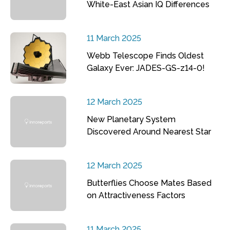
White-East Asian IQ Differences
11 March 2025
Webb Telescope Finds Oldest
Galaxy Ever: JADES-GS-z14-0!
12 March 2025
New Planetary System
Discovered Around Nearest Star
12 March 2025
Butterflies Choose Mates Based
on Attractiveness Factors
11 March 2025