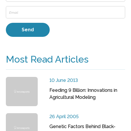
Most Read Articles
10 June 2013
Feeding 9 Billion: Innovations in
Agricultural Modeling
26 April 2005
Genetic Factors Behind Black-