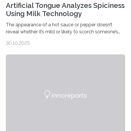
Artificial Tongue Analyzes Spiciness
Using Milk Technology
The appearance of a hot sauce or pepper doesn’t
reveal whether it’s mild or likely to scorch someone’s
taste buds. So, researchers made an artificial tongue to
30.10.2025
quickly detect spiciness. Inspired by milk’s casein
proteins, which bind to capsaicin and relieve the burn of
spicy foods, the researchers incorporated milk powder
into a gel sensor. The prototype, reported in ACS
Sensors, detected capsaicin and pungent-flavored
compounds (like those behind garlic’s zing) in various
foods. “Our flexible artificial tongue holds tremendous…