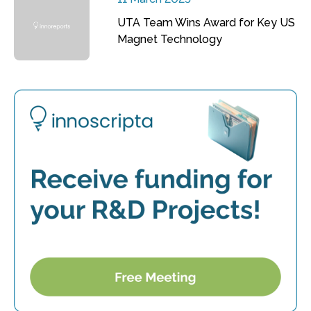
UTA Team Wins Award for Key US
Magnet Technology