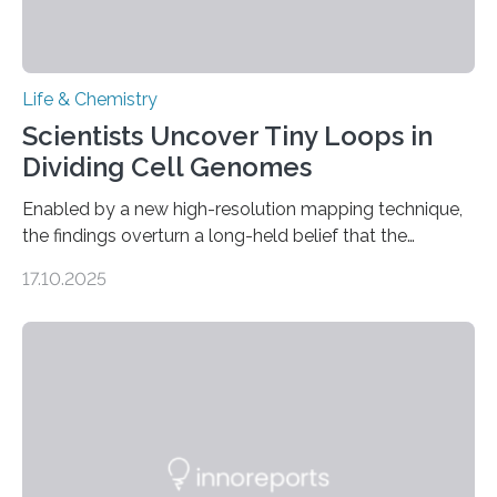
Life & Chemistry
Scientists Uncover Tiny Loops in
Dividing Cell Genomes
Enabled by a new high-resolution mapping technique,
the findings overturn a long-held belief that the
genome loses its 3D structure when cells divide
17.10.2025
CAMBRIDGE, MA — Before cells can divide, they first
need to replicate all of their chromosomes, so that
each of the daughter cells can receive a full set of
genetic material. Until now, scientists had believed that
as division occurs, the genome loses the distinctive 3D
internal structure that it typically forms. Once division is
complete, it…