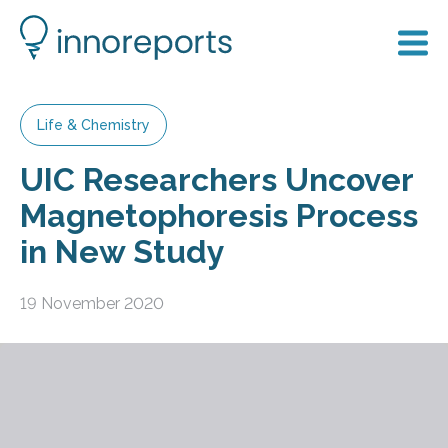
Life & Chemistry
UIC Researchers Uncover
Magnetophoresis Process
in New Study
19 November 2020