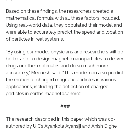
Based on these findings, the researchers created a
mathematical formula with all these factors included.
Using real-world data, they populated their model and
were able to accurately predict the speed and location
of particles in real systems.
“By using our model, physicians and researchers will be
better able to design magnetic nanoparticles to deliver
drugs or other molecules and do so much more
accurately,” Meenesh said. “This model can also predict
the motion of charged magnetic particles in various
applications, including the deflection of charged
particles in earth’s magnetosphere.”
###
The research described in this paper, which was co-
authored by UIC’s Ayankola Ayansiji and Anish Dighe,