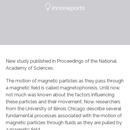
New study published in Proceedings of the National
Academy of Sciences.
The motion of magnetic particles as they pass through
a magnetic field is called magnetophoresis. Until now,
not much was known about the factors influencing
these particles and their movement. Now, researchers
from the University of Illinois Chicago describe several
fundamental processes associated with the motion of
magnetic particles through fluids as they are pulled by
a magnetic field.