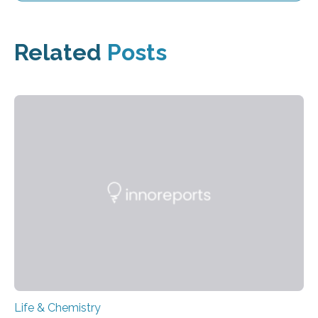
Related
Posts
Life & Chemistry