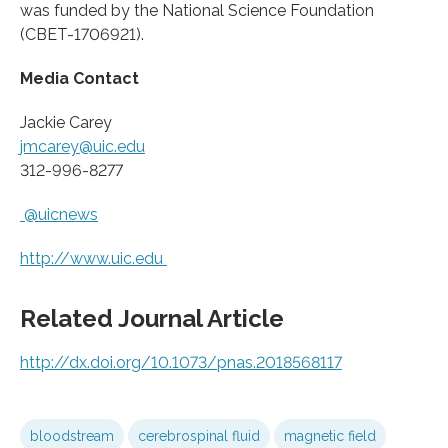
was funded by the National Science Foundation
(CBET-1706921).
Media Contact
Jackie Carey
jmcarey@uic.edu
312-996-8277
@uicnews
http://www.
uic.
edu
Related Journal Article
http://dx.
doi.
org/
10.
1073/
pnas.
2018568117
bloodstream
cerebrospinal fluid
magnetic field