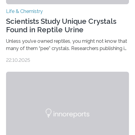
Life & Chemistry
Scientists Study Unique Crystals
Found in Reptile Urine
Unless you’ve owned reptiles, you might not know that
many of them “pee” crystals. Researchers publishing in
the Journal of the American Chemical Society
22.10.2025
investigated the solid urine of more than 20 reptile
species and found spheres of uric acid in all of them.
This work reveals how reptiles uniquely package up
and eliminate crystalline waste, which could inform
future treatments for human conditions that also
involve uric acid crystals: kidney stones and gout. Most
living things have some sort…