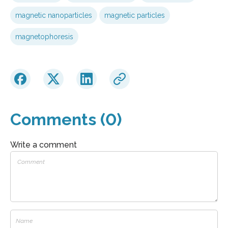
magnetic nanoparticles
magnetic particles
magnetophoresis
Comments (0)
Write a comment