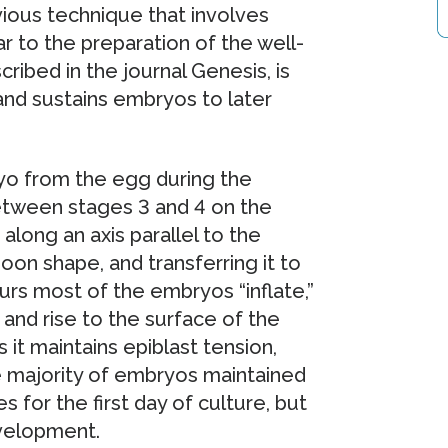
vious technique that involves
r to the preparation of the well-
ribed in the journal Genesis, is
and sustains embryos to later
yo from the egg during the
etween stages 3 and 4 on the
along an axis parallel to the
moon shape, and transferring it to
urs most of the embryos “inflate,”
 and rise to the surface of the
s it maintains epiblast tension,
he majority of embryos maintained
 for the first day of culture, but
evelopment.