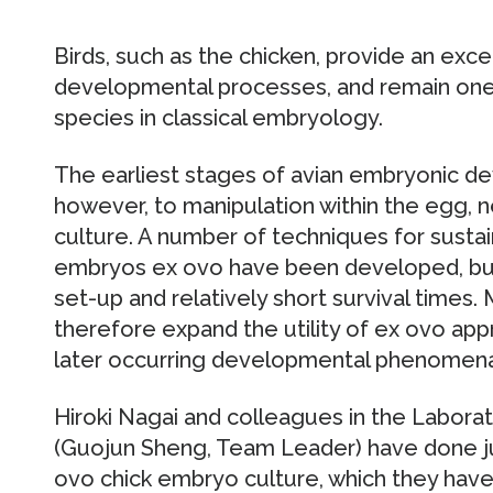
Birds, such as the chicken, provide an exc
developmental processes, and remain on
species in classical embryology.
The earliest stages of avian embryonic d
however, to manipulation within the egg,
culture. A number of techniques for susta
embryos ex ovo have been developed, bu
set-up and relatively short survival times
therefore expand the utility of ex ovo ap
later occurring developmental phenomena
Hiroki Nagai and colleagues in the Labora
(Guojun Sheng, Team Leader) have done jus
ovo chick embryo culture, which they have