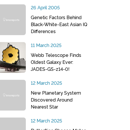
26 April 2005
Genetic Factors Behind
Black-White-East Asian IQ
Differences
11 March 2025
Webb Telescope Finds
Oldest Galaxy Ever:
JADES-GS-z14-0!
12 March 2025
New Planetary System
Discovered Around
Nearest Star
12 March 2025