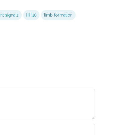
nt signals
HH18
limb formation