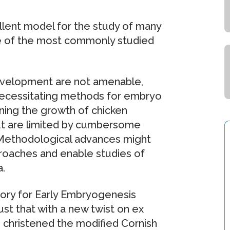
ellent model for the study of many
e of the most commonly studied
evelopment are not amenable,
 necessitating methods for embryo
ining the growth of chicken
t are limited by cumbersome
. Methodological advances might
proaches and enable studies of
.
tory for Early Embryogenesis
t that with a new twist on ex
 christened the modified Cornish