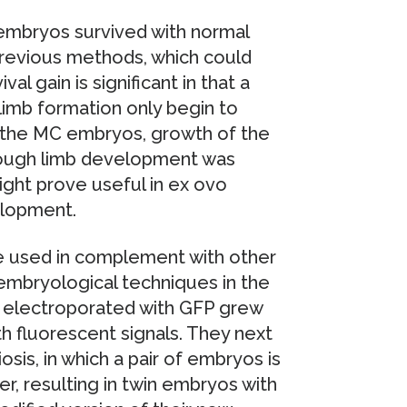
 embryos survived with normal
revious methods, which could
al gain is significant in that a
limb formation only begin to
f the MC embryos, growth of the
hough limb development was
ght prove useful in ex ovo
elopment.
e used in complement with other
 embryological techniques in the
 electroporated with GFP grew
h fluorescent signals. They next
osis, in which a pair of embryos is
r, resulting in twin embryos with