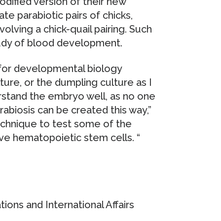
modified version of their new
e parabiotic pairs of chicks,
olving a chick-quail pairing. Such
tudy of blood development.
 for developmental biology
ture, or the dumpling culture as I
nderstand the embryo well, as no one
abiosis can be created this way,”
technique to test some of the
ive hematopoietic stem cells. “
ons and International Affairs