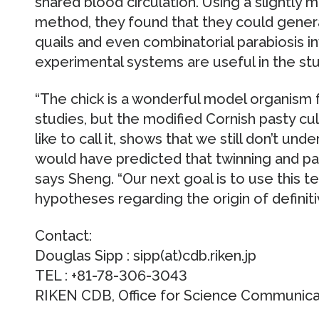
shared blood circulation. Using a slightly 
method, they found that they could generat
quails and even combinatorial parabiosis inv
experimental systems are useful in the s
“The chick is a wonderful model organism
studies, but the modified Cornish pasty cul
like to call it, shows that we still don’t u
would have predicted that twinning and par
says Sheng. “Our next goal is to use this 
hypotheses regarding the origin of definit
Contact:
Douglas Sipp : sipp(at)cdb.riken.jp
TEL : +81-78-306-3043
RIKEN CDB, Office for Science Communicati