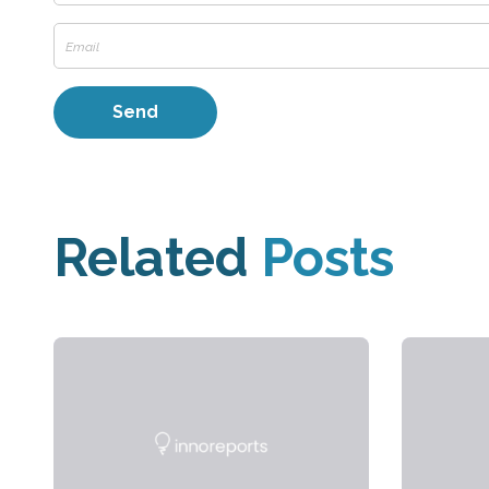
Related
Posts