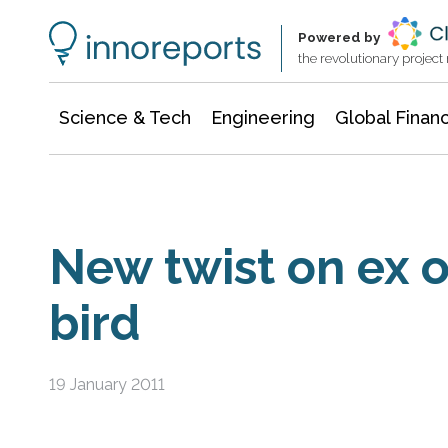
Information Technology
Architecture & Construction
Powered by
the revolutionary projec
Science & Tech
Engineering
Global Finan
New twist on ex o
bird
19 January 2011