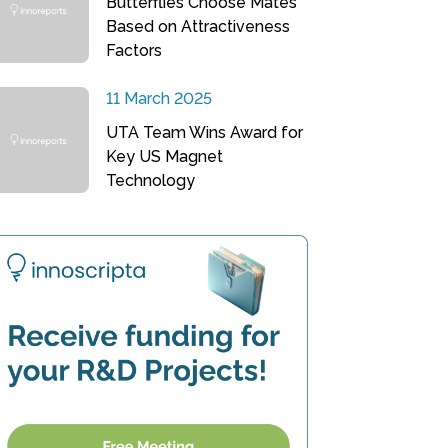
Butterflies Choose Mates
Based on Attractiveness
Factors
11 March 2025
UTA Team Wins Award for
Key US Magnet
Technology