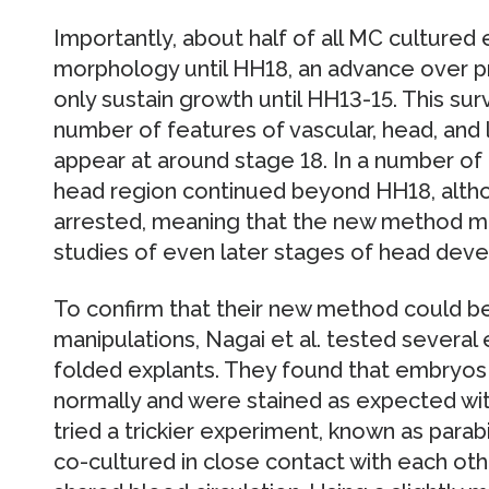
Importantly, about half of all MC cultured
morphology until HH18, an advance over p
only sustain growth until HH13-15. This surviv
number of features of vascular, head, and 
appear at around stage 18. In a number o
head region continued beyond HH18, alt
arrested, meaning that the new method mi
studies of even later stages of head dev
To confirm that their new method could b
manipulations, Nagai et al. tested several
folded explants. They found that embryos
normally and were stained as expected wit
tried a trickier experiment, known as parabi
co-cultured in close contact with each othe