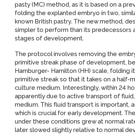
pasty (MC) method, as it is based on a pre
folding the explanted embryo in two, simila
known British pastry. The new method, desc
simpler to perform than its predecessors 
stages of development.
The protocol involves removing the embr
primitive streak phase of development, b
Hamburger- Hamilton (HH) scale, folding it 
primitive streak so that it takes on a half-
culture medium. Interestingly, within 24 ho
apparently due to active transport of fluid,
medium. This fluid transport is important, a
which is crucial for early development. T
under these conditions grew at normal rates
later slowed slightly relative to normal d