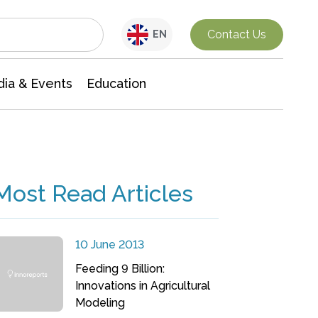
Interdisciplinary Research
Contact Us
EN
ia & Events
Education
Most Read Articles
10 June 2013
Feeding 9 Billion:
Innovations in Agricultural
Modeling