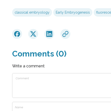
classical embryology
Early Embryogenesis
fluoresce
Comments (0)
Write a comment