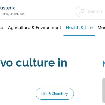
Agriculture & Environment
Agricultural & Forestry Science
Environmental Conservation
t management tool
ce
Agriculture & Environment
Health & Life
Med
vo culture in
Life & Chemistry