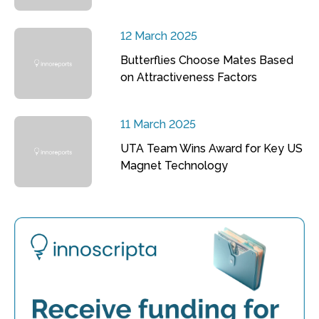
12 March 2025
Butterflies Choose Mates Based
on Attractiveness Factors
11 March 2025
UTA Team Wins Award for Key US
Magnet Technology