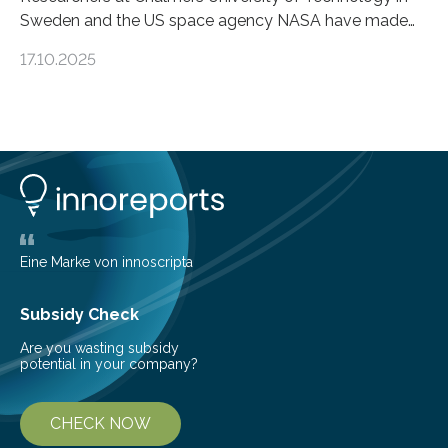
Sweden and the US space agency NASA have made
an unexpected discovery that challenges one of the
17.10.2025
basic rules of chemistry and provides new knowledge
about Saturn’s enigmatic moon Titan. In its extremely
cold environment, normally incompatible substances
can still be mixed. This discovery broadens our
understanding of chemistry before the emergence of
life. Scientists have long been interested in Saturn’s
largest, orange-coloured moon as its evolution can
teach us more about our…
Eine Marke von innoscripta
Subsidy Check
Are you wasting subsidy
potential in your company?
CHECK NOW