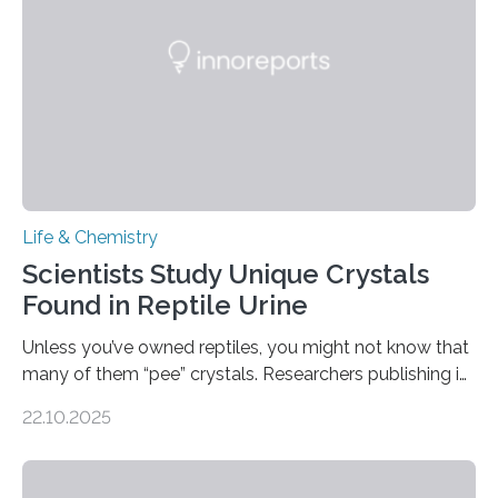
compounds (like those behind garlic’s zing) in various
foods. “Our flexible artificial tongue holds tremendous…
Life & Chemistry
Scientists Study Unique Crystals
Found in Reptile Urine
Unless you’ve owned reptiles, you might not know that
many of them “pee” crystals. Researchers publishing in
the Journal of the American Chemical Society
22.10.2025
investigated the solid urine of more than 20 reptile
species and found spheres of uric acid in all of them.
This work reveals how reptiles uniquely package up