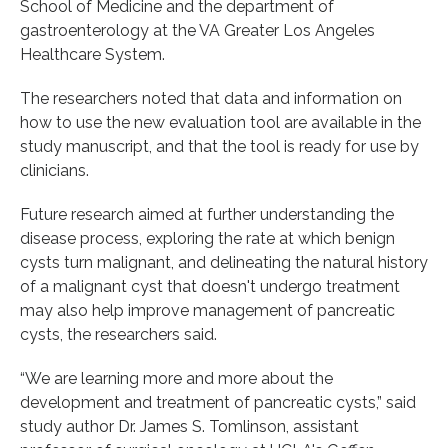
School of Medicine and the department of
gastroenterology at the VA Greater Los Angeles
Healthcare System.
The researchers noted that data and information on
how to use the new evaluation tool are available in the
study manuscript, and that the tool is ready for use by
clinicians.
Future research aimed at further understanding the
disease process, exploring the rate at which benign
cysts turn malignant, and delineating the natural history
of a malignant cyst that doesn't undergo treatment
may also help improve management of pancreatic
cysts, the researchers said.
“We are learning more and more about the
development and treatment of pancreatic cysts,” said
study author Dr. James S. Tomlinson, assistant