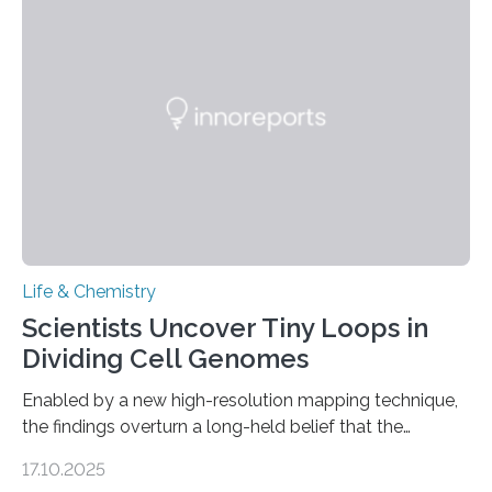
and eliminate crystalline waste, which could inform
future treatments for human conditions that also
involve uric acid crystals: kidney stones and gout. Most
living things have some sort…
Life & Chemistry
Scientists Uncover Tiny Loops in
Dividing Cell Genomes
Enabled by a new high-resolution mapping technique,
the findings overturn a long-held belief that the
genome loses its 3D structure when cells divide
17.10.2025
CAMBRIDGE, MA — Before cells can divide, they first