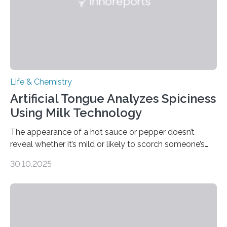
Life & Chemistry
Artificial Tongue Analyzes Spiciness
Using Milk Technology
The appearance of a hot sauce or pepper doesn’t
reveal whether it’s mild or likely to scorch someone’s
taste buds. So, researchers made an artificial tongue to
30.10.2025
quickly detect spiciness. Inspired by milk’s casein
proteins, which bind to capsaicin and relieve the burn of
spicy foods, the researchers incorporated milk powder
into a gel sensor. The prototype, reported in ACS
Sensors, detected capsaicin and pungent-flavored