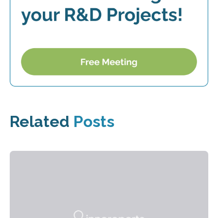
Related
Posts