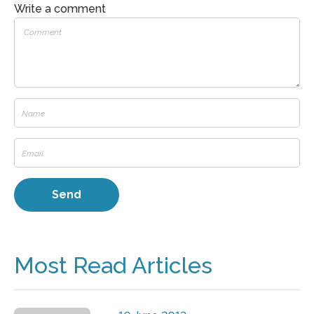
Write a comment
Most Read Articles