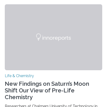
need to replicate all of their chromosomes, so that
each of the daughter cells can receive a full set of
genetic material. Until now, scientists had believed that
as division occurs, the genome loses the distinctive 3D
internal structure that it typically forms. Once division is
complete, it…
Life & Chemistry
New Findings on Saturn’s Moon
Shift Our View of Pre-Life
Chemistry
Researchers at Chalmers University of Technology in