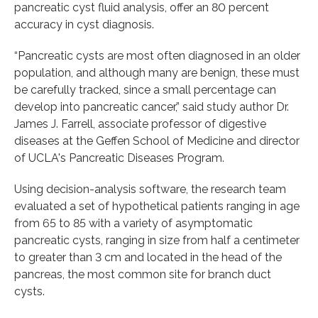
pancreatic cyst fluid analysis, offer an 80 percent
accuracy in cyst diagnosis.
“Pancreatic cysts are most often diagnosed in an older
population, and although many are benign, these must
be carefully tracked, since a small percentage can
develop into pancreatic cancer,” said study author Dr.
James J. Farrell, associate professor of digestive
diseases at the Geffen School of Medicine and director
of UCLA's Pancreatic Diseases Program.
Using decision-analysis software, the research team
evaluated a set of hypothetical patients ranging in age
from 65 to 85 with a variety of asymptomatic
pancreatic cysts, ranging in size from half a centimeter
to greater than 3 cm and located in the head of the
pancreas, the most common site for branch duct
cysts.