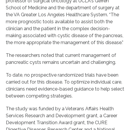
professor of surgical oncology at UCLA's Geffen
School of Medicine and the department of surgery at
the VA Greater Los Angeles Healthcare System. “The
more prognostic tools available to assist both the
clinician and the patient in the complex decision-
making associated with cystic disease of the pancreas,
the more appropriate the management of this disease.”
The researchers noted that current management of
pancreatic cysts remains uncertain and challenging.
To date, no prospective randomized trials have been
carried out for this disease. To optimize individual care,
clinicians need evidence-based guidance to help select
between competing strategies.
The study was funded by a Veterans Affairs Health
Services Research and Development grant, a Career
Development Transition Award grant, the CURE
Digestive Diseases Research Center and a National