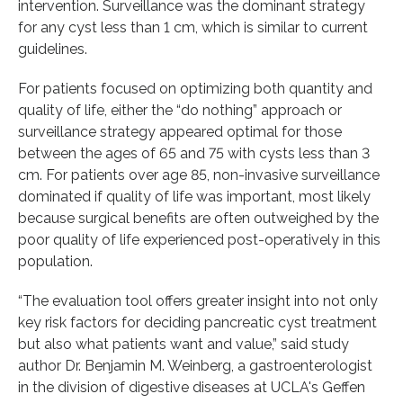
intervention. Surveillance was the dominant strategy
for any cyst less than 1 cm, which is similar to current
guidelines.
For patients focused on optimizing both quantity and
quality of life, either the “do nothing” approach or
surveillance strategy appeared optimal for those
between the ages of 65 and 75 with cysts less than 3
cm. For patients over age 85, non-invasive surveillance
dominated if quality of life was important, most likely
because surgical benefits are often outweighed by the
poor quality of life experienced post-operatively in this
population.
“The evaluation tool offers greater insight into not only
key risk factors for deciding pancreatic cyst treatment
but also what patients want and value,” said study
author Dr. Benjamin M. Weinberg, a gastroenterologist
in the division of digestive diseases at UCLA's Geffen