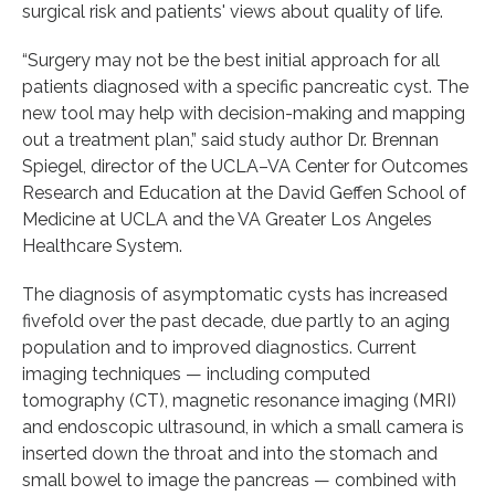
surgical risk and patients' views about quality of life.
“Surgery may not be the best initial approach for all
patients diagnosed with a specific pancreatic cyst. The
new tool may help with decision-making and mapping
out a treatment plan,” said study author Dr. Brennan
Spiegel, director of the UCLA–VA Center for Outcomes
Research and Education at the David Geffen School of
Medicine at UCLA and the VA Greater Los Angeles
Healthcare System.
The diagnosis of asymptomatic cysts has increased
fivefold over the past decade, due partly to an aging
population and to improved diagnostics. Current
imaging techniques — including computed
tomography (CT), magnetic resonance imaging (MRI)
and endoscopic ultrasound, in which a small camera is
inserted down the throat and into the stomach and
small bowel to image the pancreas — combined with