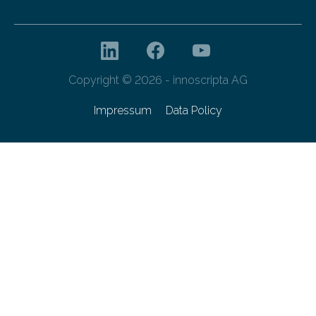
Copyright © 2026 - innoscripta AG
Impressum
Data Policy