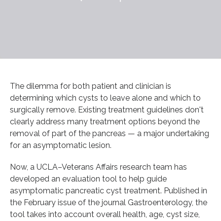
The dilemma for both patient and clinician is
determining which cysts to leave alone and which to
surgically remove. Existing treatment guidelines don't
clearly address many treatment options beyond the
removal of part of the pancreas — a major undertaking
for an asymptomatic lesion.
Now, a UCLA–Veterans Affairs research team has
developed an evaluation tool to help guide
asymptomatic pancreatic cyst treatment. Published in
the February issue of the journal Gastroenterology, the
tool takes into account overall health, age, cyst size,