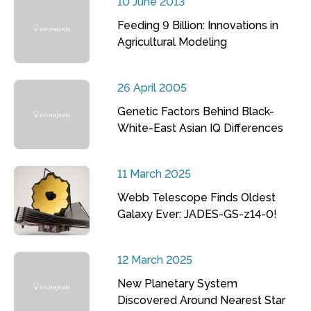
10 June 2013
Feeding 9 Billion: Innovations in
Agricultural Modeling
26 April 2005
Genetic Factors Behind Black-
White-East Asian IQ Differences
11 March 2025
Webb Telescope Finds Oldest
Galaxy Ever: JADES-GS-z14-0!
12 March 2025
New Planetary System
Discovered Around Nearest Star