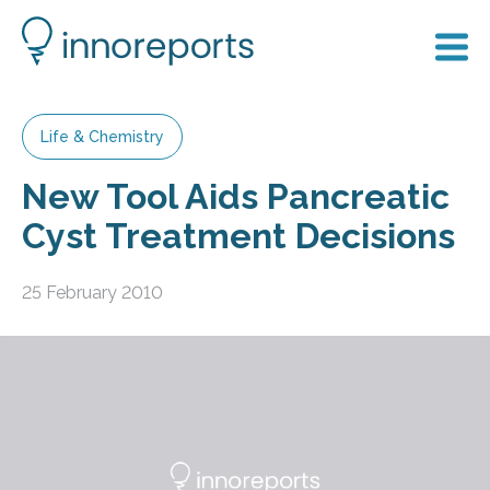
Life & Chemistry
New Tool Aids Pancreatic
Cyst Treatment Decisions
25 February 2010