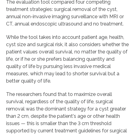
The evaluation tool compared four competing
treatment strategies: surgical removal of the cyst,
annual non-invasive imaging surveillance with MRI or
CT, annual endoscopic ultrasound and no treatment.
While the tool takes into account patient age, health,
cyst size and surgical risk, it also considers whether the
patient values overall survival, no matter the quality of
life, or if he or she prefers balancing quantity and
quality of life by pursuing less invasive medical
measures, which may lead to shorter survival but a
better quality of life.
The researchers found that to maximize overall
survival, regardless of the quality of life, surgical
removal was the dominant strategy for a cyst greater
than 2 cm, despite the patient's age or other health
issues — this is smaller than the 3 cm threshold
supported by current treatment guidelines for surgical