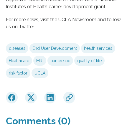
Institutes of Health career development grant.
For more news, visit the UCLA Newsroom and follow
us on Twitter.
diseases
End User Development
health services
Healthcare
MRI
pancreatic
quality of life
risk factor
UCLA
Comments (0)