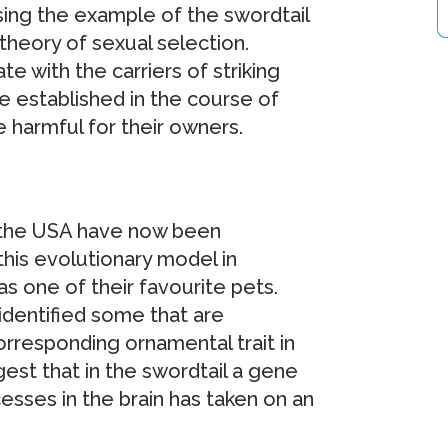
sing the example of the swordtail
s theory of sexual selection.
te with the carriers of striking
e established in the course of
e harmful for their owners.
 the USA have now been
this evolutionary model in
s one of their favourite pets.
identified some that are
rresponding ornamental trait in
ggest that in the swordtail a gene
cesses in the brain has taken on an