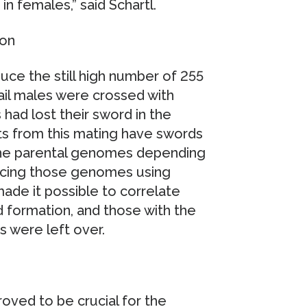
in females,” said Schartl.
ion
ce the still high number of 255
ail males were crossed with
had lost their sword in the
s from this mating have swords
 the parental genomes depending
ncing those genomes using
ade it possible to correlate
formation, and those with the
s were left over.
oved to be crucial for the