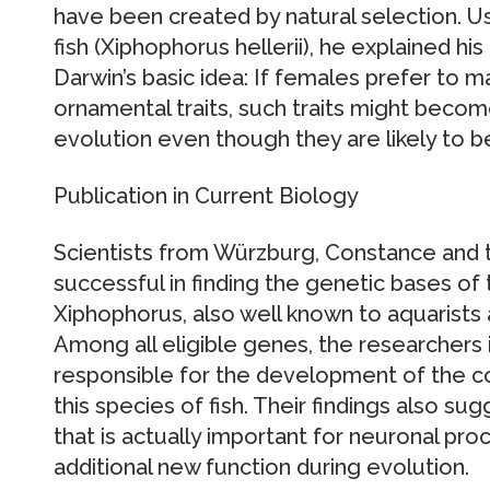
have been created by natural selection. U
fish (Xiphophorus hellerii), he explained hi
Darwin’s basic idea: If females prefer to ma
ornamental traits, such traits might becom
evolution even though they are likely to b
Publication in Current Biology
Scientists from Würzburg, Constance and
successful in finding the genetic bases of 
Xiphophorus, also well known to aquarists a
Among all eligible genes, the researchers 
responsible for the development of the co
this species of fish. Their findings also su
that is actually important for neuronal pro
additional new function during evolution.