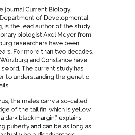
he journal Current Biology.
he Department of Developmental
 is the lead author of the study.
ionary biologist Axel Meyer from
burg researchers have been
ears. For more than two decades,
of Würzburg and Constance have
e sword. The current study has
er to understanding the genetic
ils.
us, the males carry a so-called
e of the tail fin, which is yellow,
a dark black margin,” explains
ng puberty and can be as long as
d actually be a disadvantage,