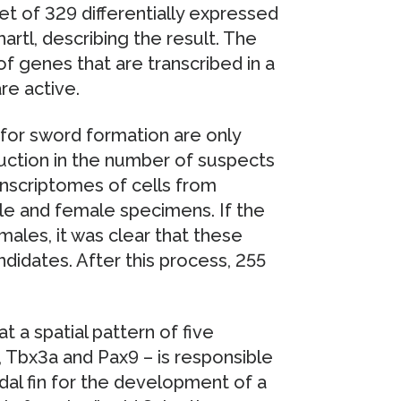
et of 329 differentially expressed
artl, describing the result. The
of genes that are transcribed in a
are active.
for sword formation are only
duction in the number of suspects
ranscriptomes of cells from
ale and female specimens. If the
ales, it was clear that these
idates. After this process, 255
t a spatial pattern of five
a, Tbx3a and Pax9 – is responsible
udal fin for the development of a