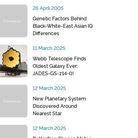
26 April 2005
Genetic Factors Behind
Black-White-East Asian IQ
Differences
11 March 2025
Webb Telescope Finds
Oldest Galaxy Ever:
JADES-GS-z14-0!
12 March 2025
New Planetary System
Discovered Around
Nearest Star
12 March 2025