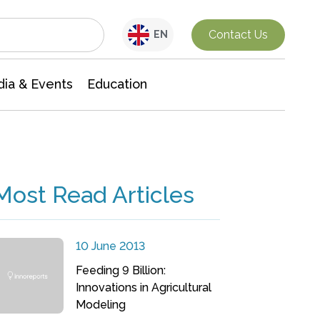
Interdisciplinary Research
Contact Us
EN
ia & Events
Education
Most Read Articles
10 June 2013
Feeding 9 Billion:
Innovations in Agricultural
Modeling