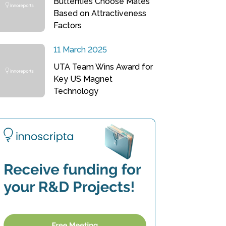
Butterflies Choose Mates
Based on Attractiveness
Factors
11 March 2025
UTA Team Wins Award for
Key US Magnet
Technology