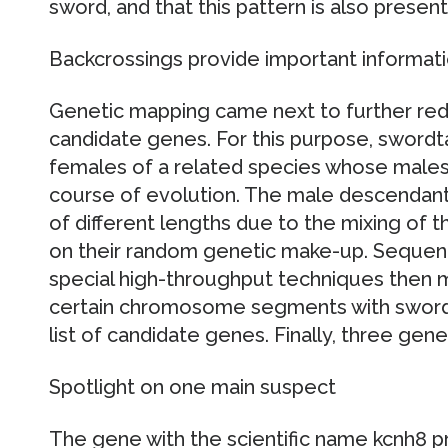
sword, and that this pattern is also present 
Backcrossings provide important informat
Genetic mapping came next to further redu
candidate genes. For this purpose, swordt
females of a related species whose males 
course of evolution. The male descendant
of different lengths due to the mixing of
on their random genetic make-up. Seque
special high-throughput techniques then m
certain chromosome segments with sword 
list of candidate genes. Finally, three gene
Spotlight on one main suspect
The gene with the scientific name kcnh8 pr