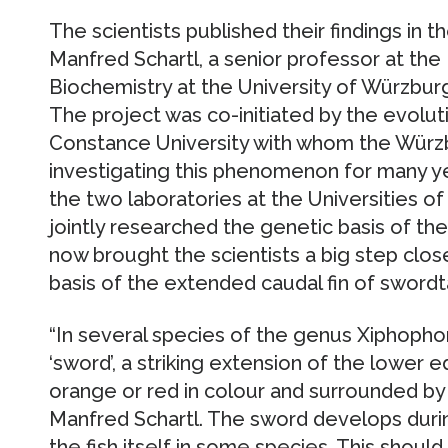
The scientists published their findings in t
Manfred Schartl, a senior professor at t
Biochemistry at the University of Würzburg,
The project was co-initiated by the evolut
Constance University with whom the Würz
investigating this phenomenon for many y
the two laboratories at the Universities 
jointly researched the genetic basis of th
now brought the scientists a big step clos
basis of the extended caudal fin of swordta
“In several species of the genus Xiphophor
‘sword’, a striking extension of the lower edg
orange or red in colour and surrounded by 
Manfred Schartl. The sword develops duri
the fish itself in some species. This shoul