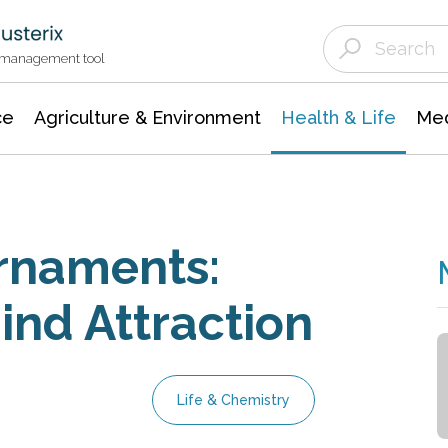
Agriculture & Environment
Agricultural & Forestry Science
Environmental Conservation
t management tool
ce
Agriculture & Environment
Health & Life
Med
rnaments:
ind Attraction
Life & Chemistry