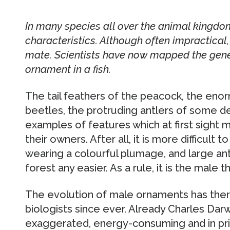
In many species all over the animal kingd
characteristics. Although often impractical, 
mate. Scientists have now mapped the gene
ornament in a fish.
The tail feathers of the peacock, the eno
beetles, the protruding antlers of some de
examples of features which at first sight 
their owners. After all, it is more difficult
wearing a colourful plumage, and large an
forest any easier. As a rule, it is the male t
The evolution of male ornaments has ther
biologists since ever. Already Charles Da
exaggerated, energy-consuming and in pri