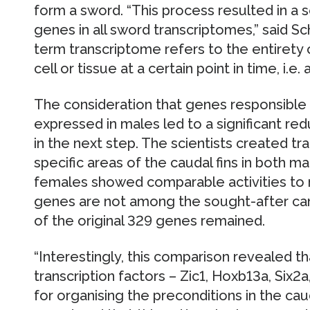
form a sword. “This process resulted in a s
genes in all sword transcriptomes,” said Sch
term transcriptome refers to the entirety 
cell or tissue at a certain point in time, i.e. 
The consideration that genes responsible 
expressed in males led to a significant re
in the next step. The scientists created t
specific areas of the caudal fins in both m
females showed comparable activities to m
genes are not among the sought-after cand
of the original 329 genes remained.
“Interestingly, this comparison revealed tha
transcription factors – Zic1, Hoxb13a, Six2
for organising the preconditions in the ca