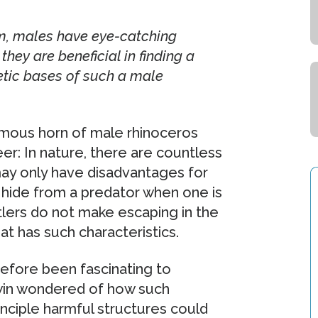
om, males have eye-catching
they are beneficial in finding a
tic bases of such a male
rmous horn of male rhinoceros
er: In nature, there are countless
may only have disadvantages for
 to hide from a predator when one is
tlers do not make escaping in the
hat has such characteristics.
efore been fascinating to
rwin wondered of how such
nciple harmful structures could