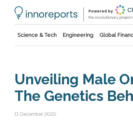
Information Technology
Architecture & Construction
Powered by
the revolutionary projec
Science & Tech
Engineering
Global Finan
Unveiling Male O
The Genetics Beh
11 December 2020