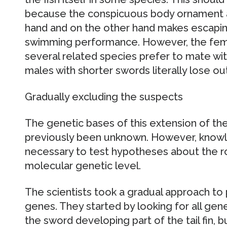
because the conspicuous body ornament a
hand and on the other hand makes escaping
swimming performance. However, the femal
several related species prefer to mate wit
males with shorter swords literally lose out
Gradually excluding the suspects
The genetic bases of this extension of the
previously been unknown. However, knowl
necessary to test hypotheses about the ro
molecular genetic level.
The scientists took a gradual approach to 
genes. They started by looking for all genes
the sword developing part of the tail fin, bu