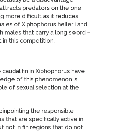
ttracts predators on the one
 more difficult as it reduces
es of Xiphophorus hellerii and
h males that carry a long sword –
 in this competition.
 caudal fin in Xiphophorus have
edge of this phenomenon is
le of sexual selection at the
pinpointing the responsible
 that are specifically active in
t not in fin regions that do not