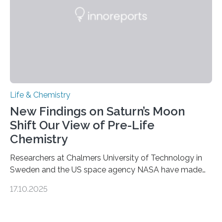
complete, it…
Life & Chemistry
New Findings on Saturn’s Moon
Shift Our View of Pre-Life
Chemistry
Researchers at Chalmers University of Technology in
Sweden and the US space agency NASA have made
an unexpected discovery that challenges one of the
17.10.2025
basic rules of chemistry and provides new knowledge
about Saturn’s enigmatic moon Titan. In its extremely
cold environment, normally incompatible substances