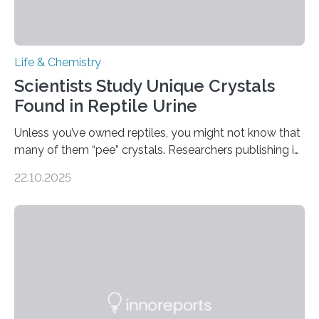
Life & Chemistry
Scientists Study Unique Crystals
Found in Reptile Urine
Unless you’ve owned reptiles, you might not know that
many of them “pee” crystals. Researchers publishing in
the Journal of the American Chemical Society
22.10.2025
investigated the solid urine of more than 20 reptile
species and found spheres of uric acid in all of them.
This work reveals how reptiles uniquely package up
and eliminate crystalline waste, which could inform
future treatments for human conditions that also
involve uric acid crystals: kidney stones and gout. Most
living things have some sort…