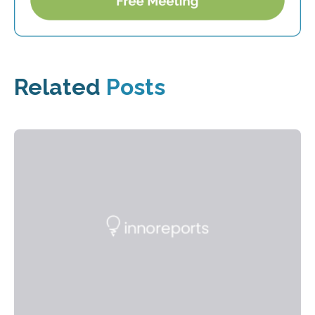
Related
Posts