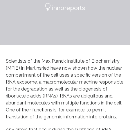
Scientists of the Max Planck Institute of Biochemistry
(MPIB) in Martinsried have now shown how the nuclear
compartment of the cell uses a specific version of the
RNA exosome, a macromolecular machine responsible
for the degradation as well as the biogenesis of
ribonucleic acids (RNAs). RNAs are ubiquitous and
abundant molecules with multiple functions in the cell.
One of their functions is, for example, to permit
translation of the genomic information into proteins.
Any errors that occur during the synthesis of RNA