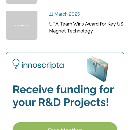
11 March 2025
UTA Team Wins Award for Key US
Magnet Technology