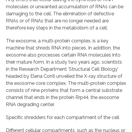
molecules or unwanted accumulation of RNAs can be
damaging to the cell. The elimination of defective
RNAs or of RNAs that are no longer needed are
therefore key steps in the metabolism of a cell.
The exosome, a multi-protein complex, is a key
machine that shreds RNA into pieces. In addition, the
exosome also processes certain RNA molecules into
their mature form. In a study two years ago, scientists
in the Research Department ‘Structural Cell Biology’
headed by Elena Conti unveiled the X-ray structure of
the exosome core complex. The multi-protein complex
consists of nine proteins that form a central substrate
channel that ends in the protein Rrp44, the exosome
RNA degrading center.
Specific shredders for each compartment of the cell
Different cellular compartments, such as the nucleus or