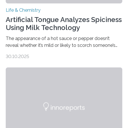
Life & Chemistry
Artificial Tongue Analyzes Spiciness
Using Milk Technology
The appearance of a hot sauce or pepper doesn’t
reveal whether it’s mild or likely to scorch someone’s
taste buds. So, researchers made an artificial tongue to
30.10.2025
quickly detect spiciness. Inspired by milk’s casein
proteins, which bind to capsaicin and relieve the burn of
spicy foods, the researchers incorporated milk powder
into a gel sensor. The prototype, reported in ACS
Sensors, detected capsaicin and pungent-flavored
compounds (like those behind garlic’s zing) in various
foods. “Our flexible artificial tongue holds tremendous…