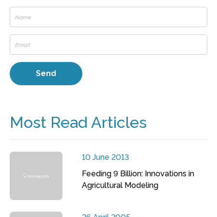
Most Read Articles
10 June 2013
Feeding 9 Billion: Innovations in
Agricultural Modeling