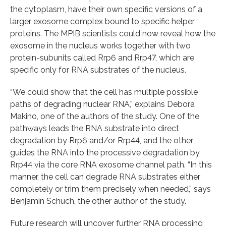
the cytoplasm, have their own specific versions of a
larger exosome complex bound to specific helper
proteins. The MPIB scientists could now reveal how the
exosome in the nucleus works together with two
protein-subunits called Rrp6 and Rrp47, which are
specific only for RNA substrates of the nucleus.
“We could show that the cell has multiple possible
paths of degrading nuclear RNA,” explains Debora
Makino, one of the authors of the study. One of the
pathways leads the RNA substrate into direct
degradation by Rrp6 and/or Rrp44, and the other
guides the RNA into the processive degradation by
Rrp44 via the core RNA exosome channel path. “In this
manner, the cell can degrade RNA substrates either
completely or trim them precisely when needed,” says
Benjamin Schuch, the other author of the study.
Future research will uncover further RNA processing