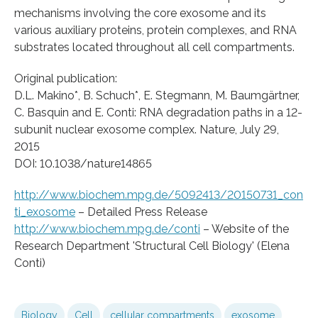
mechanisms involving the core exosome and its
various auxiliary proteins, protein complexes, and RNA
substrates located throughout all cell compartments.
Original publication:
D.L. Makino*, B. Schuch*, E. Stegmann, M. Baumgärtner,
C. Basquin and E. Conti: RNA degradation paths in a 12-
subunit nuclear exosome complex. Nature, July 29,
2015
DOI: 10.1038/nature14865
http://www.biochem.mpg.de/5092413/20150731_con
ti_exosome
– Detailed Press Release
http://www.biochem.mpg.de/conti
– Website of the
Research Department 'Structural Cell Biology' (Elena
Conti)
Biology
Cell
cellular compartments
exosome