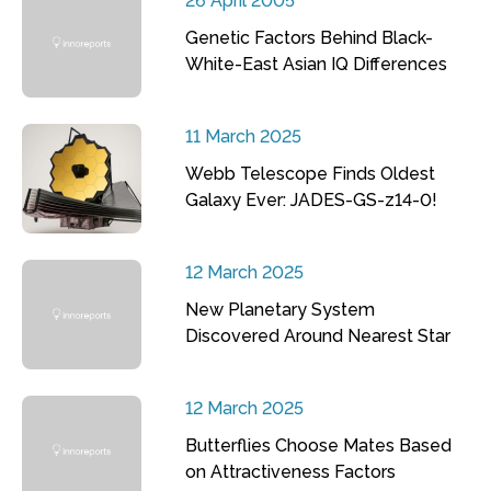
26 April 2005
Genetic Factors Behind Black-
White-East Asian IQ Differences
11 March 2025
Webb Telescope Finds Oldest
Galaxy Ever: JADES-GS-z14-0!
12 March 2025
New Planetary System
Discovered Around Nearest Star
12 March 2025
Butterflies Choose Mates Based
on Attractiveness Factors