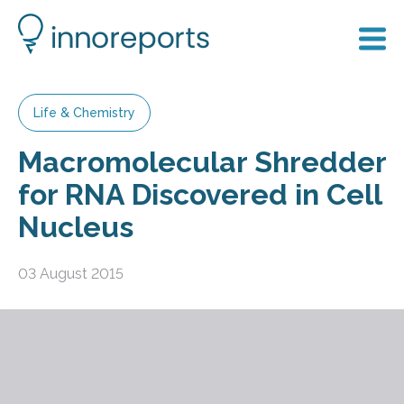
Life & Chemistry
Macromolecular Shredder
for RNA Discovered in Cell
Nucleus
03 August 2015