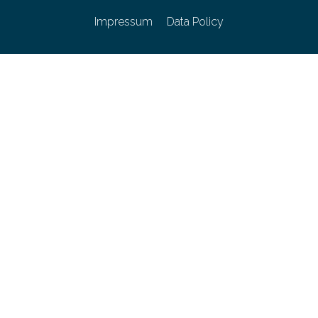
Impressum
Data Policy