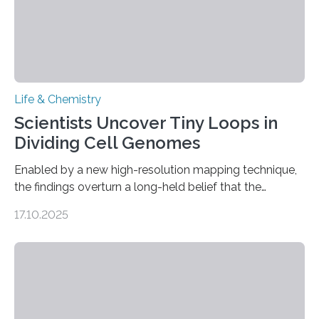
Life & Chemistry
Scientists Uncover Tiny Loops in
Dividing Cell Genomes
Enabled by a new high-resolution mapping technique,
the findings overturn a long-held belief that the
genome loses its 3D structure when cells divide
17.10.2025
CAMBRIDGE, MA — Before cells can divide, they first
need to replicate all of their chromosomes, so that
each of the daughter cells can receive a full set of
genetic material. Until now, scientists had believed that
as division occurs, the genome loses the distinctive 3D
internal structure that it typically forms. Once division is