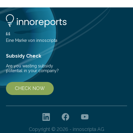
can still be mixed. This discovery broadens our
understanding of chemistry before the emergence of
life. Scientists have long been interested in Saturn’s
largest, orange-coloured moon as its evolution can
teach us more about our…
Eine Marke von innoscripta
Subsidy Check
Are you wasting subsidy
potential in your company?
CHECK NOW
Copyright © 2026 - innoscripta AG