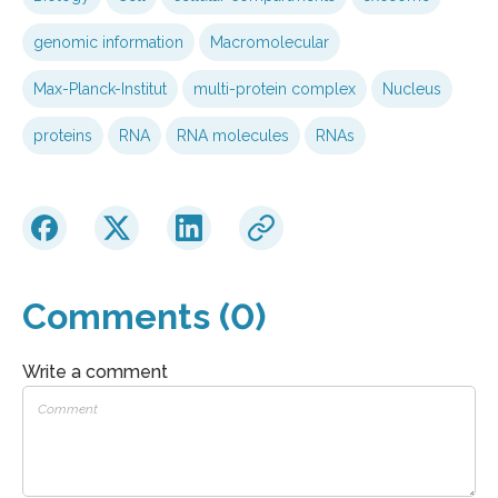
genomic information
Macromolecular
Max-Planck-Institut
multi-protein complex
Nucleus
proteins
RNA
RNA molecules
RNAs
Comments (0)
Write a comment