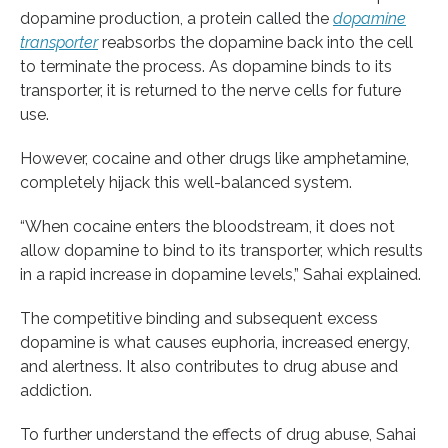
dopamine production, a protein called the
dopamine
transporter
reabsorbs the dopamine back into the cell
to terminate the process. As dopamine binds to its
transporter, it is returned to the nerve cells for future
use.
However, cocaine and other drugs like amphetamine,
completely hijack this well-balanced system.
“When cocaine enters the bloodstream, it does not
allow dopamine to bind to its transporter, which results
in a rapid increase in dopamine levels,” Sahai explained.
The competitive binding and subsequent excess
dopamine is what causes euphoria, increased energy,
and alertness. It also contributes to drug abuse and
addiction.
To further understand the effects of drug abuse, Sahai