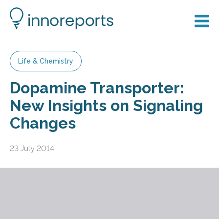
Life & Chemistry
Dopamine Transporter:
New Insights on Signaling
Changes
23 July 2014