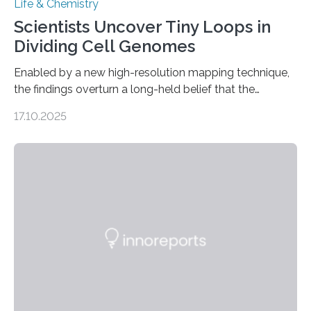
Life & Chemistry
Scientists Uncover Tiny Loops in
Dividing Cell Genomes
Enabled by a new high-resolution mapping technique,
the findings overturn a long-held belief that the
genome loses its 3D structure when cells divide
17.10.2025
CAMBRIDGE, MA — Before cells can divide, they first
need to replicate all of their chromosomes, so that
each of the daughter cells can receive a full set of
genetic material. Until now, scientists had believed that
as division occurs, the genome loses the distinctive 3D
internal structure that it typically forms. Once division is
complete, it…