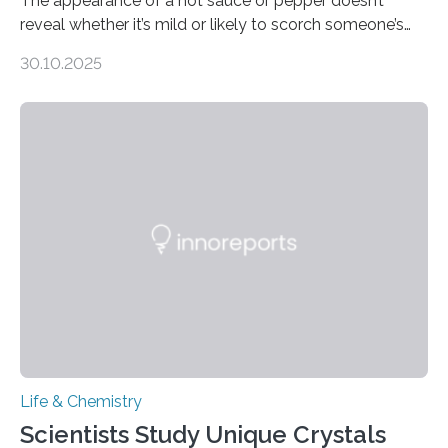
The appearance of a hot sauce or pepper doesn’t
reveal whether it’s mild or likely to scorch someone’s
taste buds. So, researchers made an artificial tongue to
30.10.2025
quickly detect spiciness. Inspired by milk’s casein
proteins, which bind to capsaicin and relieve the burn of
spicy foods, the researchers incorporated milk powder
into a gel sensor. The prototype, reported in ACS
Sensors, detected capsaicin and pungent-flavored
compounds (like those behind garlic’s zing) in various
foods. “Our flexible artificial tongue holds tremendous…
Life & Chemistry
Scientists Study Unique Crystals