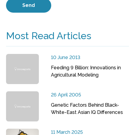
Most Read Articles
10 June 2013
Feeding 9 Billion: Innovations in
Agricultural Modeling
26 April 2005
Genetic Factors Behind Black-
White-East Asian IQ Differences
11 March 2025