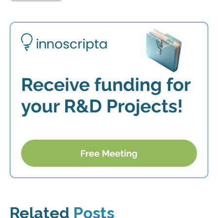
Related
Posts