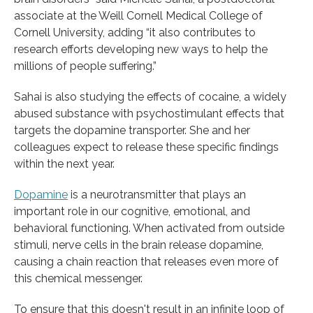
associate at the Weill Cornell Medical College of
Cornell University, adding “it also contributes to
research efforts developing new ways to help the
millions of people suffering.”
Sahai is also studying the effects of cocaine, a widely
abused substance with psychostimulant effects that
targets the dopamine transporter. She and her
colleagues expect to release these specific findings
within the next year.
Dopamine
is a neurotransmitter that plays an
important role in our cognitive, emotional, and
behavioral functioning. When activated from outside
stimuli, nerve cells in the brain release dopamine,
causing a chain reaction that releases even more of
this chemical messenger.
To ensure that this doesn't result in an infinite loop of