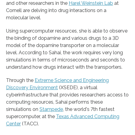
and other researchers in the
Harel Weinstein Lab
at
Cornell are delving into drug interactions on a
molecular level.
Using supercomputer resources, she is able to observe
the binding of dopamine and various drugs to a 3D
model of the dopamine transporter on a molecular
level. According to Sahai, the work requires very long
simulations in terms of microseconds and seconds to
understand how drugs interact with the transporters.
Through the
Extreme Science and Engineering
Discovery Environment
(XSEDE), a virtual
cyberinfrastructure that provides researchers access to
computing resources, Sahai performs these
simulations on
Stampede
, the world's 7th fastest
supercomputer, at the
Texas Advanced Computing
Center
(TACC).