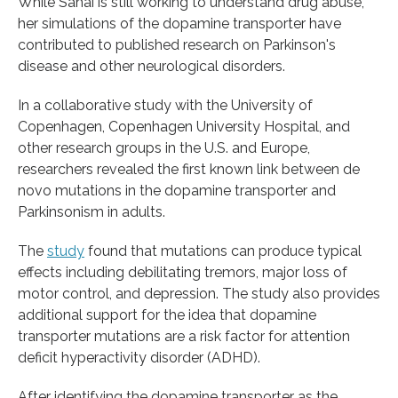
While Sahai is still working to understand drug abuse,
her simulations of the dopamine transporter have
contributed to published research on Parkinson's
disease and other neurological disorders.
In a collaborative study with the University of
Copenhagen, Copenhagen University Hospital, and
other research groups in the U.S. and Europe,
researchers revealed the first known link between de
novo mutations in the dopamine transporter and
Parkinsonism in adults.
The
study
found that mutations can produce typical
effects including debilitating tremors, major loss of
motor control, and depression. The study also provides
additional support for the idea that dopamine
transporter mutations are a risk factor for attention
deficit hyperactivity disorder (ADHD).
After identifying the dopamine transporter as the