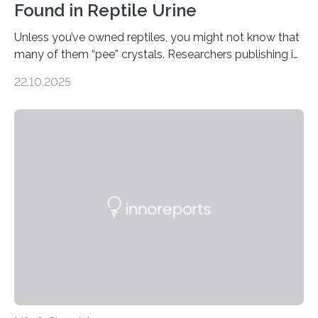
Found in Reptile Urine
Unless you’ve owned reptiles, you might not know that
many of them “pee” crystals. Researchers publishing in
the Journal of the American Chemical Society
22.10.2025
investigated the solid urine of more than 20 reptile
species and found spheres of uric acid in all of them.
This work reveals how reptiles uniquely package up
and eliminate crystalline waste, which could inform
future treatments for human conditions that also
involve uric acid crystals: kidney stones and gout. Most
living things have some sort…