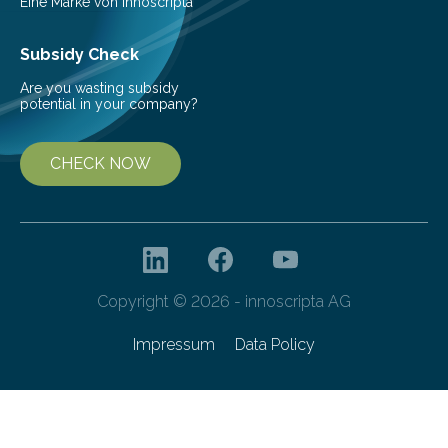
Eine Marke von innoscripta
Subsidy Check
Are you wasting subsidy
potential in your company?
CHECK NOW
Copyright © 2026 - innoscripta AG
Impressum
Data Policy