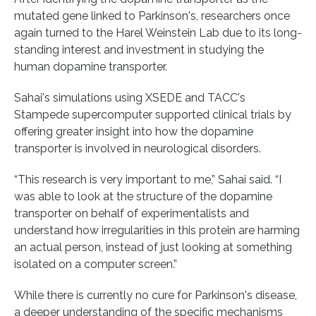
mutated gene linked to Parkinson's, researchers once
again turned to the Harel Weinstein Lab due to its long-
standing interest and investment in studying the
human dopamine transporter.
Sahai's simulations using XSEDE and TACC's
Stampede supercomputer supported clinical trials by
offering greater insight into how the dopamine
transporter is involved in neurological disorders.
“This research is very important to me,” Sahai said. “I
was able to look at the structure of the dopamine
transporter on behalf of experimentalists and
understand how irregularities in this protein are harming
an actual person, instead of just looking at something
isolated on a computer screen.”
While there is currently no cure for Parkinson's disease,
a deeper understanding of the specific mechanisms