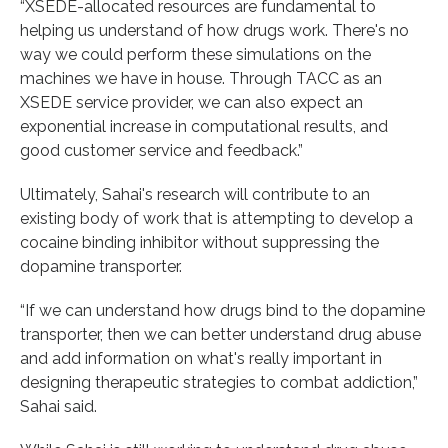
“XSEDE-allocated resources are fundamental to
helping us understand of how drugs work. There's no
way we could perform these simulations on the
machines we have in house. Through TACC as an
XSEDE service provider, we can also expect an
exponential increase in computational results, and
good customer service and feedback.”
Ultimately, Sahai's research will contribute to an
existing body of work that is attempting to develop a
cocaine binding inhibitor without suppressing the
dopamine transporter.
“If we can understand how drugs bind to the dopamine
transporter, then we can better understand drug abuse
and add information on what's really important in
designing therapeutic strategies to combat addiction,”
Sahai said.