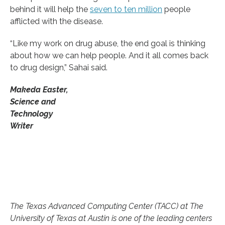
behind it will help the
seven to ten million
people
afflicted with the disease.
“Like my work on drug abuse, the end goal is thinking
about how we can help people. And it all comes back
to drug design,” Sahai said.
Makeda Easter,
Science and
Technology
Writer
The Texas Advanced Computing Center (TACC) at The
University of Texas at Austin is one of the leading centers