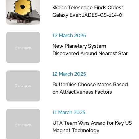
Webb Telescope Finds Oldest
Galaxy Ever: JADES-GS-z14-0!
12 March 2025
New Planetary System
Discovered Around Nearest Star
12 March 2025
Butterflies Choose Mates Based
on Attractiveness Factors
11 March 2025
UTA Team Wins Award for Key US
Magnet Technology