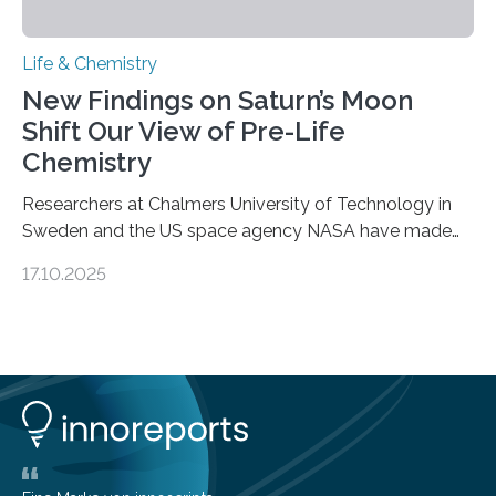
Life & Chemistry
New Findings on Saturn’s Moon
Shift Our View of Pre-Life
Chemistry
Researchers at Chalmers University of Technology in
Sweden and the US space agency NASA have made
an unexpected discovery that challenges one of the
17.10.2025
basic rules of chemistry and provides new knowledge
about Saturn’s enigmatic moon Titan. In its extremely
cold environment, normally incompatible substances
can still be mixed. This discovery broadens our
understanding of chemistry before the emergence of
life. Scientists have long been interested in Saturn’s
largest, orange-coloured moon as its evolution can
teach us more about our…