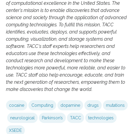
of computational excellence in the United States. The
center's mission is to enable discoveries that advance
science and society through the application of advanced
computing technologies. To fulfill this mission, TACC
identifies, evaluates, deploys, and supports powerful
computing, visualization, and storage systems and
software. TACC's staff experts help researchers and
educators use these technologies effectively, and
conduct research and development to make these
technologies more powerful, more reliable, and easier to
use. TACC staff also help encourage, educate, and train
the next generation of researchers, empowering them to
make discoveries that change the world.
cocaine
Computing
dopamine
drugs
mutations
neurological
Parkinson’s
TACC
technologies
XSEDE