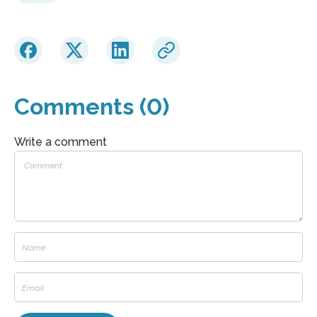
Comments (0)
Write a comment