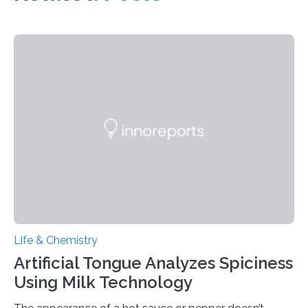
Life & Chemistry
Artificial Tongue Analyzes Spiciness
Using Milk Technology