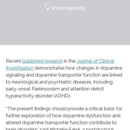
Recent
published research
in the
Journal of Clinical
Investigation
demonstrates how changes in dopamine
signaling and dopamine transporter function are linked
to neurological and psychiatric diseases, including
early-onset Parkinsonism and attention deficit
hyperactivity disorder (ADHD).
“The present findings should provide a critical basis for
further exploration of how dopamine dysfunction and
altered dopamine transporter function contribute to
brain disorders” said Michelle Sahai, a postdoctoral