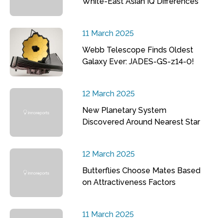
White-East Asian IQ Differences
11 March 2025
Webb Telescope Finds Oldest
Galaxy Ever: JADES-GS-z14-0!
12 March 2025
New Planetary System
Discovered Around Nearest Star
12 March 2025
Butterflies Choose Mates Based
on Attractiveness Factors
11 March 2025