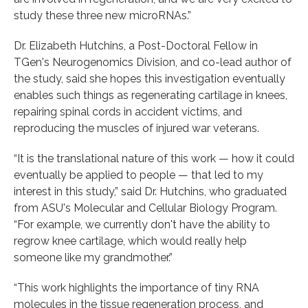
study these three new microRNAs.”
Dr. Elizabeth Hutchins, a Post-Doctoral Fellow in
TGen's Neurogenomics Division, and co-lead author of
the study, said she hopes this investigation eventually
enables such things as regenerating cartilage in knees,
repairing spinal cords in accident victims, and
reproducing the muscles of injured war veterans.
“It is the translational nature of this work — how it could
eventually be applied to people — that led to my
interest in this study,” said Dr. Hutchins, who graduated
from ASU's Molecular and Cellular Biology Program.
“For example, we currently don't have the ability to
regrow knee cartilage, which would really help
someone like my grandmother.”
“This work highlights the importance of tiny RNA
molecules in the tissue regeneration process, and