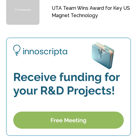
UTA Team Wins Award for Key US
Magnet Technology