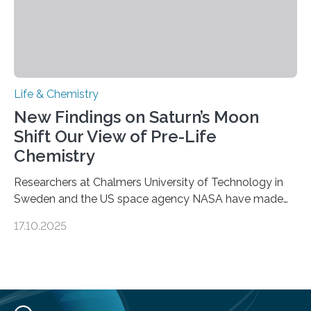
Life & Chemistry
New Findings on Saturn’s Moon
Shift Our View of Pre-Life
Chemistry
Researchers at Chalmers University of Technology in
Sweden and the US space agency NASA have made
an unexpected discovery that challenges one of the
17.10.2025
basic rules of chemistry and provides new knowledge
about Saturn’s enigmatic moon Titan. In its extremely
cold environment, normally incompatible substances
can still be mixed. This discovery broadens our
understanding of chemistry before the emergence of