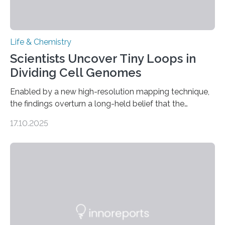
Life & Chemistry
Scientists Uncover Tiny Loops in
Dividing Cell Genomes
Enabled by a new high-resolution mapping technique,
the findings overturn a long-held belief that the
genome loses its 3D structure when cells divide
17.10.2025
CAMBRIDGE, MA — Before cells can divide, they first
need to replicate all of their chromosomes, so that
each of the daughter cells can receive a full set of
genetic material. Until now, scientists had believed that
as division occurs, the genome loses the distinctive 3D
internal structure that it typically forms. Once division is
complete, it…