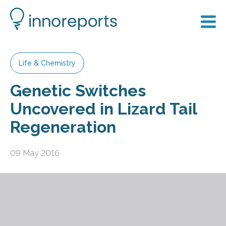
Life & Chemistry
Genetic Switches
Uncovered in Lizard Tail
Regeneration
09 May 2016