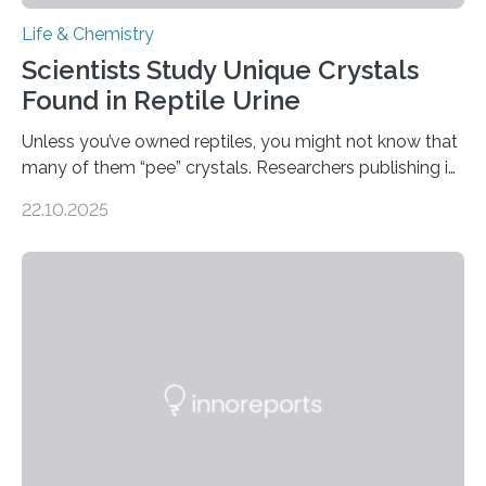
Life & Chemistry
Scientists Study Unique Crystals
Found in Reptile Urine
Unless you’ve owned reptiles, you might not know that
many of them “pee” crystals. Researchers publishing in
the Journal of the American Chemical Society
22.10.2025
investigated the solid urine of more than 20 reptile
species and found spheres of uric acid in all of them.
This work reveals how reptiles uniquely package up
and eliminate crystalline waste, which could inform
future treatments for human conditions that also
involve uric acid crystals: kidney stones and gout. Most
living things have some sort…