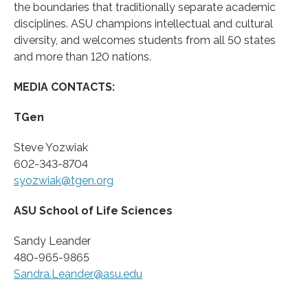
the boundaries that traditionally separate academic
disciplines. ASU champions intellectual and cultural
diversity, and welcomes students from all 50 states
and more than 120 nations.
MEDIA CONTACTS:
TGen
Steve Yozwiak
602-343-8704
syozwiak@tgen.org
ASU School of Life Sciences
Sandy Leander
480-965-9865
Sandra.Leander@asu.edu