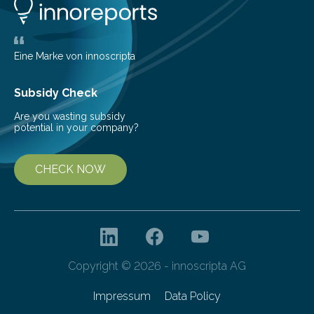
life. Scientists have long been interested in Saturn’s
largest, orange-coloured moon as its evolution can
teach us more about our…
Eine Marke von innoscripta
Subsidy Check
Are you wasting subsidy
potential in your company?
CHECK NOW
Copyright © 2026 - innoscripta AG
Impressum
Data Policy