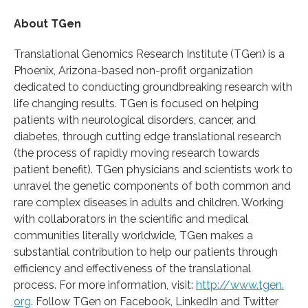
About TGen
Translational Genomics Research Institute (TGen) is a
Phoenix, Arizona-based non-profit organization
dedicated to conducting groundbreaking research with
life changing results. TGen is focused on helping
patients with neurological disorders, cancer, and
diabetes, through cutting edge translational research
(the process of rapidly moving research towards
patient benefit). TGen physicians and scientists work to
unravel the genetic components of both common and
rare complex diseases in adults and children. Working
with collaborators in the scientific and medical
communities literally worldwide, TGen makes a
substantial contribution to help our patients through
efficiency and effectiveness of the translational
process. For more information, visit:
http://www.
tgen.
org
. Follow TGen on Facebook, LinkedIn and Twitter