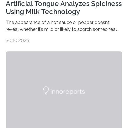
Artificial Tongue Analyzes Spiciness
Using Milk Technology
The appearance of a hot sauce or pepper doesn’t
reveal whether it’s mild or likely to scorch someone’s
taste buds. So, researchers made an artificial tongue to
30.10.2025
quickly detect spiciness. Inspired by milk’s casein
proteins, which bind to capsaicin and relieve the burn of
spicy foods, the researchers incorporated milk powder
into a gel sensor. The prototype, reported in ACS
Sensors, detected capsaicin and pungent-flavored
compounds (like those behind garlic’s zing) in various
foods. “Our flexible artificial tongue holds tremendous…