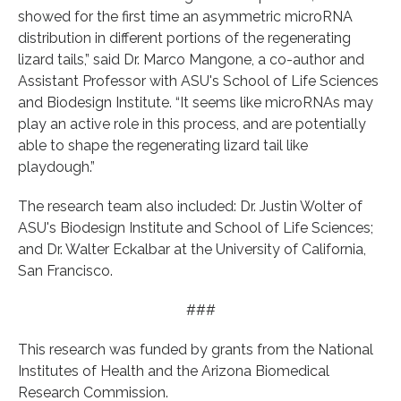
showed for the first time an asymmetric microRNA
distribution in different portions of the regenerating
lizard tails,” said Dr. Marco Mangone, a co-author and
Assistant Professor with ASU's School of Life Sciences
and Biodesign Institute. “It seems like microRNAs may
play an active role in this process, and are potentially
able to shape the regenerating lizard tail like
playdough.”
The research team also included: Dr. Justin Wolter of
ASU's Biodesign Institute and School of Life Sciences;
and Dr. Walter Eckalbar at the University of California,
San Francisco.
###
This research was funded by grants from the National
Institutes of Health and the Arizona Biomedical
Research Commission.