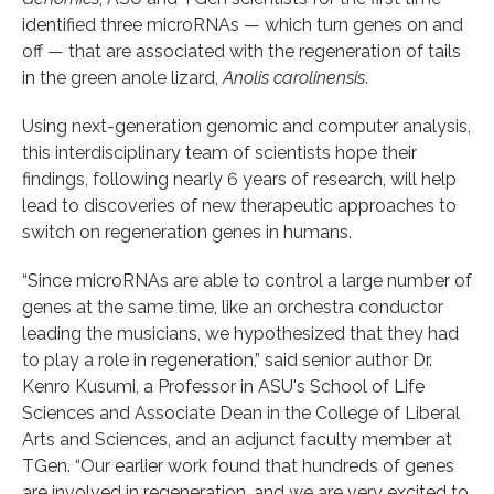
identified three microRNAs — which turn genes on and
off — that are associated with the regeneration of tails
in the green anole lizard,
Anolis carolinensis
.
Using next-generation genomic and computer analysis,
this interdisciplinary team of scientists hope their
findings, following nearly 6 years of research, will help
lead to discoveries of new therapeutic approaches to
switch on regeneration genes in humans.
“Since microRNAs are able to control a large number of
genes at the same time, like an orchestra conductor
leading the musicians, we hypothesized that they had
to play a role in regeneration,” said senior author Dr.
Kenro Kusumi, a Professor in ASU's School of Life
Sciences and Associate Dean in the College of Liberal
Arts and Sciences, and an adjunct faculty member at
TGen. “Our earlier work found that hundreds of genes
are involved in regeneration, and we are very excited to