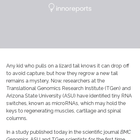
Any kid who pulls on a lizard tail knows it can drop off
to avoid capture, but how they regrow a new tail
remains a mystery. Now, researchers at the
Translational Genomics Research Institute (TGen) and
Arizona State University (ASU) have identified tiny RNA
switches, known as microRNAs, which may hold the
keys to regenerating muscles, cartilage and spinal
columns.
In a study published today in the scientific journal
BMC
Genomics
, ASU and TGen scientists for the first time