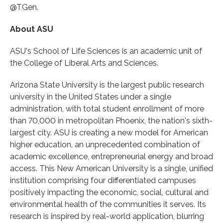
@TGen.
About ASU
ASU's School of Life Sciences is an academic unit of
the College of Liberal Arts and Sciences.
Arizona State University is the largest public research
university in the United States under a single
administration, with total student enrollment of more
than 70,000 in metropolitan Phoenix, the nation's sixth-
largest city. ASU is creating a new model for American
higher education, an unprecedented combination of
academic excellence, entrepreneurial energy and broad
access. This New American University is a single, unified
institution comprising four differentiated campuses
positively impacting the economic, social, cultural and
environmental health of the communities it serves. Its
research is inspired by real-world application, blurring