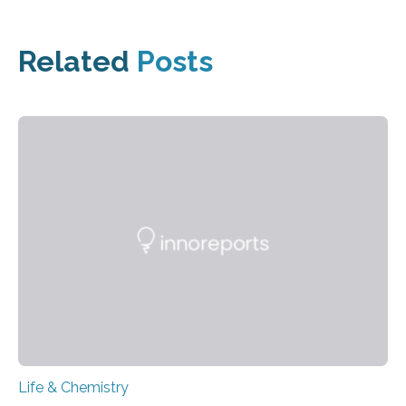
Related
Posts
Life & Chemistry