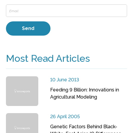
Most Read Articles
10 June 2013
Feeding 9 Billion: Innovations in
Agricultural Modeling
26 April 2005
Genetic Factors Behind Black-