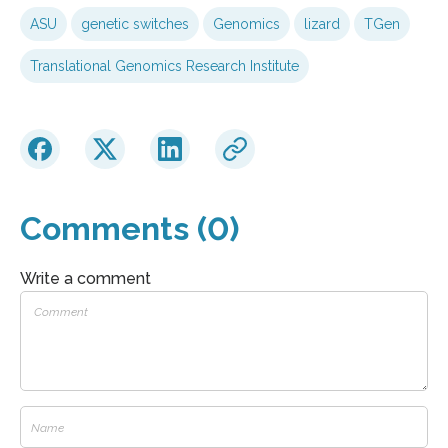
ASU
genetic switches
Genomics
lizard
TGen
Translational Genomics Research Institute
Comments (0)
Write a comment