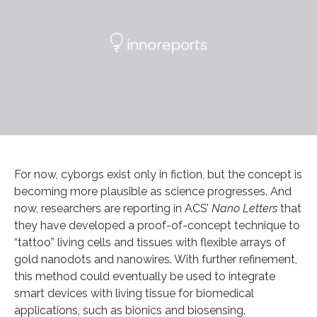
For now, cyborgs exist only in fiction, but the concept is
becoming more plausible as science progresses. And
now, researchers are reporting in ACS’
Nano Letters
that
they have developed a proof-of-concept technique to
“tattoo” living cells and tissues with flexible arrays of
gold nanodots and nanowires. With further refinement,
this method could eventually be used to integrate
smart devices with living tissue for biomedical
applications, such as bionics and biosensing.