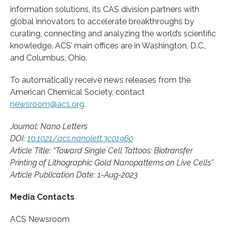
information solutions, its CAS division partners with
global innovators to accelerate breakthroughs by
curating, connecting and analyzing the world’s scientific
knowledge. ACS’ main offices are in Washington, D.C.,
and Columbus, Ohio.
To automatically receive news releases from the
American Chemical Society, contact
newsroom@acs.org
.
Journal: Nano Letters
DOI:
10.1021/acs.nanolett.3c01960
Article Title: “Toward Single Cell Tattoos: Biotransfer
Printing of Lithographic Gold Nanopatterns on Live Cells”
Article Publication Date: 1-Aug-2023
Media Contacts
ACS Newsroom