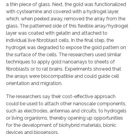
a thin piece of glass. Next, the gold was functionalized
with cysteamine and covered with a hydrogel layer,
which, when peeled away, removed the array from the
glass. The patterned side of this flexible array/hydrogel
layer was coated with gelatin and attached to
individual live fibroblast cells. In the final step, the
hydrogel was degraded to expose the gold pattern on
the surface of the cells. The researchers used similar
techniques to apply gold nanoarrays to sheets of
fibroblasts or to rat brains. Experiments showed that
the arrays were biocompatible and could guide cell
orientation and migration.
The researchers say their cost-effective approach
could be used to attach other nanoscale components,
such as electrodes, antennas and circuits, to hydrogels
or living organisms, thereby opening up opportunities
for the development of biohybrid materials, bionic
devices and biosensors.