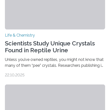
Life & Chemistry
Scientists Study Unique Crystals
Found in Reptile Urine
Unless you’ve owned reptiles, you might not know that
many of them “pee” crystals. Researchers publishing in
the Journal of the American Chemical Society
22.10.2025
investigated the solid urine of more than 20 reptile
species and found spheres of uric acid in all of them.
This work reveals how reptiles uniquely package up
and eliminate crystalline waste, which could inform
future treatments for human conditions that also
involve uric acid crystals: kidney stones and gout. Most