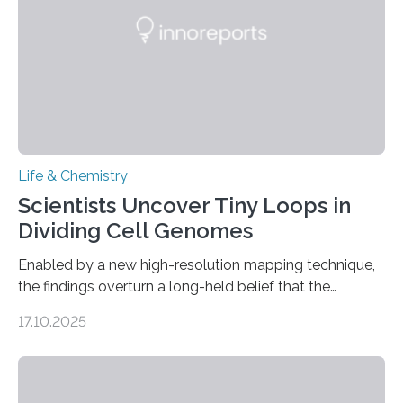
living things have some sort…
Life & Chemistry
Scientists Uncover Tiny Loops in
Dividing Cell Genomes
Enabled by a new high-resolution mapping technique,
the findings overturn a long-held belief that the
genome loses its 3D structure when cells divide
17.10.2025
CAMBRIDGE, MA — Before cells can divide, they first
need to replicate all of their chromosomes, so that
each of the daughter cells can receive a full set of
genetic material. Until now, scientists had believed that