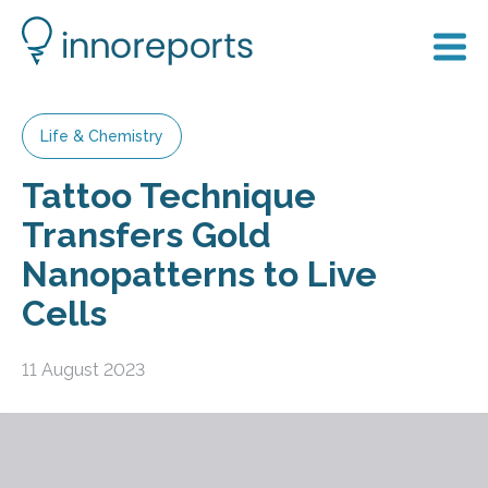
Life & Chemistry
Tattoo Technique
Transfers Gold
Nanopatterns to Live
Cells
11 August 2023