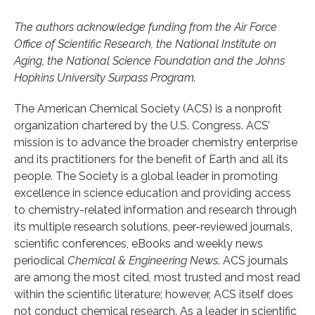
The authors acknowledge funding from the Air Force
Office of Scientific Research, the National Institute on
Aging, the National Science Foundation and the Johns
Hopkins University Surpass Program.
The American Chemical Society (ACS) is a nonprofit
organization chartered by the U.S. Congress. ACS’
mission is to advance the broader chemistry enterprise
and its practitioners for the benefit of Earth and all its
people. The Society is a global leader in promoting
excellence in science education and providing access
to chemistry-related information and research through
its multiple research solutions, peer-reviewed journals,
scientific conferences, eBooks and weekly news
periodical
Chemical & Engineering News
. ACS journals
are among the most cited, most trusted and most read
within the scientific literature; however, ACS itself does
not conduct chemical research. As a leader in scientific