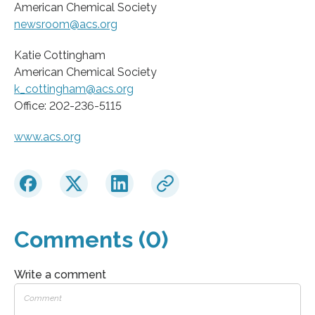
American Chemical Society
newsroom@acs.org
Katie Cottingham
American Chemical Society
k_cottingham@acs.org
Office: 202-236-5115
www.acs.org
Comments (0)
Write a comment