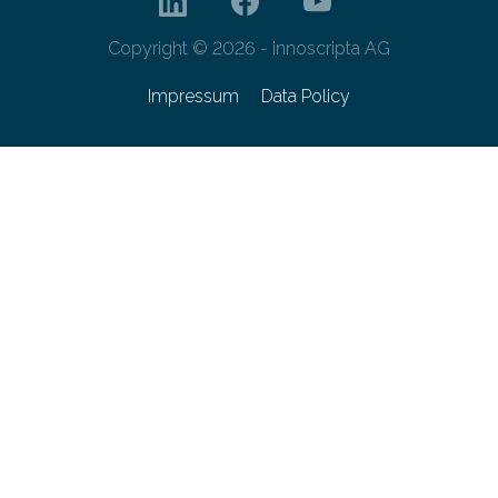
Copyright © 2026 - innoscripta AG
Impressum
Data Policy