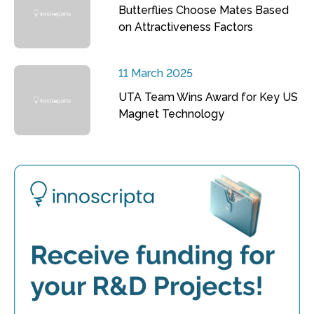
Butterflies Choose Mates Based
on Attractiveness Factors
11 March 2025
UTA Team Wins Award for Key US
Magnet Technology