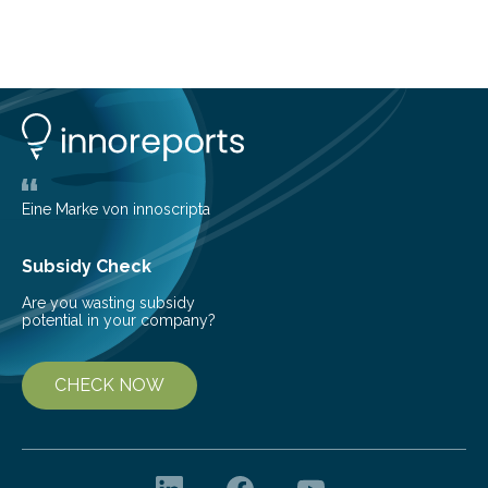
about Saturn’s enigmatic moon Titan. In its extremely
cold environment, normally incompatible substances
can still be mixed. This discovery broadens our
understanding of chemistry before the emergence of
life. Scientists have long been interested in Saturn’s
largest, orange-coloured moon as its evolution can
teach us more about our…
Eine Marke von innoscripta
Subsidy Check
Are you wasting subsidy
potential in your company?
CHECK NOW