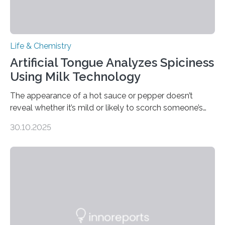
Life & Chemistry
Artificial Tongue Analyzes Spiciness
Using Milk Technology
The appearance of a hot sauce or pepper doesn’t
reveal whether it’s mild or likely to scorch someone’s
taste buds. So, researchers made an artificial tongue to
30.10.2025
quickly detect spiciness. Inspired by milk’s casein
proteins, which bind to capsaicin and relieve the burn of
spicy foods, the researchers incorporated milk powder
into a gel sensor. The prototype, reported in ACS
Sensors, detected capsaicin and pungent-flavored
compounds (like those behind garlic’s zing) in various
foods. “Our flexible artificial tongue holds tremendous…