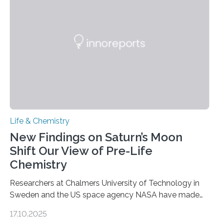
as division occurs, the genome loses the distinctive 3D
internal structure that it typically forms. Once division is
complete, it…
Life & Chemistry
New Findings on Saturn’s Moon
Shift Our View of Pre-Life
Chemistry
Researchers at Chalmers University of Technology in
Sweden and the US space agency NASA have made
an unexpected discovery that challenges one of the
17.10.2025
basic rules of chemistry and provides new knowledge