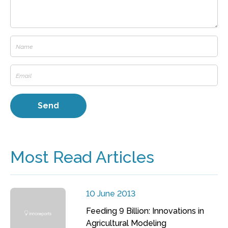
Most Read Articles
10 June 2013
Feeding 9 Billion: Innovations in
Agricultural Modeling