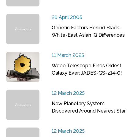
26 April 2005
Genetic Factors Behind Black-
White-East Asian IQ Differences
11 March 2025
Webb Telescope Finds Oldest
Galaxy Ever: JADES-GS-z14-0!
12 March 2025
New Planetary System
Discovered Around Nearest Star
12 March 2025