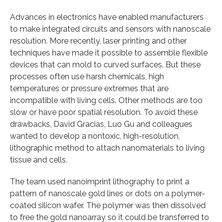
Advances in electronics have enabled manufacturers
to make integrated circuits and sensors with nanoscale
resolution. More recently, laser printing and other
techniques have made it possible to assemble flexible
devices that can mold to curved surfaces. But these
processes often use harsh chemicals, high
temperatures or pressure extremes that are
incompatible with living cells. Other methods are too
slow or have poor spatial resolution. To avoid these
drawbacks, David Gracias, Luo Gu and colleagues
wanted to develop a nontoxic, high-resolution,
lithographic method to attach nanomaterials to living
tissue and cells.
The team used nanoimprint lithography to print a
pattern of nanoscale gold lines or dots on a polymer-
coated silicon wafer. The polymer was then dissolved
to free the gold nanoarray so it could be transferred to