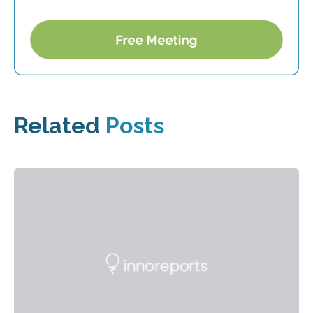
Related
Posts