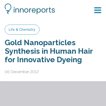
Life & Chemistry
Gold Nanoparticles
Synthesis in Human Hair
for Innovative Dyeing
06 December 2012