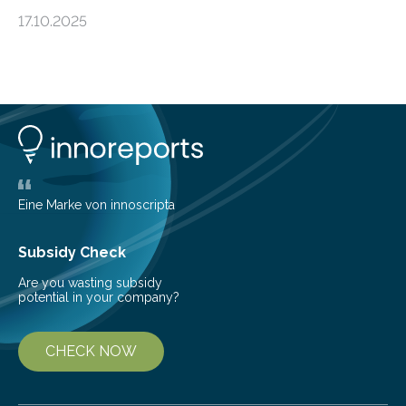
an unexpected discovery that challenges one of the
17.10.2025
basic rules of chemistry and provides new knowledge
about Saturn’s enigmatic moon Titan. In its extremely
cold environment, normally incompatible substances
can still be mixed. This discovery broadens our
understanding of chemistry before the emergence of
life. Scientists have long been interested in Saturn’s
largest, orange-coloured moon as its evolution can
teach us more about our…
Eine Marke von innoscripta
Subsidy Check
Are you wasting subsidy
potential in your company?
CHECK NOW