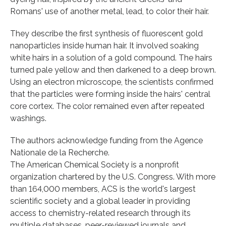
Romans' use of another metal, lead, to color their hair.
They describe the first synthesis of fluorescent gold
nanoparticles inside human hair. It involved soaking
white hairs in a solution of a gold compound. The hairs
turned pale yellow and then darkened to a deep brown.
Using an electron microscope, the scientists confirmed
that the particles were forming inside the hairs' central
core cortex. The color remained even after repeated
washings.
The authors acknowledge funding from the Agence
Nationale de la Recherche.
The American Chemical Society is a nonprofit
organization chartered by the U.S. Congress. With more
than 164,000 members, ACS is the world's largest
scientific society and a global leader in providing
access to chemistry-related research through its
multiple databases, peer-reviewed journals and