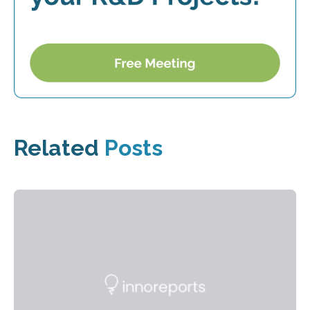
Related
Posts