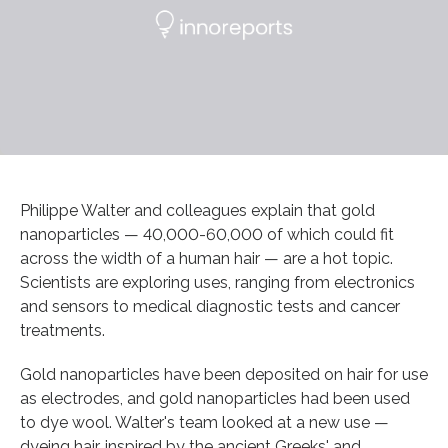
Philippe Walter and colleagues explain that gold
nanoparticles — 40,000-60,000 of which could fit
across the width of a human hair — are a hot topic.
Scientists are exploring uses, ranging from electronics
and sensors to medical diagnostic tests and cancer
treatments.
Gold nanoparticles have been deposited on hair for use
as electrodes, and gold nanoparticles had been used
to dye wool. Walter's team looked at a new use —
dyeing hair, inspired by the ancient Greeks' and