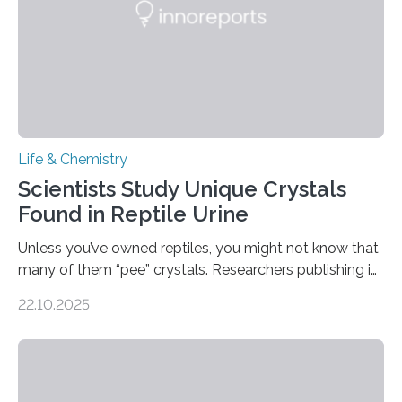
Life & Chemistry
Scientists Study Unique Crystals
Found in Reptile Urine
Unless you’ve owned reptiles, you might not know that
many of them “pee” crystals. Researchers publishing in
the Journal of the American Chemical Society
22.10.2025
investigated the solid urine of more than 20 reptile
species and found spheres of uric acid in all of them.
This work reveals how reptiles uniquely package up
and eliminate crystalline waste, which could inform
future treatments for human conditions that also