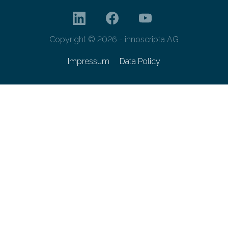
Copyright © 2026 - innoscripta AG
Impressum
Data Policy