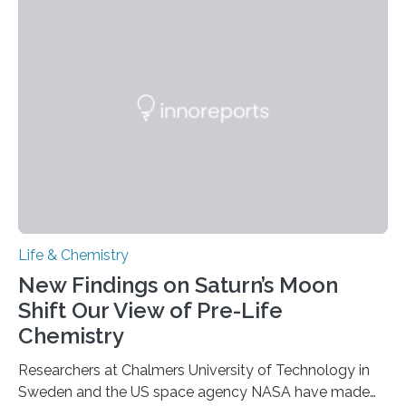
each of the daughter cells can receive a full set of
genetic material. Until now, scientists had believed that
as division occurs, the genome loses the distinctive 3D
internal structure that it typically forms. Once division is
complete, it…
Life & Chemistry
New Findings on Saturn’s Moon
Shift Our View of Pre-Life
Chemistry
Researchers at Chalmers University of Technology in
Sweden and the US space agency NASA have made