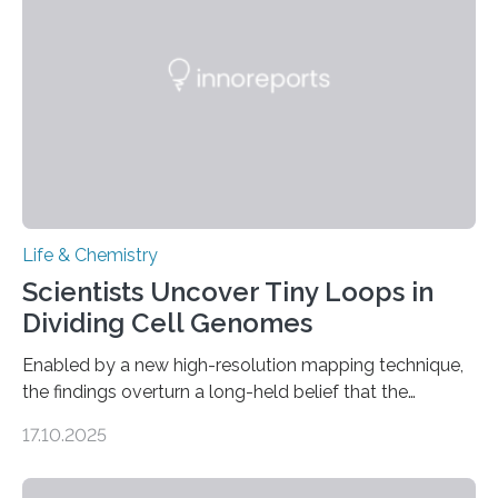
involve uric acid crystals: kidney stones and gout. Most
living things have some sort…
Life & Chemistry
Scientists Uncover Tiny Loops in
Dividing Cell Genomes
Enabled by a new high-resolution mapping technique,
the findings overturn a long-held belief that the
genome loses its 3D structure when cells divide
17.10.2025
CAMBRIDGE, MA — Before cells can divide, they first
need to replicate all of their chromosomes, so that