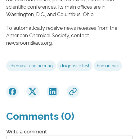
scientific conferences. Its main offices are in
Washington, D.C., and Columbus, Ohio.
To automatically receive news releases from the
American Chemical Society, contact
newsroom@acs.org.
chemical engineering
diagnostic test
human hair
Comments (0)
Write a comment