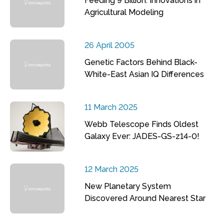
Feeding 9 Billion: Innovations in
Agricultural Modeling
26 April 2005
Genetic Factors Behind Black-
White-East Asian IQ Differences
11 March 2025
Webb Telescope Finds Oldest
Galaxy Ever: JADES-GS-z14-0!
12 March 2025
New Planetary System
Discovered Around Nearest Star