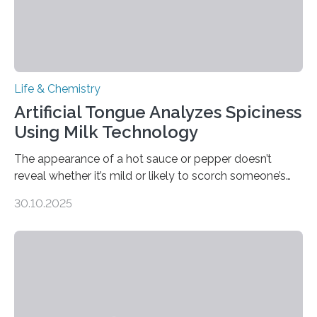
Life & Chemistry
Artificial Tongue Analyzes Spiciness
Using Milk Technology
The appearance of a hot sauce or pepper doesn’t
reveal whether it’s mild or likely to scorch someone’s
taste buds. So, researchers made an artificial tongue to
30.10.2025
quickly detect spiciness. Inspired by milk’s casein
proteins, which bind to capsaicin and relieve the burn of
spicy foods, the researchers incorporated milk powder
into a gel sensor. The prototype, reported in ACS
Sensors, detected capsaicin and pungent-flavored
compounds (like those behind garlic’s zing) in various
foods. “Our flexible artificial tongue holds tremendous…