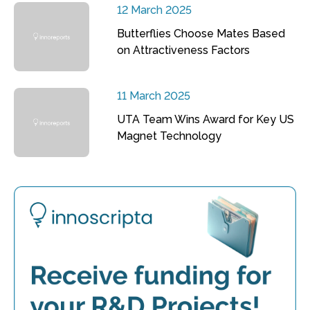
12 March 2025
Butterflies Choose Mates Based
on Attractiveness Factors
11 March 2025
UTA Team Wins Award for Key US
Magnet Technology