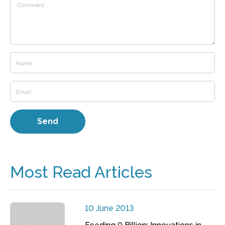
Most Read Articles
10 June 2013