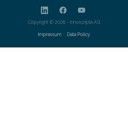
Copyright © 2026 - innoscripta AG
Impressum
Data Policy