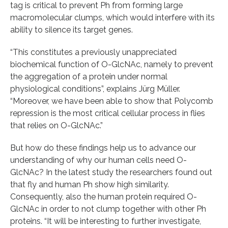
tag is critical to prevent Ph from forming large
macromolecular clumps, which would interfere with its
ability to silence its target genes.
“This constitutes a previously unappreciated
biochemical function of O-GlcNAc, namely to prevent
the aggregation of a protein under normal
physiological conditions”, explains Jürg Müller.
“Moreover, we have been able to show that Polycomb
repression is the most critical cellular process in flies
that relies on O-GlcNAc.”
But how do these findings help us to advance our
understanding of why our human cells need O-
GlcNAc? In the latest study the researchers found out
that fly and human Ph show high similarity.
Consequently, also the human protein required O-
GlcNAc in order to not clump together with other Ph
proteins. “It will be interesting to further investigate,