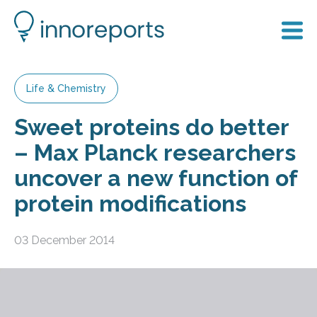
Life & Chemistry
Sweet proteins do better
– Max Planck researchers
uncover a new function of
protein modifications
03 December 2014