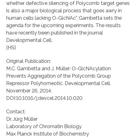
whether defective silencing of Polycomb target genes
is also a major biological process that goes awry in
human cells lacking O-GlcNAc”, Gambetta sets the
agenda for the upcoming experiments. The results
have recently been published in the journal
Developmental Cell.
[HS]
Original Publication:
M.C. Gambetta and J. Müller: O-GlcNAcylation
Prevents Aggregation of the Polycomb Group
Repressor Polyhomeotic. Developmental Cell,
November 26, 2014.
DOI:10.1016/j.devcel.2014.10.020
Contact:
Dr. Jürg Müller
Laboratory of Chromatin Biology
Max Planck Institute of Biochemistry