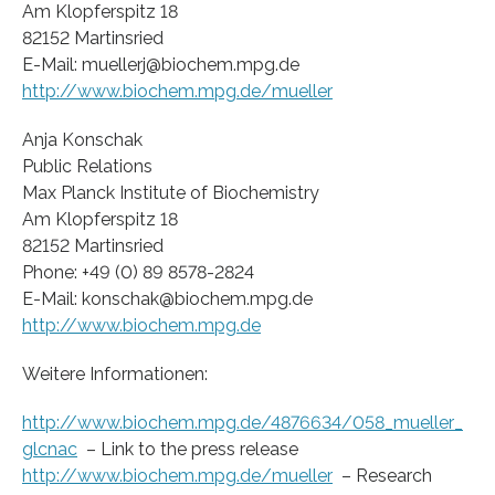
Am Klopferspitz 18
82152 Martinsried
E-Mail: muellerj@biochem.mpg.de
http://www.biochem.mpg.de/mueller
Anja Konschak
Public Relations
Max Planck Institute of Biochemistry
Am Klopferspitz 18
82152 Martinsried
Phone: +49 (0) 89 8578-2824
E-Mail: konschak@biochem.mpg.de
http://www.biochem.mpg.de
Weitere Informationen:
http://www.biochem.mpg.de/4876634/058_mueller_
glcnac
– Link to the press release
http://www.biochem.mpg.de/mueller
– Research