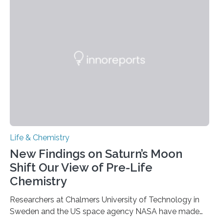
each of the daughter cells can receive a full set of
genetic material. Until now, scientists had believed that
as division occurs, the genome loses the distinctive 3D
internal structure that it typically forms. Once division is
complete, it…
Life & Chemistry
New Findings on Saturn’s Moon
Shift Our View of Pre-Life
Chemistry
Researchers at Chalmers University of Technology in
Sweden and the US space agency NASA have made