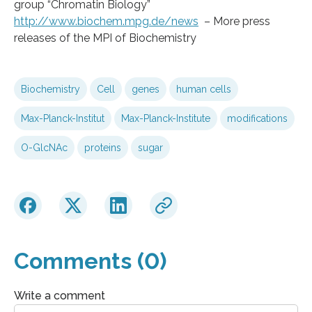
group “Chromatin Biology”
http://www.biochem.mpg.de/news
– More press
releases of the MPI of Biochemistry
Biochemistry
Cell
genes
human cells
Max-Planck-Institut
Max-Planck-Institute
modifications
O-GlcNAc
proteins
sugar
Comments (0)
Write a comment