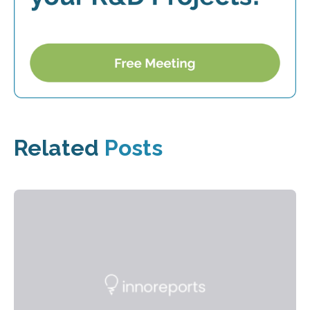
Related
Posts