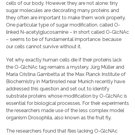
cells of our body. However, they are not alone: tiny
sugar molecules are decorating many proteins and
they often are important to make them work properly.
One particular type of sugar modification, called O-
linked N-acetylglucosamine – in short called O-GlcNAc
– seems to be of fundamental importance, because
our cells cannot survive without it.
Yet why exactly human cells die if their proteins lack
the O-GlcNAc tag remains a mystery. Jürg Müller and
Maria Cristina Gambetta at the Max Planck Institute of
Biochemistry in Martinsried near Munich recently have
addressed this question and set out to identify
substrate proteins whose modification by O-GlcNAc is
essential for biological processes. For their experiments
the researchers made use of the less complex model
organism Drosophila, also known as the fruit fly.
The researchers found that flies lacking O-GlcNAc