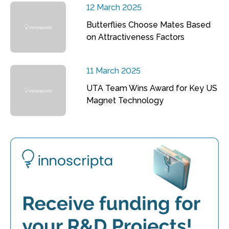
12 March 2025
Butterflies Choose Mates Based
on Attractiveness Factors
11 March 2025
UTA Team Wins Award for Key US
Magnet Technology