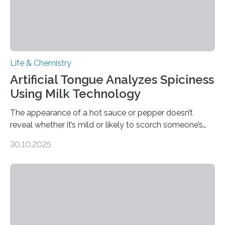
Life & Chemistry
Artificial Tongue Analyzes Spiciness
Using Milk Technology
The appearance of a hot sauce or pepper doesn’t
reveal whether it’s mild or likely to scorch someone’s
taste buds. So, researchers made an artificial tongue to
30.10.2025
quickly detect spiciness. Inspired by milk’s casein
proteins, which bind to capsaicin and relieve the burn of
spicy foods, the researchers incorporated milk powder
into a gel sensor. The prototype, reported in ACS
Sensors, detected capsaicin and pungent-flavored
compounds (like those behind garlic’s zing) in various
foods. “Our flexible artificial tongue holds tremendous…