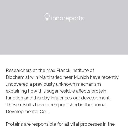
Researchers at the Max Planck Institute of
Biochemistry in Martinsried near Munich have recently
uncovered a previously unknown mechanism
explaining how this sugar residue affects protein
function and thereby influences our development.
These results have been published in the journal
Developmental Cell.
Proteins are responsible for all vital processes in the