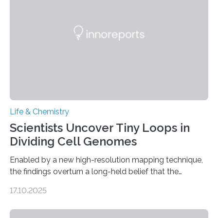
involve uric acid crystals: kidney stones and gout. Most
living things have some sort…
Life & Chemistry
Scientists Uncover Tiny Loops in
Dividing Cell Genomes
Enabled by a new high-resolution mapping technique,
the findings overturn a long-held belief that the
genome loses its 3D structure when cells divide
17.10.2025
CAMBRIDGE, MA — Before cells can divide, they first
need to replicate all of their chromosomes, so that