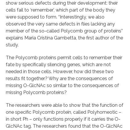
show serious defects during their development: their
cells fail to ‘remember’, which part of the body they
were supposed to form. “Interestingly, we also
observed the very same defects in flies lacking any
member of the so-called Polycomb group of proteins”
explains Maria Cristina Gambetta, the first author of the
study.
The Polycomb proteins permit cells to remember their
fate by specifically silencing genes, which are not
needed in those cells. However, how did these two
results fit together? Why are the consequences of
missing O-GlcNAc so similar to the consequences of
missing Polycomb proteins?
The researchers were able to show that the function of
one specific Polycomb protein, called Polyhomeotic –
in short Ph – only functions properly if it carries the O-
GlcNAc tag. The researchers found that the O-GlcNAc