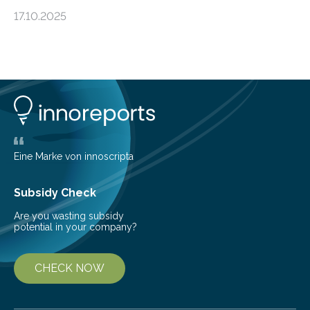
an unexpected discovery that challenges one of the
17.10.2025
basic rules of chemistry and provides new knowledge
about Saturn’s enigmatic moon Titan. In its extremely
cold environment, normally incompatible substances
can still be mixed. This discovery broadens our
understanding of chemistry before the emergence of
life. Scientists have long been interested in Saturn’s
largest, orange-coloured moon as its evolution can
teach us more about our…
Eine Marke von innoscripta
Subsidy Check
Are you wasting subsidy
potential in your company?
CHECK NOW