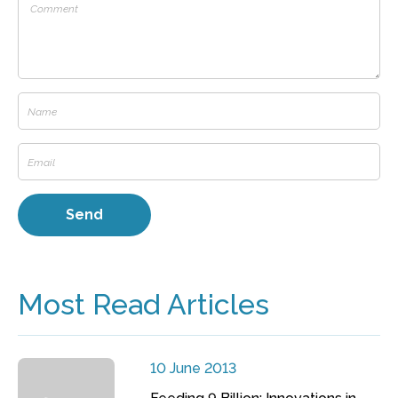
Most Read Articles
10 June 2013