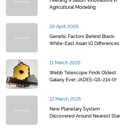
Feeding 9 Billion: Innovations in
Agricultural Modeling
26 April 2005
Genetic Factors Behind Black-
White-East Asian IQ Differences
11 March 2025
Webb Telescope Finds Oldest
Galaxy Ever: JADES-GS-z14-0!
12 March 2025
New Planetary System
Discovered Around Nearest Star