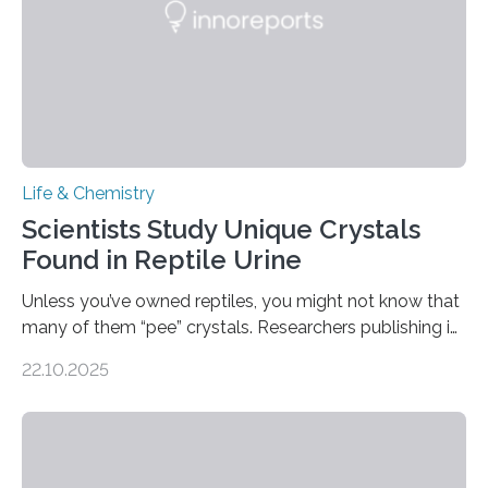
Life & Chemistry
Scientists Study Unique Crystals
Found in Reptile Urine
Unless you’ve owned reptiles, you might not know that
many of them “pee” crystals. Researchers publishing in
the Journal of the American Chemical Society
22.10.2025
investigated the solid urine of more than 20 reptile
species and found spheres of uric acid in all of them.
This work reveals how reptiles uniquely package up
and eliminate crystalline waste, which could inform
future treatments for human conditions that also