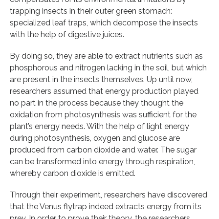
trapping insects in their outer green stomach:
specialized leaf traps, which decompose the insects
with the help of digestive juices.
By doing so, they are able to extract nutrients such as
phosphorous and nitrogen lacking in the soil, but which
are present in the insects themselves. Up until now,
researchers assumed that energy production played
no part in the process because they thought the
oxidation from photosynthesis was sufficient for the
plant’s energy needs. With the help of light energy
during photosynthesis, oxygen and glucose are
produced from carbon dioxide and water. The sugar
can be transformed into energy through respiration,
whereby carbon dioxide is emitted.
Through their experiment, researchers have discovered
that the Venus flytrap indeed extracts energy from its
prey. In order to prove their theory, the researchers