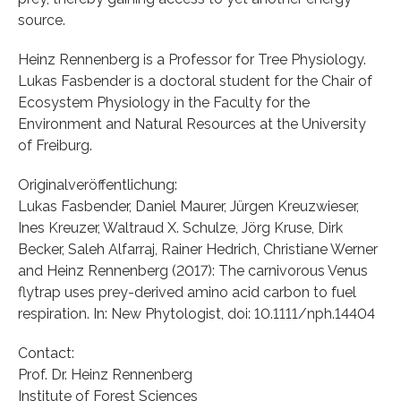
source.
Heinz Rennenberg is a Professor for Tree Physiology.
Lukas Fasbender is a doctoral student for the Chair of
Ecosystem Physiology in the Faculty for the
Environment and Natural Resources at the University
of Freiburg.
Originalveröffentlichung:
Lukas Fasbender, Daniel Maurer, Jürgen Kreuzwieser,
Ines Kreuzer, Waltraud X. Schulze, Jörg Kruse, Dirk
Becker, Saleh Alfarraj, Rainer Hedrich, Christiane Werner
and Heinz Rennenberg (2017): The carnivorous Venus
flytrap uses prey-derived amino acid carbon to fuel
respiration. In: New Phytologist, doi: 10.1111/nph.14404
Contact:
Prof. Dr. Heinz Rennenberg
Institute of Forest Sciences