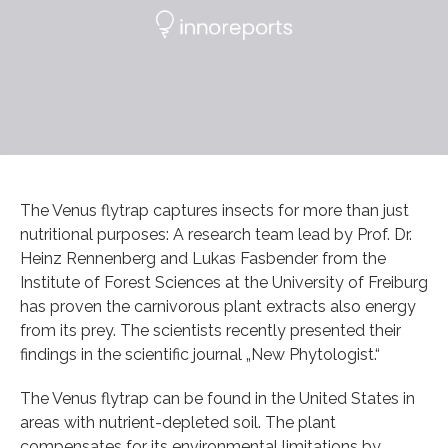
The Venus flytrap captures insects for more than just
nutritional purposes: A research team lead by Prof. Dr.
Heinz Rennenberg and Lukas Fasbender from the
Institute of Forest Sciences at the University of Freiburg
has proven the carnivorous plant extracts also energy
from its prey. The scientists recently presented their
findings in the scientific journal „New Phytologist.“
The Venus flytrap can be found in the United States in
areas with nutrient-depleted soil. The plant
compensates for its environmental limitations by