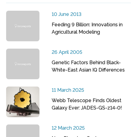
10 June 2013
Feeding 9 Billion: Innovations in
Agricultural Modeling
26 April 2005
Genetic Factors Behind Black-
White-East Asian IQ Differences
11 March 2025
Webb Telescope Finds Oldest
Galaxy Ever: JADES-GS-z14-0!
12 March 2025