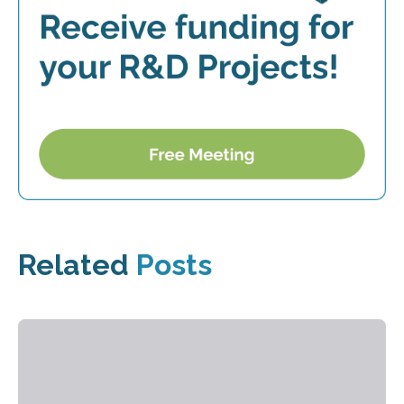
Related
Posts