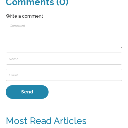
Comments (0)
Write a comment
Most Read Articles