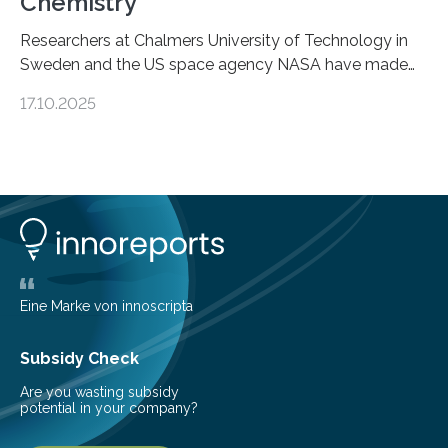
Chemistry
Researchers at Chalmers University of Technology in
Sweden and the US space agency NASA have made
an unexpected discovery that challenges one of the
17.10.2025
basic rules of chemistry and provides new knowledge
about Saturn’s enigmatic moon Titan. In its extremely
cold environment, normally incompatible substances
can still be mixed. This discovery broadens our
understanding of chemistry before the emergence of
life. Scientists have long been interested in Saturn’s
largest, orange-coloured moon as its evolution can
teach us more about our…
Eine Marke von innoscripta
Subsidy Check
Are you wasting subsidy
potential in your company?