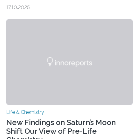
genome loses its 3D structure when cells divide
17.10.2025
CAMBRIDGE, MA — Before cells can divide, they first
need to replicate all of their chromosomes, so that
each of the daughter cells can receive a full set of
genetic material. Until now, scientists had believed that
as division occurs, the genome loses the distinctive 3D
internal structure that it typically forms. Once division is
complete, it…
Life & Chemistry
New Findings on Saturn’s Moon
Shift Our View of Pre-Life