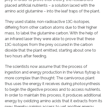
placed artificial nutrients – a solution laced with the
amino acid glutamine – into the leaf traps of the plant.
They used stable, non-radioactive 13C-isotopes,
differing from other carbon atoms due to their higher
mass, to label the glutamine carbon. With the help of
an infrared laser they were able to prove that these
13C-isotopes from the prey occured in the carbon
dioxide that the plant emitted, starting about one to
two hours after feeding.
The scientists now assume that the process of
ingestion and energy production in the Venus flytrap is
more complex than thought: The carnivorous plant
thus uses the energy it receives during photosynthesis
to begin the digestive process and to access nutrients.
In order to maintain this process, it produces additional
energy by oxidizing amino acids that it extracts from its
prey, thereby gaining access to yet another energy