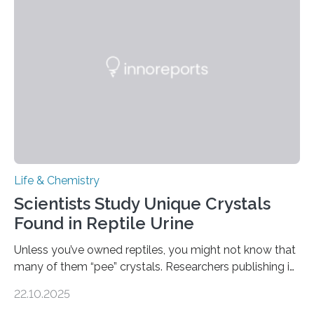
into a gel sensor. The prototype, reported in ACS
Sensors, detected capsaicin and pungent-flavored
compounds (like those behind garlic’s zing) in various
foods. “Our flexible artificial tongue holds tremendous…
Life & Chemistry
Scientists Study Unique Crystals
Found in Reptile Urine
Unless you’ve owned reptiles, you might not know that
many of them “pee” crystals. Researchers publishing in
the Journal of the American Chemical Society
22.10.2025
investigated the solid urine of more than 20 reptile