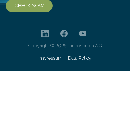
CHECK NOW
Copyright © 2026 - innoscripta AG
Impressum
Data Policy