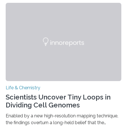
species and found spheres of uric acid in all of them.
This work reveals how reptiles uniquely package up
and eliminate crystalline waste, which could inform
future treatments for human conditions that also
involve uric acid crystals: kidney stones and gout. Most
living things have some sort…
Life & Chemistry
Scientists Uncover Tiny Loops in
Dividing Cell Genomes
Enabled by a new high-resolution mapping technique,
the findings overturn a long-held belief that the