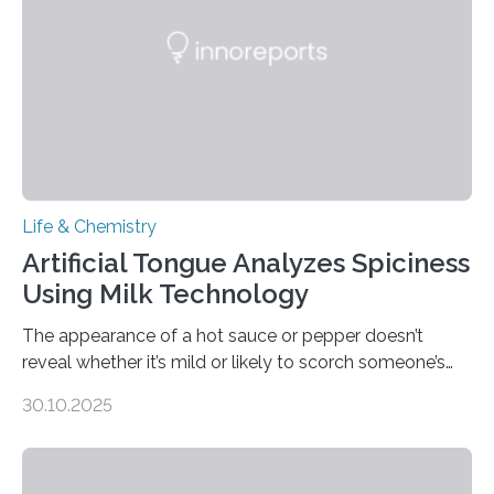
Life & Chemistry
Artificial Tongue Analyzes Spiciness
Using Milk Technology
The appearance of a hot sauce or pepper doesn’t
reveal whether it’s mild or likely to scorch someone’s
taste buds. So, researchers made an artificial tongue to
30.10.2025
quickly detect spiciness. Inspired by milk’s casein
proteins, which bind to capsaicin and relieve the burn of
spicy foods, the researchers incorporated milk powder