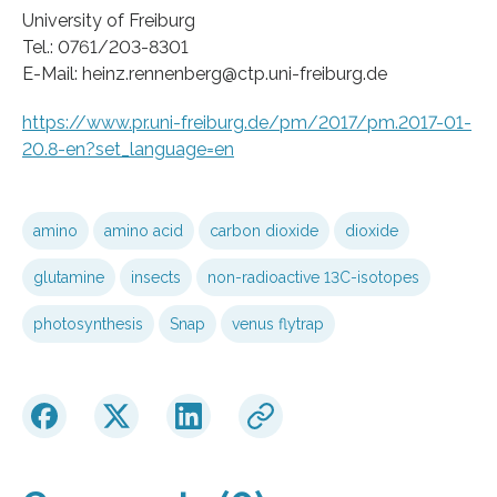
University of Freiburg
Tel.: 0761/203-8301
E-Mail: heinz.rennenberg@ctp.uni-freiburg.de
https://www.pr.uni-freiburg.de/pm/2017/pm.2017-01-
20.8-en?set_language=en
amino
amino acid
carbon dioxide
dioxide
glutamine
insects
non-radioactive 13C-isotopes
photosynthesis
Snap
venus flytrap