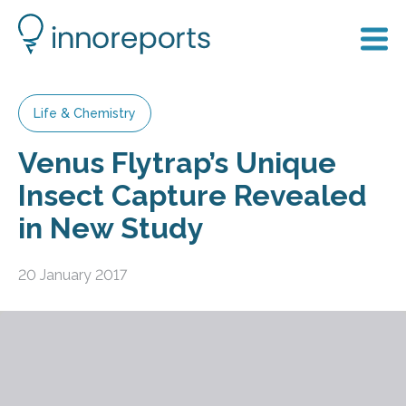
Life & Chemistry
Venus Flytrap’s Unique
Insect Capture Revealed
in New Study
20 January 2017