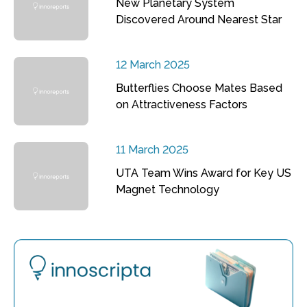
New Planetary System
Discovered Around Nearest Star
12 March 2025
Butterflies Choose Mates Based
on Attractiveness Factors
11 March 2025
UTA Team Wins Award for Key US
Magnet Technology