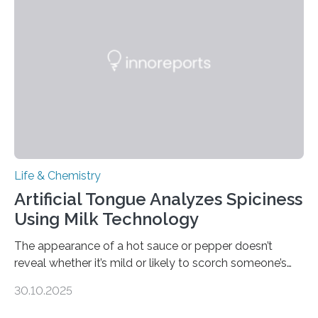
Life & Chemistry
Artificial Tongue Analyzes Spiciness
Using Milk Technology
The appearance of a hot sauce or pepper doesn’t
reveal whether it’s mild or likely to scorch someone’s
taste buds. So, researchers made an artificial tongue to
30.10.2025
quickly detect spiciness. Inspired by milk’s casein
proteins, which bind to capsaicin and relieve the burn of