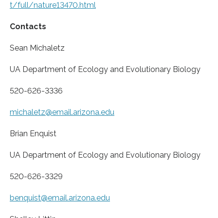
t/full/nature13470.html
Contacts
Sean Michaletz
UA Department of Ecology and Evolutionary Biology
520-626-3336
michaletz@email.arizona.edu
Brian Enquist
UA Department of Ecology and Evolutionary Biology
520-626-3329
benquist@email.arizona.edu