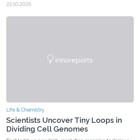
22.10.2025
investigated the solid urine of more than 20 reptile
species and found spheres of uric acid in all of them.
This work reveals how reptiles uniquely package up
and eliminate crystalline waste, which could inform
future treatments for human conditions that also
involve uric acid crystals: kidney stones and gout. Most
living things have some sort…
Life & Chemistry
Scientists Uncover Tiny Loops in
Dividing Cell Genomes