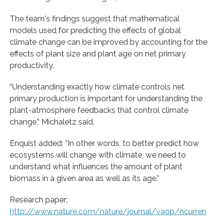
The team's findings suggest that mathematical
models used for predicting the effects of global
climate change can be improved by accounting for the
effects of plant size and plant age on net primary
productivity.
“Understanding exactly how climate controls net
primary production is important for understanding the
plant-atmosphere feedbacks that control climate
change,” Michaletz said.
Enquist added: “In other words, to better predict how
ecosystems will change with climate, we need to
understand what influences the amount of plant
biomass in a given area as well as its age.”
Research paper:
http://www.nature.com/nature/journal/vaop/ncurren