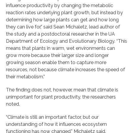
influence productivity by changing the metabolic
reaction rates underlying plant growth, but instead by
determining how large plants can get and how long
they can live for,” said Sean Michaletz, lead author of
the study and a postdoctoral researcher in the UA
Department of Ecology and Evolutionary Biology. “This
means that plants in warm, wet environments can
grow more because their larger size and longer
growing season enable them to capture more
resources, not because climate increases the speed of
their metabolism.”
The finding does not, however, mean that climate is
unimportant for plant productivity, the researchers
noted.
“Climate is still an important factor, but our
understanding of how it influences ecosystem
functioning has now changed,” Michaletz said.