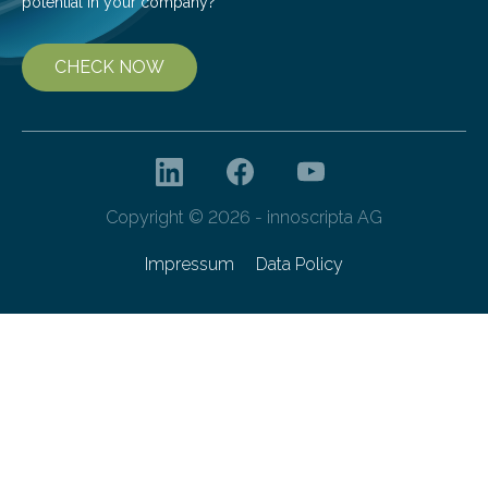
potential in your company?
CHECK NOW
Copyright © 2026 - innoscripta AG
Impressum
Data Policy