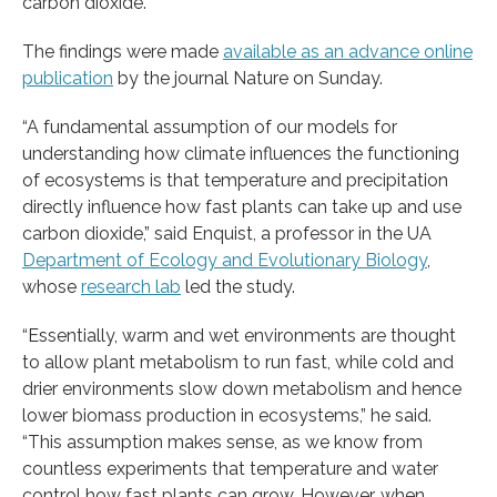
carbon dioxide.
The findings were made
available as an advance online
publication
by the journal Nature on Sunday​.
“A fundamental assumption of our models for
understanding how climate influences the functioning
of ecosystems is that temperature and precipitation
directly influence how fast plants can take up and use
carbon dioxide,” said Enquist, a professor in the UA
Department of Ecology and Evolutionary Biology
,
whose
research lab
led the study.
“Essentially, warm and wet environments are thought
to allow plant metabolism to run fast, while cold and
drier environments slow down metabolism and hence
lower biomass production in ecosystems,” he said.
“This assumption makes sense, as we know from
countless experiments that temperature and water
control how fast plants can grow. However, when