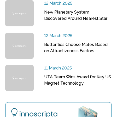
12 March 2025
New Planetary System
Discovered Around Nearest Star
12 March 2025
Butterflies Choose Mates Based
on Attractiveness Factors
11 March 2025
UTA Team Wins Award for Key US
Magnet Technology