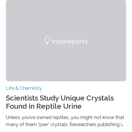
spicy foods, the researchers incorporated milk powder
into a gel sensor. The prototype, reported in ACS
Sensors, detected capsaicin and pungent-flavored
compounds (like those behind garlic’s zing) in various
foods. “Our flexible artificial tongue holds tremendous…
Life & Chemistry
Scientists Study Unique Crystals
Found in Reptile Urine
Unless you’ve owned reptiles, you might not know that
many of them “pee” crystals. Researchers publishing in
the Journal of the American Chemical Society