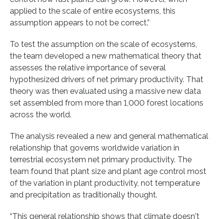
applied to the scale of entire ecosystems, this
assumption appears to not be correct.”
To test the assumption on the scale of ecosystems,
the team developed a new mathematical theory that
assesses the relative importance of several
hypothesized drivers of net primary productivity. That
theory was then evaluated using a massive new data
set assembled from more than 1,000 forest locations
across the world.
The analysis revealed a new and general mathematical
relationship that governs worldwide variation in
terrestrial ecosystem net primary productivity. The
team found that plant size and plant age control most
of the variation in plant productivity, not temperature
and precipitation as traditionally thought.
“This general relationship shows that climate doesn't