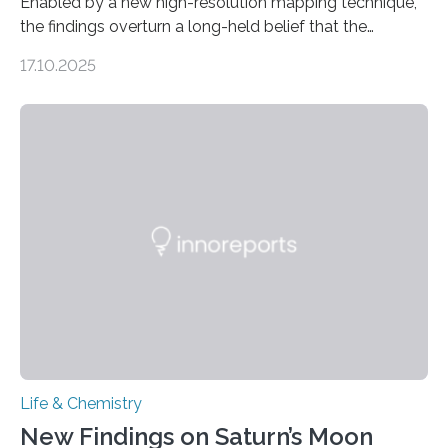
Enabled by a new high-resolution mapping technique,
the findings overturn a long-held belief that the
genome loses its 3D structure when cells divide
17.10.2025
CAMBRIDGE, MA — Before cells can divide, they first
need to replicate all of their chromosomes, so that
each of the daughter cells can receive a full set of
genetic material. Until now, scientists had believed that
as division occurs, the genome loses the distinctive 3D
internal structure that it typically forms. Once division is
complete, it…
Life & Chemistry
New Findings on Saturn’s Moon