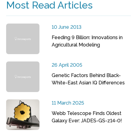
Most Read Articles
10 June 2013
Feeding 9 Billion: Innovations in
Agricultural Modeling
26 April 2005
Genetic Factors Behind Black-
White-East Asian IQ Differences
11 March 2025
Webb Telescope Finds Oldest
Galaxy Ever: JADES-GS-z14-0!