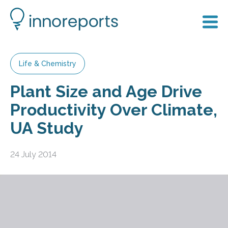
Life & Chemistry
Plant Size and Age Drive
Productivity Over Climate,
UA Study
24 July 2014