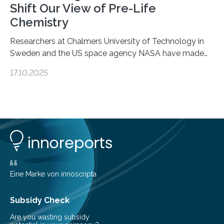
Shift Our View of Pre-Life
Chemistry
Researchers at Chalmers University of Technology in
Sweden and the US space agency NASA have made
an unexpected discovery that challenges one of the
17.10.2025
basic rules of chemistry and provides new knowledge
about Saturn’s enigmatic moon Titan. In its extremely
cold environment, normally incompatible substances
can still be mixed. This discovery broadens our
understanding of chemistry before the emergence of
life. Scientists have long been interested in Saturn’s
largest, orange-coloured moon as its evolution can
teach us more about our…
Eine Marke von innoscripta
Subsidy Check
Are you wasting subsidy