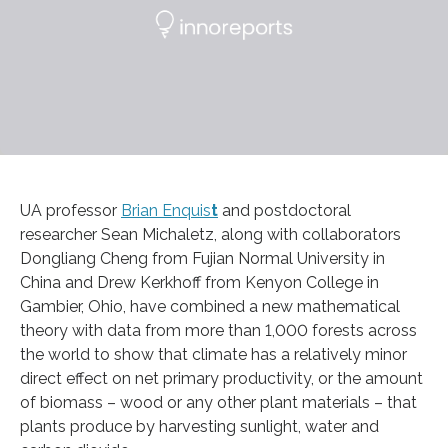
UA professor
Brian Enquis
t
and postdoctoral
researcher Sean Michaletz, along with collaborators
Dongliang Cheng from Fujian Normal University in
China and Drew Kerkhoff from Kenyon College in
Gambier, Ohio, have combined a new mathematical
theory with data from more than 1,000 forests across
the world to show that climate has a relatively minor
direct effect on net primary productivity, or the amount
of biomass – wood or any other plant materials – that
plants produce by harvesting sunlight, water and