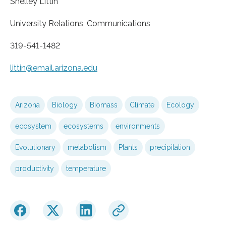
Shelley Littin
University Relations, Communications
319-541-1482
littin@email.arizona.edu
Arizona
Biology
Biomass
Climate
Ecology
ecosystem
ecosystems
environments
Evolutionary
metabolism
Plants
precipitation
productivity
temperature