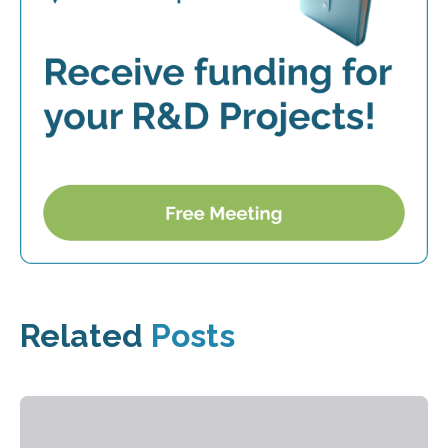
Related
Posts