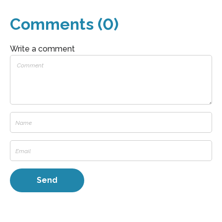
Comments (0)
Write a comment