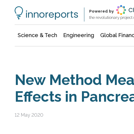
Information Technology
Architecture & Construction
Powered by
the revolutionary projec
Science & Tech
Engineering
Global Finan
New Method Mea
Effects in Pancrea
12 May 2020