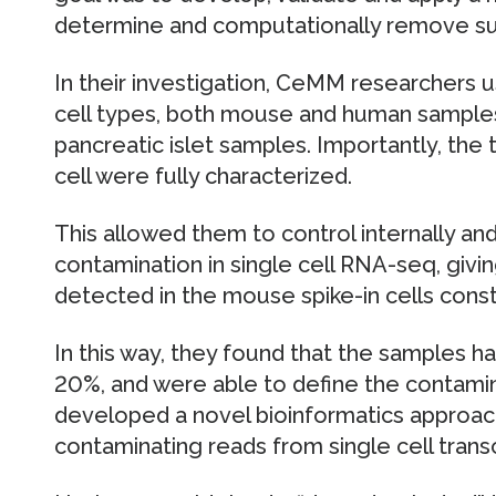
determine and computationally remove su
In their investigation, CeMM researchers u
cell types, both mouse and human samples,
pancreatic islet samples. Importantly, the
cell were fully characterized.
This allowed them to control internally an
contamination in single cell RNA-seq, givi
detected in the mouse spike-in cells cons
In this way, they found that the samples h
20%, and were able to define the contamin
developed a novel bioinformatics approa
contaminating reads from single cell trans