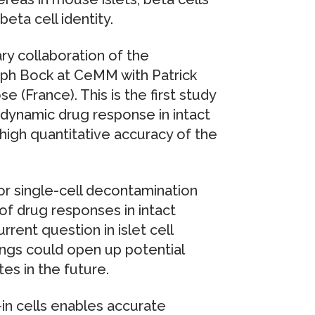
beta cell identity.
ary collaboration of the
oph Bock at CeMM with Patrick
e (France). This is the first study
 dynamic drug response in intact
 high quantitative accuracy of the
or single-cell decontamination
 of drug responses in intact
rrent question in islet cell
ings could open up potential
es in the future.
in cells enables accurate