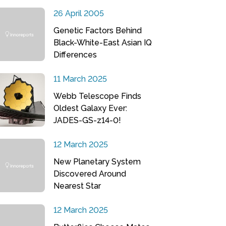
26 April 2005
Genetic Factors Behind
Black-White-East Asian IQ
Differences
11 March 2025
Webb Telescope Finds
Oldest Galaxy Ever:
JADES-GS-z14-0!
12 March 2025
New Planetary System
Discovered Around
Nearest Star
12 March 2025