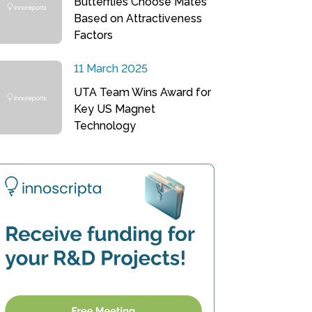
Butterflies Choose Mates
Based on Attractiveness
Factors
11 March 2025
UTA Team Wins Award for
Key US Magnet
Technology