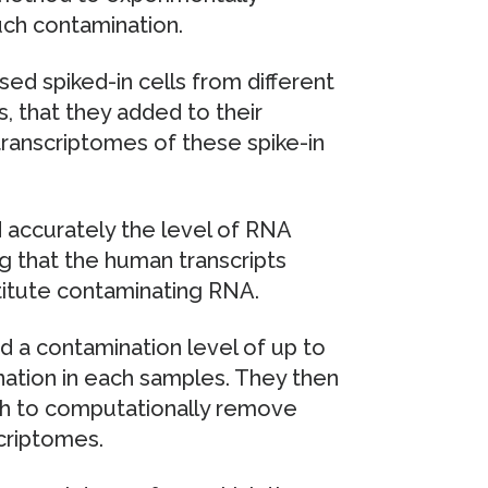
ch contamination.
sed spiked-in cells from different
 that they added to their
 transcriptomes of these spike-in
d accurately the level of RNA
ng that the human transcripts
titute contaminating RNA.
ad a contamination level of up to
ation in each samples. They then
ch to computationally remove
criptomes.