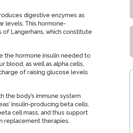
produces digestive enzymes as
r levels. This hormone-
ts of Langerhans, which constitute
e the hormone insulin needed to
r blood, as well as alpha cells,
harge of raising glucose levels
hich the body’s immune system
as’ insulin-producing beta cells.
eta cell mass, and thus support
lin replacement therapies.