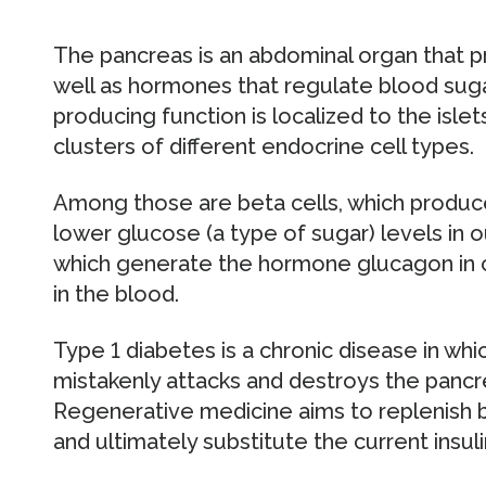
The pancreas is an abdominal organ that 
well as hormones that regulate blood suga
producing function is localized to the isle
clusters of different endocrine cell types.
Among those are beta cells, which produc
lower glucose (a type of sugar) levels in ou
which generate the hormone glucagon in c
in the blood.
Type 1 diabetes is a chronic disease in w
mistakenly attacks and destroys the pancre
Regenerative medicine aims to replenish b
and ultimately substitute the current insu