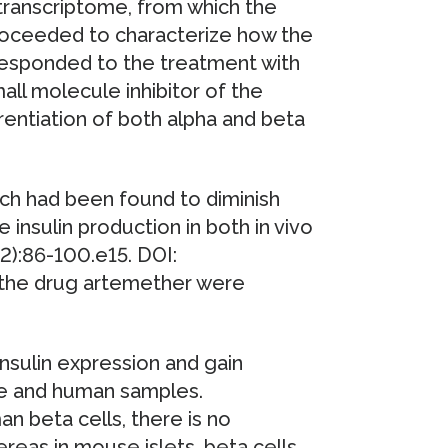
ranscriptome, from which the
roceeded to characterize how the
es responded to the treatment with
all molecule inhibitor of the
rentiation of both alpha and beta
ch had been found to diminish
 insulin production in both in vivo
-2):86-100.e15. DOI:
f the drug artemether were
 insulin expression and gain
use and human samples.
n beta cells, there is no
ereas in mouse islets, beta cells