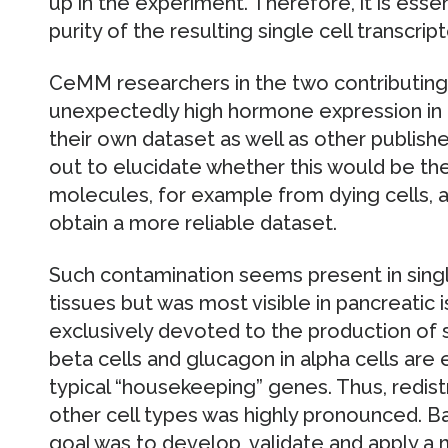
up in the experiment. Therefore, it is esse
purity of the resulting single cell transcri
CeMM researchers in the two contributing 
unexpectedly high hormone expression in n
their own dataset as well as other publishe
out to elucidate whether this would be th
molecules, for example from dying cells, 
obtain a more reliable dataset.
Such contamination seems present in sing
tissues but was most visible in pancreatic i
exclusively devoted to the production of s
beta cells and glucagon in alpha cells are
typical “housekeeping” genes. Thus, redistr
other cell types was highly pronounced. Ba
goal was to develop, validate and apply a