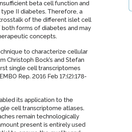
insufficient beta cell function and
 type II diabetes. Therefore, a
sstalk of the different islet cell
of both forms of diabetes and may
herapeutic concepts.
echnique to characterize cellular
om Christoph Bock’s and Stefan
st single cell transcriptomes
(EMBO Rep. 2016 Feb 17;(2):178-
bled its application to the
le cell transcriptome atlases.
aches remain technologically
amount present is entirely used