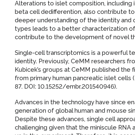
Alterations to islet composition, including 
beta cell dedifferention, also contribute to
deeper understanding of the identity and cro
types leads to a better characterization 
contribute to the development of novel t
Single-cell transcriptomics is a powerful t
identity. Previously, CeMM researchers fr
Kubicek’s groups at CeMM published the fir
from primary human pancreatic islet cells 
87. DOI: 10.15252/embr.201540946).
Advances in the technology have since ena
generation of global human and mouse sing
Despite these advances, single cell appro
challenging given that the miniscule RNA 