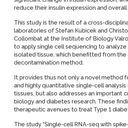
reduce their insulin expression and overall 
This study is the result of a cross-disciplin
laboratories of Stefan Kubicek and Christ
Collombat at the Institute of Biology Valros
to apply single cell sequencing to analyze
isolated tissue, which benefitted from the
decontamination method.
It provides thus not only a novel method f
and highly quantitative single-cell analysis
tissues, but also addresses an important cu
biology and diabetes research. These find
therapeutic avenues to treat Type 1 diabet
The study “Single-cell RNA-seq with spike-