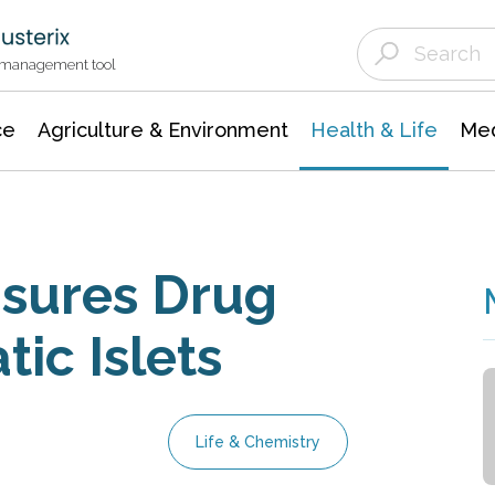
Agriculture & Environment
Agricultural & Forestry Science
Environmental Conservation
t management tool
ce
Agriculture & Environment
Health & Life
Med
sures Drug
tic Islets
Life & Chemistry