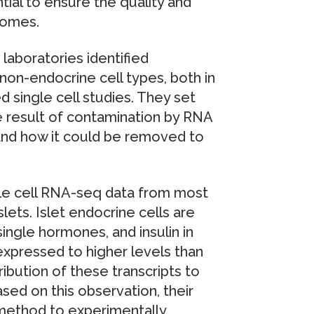
ntial to ensure the quality and
ptomes.
laboratories identified
on-endocrine cell types, both in
d single cell studies. They set
e result of contamination by RNA
and how it could be removed to
le cell RNA-seq data from most
slets. Islet endocrine cells are
ingle hormones, and insulin in
 expressed to higher levels than
ibution of these transcripts to
sed on this observation, their
 method to experimentally