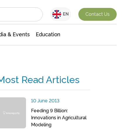
Interdisciplinary Research
Contact Us
EN
ia & Events
Education
Most Read Articles
10 June 2013
Feeding 9 Billion:
Innovations in Agricultural
Modeling