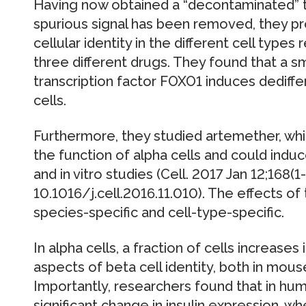
Having now obtained a “decontaminated” t
spurious signal has been removed, they p
cellular identity in the different cell typ
three different drugs. They found that a sm
transcription factor FOXO1 induces dediffe
cells.
Furthermore, they studied artemether, whi
the function of alpha cells and could induce
and in vitro studies (Cell. 2017 Jan 12;168(1
10.1016/j.cell.2016.11.010). The effects o
species-specific and cell-type-specific.
In alpha cells, a fraction of cells increases
aspects of beta cell identity, both in mo
Importantly, researchers found that in huma
significant change in insulin expression, wh