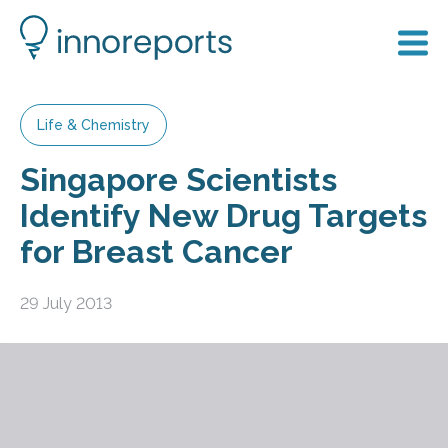
Life & Chemistry
Singapore Scientists
Identify New Drug Targets
for Breast Cancer
29 July 2013