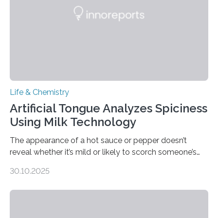
Life & Chemistry
Artificial Tongue Analyzes Spiciness
Using Milk Technology
The appearance of a hot sauce or pepper doesn’t
reveal whether it’s mild or likely to scorch someone’s
taste buds. So, researchers made an artificial tongue to
30.10.2025
quickly detect spiciness. Inspired by milk’s casein
proteins, which bind to capsaicin and relieve the burn of
spicy foods, the researchers incorporated milk powder
into a gel sensor. The prototype, reported in ACS