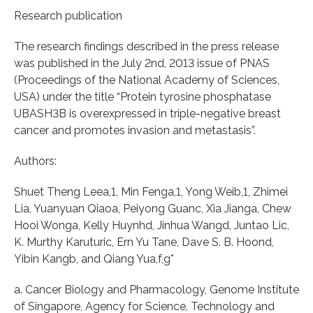
Research publication
The research findings described in the press release
was published in the July 2nd, 2013 issue of PNAS
(Proceedings of the National Academy of Sciences,
USA) under the title “Protein tyrosine phosphatase
UBASH3B is overexpressed in triple-negative breast
cancer and promotes invasion and metastasis”.
Authors:
Shuet Theng Leea,1, Min Fenga,1, Yong Weib,1, Zhimei
Lia, Yuanyuan Qiaoa, Peiyong Guanc, Xia Jianga, Chew
Hooi Wonga, Kelly Huynhd, Jinhua Wangd, Juntao Lic,
K. Murthy Karuturic, Ern Yu Tane, Dave S. B. Hoond,
Yibin Kangb, and Qiang Yua,f,g*
a. Cancer Biology and Pharmacology, Genome Institute
of Singapore, Agency for Science, Technology and