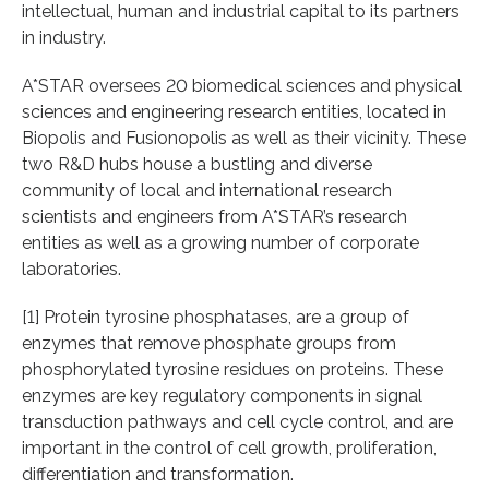
intellectual, human and industrial capital to its partners
in industry.
A*STAR oversees 20 biomedical sciences and physical
sciences and engineering research entities, located in
Biopolis and Fusionopolis as well as their vicinity. These
two R&D hubs house a bustling and diverse
community of local and international research
scientists and engineers from A*STAR’s research
entities as well as a growing number of corporate
laboratories.
[1] Protein tyrosine phosphatases, are a group of
enzymes that remove phosphate groups from
phosphorylated tyrosine residues on proteins. These
enzymes are key regulatory components in signal
transduction pathways and cell cycle control, and are
important in the control of cell growth, proliferation,
differentiation and transformation.