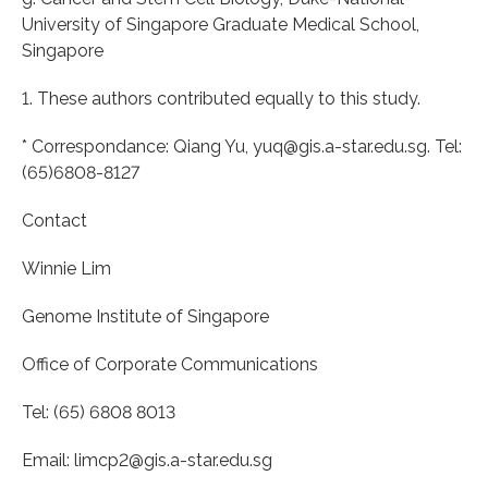
University of Singapore Graduate Medical School,
Singapore
1. These authors contributed equally to this study.
* Correspondance: Qiang Yu, yuq@gis.a-star.edu.sg. Tel:
(65)6808-8127
Contact
Winnie Lim
Genome Institute of Singapore
Office of Corporate Communications
Tel: (65) 6808 8013
Email: limcp2@gis.a-star.edu.sg