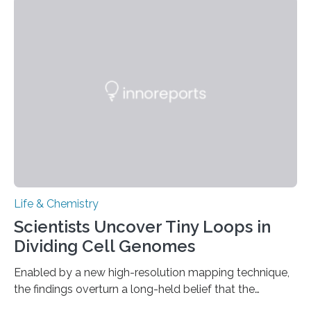
This work reveals how reptiles uniquely package up
and eliminate crystalline waste, which could inform
future treatments for human conditions that also
involve uric acid crystals: kidney stones and gout. Most
living things have some sort…
Life & Chemistry
Scientists Uncover Tiny Loops in
Dividing Cell Genomes
Enabled by a new high-resolution mapping technique,
the findings overturn a long-held belief that the
genome loses its 3D structure when cells divide