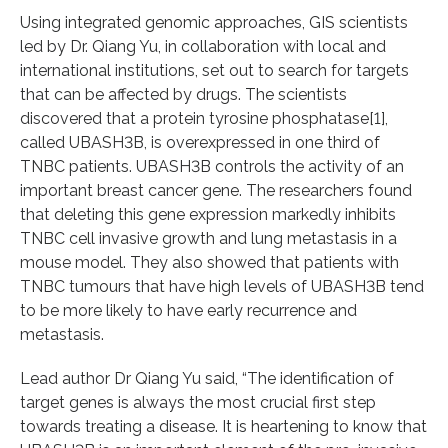
Using integrated genomic approaches, GIS scientists
led by Dr. Qiang Yu, in collaboration with local and
international institutions, set out to search for targets
that can be affected by drugs. The scientists
discovered that a protein tyrosine phosphatase[1],
called UBASH3B, is overexpressed in one third of
TNBC patients. UBASH3B controls the activity of an
important breast cancer gene. The researchers found
that deleting this gene expression markedly inhibits
TNBC cell invasive growth and lung metastasis in a
mouse model. They also showed that patients with
TNBC tumours that have high levels of UBASH3B tend
to be more likely to have early recurrence and
metastasis.
Lead author Dr Qiang Yu said, “The identification of
target genes is always the most crucial first step
towards treating a disease. It is heartening to know that