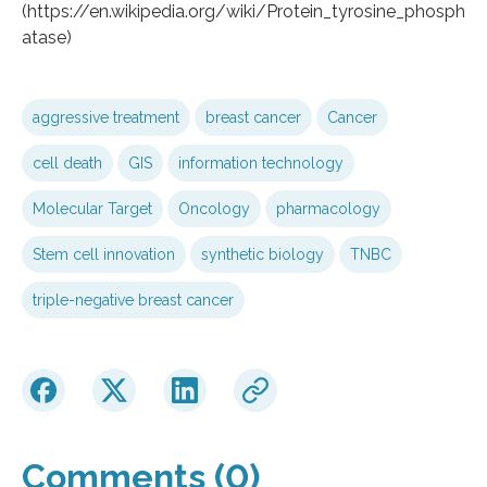
(https://en.wikipedia.org/wiki/Protein_tyrosine_phosph
atase)
aggressive treatment
breast cancer
Cancer
cell death
GIS
information technology
Molecular Target
Oncology
pharmacology
Stem cell innovation
synthetic biology
TNBC
triple-negative breast cancer
Comments (0)