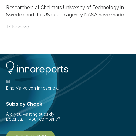
Researchers at Chalmers University of Technology in
Sweden and the US space agency NASA have made
an unexpected discovery that challenges one of the
17.10.2025
basic rules of chemistry and provides new knowledge
about Saturn’s enigmatic moon Titan. In its extremely
cold environment, normally incompatible substances
can still be mixed. This discovery broadens our
understanding of chemistry before the emergence of
life. Scientists have long been interested in Saturn’s
largest, orange-coloured moon as its evolution can
teach us more about our…
Eine Marke von innoscripta
Subsidy Check
Are you wasting subsidy
potential in your company?