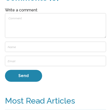
Write a comment
Most Read Articles