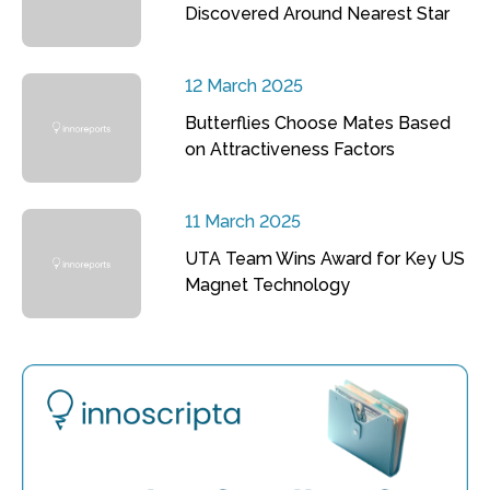
Discovered Around Nearest Star
12 March 2025
Butterflies Choose Mates Based
on Attractiveness Factors
11 March 2025
UTA Team Wins Award for Key US
Magnet Technology