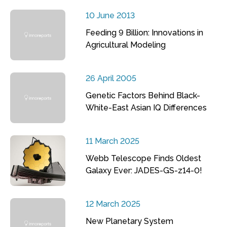
10 June 2013
Feeding 9 Billion: Innovations in
Agricultural Modeling
26 April 2005
Genetic Factors Behind Black-
White-East Asian IQ Differences
11 March 2025
Webb Telescope Finds Oldest
Galaxy Ever: JADES-GS-z14-0!
12 March 2025
New Planetary System