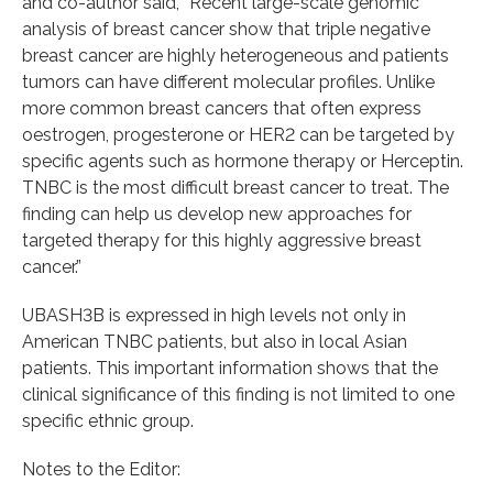
and co-author said, “Recent large-scale genomic
analysis of breast cancer show that triple negative
breast cancer are highly heterogeneous and patients
tumors can have different molecular profiles. Unlike
more common breast cancers that often express
oestrogen, progesterone or HER2 can be targeted by
specific agents such as hormone therapy or Herceptin.
TNBC is the most difficult breast cancer to treat. The
finding can help us develop new approaches for
targeted therapy for this highly aggressive breast
cancer.”
UBASH3B is expressed in high levels not only in
American TNBC patients, but also in local Asian
patients. This important information shows that the
clinical significance of this finding is not limited to one
specific ethnic group.
Notes to the Editor: