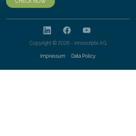
CHECK NOW
Copyright © 2026 - innoscripta AG
Impressum
Data Policy