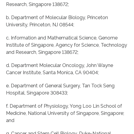
Research, Singapore 138672;
b. Department of Molecular Biology, Princeton
University, Princeton, NJ 08544;
c. Information and Mathematical Science, Genome
Institute of Singapore, Agency for Science, Technology
and Research, Singapore 138672;
d. Department Molecular Oncology, John Wayne
Cancer Institute, Santa Monica, CA 90404;
e. Department of General Surgery, Tan Tock Seng
Hospital, Singapore 308433;
f. Department of Physiology, Yong Loo Lin School of
Medicine, National University of Singapore, Singapore;
and
g. Cancer and Stem Cell Biology, Duke-National