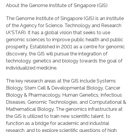
About the Genome Institute of Singapore (GIS)
The Genome Institute of Singapore (GIS) is an institute
of the Agency for Science, Technology and Research
(A*STAR). It has a global vision that seeks to use
genomic sciences to improve public health and public
prosperity. Established in 2001 as a centre for genomic
discovery, the GIS will pursue the integration of
technology, genetics and biology towards the goal of
individualized medicine.
The key research areas at the GIS include Systems
Biology, Stem Cell & Developmental Biology, Cancer
Biology & Pharmacology, Human Genetics, Infectious
Diseases, Genomic Technologies, and Computational &
Mathematical Biology. The genomics infrastructure at
the GIS is utilized to train new scientific talent, to
function as a bridge for academic and industrial
research, and to explore scientific questions of high