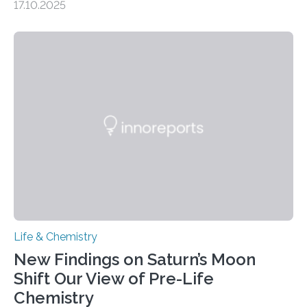
17.10.2025
CAMBRIDGE, MA — Before cells can divide, they first
need to replicate all of their chromosomes, so that
each of the daughter cells can receive a full set of
genetic material. Until now, scientists had believed that
as division occurs, the genome loses the distinctive 3D
internal structure that it typically forms. Once division is
complete, it…
Life & Chemistry
New Findings on Saturn’s Moon
Shift Our View of Pre-Life
Chemistry