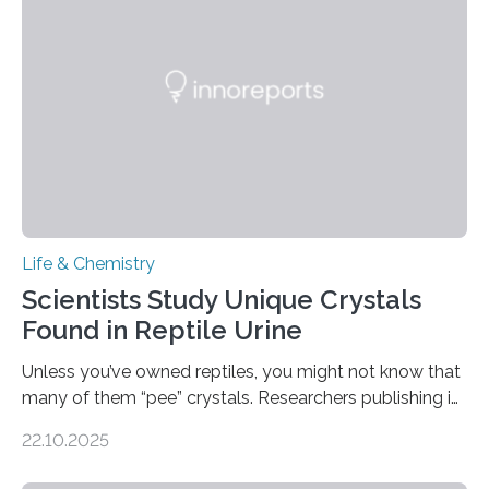
Sensors, detected capsaicin and pungent-flavored
compounds (like those behind garlic’s zing) in various
foods. “Our flexible artificial tongue holds tremendous…
Life & Chemistry
Scientists Study Unique Crystals
Found in Reptile Urine
Unless you’ve owned reptiles, you might not know that
many of them “pee” crystals. Researchers publishing in
the Journal of the American Chemical Society
22.10.2025
investigated the solid urine of more than 20 reptile
species and found spheres of uric acid in all of them.