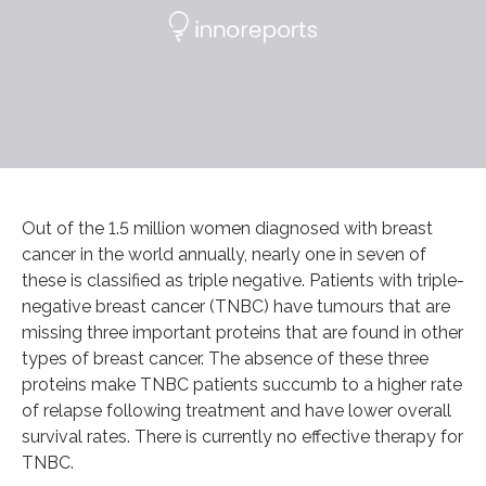
Out of the 1.5 million women diagnosed with breast
cancer in the world annually, nearly one in seven of
these is classified as triple negative. Patients with triple-
negative breast cancer (TNBC) have tumours that are
missing three important proteins that are found in other
types of breast cancer. The absence of these three
proteins make TNBC patients succumb to a higher rate
of relapse following treatment and have lower overall
survival rates. There is currently no effective therapy for
TNBC.