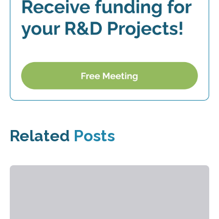
Related
Posts