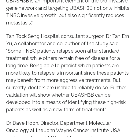
UBASH3B is an important element of the pro-invasive
gene network and targeting UBASH3B not only inhibits
TNBC invasive growth, but also significantly reduces
metastasis.”
Tan Tock Seng Hospital consultant surgeon Dr Tan Ern
Yu, a collaborator and co-author of the study said,
“Some TNBC patients relapse soon after standard
treatment while others remain free of disease for a
long time. Being able to predict which patients are
more likely to relapse is important since these patients
may benefit from more aggressive treatments. But
currently, doctors are unable to reliably do so. Further
validation will show whether UBASH3B can be
developed into a means of identifying these high-risk
patients as well as a new form of treatment.”
Dr Dave Hoon, Director, Department Molecular
Oncology at the John Wayne Cancer Institute, USA,