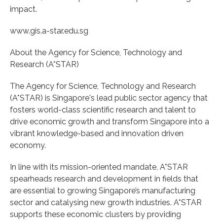
impact.
www.gis.a-star.edu.sg
About the Agency for Science, Technology and
Research (A*STAR)
The Agency for Science, Technology and Research
(A*STAR) is Singapore's lead public sector agency that
fosters world-class scientific research and talent to
drive economic growth and transform Singapore into a
vibrant knowledge-based and innovation driven
economy.
In line with its mission-oriented mandate, A*STAR
spearheads research and development in fields that
are essential to growing Singapore’s manufacturing
sector and catalysing new growth industries. A*STAR
supports these economic clusters by providing