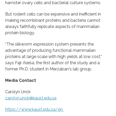
hamster ovary cells and bacterial culture systems.
But rodent cells can be expensive and inefficient in
making recombinant proteins and bacteria cannot
always faithfully replicate aspects of mammalian
protein biology.
“The silkworm expression system presents the
advantage of producing functional mammalian
proteins at large scale with high yields at low cost,”
says Fajr Aleisa, the first author of the study and a
former Ph.D. student in Merzaban's lab group.
Media Contact
Carolyn Unck
carolyn.unck@kaust.edu.sa
https:/
/
www.
kaust.
edu.
sa/
en