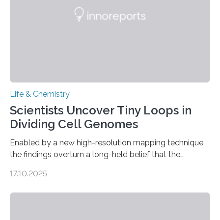
living things have some sort…
Life & Chemistry
Scientists Uncover Tiny Loops in
Dividing Cell Genomes
Enabled by a new high-resolution mapping technique,
the findings overturn a long-held belief that the
genome loses its 3D structure when cells divide
17.10.2025
CAMBRIDGE, MA — Before cells can divide, they first
need to replicate all of their chromosomes, so that
each of the daughter cells can receive a full set of
genetic material. Until now, scientists had believed that