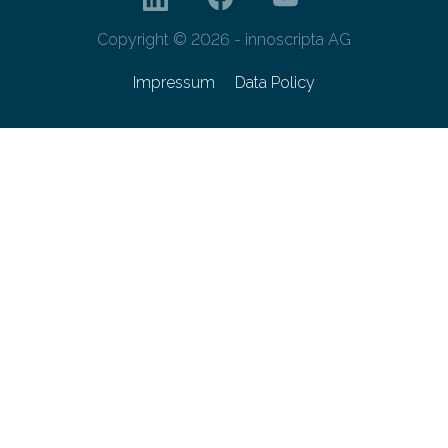
Copyright © 2026 - innoscripta AG
Impressum
Data Policy