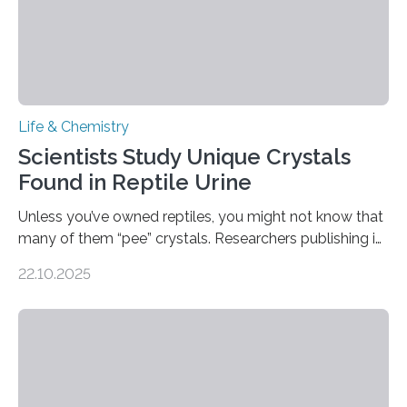
Life & Chemistry
Scientists Study Unique Crystals
Found in Reptile Urine
Unless you’ve owned reptiles, you might not know that
many of them “pee” crystals. Researchers publishing in
the Journal of the American Chemical Society
22.10.2025
investigated the solid urine of more than 20 reptile
species and found spheres of uric acid in all of them.
This work reveals how reptiles uniquely package up
and eliminate crystalline waste, which could inform
future treatments for human conditions that also
involve uric acid crystals: kidney stones and gout. Most