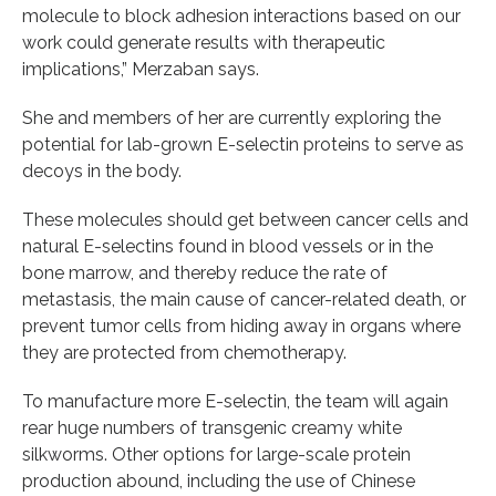
molecule to block adhesion interactions based on our
work could generate results with therapeutic
implications,” Merzaban says.
She and members of her are currently exploring the
potential for lab-grown E-selectin proteins to serve as
decoys in the body.
These molecules should get between cancer cells and
natural E-selectins found in blood vessels or in the
bone marrow, and thereby reduce the rate of
metastasis, the main cause of cancer-related death, or
prevent tumor cells from hiding away in organs where
they are protected from chemotherapy.
To manufacture more E-selectin, the team will again
rear huge numbers of transgenic creamy white
silkworms. Other options for large-scale protein
production abound, including the use of Chinese