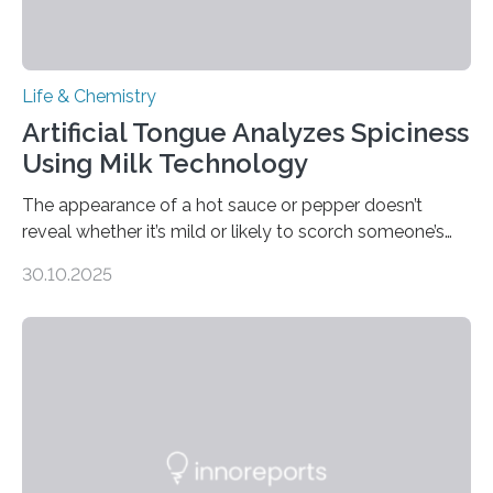
Life & Chemistry
Artificial Tongue Analyzes Spiciness
Using Milk Technology
The appearance of a hot sauce or pepper doesn’t
reveal whether it’s mild or likely to scorch someone’s
taste buds. So, researchers made an artificial tongue to
30.10.2025
quickly detect spiciness. Inspired by milk’s casein
proteins, which bind to capsaicin and relieve the burn of
spicy foods, the researchers incorporated milk powder
into a gel sensor. The prototype, reported in ACS
Sensors, detected capsaicin and pungent-flavored
compounds (like those behind garlic’s zing) in various
foods. “Our flexible artificial tongue holds tremendous…