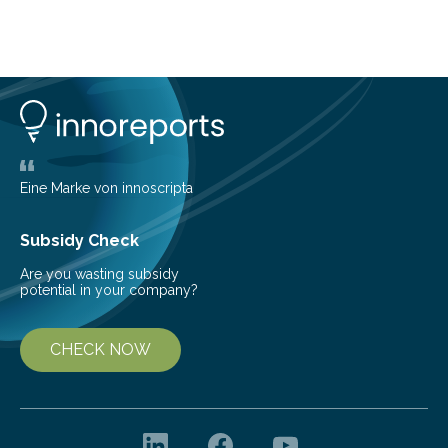
about Saturn’s enigmatic moon Titan. In its extremely
cold environment, normally incompatible substances
can still be mixed. This discovery broadens our
understanding of chemistry before the emergence of
life. Scientists have long been interested in Saturn’s
largest, orange-coloured moon as its evolution can
teach us more about our…
Eine Marke von innoscripta
Subsidy Check
Are you wasting subsidy
potential in your company?
CHECK NOW