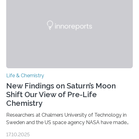
as division occurs, the genome loses the distinctive 3D
internal structure that it typically forms. Once division is
complete, it…
Life & Chemistry
New Findings on Saturn’s Moon
Shift Our View of Pre-Life
Chemistry
Researchers at Chalmers University of Technology in
Sweden and the US space agency NASA have made
an unexpected discovery that challenges one of the
17.10.2025
basic rules of chemistry and provides new knowledge