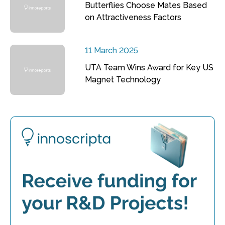
Butterflies Choose Mates Based
on Attractiveness Factors
11 March 2025
UTA Team Wins Award for Key US
Magnet Technology