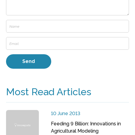
Most Read Articles
10 June 2013
Feeding 9 Billion: Innovations in
Agricultural Modeling