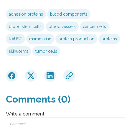
adhesion proteins
blood components
blood stem cells
blood vessels
cancer cells
KAUST
mammalian
protein production
proteins
silkworms
tumor cells
Comments (0)
Write a comment