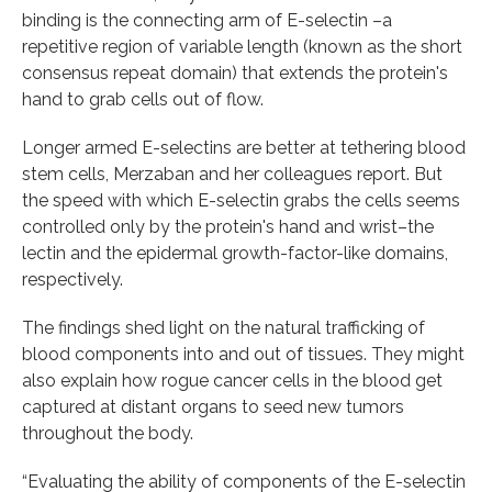
binding is the connecting arm of E-selectin –a
repetitive region of variable length (known as the short
consensus repeat domain) that extends the protein's
hand to grab cells out of flow.
Longer armed E-selectins are better at tethering blood
stem cells, Merzaban and her colleagues report. But
the speed with which E-selectin grabs the cells seems
controlled only by the protein's hand and wrist–the
lectin and the epidermal growth-factor-like domains,
respectively.
The findings shed light on the natural trafficking of
blood components into and out of tissues. They might
also explain how rogue cancer cells in the blood get
captured at distant organs to seed new tumors
throughout the body.
“Evaluating the ability of components of the E-selectin