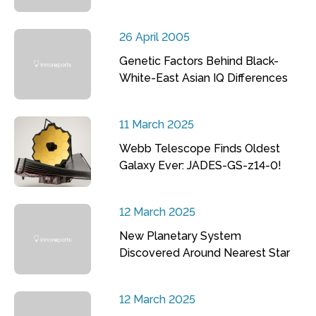
26 April 2005
Genetic Factors Behind Black-
White-East Asian IQ Differences
11 March 2025
Webb Telescope Finds Oldest
Galaxy Ever: JADES-GS-z14-0!
12 March 2025
New Planetary System
Discovered Around Nearest Star
12 March 2025