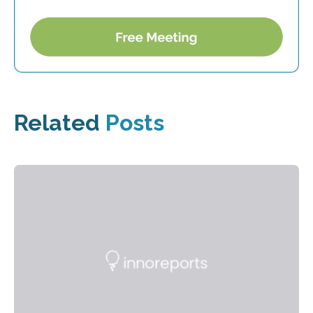
Related
Posts