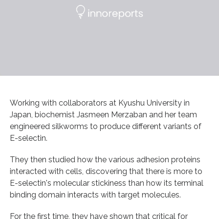
Working with collaborators at Kyushu University in
Japan, biochemist Jasmeen Merzaban and her team
engineered silkworms to produce different variants of
E-selectin.
They then studied how the various adhesion proteins
interacted with cells, discovering that there is more to
E-selectin's molecular stickiness than how its terminal
binding domain interacts with target molecules.
For the first time, they have shown that critical for