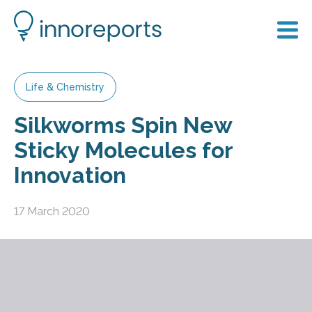
Life & Chemistry
Silkworms Spin New
Sticky Molecules for
Innovation
17 March 2020