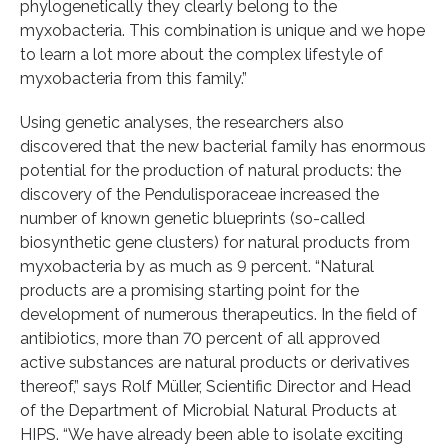
phylogenetically they clearly belong to the
myxobacteria. This combination is unique and we hope
to learn a lot more about the complex lifestyle of
myxobacteria from this family.”
Using genetic analyses, the researchers also
discovered that the new bacterial family has enormous
potential for the production of natural products: the
discovery of the Pendulisporaceae increased the
number of known genetic blueprints (so-called
biosynthetic gene clusters) for natural products from
myxobacteria by as much as 9 percent. “Natural
products are a promising starting point for the
development of numerous therapeutics. In the field of
antibiotics, more than 70 percent of all approved
active substances are natural products or derivatives
thereof,” says Rolf Müller, Scientific Director and Head
of the Department of Microbial Natural Products at
HIPS. “We have already been able to isolate exciting