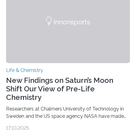
internal structure that it typically forms. Once division is
complete, it…
Life & Chemistry
New Findings on Saturn’s Moon
Shift Our View of Pre-Life
Chemistry
Researchers at Chalmers University of Technology in
Sweden and the US space agency NASA have made
an unexpected discovery that challenges one of the
17.10.2025
basic rules of chemistry and provides new knowledge