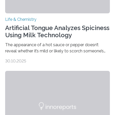
Life & Chemistry
Artificial Tongue Analyzes Spiciness
Using Milk Technology
The appearance of a hot sauce or pepper doesn’t
reveal whether it’s mild or likely to scorch someone’s
taste buds. So, researchers made an artificial tongue to
30.10.2025
quickly detect spiciness. Inspired by milk’s casein
proteins, which bind to capsaicin and relieve the burn of
spicy foods, the researchers incorporated milk powder
into a gel sensor. The prototype, reported in ACS
Sensors, detected capsaicin and pungent-flavored
compounds (like those behind garlic’s zing) in various
foods. “Our flexible artificial tongue holds tremendous…