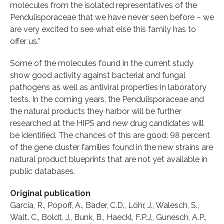
molecules from the isolated representatives of the
Pendulisporaceae that we have never seen before – we
are very excited to see what else this family has to
offer us.”
Some of the molecules found in the current study
show good activity against bacterial and fungal
pathogens as well as antiviral properties in laboratory
tests. In the coming years, the Pendulisporaceae and
the natural products they harbor will be further
researched at the HIPS and new drug candidates will
be identified. The chances of this are good: 98 percent
of the gene cluster families found in the new strains are
natural product blueprints that are not yet available in
public databases.
Original publication
Garcia, R., Popoff, A., Bader, C.D., Löhr, J., Walesch, S.,
Walt. C., Boldt, J., Bunk, B., Haeckl, F.P.J., Gunesch, A.P.,