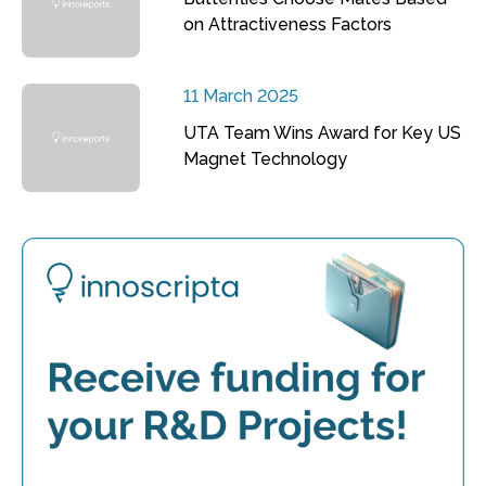
on Attractiveness Factors
11 March 2025
UTA Team Wins Award for Key US
Magnet Technology