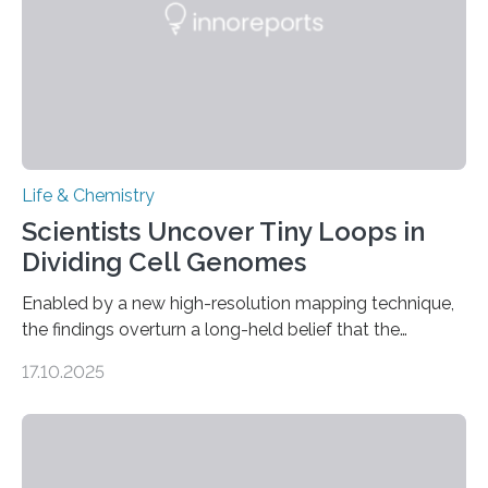
Life & Chemistry
Scientists Uncover Tiny Loops in
Dividing Cell Genomes
Enabled by a new high-resolution mapping technique,
the findings overturn a long-held belief that the
genome loses its 3D structure when cells divide
17.10.2025
CAMBRIDGE, MA — Before cells can divide, they first
need to replicate all of their chromosomes, so that
each of the daughter cells can receive a full set of
genetic material. Until now, scientists had believed that
as division occurs, the genome loses the distinctive 3D