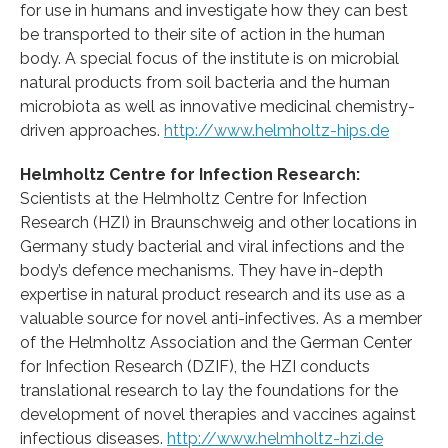
for use in humans and investigate how they can best
be transported to their site of action in the human
body. A special focus of the institute is on microbial
natural products from soil bacteria and the human
microbiota as well as innovative medicinal chemistry-
driven approaches.
http://www.helmholtz-hips.de
Helmholtz Centre for Infection Research:
Scientists at the Helmholtz Centre for Infection
Research (HZI) in Braunschweig and other locations in
Germany study bacterial and viral infections and the
body’s defence mechanisms. They have in-depth
expertise in natural product research and its use as a
valuable source for novel anti-infectives. As a member
of the Helmholtz Association and the German Center
for Infection Research (DZIF), the HZI conducts
translational research to lay the foundations for the
development of novel therapies and vaccines against
infectious diseases.
http://www.helmholtz-hzi.de