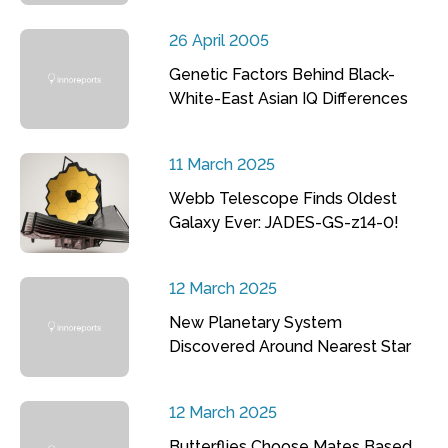
26 April 2005
Genetic Factors Behind Black-
White-East Asian IQ Differences
11 March 2025
Webb Telescope Finds Oldest
Galaxy Ever: JADES-GS-z14-0!
12 March 2025
New Planetary System
Discovered Around Nearest Star
12 March 2025
Butterflies Choose Mates Based