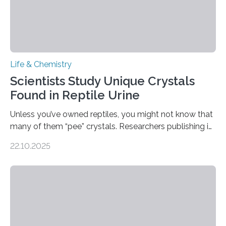
Life & Chemistry
Scientists Study Unique Crystals
Found in Reptile Urine
Unless you’ve owned reptiles, you might not know that
many of them “pee” crystals. Researchers publishing in
the Journal of the American Chemical Society
22.10.2025
investigated the solid urine of more than 20 reptile
species and found spheres of uric acid in all of them.
This work reveals how reptiles uniquely package up
and eliminate crystalline waste, which could inform
future treatments for human conditions that also
involve uric acid crystals: kidney stones and gout. Most
living things have some sort…