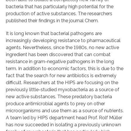
bacteria that has particularly high potential for the
production of active substances. The researchers
published their findings in the journal Chem.
It is long known that bacterial pathogens are
increasingly developing resistance to pharmaceutical
agents. Nevertheless, since the 1980s, no new active
ingredient has been discovered that can combat
resistance in gram-negative pathogens in the long
term. In addition to economic factors, this is due to the
fact that the search for new antibiotics is extremely
difficult. Researchers at the HIPS are focusing on the
previously little-studied myxobacteria as a source of
new active substances. These predatory bacteria
produce antimicrobial agents to prey on other
microorganisms and use them as a source of nutrients.
A team led by HIPS department head Prof. Rolf Müller
has now succeeded in isolating a previously unknown