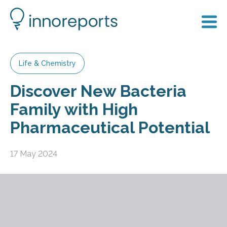
Life & Chemistry
Discover New Bacteria
Family with High
Pharmaceutical Potential
17 May 2024