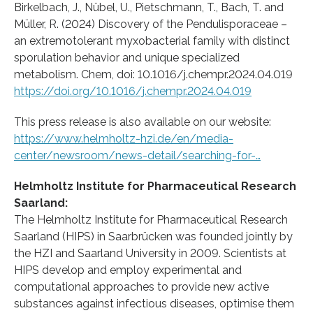
Birkelbach, J., Nübel, U., Pietschmann, T., Bach, T. and
Müller, R. (2024) Discovery of the Pendulisporaceae –
an extremotolerant myxobacterial family with distinct
sporulation behavior and unique specialized
metabolism. Chem, doi: 10.1016/j.chempr.2024.04.019
https://doi.org/10.1016/j.chempr.2024.04.019
This press release is also available on our website:
https://www.helmholtz-hzi.de/en/media-
center/newsroom/news-detail/searching-for-…
Helmholtz Institute for Pharmaceutical Research
Saarland:
The Helmholtz Institute for Pharmaceutical Research
Saarland (HIPS) in Saarbrücken was founded jointly by
the HZI and Saarland University in 2009. Scientists at
HIPS develop and employ experimental and
computational approaches to provide new active
substances against infectious diseases, optimise them