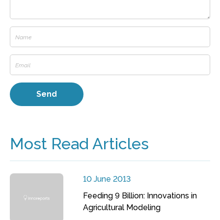
Most Read Articles
10 June 2013
Feeding 9 Billion: Innovations in
Agricultural Modeling