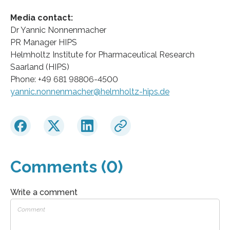
Media contact:
Dr Yannic Nonnenmacher
PR Manager HIPS
Helmholtz Institute for Pharmaceutical Research
Saarland (HIPS)
Phone: +49 681 98806-4500
yannic.nonnenmacher@helmholtz-hips.de
Comments (0)
Write a comment