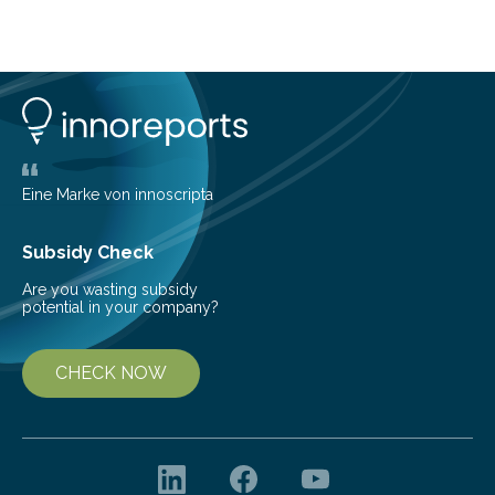
about Saturn’s enigmatic moon Titan. In its extremely
cold environment, normally incompatible substances
can still be mixed. This discovery broadens our
understanding of chemistry before the emergence of
life. Scientists have long been interested in Saturn’s
largest, orange-coloured moon as its evolution can
teach us more about our…
Eine Marke von innoscripta
Subsidy Check
Are you wasting subsidy
potential in your company?
CHECK NOW