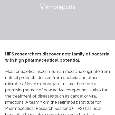
HIPS researchers discover new family of bacteria
with high pharmaceutical potential.
Most antibiotics used in human medicine originate from
natural products derived from bacteria and other
microbes. Novel microorganisms are therefore a
promising source of new active compounds – also for
the treatment of diseases such as cancer or viral
infections. A team from the Helmholtz Institute for
Pharmaceutical Research Saarland (HIPS) has now
been able to isolate a completely new family of