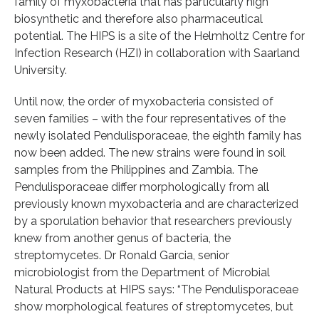
family of myxobacteria that has particularly high
biosynthetic and therefore also pharmaceutical
potential. The HIPS is a site of the Helmholtz Centre for
Infection Research (HZI) in collaboration with Saarland
University.
Until now, the order of myxobacteria consisted of
seven families – with the four representatives of the
newly isolated Pendulisporaceae, the eighth family has
now been added. The new strains were found in soil
samples from the Philippines and Zambia. The
Pendulisporaceae differ morphologically from all
previously known myxobacteria and are characterized
by a sporulation behavior that researchers previously
knew from another genus of bacteria, the
streptomycetes. Dr Ronald Garcia, senior
microbiologist from the Department of Microbial
Natural Products at HIPS says: “The Pendulisporaceae
show morphological features of streptomycetes, but