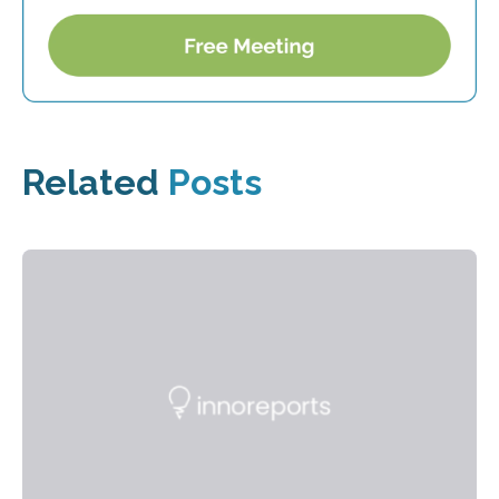
Related
Posts