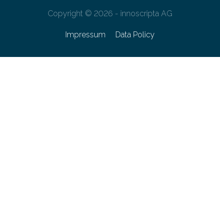
Copyright © 2026 - innoscripta AG
Impressum
Data Policy